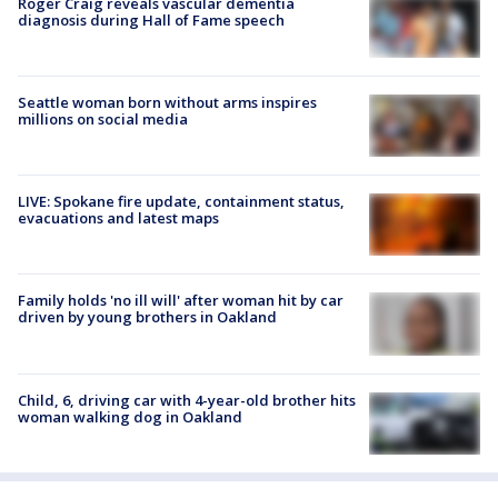
Roger Craig reveals vascular dementia
diagnosis during Hall of Fame speech
Seattle woman born without arms inspires
millions on social media
LIVE: Spokane fire update, containment status,
evacuations and latest maps
Family holds 'no ill will' after woman hit by car
driven by young brothers in Oakland
Child, 6, driving car with 4-year-old brother hits
woman walking dog in Oakland