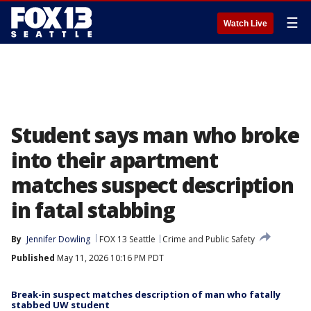
☰
Watch Live
Student says man who broke
into their apartment
matches suspect description
in fatal stabbing
By
Jennifer Dowling
FOX 13 Seattle
Crime and Public Safety
Published
May 11, 2026 10:16 PM PDT
Break-in suspect matches description of man who fatally
stabbed UW student