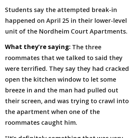
Students say the attempted break-in
happened on April 25 in their lower-level
unit of the Nordheim Court Apartments.
What they're saying:
The three
roommates that we talked to said they
were terrified. They say they had cracked
open the kitchen window to let some
breeze in and the man had pulled out
their screen, and was trying to crawl into
the apartment when one of the
roommates caught him.