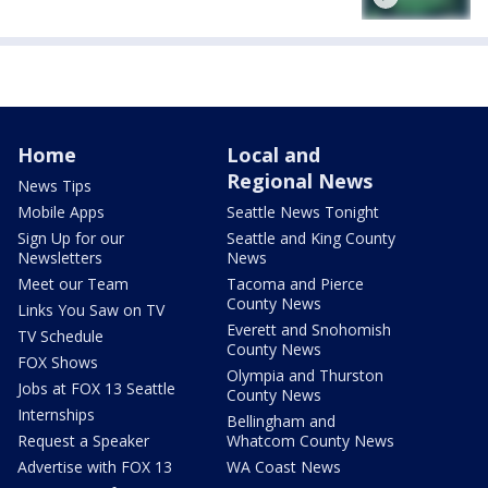
Home
Local and
Regional News
News Tips
Mobile Apps
Seattle News Tonight
Sign Up for our
Seattle and King County
Newsletters
News
Meet our Team
Tacoma and Pierce
County News
Links You Saw on TV
Everett and Snohomish
TV Schedule
County News
FOX Shows
Olympia and Thurston
Jobs at FOX 13 Seattle
County News
Internships
Bellingham and
Request a Speaker
Whatcom County News
Advertise with FOX 13
WA Coast News