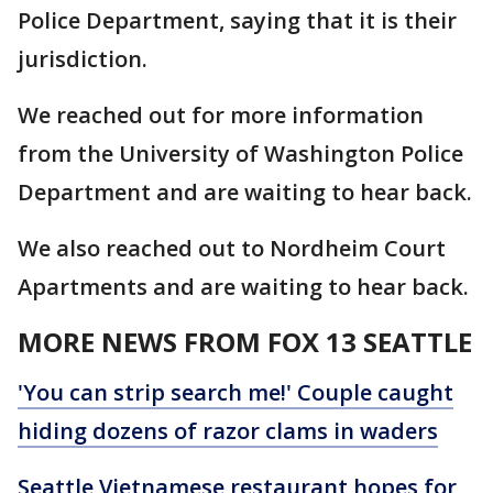
Police Department, saying that it is their
jurisdiction.
We reached out for more information
from the University of Washington Police
Department and are waiting to hear back.
We also reached out to Nordheim Court
Apartments and are waiting to hear back.
MORE NEWS FROM FOX 13 SEATTLE
'You can strip search me!' Couple caught
hiding dozens of razor clams in waders
Seattle Vietnamese restaurant hopes for