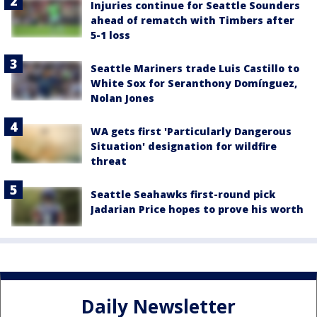
Injuries continue for Seattle Sounders
ahead of rematch with Timbers after
5-1 loss
Seattle Mariners trade Luis Castillo to
White Sox for Seranthony Domínguez,
Nolan Jones
WA gets first 'Particularly Dangerous
Situation' designation for wildfire
threat
Seattle Seahawks first-round pick
Jadarian Price hopes to prove his worth
Daily Newsletter