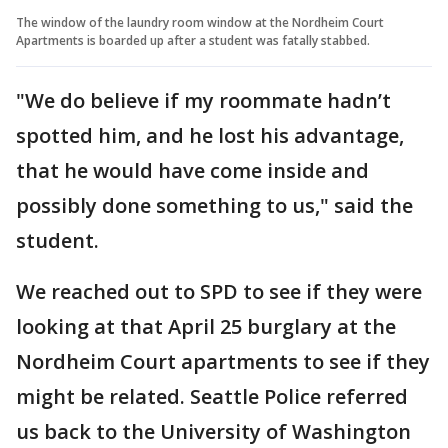
The window of the laundry room window at the Nordheim Court
Apartments is boarded up after a student was fatally stabbed.
"We do believe if my roommate hadn’t
spotted him, and he lost his advantage,
that he would have come inside and
possibly done something to us," said the
student.
We reached out to SPD to see if they were
looking at that April 25 burglary at the
Nordheim Court apartments to see if they
might be related. Seattle Police referred
us back to the University of Washington