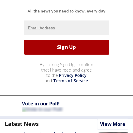
All the news you need to know, every day
By clicking Sign Up, I confirm
that I have read and agree
to the
Privacy Policy
and
Terms of Service
.
Vote in our Poll!
Latest News
View More