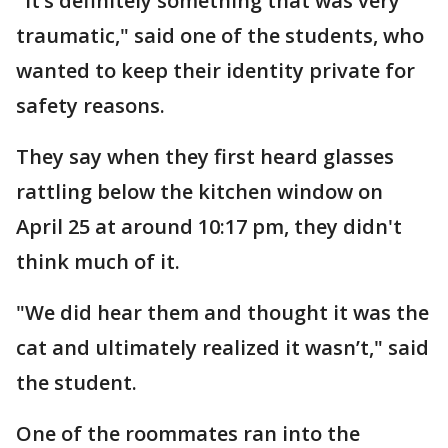
"It’s definitely something that was very
traumatic," said one of the students, who
wanted to keep their identity private for
safety reasons.
They say when they first heard glasses
rattling below the kitchen window on
April 25 at around 10:17 pm, they didn't
think much of it.
"We did hear them and thought it was the
cat and ultimately realized it wasn’t," said
the student.
One of the roommates ran into the