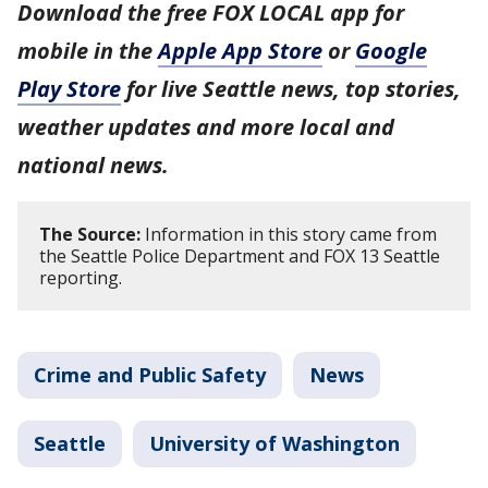
Download the free FOX LOCAL app for
mobile in the
Apple App Store
or
Google
Play Store
for live Seattle news, top stories,
weather updates and more local and
national news.
The Source:
Information in this story came from
the Seattle Police Department and FOX 13 Seattle
reporting.
Crime and Public Safety
News
Seattle
University of Washington