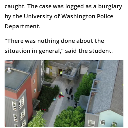
caught. The case was logged as a burglary
by the University of Washington Police
Department.
"There was nothing done about the
situation in general," said the student.