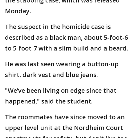
the stabbing case, which was released
Monday.
The suspect in the homicide case is
described as a black man, about 5-foot-6
to 5-foot-7 with a slim build and a beard.
He was last seen wearing a button-up
shirt, dark vest and blue jeans.
"We’ve been living on edge since that
happened," said the student.
The roommates have since moved to an
upper level unit at the Nordheim Court