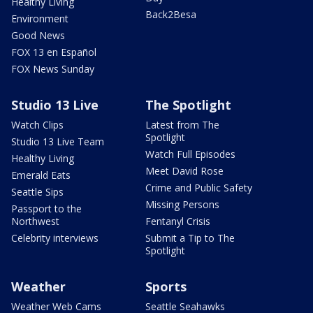
Healthy Living
Back2Besa
Environment
Good News
FOX 13 en Español
FOX News Sunday
Studio 13 Live
The Spotlight
Watch Clips
Latest from The
Spotlight
Studio 13 Live Team
Watch Full Episodes
Healthy Living
Meet David Rose
Emerald Eats
Crime and Public Safety
Seattle Sips
Missing Persons
Passport to the
Northwest
Fentanyl Crisis
Celebrity interviews
Submit a Tip to The
Spotlight
Weather
Sports
Weather Web Cams
Seattle Seahawks