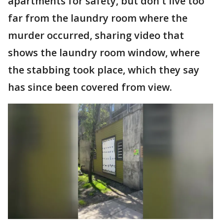
apartments for safety, but don't live too
far from the laundry room where the
murder occurred, sharing video that
shows the laundry room window, where
the stabbing took place, which they say
has since been covered from view.