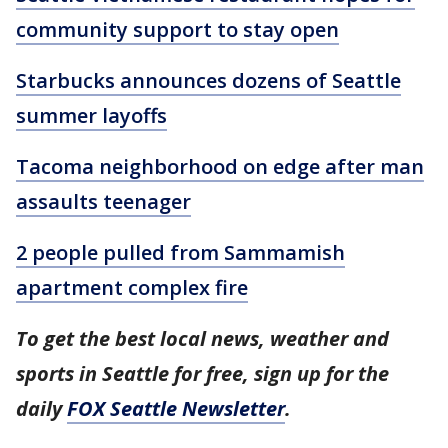
community support to stay open
Starbucks announces dozens of Seattle
summer layoffs
Tacoma neighborhood on edge after man
assaults teenager
2 people pulled from Sammamish
apartment complex fire
To get the best local news, weather and
sports in Seattle for free, sign up for the
daily
FOX Seattle Newsletter
.