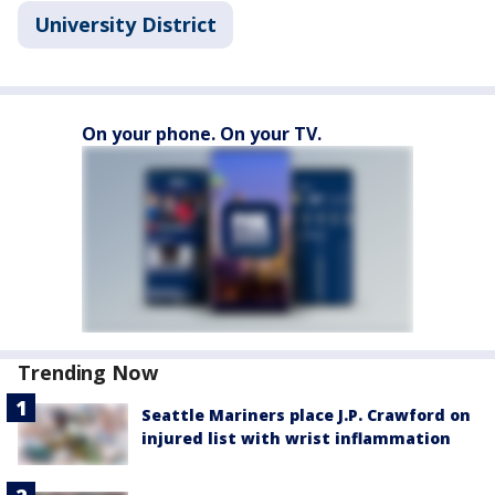
University District
On your phone. On your TV.
Trending Now
Seattle Mariners place J.P. Crawford on
injured list with wrist inflammation