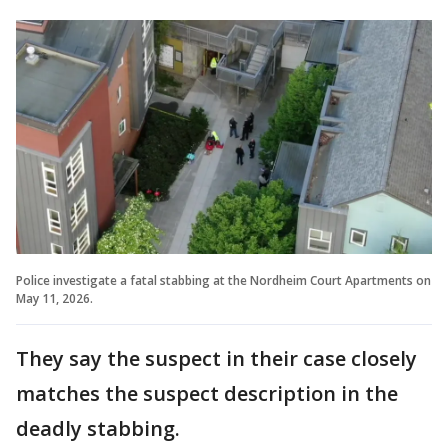
Police investigate a fatal stabbing at the Nordheim Court Apartments on
May 11, 2026.
They say the suspect in their case closely
matches the suspect description in the
deadly stabbing.