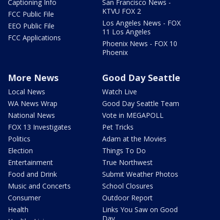
Captioning Info
San Francisco News -
KTVU FOX 2
FCC Public File
Los Angeles News - FOX
EEO Public File
11 Los Angeles
FCC Applications
Phoenix News - FOX 10
Phoenix
More News
Good Day Seattle
Local News
Watch Live
WA News Wrap
Good Day Seattle Team
National News
Vote in MEGAPOLL
FOX 13 Investigates
Pet Tricks
Politics
Adam at the Movies
Election
Things To Do
Entertainment
True Northwest
Food and Drink
Submit Weather Photos
Music and Concerts
School Closures
Consumer
Outdoor Report
Health
Links You Saw on Good
Day