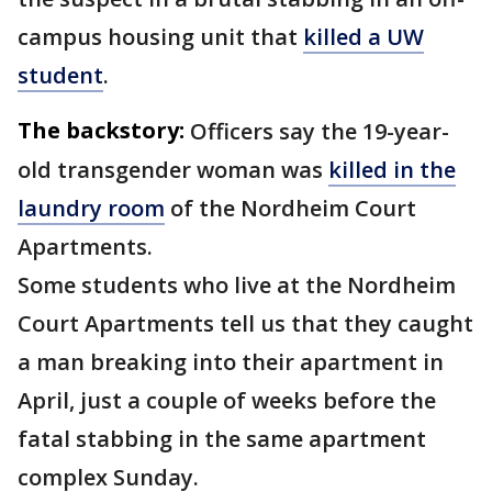
campus housing unit that
killed a UW
student
.
The backstory:
Officers say the 19-year-
old transgender woman was
killed in the
laundry room
of the Nordheim Court
Apartments.
Some students who live at the Nordheim
Court Apartments tell us that they caught
a man breaking into their apartment in
April, just a couple of weeks before the
fatal stabbing in the same apartment
complex Sunday.