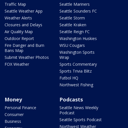
Traffic Map
Seattle Mariners
Seattle Weather App
Seattle Sounders FC
Weather Alerts
Seattle Storm
Closures and Delays
Seattle Kraken
Air Quality Map
Seattle Reign FC
Outdoor Report
Washington Huskies
Fire Danger and Burn
WSU Cougars
Bans Map
Washington Sports
Submit Weather Photos
Wrap
FOX Weather
Sports Commentary
Sports Trivia Blitz
Futbol HQ
Northwest Fishing
Money
Podcasts
Personal Finance
Seattle News Weekly
Podcast
Consumer
Seattle Sports Podcast
Business
Northwest Weather