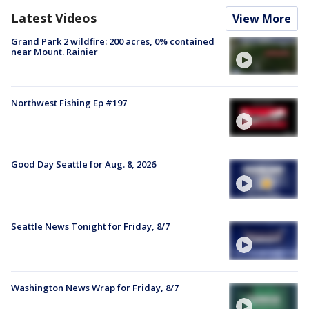
Latest Videos
View More
Grand Park 2 wildfire: 200 acres, 0% contained
near Mount. Rainier
Northwest Fishing Ep #197
Good Day Seattle for Aug. 8, 2026
Seattle News Tonight for Friday, 8/7
Washington News Wrap for Friday, 8/7