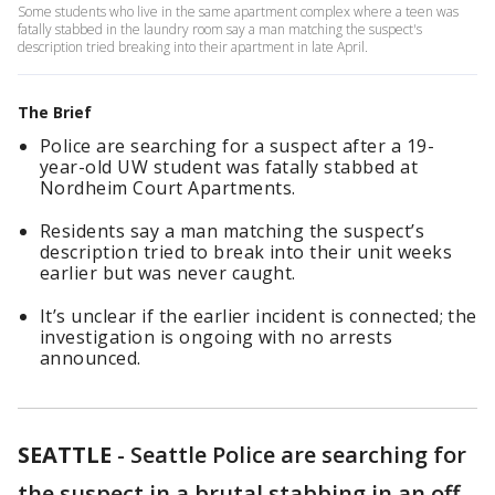
Some students who live in the same apartment complex where a teen was
fatally stabbed in the laundry room say a man matching the suspect's
description tried breaking into their apartment in late April.
The Brief
Police are searching for a suspect after a 19-
year-old UW student was fatally stabbed at
Nordheim Court Apartments.
Residents say a man matching the suspect’s
description tried to break into their unit weeks
earlier but was never caught.
It’s unclear if the earlier incident is connected; the
investigation is ongoing with no arrests
announced.
SEATTLE
-
Seattle Police are searching for
the suspect in a brutal stabbing in an off-