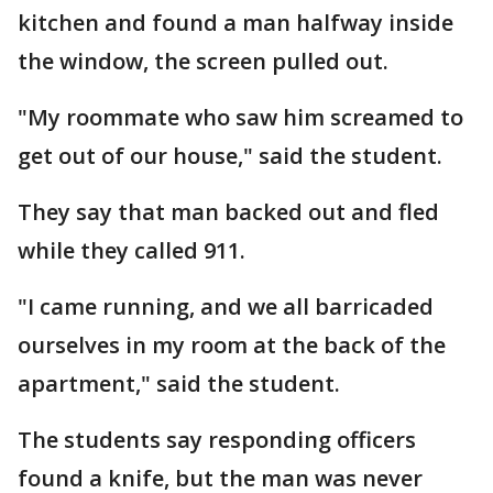
kitchen and found a man halfway inside
the window, the screen pulled out.
"My roommate who saw him screamed to
get out of our house," said the student.
They say that man backed out and fled
while they called 911.
"I came running, and we all barricaded
ourselves in my room at the back of the
apartment," said the student.
The students say responding officers
found a knife, but the man was never