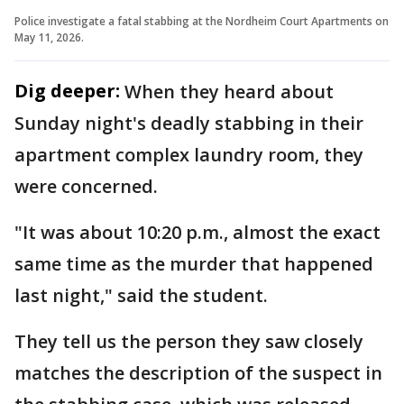
Police investigate a fatal stabbing at the Nordheim Court Apartments on
May 11, 2026.
Dig deeper:
When they heard about
Sunday night's deadly stabbing in their
apartment complex laundry room, they
were concerned.
"It was about 10:20 p.m., almost the exact
same time as the murder that happened
last night," said the student.
They tell us the person they saw closely
matches the description of the suspect in