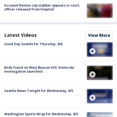
Accused Renton cop stabber appears in court,
officer released from hospital
Latest Videos
View More
Good Day Seattle for Thursday, 8/6
Body found on West Beacon Hill, homicide
investigation launched
Seattle News Tonight for Wednesday, 8/5
Washington Sports Wrap for Wednesday, 8/5