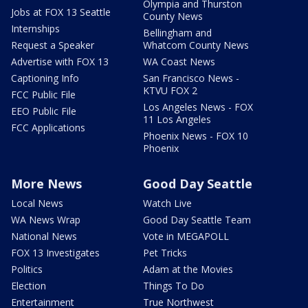
Olympia and Thurston
Jobs at FOX 13 Seattle
County News
Internships
Bellingham and
Request a Speaker
Whatcom County News
Advertise with FOX 13
WA Coast News
Captioning Info
San Francisco News -
KTVU FOX 2
FCC Public File
Los Angeles News - FOX
EEO Public File
11 Los Angeles
FCC Applications
Phoenix News - FOX 10
Phoenix
More News
Good Day Seattle
Local News
Watch Live
WA News Wrap
Good Day Seattle Team
National News
Vote in MEGAPOLL
FOX 13 Investigates
Pet Tricks
Politics
Adam at the Movies
Election
Things To Do
Entertainment
True Northwest