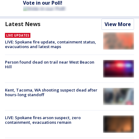
Vote in our Poll!
Latest News
View More
LIVE UPDATES
LIVE: Spokane fire update, containment status,
evacuations and latest maps
Person found dead on trail near West Beacon
Hill
Kent, Tacoma, WA shooting suspect dead after
hours-long standoff
LIVE: Spokane fires arson suspect, zero
containment, evacuations remain