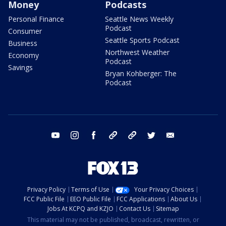
Money
Podcasts
Personal Finance
Seattle News Weekly
Podcast
Consumer
Seattle Sports Podcast
Business
Northwest Weather
Economy
Podcast
Savings
Bryan Kohberger: The
Podcast
youtube
instagram
facebook
tiktok
threads
twitter
email
Privacy Policy
Terms of Use
Your Privacy Choices
FCC Public File
EEO Public File
FCC Applications
About Us
Jobs At KCPQ and KZJO
Contact Us
Sitemap
This material may not be published, broadcast, rewritten, or