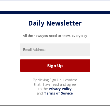
Daily Newsletter
All the news you need to know, every day
By clicking Sign Up, I confirm
that I have read and agree
to the
Privacy Policy
and
Terms of Service
.