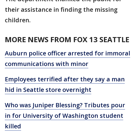
their assistance in finding the missing
children.
MORE NEWS FROM FOX 13 SEATTLE
Auburn police officer arrested for immoral
communications with minor
Employees terrified after they say a man
hid in Seattle store overnight
Who was Juniper Blessing? Tributes pour
in for University of Washington student
killed