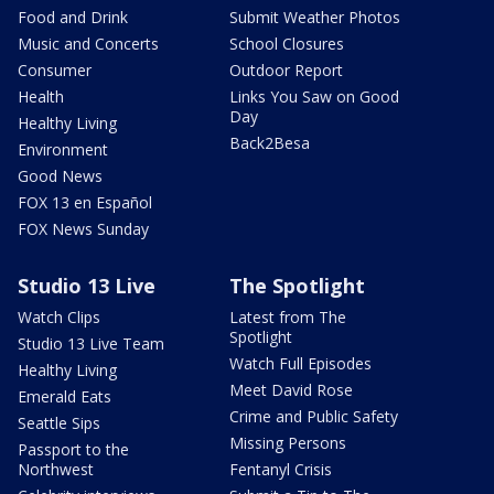
Food and Drink
Submit Weather Photos
Music and Concerts
School Closures
Consumer
Outdoor Report
Health
Links You Saw on Good
Day
Healthy Living
Back2Besa
Environment
Good News
FOX 13 en Español
FOX News Sunday
Studio 13 Live
The Spotlight
Watch Clips
Latest from The
Spotlight
Studio 13 Live Team
Watch Full Episodes
Healthy Living
Meet David Rose
Emerald Eats
Crime and Public Safety
Seattle Sips
Missing Persons
Passport to the
Northwest
Fentanyl Crisis