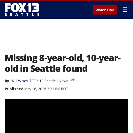
☰
Watch Live
Missing 8-year-old, 10-year-
old in Seattle found
By
Will Wixey
FOX 13 Seattle
News
Published
May 16, 2026 3:31 PM PDT