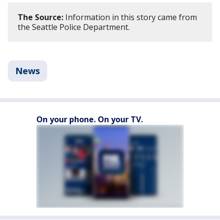
The Source:
Information in this story came from
the Seattle Police Department.
News
On your phone. On your TV.