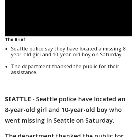
The Brief
Seattle police say they have located a missing 8-
year-old girl and 10-year-old boy on Saturday.
The department thanked the public for their
assistance.
SEATTLE
-
Seattle police have located an
8-year-old girl and 10-year-old boy who
went missing in Seattle on Saturday.
The department thanked the public for