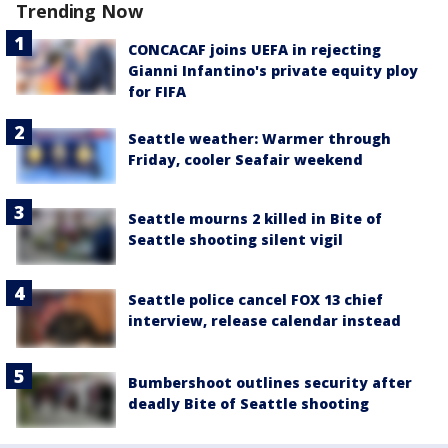
Trending Now
CONCACAF joins UEFA in rejecting
Gianni Infantino's private equity ploy
for FIFA
Seattle weather: Warmer through
Friday, cooler Seafair weekend
Seattle mourns 2 killed in Bite of
Seattle shooting silent vigil
Seattle police cancel FOX 13 chief
interview, release calendar instead
Bumbershoot outlines security after
deadly Bite of Seattle shooting