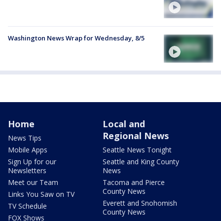
Washington News Wrap for Wednesday, 8/5
Home
Local and
Regional News
News Tips
Mobile Apps
Seattle News Tonight
Sign Up for our
Seattle and King County
Newsletters
News
Meet our Team
Tacoma and Pierce
County News
Links You Saw on TV
Everett and Snohomish
TV Schedule
County News
FOX Shows