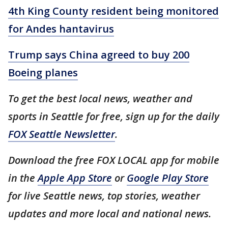
4th King County resident being monitored
for Andes hantavirus
Trump says China agreed to buy 200
Boeing planes
To get the best local news, weather and
sports in Seattle for free, sign up for the daily
FOX Seattle Newsletter
.
Download the free FOX LOCAL app for mobile
in the
Apple App Store
or
Google Play Store
for live Seattle news, top stories, weather
updates and more local and national news.