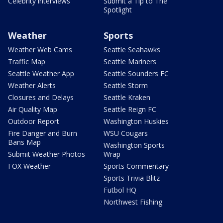
Celebrity interviews
Submit a Tip to The
Spotlight
Weather
Sports
Weather Web Cams
Seattle Seahawks
Traffic Map
Seattle Mariners
Seattle Weather App
Seattle Sounders FC
Weather Alerts
Seattle Storm
Closures and Delays
Seattle Kraken
Air Quality Map
Seattle Reign FC
Outdoor Report
Washington Huskies
Fire Danger and Burn
WSU Cougars
Bans Map
Washington Sports
Submit Weather Photos
Wrap
FOX Weather
Sports Commentary
Sports Trivia Blitz
Futbol HQ
Northwest Fishing