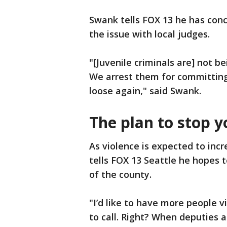
Swank tells FOX 13 he has conc
the issue with local judges.
"[Juvenile criminals are] not b
We arrest them for committing
loose again," said Swank.
The plan to stop y
As violence is expected to in
tells FOX 13 Seattle he hopes 
of the county.
"I’d like to have more people vi
to call. Right? When deputies a