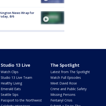
hington News Wrap for
sday, 8/6
Studio 13 Live
The Spotlight
Watch Clips
Latest from The Spotlight
Studio 13 Live Team
Watch Full Episodes
Healthy Living
Meet David Rose
Emerald Eats
Crime and Public Safety
Seattle Sips
Missing Persons
Passport to the Northwest
Fentanyl Crisis
Celebrity interviews
Submit a Tip to The