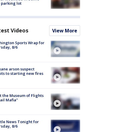
 parking lot
test Videos
View More
ington Sports Wrap for
sday, 8/6
ane arson suspect
ts to starting new fires
 the Museum of Flights
ail Mafia"
tle News Tonight for
sday, 8/6