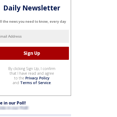
Daily Newsletter
ll the news you need to know, every day
By clicking Sign Up, I confirm
that I have read and agree
to the
Privacy Policy
and
Terms of Service
.
e in our Poll!