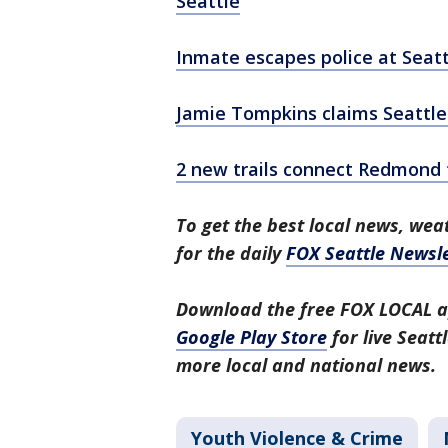
Seattle
Inmate escapes police at Seat
Jamie Tompkins claims Seattle 
2 new trails connect Redmond t
To get the best local news, weat
for the daily
FOX Seattle Newsle
Download the free FOX LOCAL a
Google Play Store
for live Seat
more local and national news.
Youth Violence & Crime