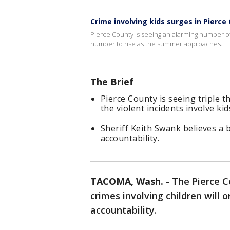
Crime involving kids surges in Pierce
Pierce County is seeing an alarming number of
number to rise as the summer approaches.
The Brief
Pierce County is seeing triple 
the violent incidents involve kid
Sheriff Keith Swank believes a b
accountability.
TACOMA, Wash.
-
The Pierce Co
crimes involving children will 
accountability.