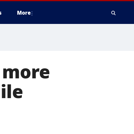
s
More
s more
ile