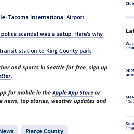
Club
tle-Tacoma International Airport
La
police scandal was a setup. Here’s why
Wash
Thur
ransit station to King County park
her and sports in Seattle for free, sign up
Spok
admi
tter
.
pp for mobile in the
Apple App Store
or
Meet
tle news, top stories, weather updates and
"Det
Seat
Thur
News
Pierce County