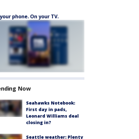
your phone. On your TV.
ending Now
Seahawks Notebook:
First day in pads,
Leonard Williams deal
closing in?
Seattle weather: Plenty