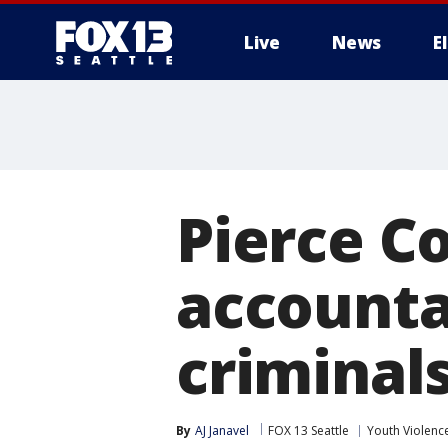
Live
News
E
Pierce C
accountab
criminal
By
AJ Janavel
FOX 13 Seattle
Youth Violenc