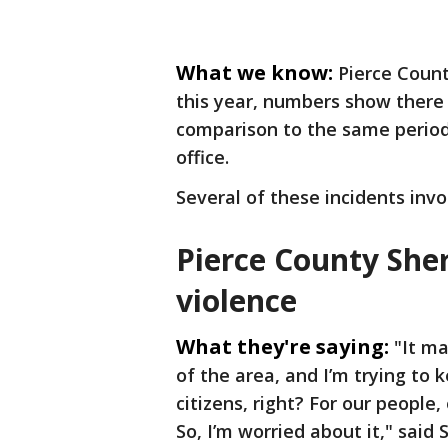
What we know:
Pierce Count
this year, numbers show there
comparison to the same period a
office.
Several of these incidents inv
Pierce County Sher
violence
What they're saying:
"It ma
of the area, and I’m trying to
citizens, right? For our people,
So, I’m worried about it," said 