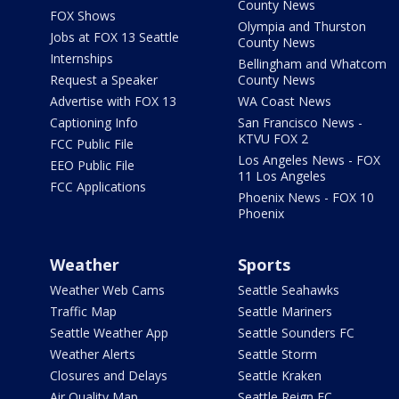
County News
FOX Shows
Olympia and Thurston
Jobs at FOX 13 Seattle
County News
Internships
Bellingham and Whatcom
Request a Speaker
County News
Advertise with FOX 13
WA Coast News
Captioning Info
San Francisco News -
KTVU FOX 2
FCC Public File
Los Angeles News - FOX
EEO Public File
11 Los Angeles
FCC Applications
Phoenix News - FOX 10
Phoenix
Weather
Sports
Weather Web Cams
Seattle Seahawks
Traffic Map
Seattle Mariners
Seattle Weather App
Seattle Sounders FC
Weather Alerts
Seattle Storm
Closures and Delays
Seattle Kraken
Air Quality Map
Seattle Reign FC