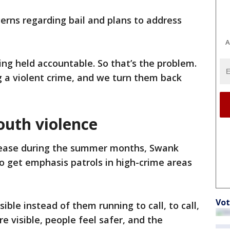
erns regarding bail and plans to address
A
eing held accountable. So that’s the problem.
 a violent crime, and we turn them back
outh violence
crease during the summer months, Swank
to get emphasis patrols in high-crime areas
Vot
sible instead of them running to call, to call,
re visible, people feel safer, and the