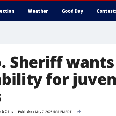
lection
Weather
Good Day
Contest
o. Sheriff want
ility for juven
s
e & Crime
Published
May 7, 2025 5:31 PM PDT