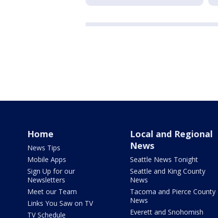
Home
Local and Regional
News
News Tips
Mobile Apps
Seattle News Tonight
Sign Up for our
Seattle and King County
Newsletters
News
Meet our Team
Tacoma and Pierce County
News
Links You Saw on TV
Everett and Snohomish
TV Schedule