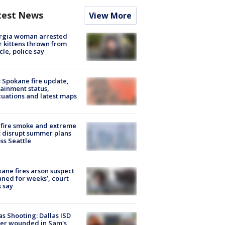
test News
View More
rgia woman arrested
r kittens thrown from
cle, police say
: Spokane fire update,
ainment status,
uations and latest maps
fire smoke and extreme
 disrupt summer plans
ss Seattle
ane fires arson suspect
nned for weeks’, court
 say
as Shooting: Dallas ISD
cer wounded in Sam's