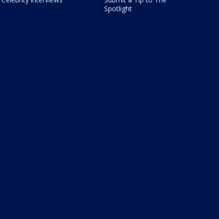
Spotlight