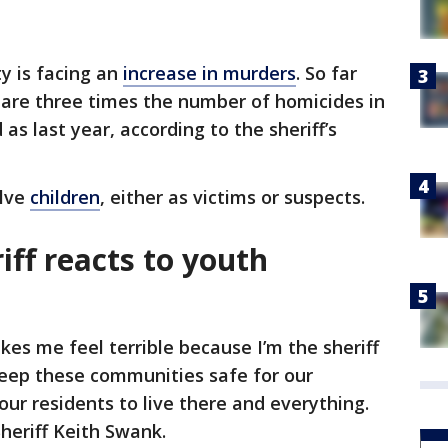
y is facing an
increase in murders
. So far
 are three times the number of homicides in
s last year, according to the sheriff’s
olve
children
, either as victims or suspects.
iff reacts to youth
kes me feel terrible because I’m the sheriff
 keep these communities safe for our
 our residents to live there and everything.
Sheriff Keith Swank.