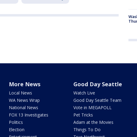
Was
Thur
More News
Good Day Seattle
Local News
Watch Live
WA News Wrap
Good Day Seattle Team
National News
Vote in MEGAPOLL
FOX 13 Investigates
Pet Tricks
Politics
Adam at the Movies
Election
Things To Do
Entertainment
True Northwest