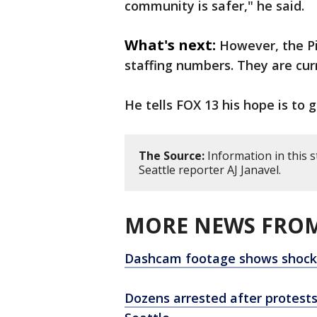
community is safer," he said.
What's next:
However, the Pi
staffing numbers. They are cur
He tells FOX 13 his hope is to g
The Source:
Information in this 
Seattle reporter AJ Janavel.
MORE NEWS FROM
Dashcam footage shows shockin
Dozens arrested after protests