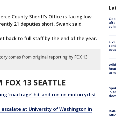
La
erce County Sheriff’s Office is facing low
Geo
afte
rently 21 deputies short, Swank said.
vehi
et back to full staff by the end of the year.
LIVE
cont
evac
story comes from original reporting by FOX 13
Wild
heat
acro
 FOX 13 SEATTLE
Spok
‘pla
g 'road rage' hit-and-run on motorcyclist
docs
 escalate at University of Washington in
Dall
offi