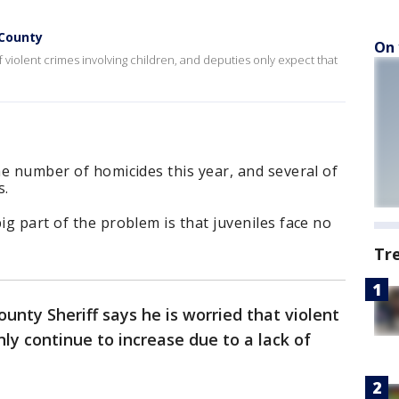
 County
On 
 violent crimes involving children, and deputies only expect that
the number of homicides this year, and several of
s.
ig part of the problem is that juveniles face no
Tr
unty Sheriff says he is worried that violent
only continue to increase due to a lack of