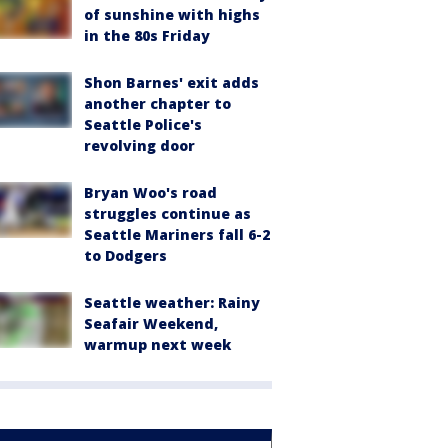
of sunshine with highs
in the 80s Friday
Shon Barnes' exit adds
another chapter to
Seattle Police's
revolving door
Bryan Woo's road
struggles continue as
Seattle Mariners fall 6-2
to Dodgers
Seattle weather: Rainy
Seafair Weekend,
warmup next week