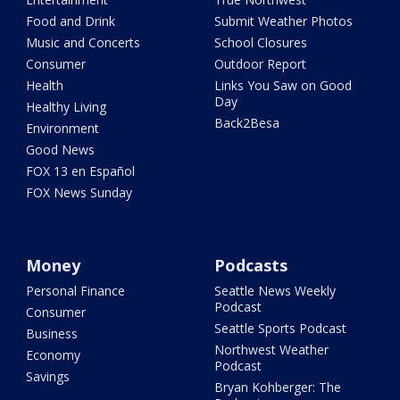
Food and Drink
Submit Weather Photos
Music and Concerts
School Closures
Consumer
Outdoor Report
Health
Links You Saw on Good
Day
Healthy Living
Back2Besa
Environment
Good News
FOX 13 en Español
FOX News Sunday
Money
Podcasts
Personal Finance
Seattle News Weekly
Podcast
Consumer
Seattle Sports Podcast
Business
Northwest Weather
Economy
Podcast
Savings
Bryan Kohberger: The