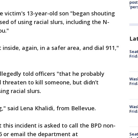
post
'per
e victim's 13-year-old son "began shouting
sed of using racial slurs, including the N-
ou."
La
inside, again, in a safer area, and dial 911,"
Seat
Frid
legedly told officers "that he probably
Was
 threaten to kill someone, but didn’t
Frid
ng racial slurs.
Wash
g," said Lena Khalidi, from Bellevue.
Frid
this incident is asked to call the BPD non-
6 or email the department at
Seat