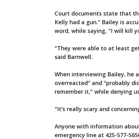
Court documents state that th
Kelly had a gun." Bailey is accu
word, while saying, "I will kill y
"They were able to at least get 
said Barnwell.
When interviewing Bailey, he al
overreacted" and "probably did
remember it," while denying usi
"It’s really scary and concernin
Anyone with information about 
emergency line at 425-577-565