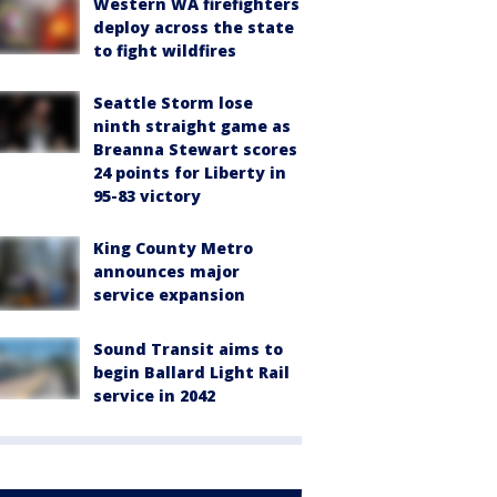
Western WA firefighters
deploy across the state
to fight wildfires
Seattle Storm lose
ninth straight game as
Breanna Stewart scores
24 points for Liberty in
95-83 victory
King County Metro
announces major
service expansion
Sound Transit aims to
begin Ballard Light Rail
service in 2042