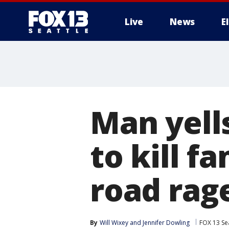
Live
News
E
Man yells
to kill f
road rage
By
Will Wixey
 and 
Jennifer Dowling
FOX 13 Sea