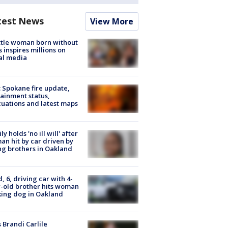
test News
View More
tle woman born without
 inspires millions on
al media
: Spokane fire update,
ainment status,
uations and latest maps
ly holds 'no ill will' after
n hit by car driven by
g brothers in Oakland
d, 6, driving car with 4-
-old brother hits woman
ing dog in Oakland
 Brandi Carlile