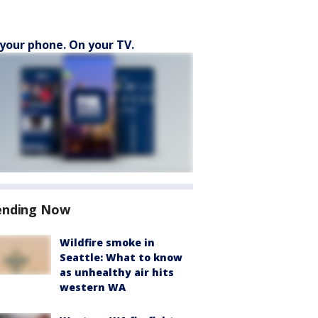
your phone. On your TV.
ending Now
Wildfire smoke in
Seattle: What to know
as unhealthy air hits
western WA