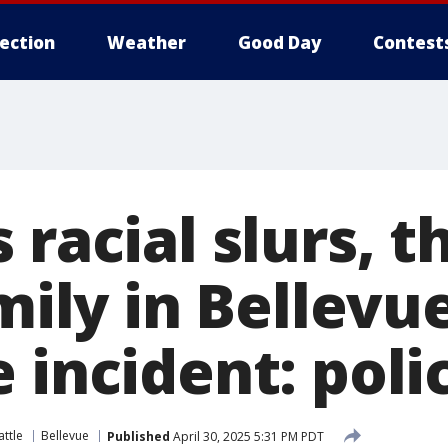
lection
Weather
Good Day
Contest
 racial slurs, 
amily in Bellev
 incident: poli
ttle
Bellevue
Published
April 30, 2025 5:31 PM PDT