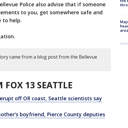
the 
Bellevue Police also advise that if someone
thro
atements to you, get somewhere safe and
e to help.
Majo
head
are
ation.
story came from a blog post from the Bellevue
 FOX 13 SEATTLE
rupt off OR coast, Seattle scientists say
other's boyfriend, Pierce County deputies