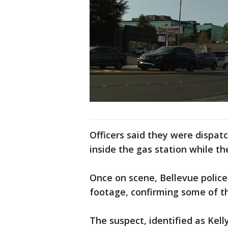
Officers said they were dispat
inside the gas station while t
Once on scene, Bellevue polic
footage, confirming some of th
The suspect, identified as Kel