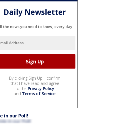
Daily Newsletter
ll the news you need to know, every day
By clicking Sign Up, I confirm
that I have read and agree
to the
Privacy Policy
and
Terms of Service
.
e in our Poll!