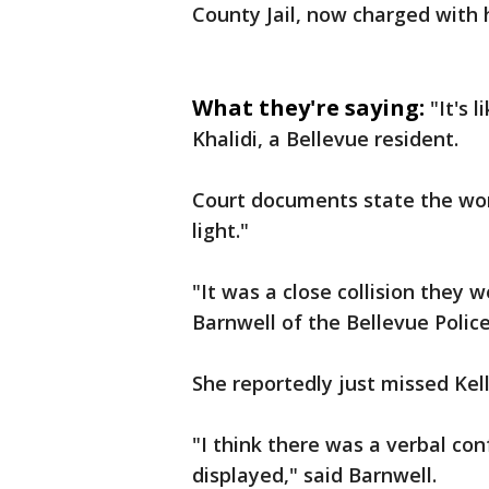
County Jail, now charged with 
What they're saying:
"It's 
Khalidi, a Bellevue resident.
Court documents state the woma
light."
"It was a close collision they 
Barnwell of the Bellevue Poli
She reportedly just missed Kell
"I think there was a verbal co
displayed," said Barnwell.