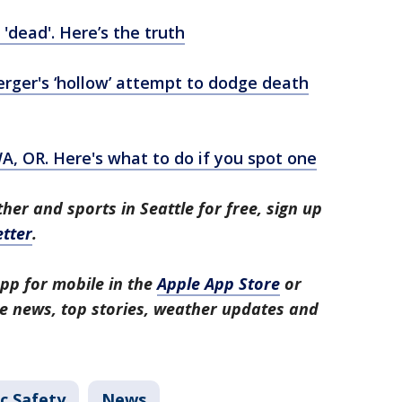
'dead'. Here’s the truth
rger's ‘hollow’ attempt to dodge death
A, OR. Here's what to do if you spot one
her and sports in Seattle for free, sign up
tter
.
pp for mobile in the
Apple App Store
or
tle news, top stories, weather updates and
c Safety
News