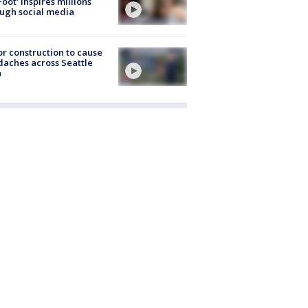
Foot' inspires millions
ugh social media
r construction to cause
aches across Seattle
a