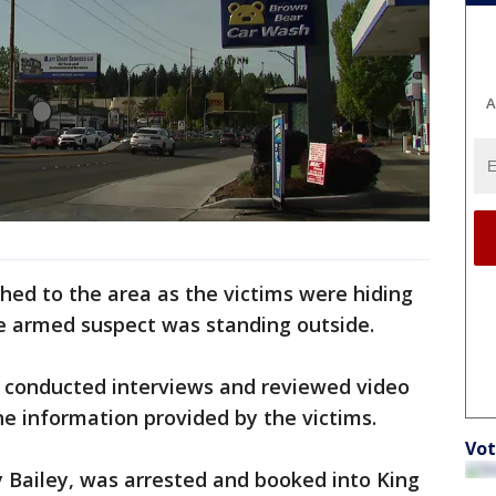
A
ched to the area as the victims were hiding
he armed suspect was standing outside.
e conducted interviews and reviewed video
e information provided by the victims.
Vot
ly Bailey, was arrested and booked into King