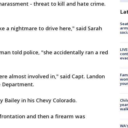
harassment - threat to kill and hate crime.
La
Seat
like a nightmare to drive here," said Sarah
arms
soci
LIVE
n told police, "she accidentally ran a red
cont
evac
Fami
were almost involved in," said Capt. Landon
woma
youn
ce Department.
y Bailey in his Chevy Colorado.
Chil
year
walk
nfrontation and then a firearm was
WA's