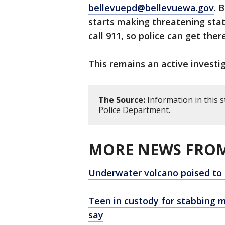
bellevuepd@bellevuewa.gov
. 
starts making threatening st
call 911, so police can get ther
This remains an active investig
The Source:
Information in this 
Police Department.
MORE NEWS FROM
Underwater volcano poised to e
Teen in custody for stabbing m
say