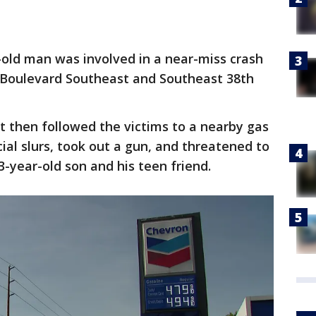
old man was involved in a near-miss crash
a Boulevard Southeast and Southeast 38th
ct then followed the victims to a nearby gas
cial slurs, took out a gun, and threatened to
3-year-old son and his teen friend.