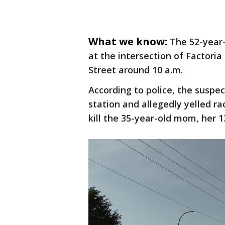
What we know:
The 52-year-
at the intersection of Factori
Street around 10 a.m.
According to police, the suspe
station and allegedly yelled ra
kill the 35-year-old mom, her 1