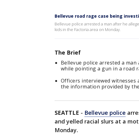
Bellevue road rage case being invest
Bellevue police arrested a man after he allege
kids in the Factoria area on Monday.
The Brief
Bellevue police arrested a man af
while pointing a gun in a road 
Officers interviewed witnesses
the information provided by th
SEATTLE
-
Bellevue police
arre
and yelled racial slurs at a mo
Monday.