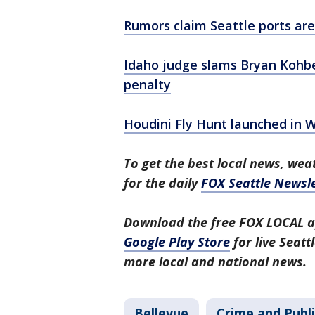
Rumors claim Seattle ports are 
Idaho judge slams Bryan Kohbe
penalty
Houdini Fly Hunt launched in W
To get the best local news, weat
for the daily
FOX Seattle Newsle
Download the free FOX LOCAL a
Google Play Store
for live Seat
more local and national news.
Bellevue
Crime and Publi