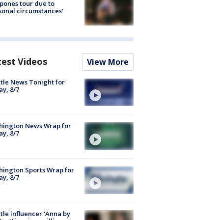
pones tour due to
sonal circumstances'
test Videos
View More
tle News Tonight for
ay, 8/7
hington News Wrap for
ay, 8/7
ington Sports Wrap for
ay, 8/7
tle influencer 'Anna by