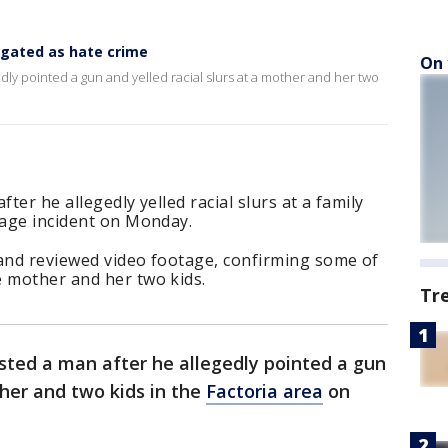
igated as hate crime
On 
dly pointed a gun and yelled racial slurs at a mother and her two
ter he allegedly yelled racial slurs at a family
rage incident on Monday.
 and reviewed video footage, confirming some of
e mother and her two kids.
Tr
sted a man after he allegedly pointed a gun
ther and two kids in the
Factoria area
on