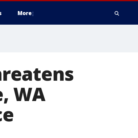
s
More
threatens
ue, WA
ce