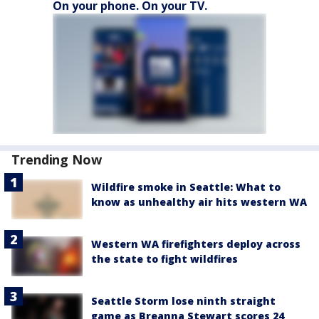
On your phone. On your TV.
Trending Now
Wildfire smoke in Seattle: What to
know as unhealthy air hits western WA
Western WA firefighters deploy across
the state to fight wildfires
Seattle Storm lose ninth straight
game as Breanna Stewart scores 24