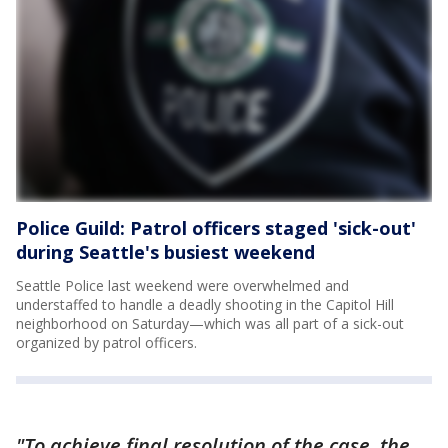
Police Guild: Patrol officers staged 'sick-out'
during Seattle's busiest weekend
Seattle Police last weekend were overwhelmed and
understaffed to handle a deadly shooting in the Capitol Hill
neighborhood on Saturday—which was all part of a sick-out
organized by patrol officers.
"To achieve final resolution of the case, the