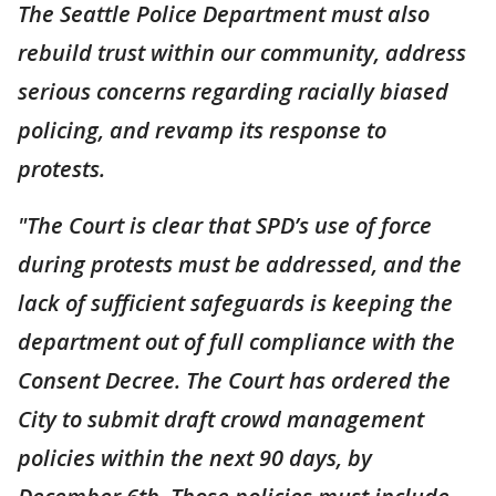
The Seattle Police Department must also
rebuild trust within our community, address
serious concerns regarding racially biased
policing, and revamp its response to
protests.
"The Court is clear that SPD’s use of force
during protests must be addressed, and the
lack of sufficient safeguards is keeping the
department out of full compliance with the
Consent Decree. The Court has ordered the
City to submit draft crowd management
policies within the next 90 days, by