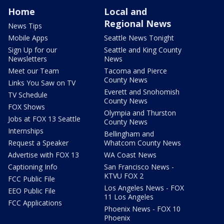
Home
Local and
Regional News
News Tips
Mobile Apps
Seattle News Tonight
Sign Up for our
Seattle and King County
Newsletters
News
Meet our Team
Tacoma and Pierce
County News
Links You Saw on TV
Everett and Snohomish
TV Schedule
County News
FOX Shows
Olympia and Thurston
Jobs at FOX 13 Seattle
County News
Internships
Bellingham and
Request a Speaker
Whatcom County News
Advertise with FOX 13
WA Coast News
Captioning Info
San Francisco News -
KTVU FOX 2
FCC Public File
Los Angeles News - FOX
EEO Public File
11 Los Angeles
FCC Applications
Phoenix News - FOX 10
Phoenix