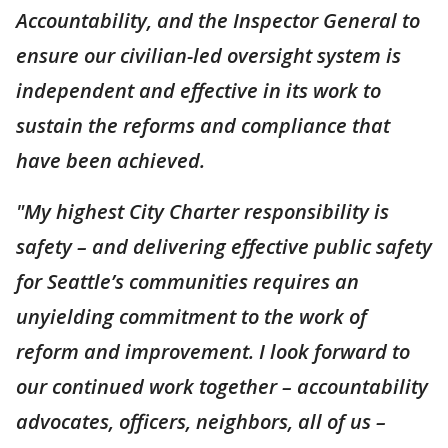
Accountability, and the Inspector General to
ensure our civilian-led oversight system is
independent and effective in its work to
sustain the reforms and compliance that
have been achieved.
"My highest City Charter responsibility is
safety – and delivering effective public safety
for Seattle’s communities requires an
unyielding commitment to the work of
reform and improvement. I look forward to
our continued work together – accountability
advocates, officers, neighbors, all of us –