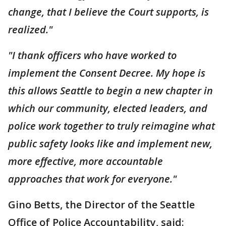
change, that I believe the Court supports, is
realized."
"I thank officers who have worked to
implement the Consent Decree. My hope is
this allows Seattle to begin a new chapter in
which our community, elected leaders, and
police work together to truly reimagine what
public safety looks like and implement new,
more effective, more accountable
approaches that work for everyone."
Gino Betts, the Director of the Seattle
Office of Police Accountability, said: