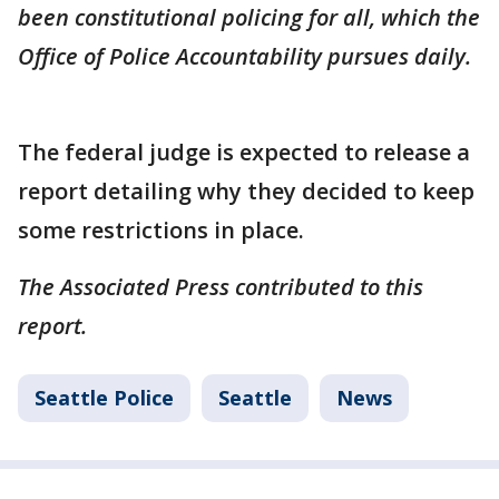
been constitutional policing for all, which the
Office of Police Accountability pursues daily.
The federal judge is expected to release a
report detailing why they decided to keep
some restrictions in place.
The Associated Press contributed to this
report.
Seattle Police
Seattle
News