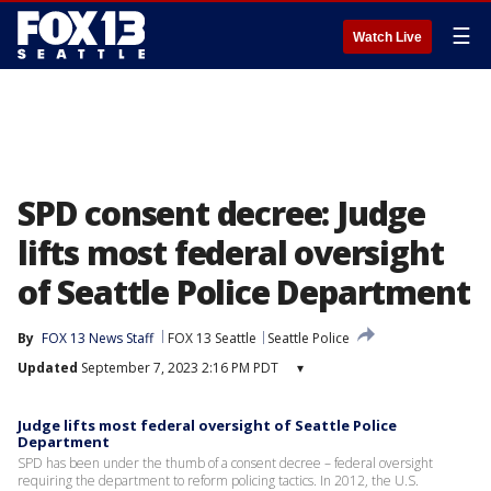
☰
Watch Live
SPD consent decree: Judge
lifts most federal oversight
of Seattle Police Department
By
FOX 13 News Staff
FOX 13 Seattle
Seattle Police
Updated
September 7, 2023 2:16 PM PDT
▾
Judge lifts most federal oversight of Seattle Police
Department
SPD has been under the thumb of a consent decree – federal oversight
requiring the department to reform policing tactics. In 2012, the U.S.