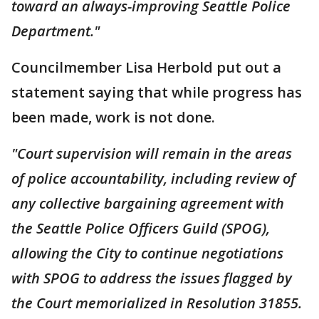
toward an always-improving Seattle Police
Department."
Councilmember Lisa Herbold put out a
statement saying that while progress has
been made, work is not done.
"Court supervision will remain in the areas
of police accountability, including review of
any collective bargaining agreement with
the Seattle Police Officers Guild (SPOG),
allowing the City to continue negotiations
with SPOG to address the issues flagged by
the Court memorialized in Resolution 31855.