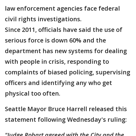
law enforcement agencies face federal
civil rights investigations.
Since 2011, officials have said the use of
serious force is down 60% and the
department has new systems for dealing
with people in crisis, responding to
complaints of biased policing, supervising
officers and identifying any who get
physical too often.
Seattle Mayor Bruce Harrell released this
statement following Wednesday's ruling:
"Judge Robart agreed with the City and the