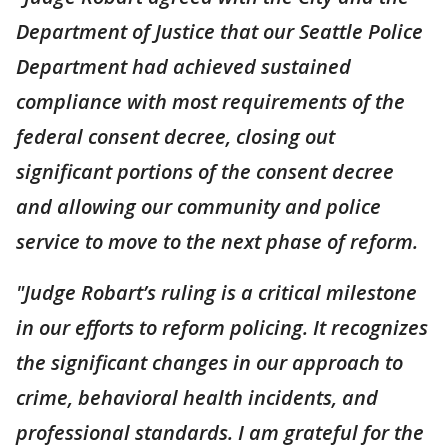
Department of Justice that our Seattle Police
Department had achieved sustained
compliance with most requirements of the
federal consent decree, closing out
significant portions of the consent decree
and allowing our community and police
service to move to the next phase of reform.
"Judge Robart’s ruling is a critical milestone
in our efforts to reform policing. It recognizes
the significant changes in our approach to
crime, behavioral health incidents, and
professional standards. I am grateful for the