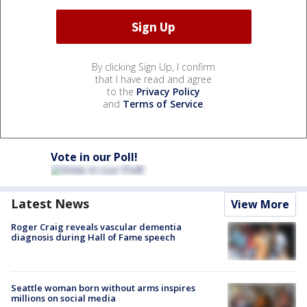
By clicking Sign Up, I confirm
that I have read and agree
to the
Privacy Policy
and
Terms of Service
.
Vote in our Poll!
Latest News
View More
Roger Craig reveals vascular dementia
diagnosis during Hall of Fame speech
Seattle woman born without arms inspires
millions on social media