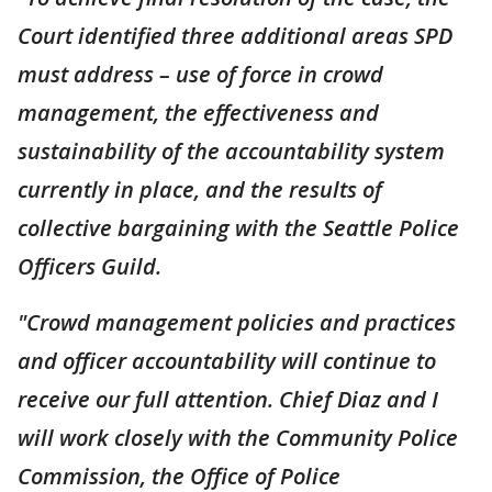
Court identified three additional areas SPD
must address – use of force in crowd
management, the effectiveness and
sustainability of the accountability system
currently in place, and the results of
collective bargaining with the Seattle Police
Officers Guild.
"Crowd management policies and practices
and officer accountability will continue to
receive our full attention. Chief Diaz and I
will work closely with the Community Police
Commission, the Office of Police