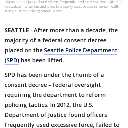
Department of Justice found officers frequently used excessive force, failed to
deescalate interactions and failed to properly assist people in mental health
crises, all without facing consequences.
SEATTLE
-
After more than a decade, the
majority of a federal consent decree
placed on the
Seattle Police Department
(SPD)
has been lifted.
SPD has been under the thumb of a
consent decree – federal oversight
requiring the department to reform
policing tactics. In 2012, the U.S.
Department of Justice found officers
frequently used excessive force, failed to