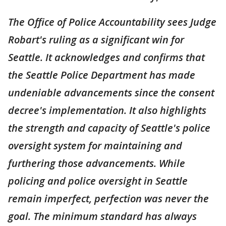
The Office of Police Accountability sees Judge
Robart's ruling as a significant win for
Seattle. It acknowledges and confirms that
the Seattle Police Department has made
undeniable advancements since the consent
decree's implementation. It also highlights
the strength and capacity of Seattle's police
oversight system for maintaining and
furthering those advancements. While
policing and police oversight in Seattle
remain imperfect, perfection was never the
goal. The minimum standard has always