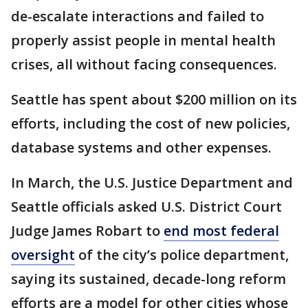
de-escalate interactions and failed to
properly assist people in mental health
crises, all without facing consequences.
Seattle has spent about $200 million on its
efforts, including the cost of new policies,
database systems and other expenses.
In March, the U.S. Justice Department and
Seattle officials asked U.S. District Court
Judge James Robart to
end most federal
oversight
of the city’s police department,
saying its sustained, decade-long reform
efforts are a model for other cities whose