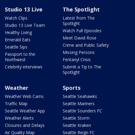
Studio 13 Live
The Spotlight
Watch Clips
Latest from The
Spotlight
Studio 13 Live Team
Watch Full Episodes
Healthy Living
Meet David Rose
Emerald Eats
Crime and Public Safety
Seattle Sips
Missing Persons
Passport to the
Northwest
Fentanyl Crisis
Celebrity interviews
Submit a Tip to The
Spotlight
Weather
Sports
Weather Web Cams
Seattle Seahawks
Traffic Map
Seattle Mariners
Seattle Weather App
Seattle Sounders FC
Weather Alerts
Seattle Storm
Closures and Delays
Seattle Kraken
Air Quality Map
Seattle Reign FC