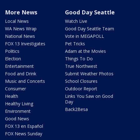
More News
Good Day Seattle
Local News
Watch Live
WA News Wrap
Good Day Seattle Team
National News
Vote in MEGAPOLL
FOX 13 Investigates
Pet Tricks
Politics
Adam at the Movies
Election
Things To Do
Entertainment
True Northwest
Food and Drink
Submit Weather Photos
Music and Concerts
School Closures
Consumer
Outdoor Report
Health
Links You Saw on Good
Day
Healthy Living
Back2Besa
Environment
Good News
FOX 13 en Español
FOX News Sunday