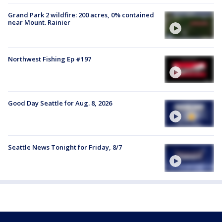
Grand Park 2 wildfire: 200 acres, 0% contained
near Mount. Rainier
Northwest Fishing Ep #197
Good Day Seattle for Aug. 8, 2026
Seattle News Tonight for Friday, 8/7