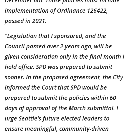
December 6th. Those policies must include
implementation of Ordinance 126422,
passed in 2021.
"Legislation that I sponsored, and the
Council passed over 2 years ago, will be
given consideration only in the final month I
hold office. SPD was prepared to submit
sooner. In the proposed agreement, the City
informed the Court that SPD would be
prepared to submit the policies within 60
days of approval of the March submittal. I
urge Seattle’s future elected leaders to
ensure meaningful, community-driven