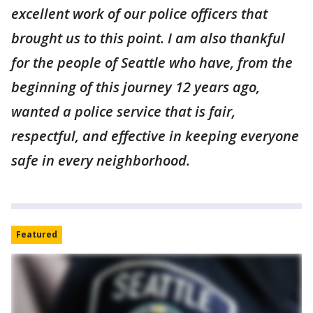
excellent work of our police officers that
brought us to this point. I am also thankful
for the people of Seattle who have, from the
beginning of this journey 12 years ago,
wanted a police service that is fair,
respectful, and effective in keeping everyone
safe in every neighborhood.
Featured