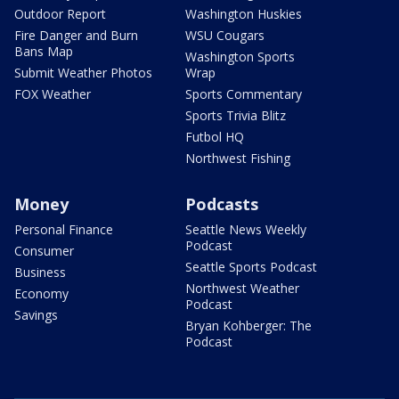
Outdoor Report
Washington Huskies
Fire Danger and Burn
WSU Cougars
Bans Map
Washington Sports
Submit Weather Photos
Wrap
FOX Weather
Sports Commentary
Sports Trivia Blitz
Futbol HQ
Northwest Fishing
Money
Podcasts
Personal Finance
Seattle News Weekly
Podcast
Consumer
Seattle Sports Podcast
Business
Northwest Weather
Economy
Podcast
Savings
Bryan Kohberger: The
Podcast