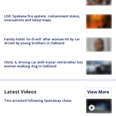
LIVE: Spokane fire update, containment status,
evacuations and latest maps
Family holds 'no ill will' after woman hit by car
driven by young brothers in Oakland
Child, 6, driving car with 4-year-old brother hits
woman walking dog in Oakland
Latest Videos
View More
Two arrested following Spanaway chase