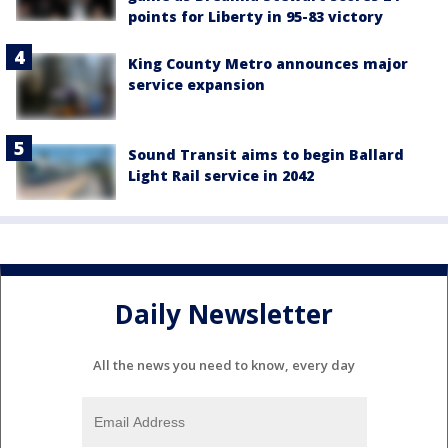
points for Liberty in 95-83 victory
King County Metro announces major
service expansion
Sound Transit aims to begin Ballard
Light Rail service in 2042
Daily Newsletter
All the news you need to know, every day