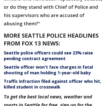
or do they stand with Chief of Police and
his supervisors who are accused of
abusing them?"
MORE SEATTLE POLICE HEADLINES
FROM FOX 13 NEWS:
Seattle police officers could see 23% raise
pending contract agreement
Seattle officer won't face charges in fatal
shooting of man holding 1-year-old baby
Traffic infraction filed against officer who hit,
killed student in crosswalk
To get the best local news, weather and
sports in Seattle for free, sign up for the