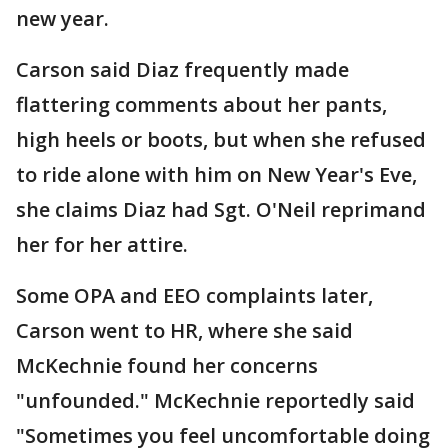
new year.
Carson said Diaz frequently made
flattering comments about her pants,
high heels or boots, but when she refused
to ride alone with him on New Year's Eve,
she claims Diaz had Sgt. O'Neil reprimand
her for her attire.
Some OPA and EEO complaints later,
Carson went to HR, where she said
McKechnie found her concerns
"unfounded." McKechnie reportedly said
"Sometimes you feel uncomfortable doing