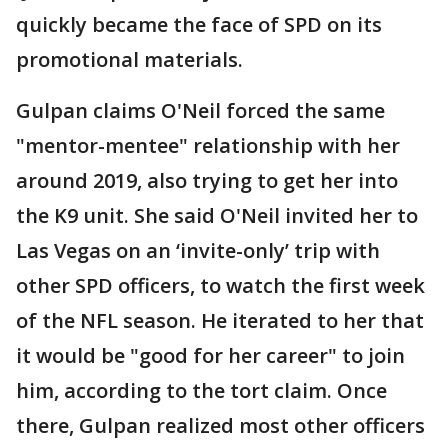
quickly became the face of SPD on its
promotional materials.
Gulpan claims O'Neil forced the same
"mentor-mentee" relationship with her
around 2019, also trying to get her into
the K9 unit. She said O'Neil invited her to
Las Vegas on an ‘invite-only’ trip with
other SPD officers, to watch the first week
of the NFL season. He iterated to her that
it would be "good for her career" to join
him, according to the tort claim. Once
there, Gulpan realized most other officers