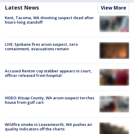
Latest News
View More
Kent, Tacoma, WA shooting suspect dead after
hours-long standoff
LIVE: Spokane fires arson suspect, zero
containment, evacuations remain
Accused Renton cop stabber appears in court,
officer released from hospital
VIDEO: Kitsap County, WA arson suspect torches
house from golf cart
Wildfire smoke in Leavenworth, WA pushes air
quality indicators off the charts