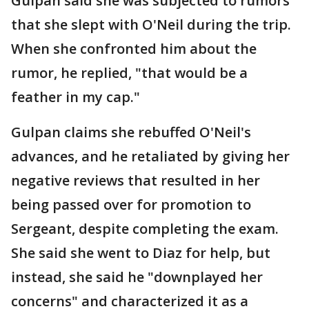
Gulpan said she was subjected to rumors
that she slept with O'Neil during the trip.
When she confronted him about the
rumor, he replied, "that would be a
feather in my cap."
Gulpan claims she rebuffed O'Neil's
advances, and he retaliated by giving her
negative reviews that resulted in her
being passed over for promotion to
Sergeant, despite completing the exam.
She said she went to Diaz for help, but
instead, she said he "downplayed her
concerns" and characterized it as a