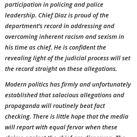
participation in policing and police
leadership. Chief Diaz is proud of the
department’s record in addressing and
overcoming inherent racism and sexism in
his time as chief. He is confident the
revealing light of the judicial process will set
the record straight on these allegations.
Modern politics has firmly and unfortunately
established that salacious allegations and
propaganda will routinely beat fact
checking. There is little hope that the media
will report with equal fervor when these