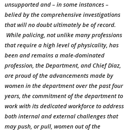
unsupported and – in some instances –
belied by the comprehensive investigations
that will no doubt ultimately be of record.
While policing, not unlike many professions
that require a high level of physicality, has
been and remains a male-dominated
profession, the Department, and Chief Diaz,
are proud of the advancements made by
women in the department over the past four
years, the commitment of the department to
work with its dedicated workforce to address
both internal and external challenges that
may push, or pull, women out of the