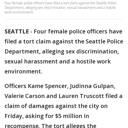
Four female police officers have filed a tort claim against the Seattle Police
Department, alleging sex discrimination, sexual harassment and a hostile
work environment.
SEATTLE
-
Four female police officers have
filed a tort claim against the Seattle Police
Department, alleging sex discrimination,
sexual harassment and a hostile work
environment.
Officers Kame Spencer, Judinna Gulpan,
Valerie Carson and Lauren Truscott filed a
claim of damages against the city on
Friday, asking for $5 million in
recompense. The tort alleges the