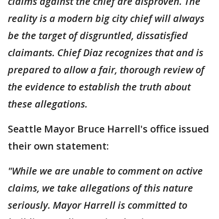
claims against the chief are disproven. The
reality is a modern big city chief will always
be the target of disgruntled, dissatisfied
claimants. Chief Diaz recognizes that and is
prepared to allow a fair, thorough review of
the evidence to establish the truth about
these allegations.
Seattle Mayor Bruce Harrell's office issued
their own statement:
"While we are unable to comment on active
claims, we take allegations of this nature
seriously. Mayor Harrell is committed to