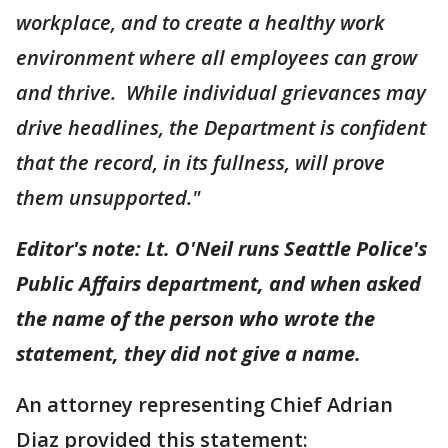
workplace, and to create a healthy work
environment where all employees can grow
and thrive. While individual grievances may
drive headlines, the Department is confident
that the record, in its fullness, will prove
them unsupported."
Editor's note: Lt. O'Neil runs Seattle Police's
Public Affairs department, and when asked
the name of the person who wrote the
statement, they did not give a name.
An attorney representing Chief Adrian
Diaz provided this statement: