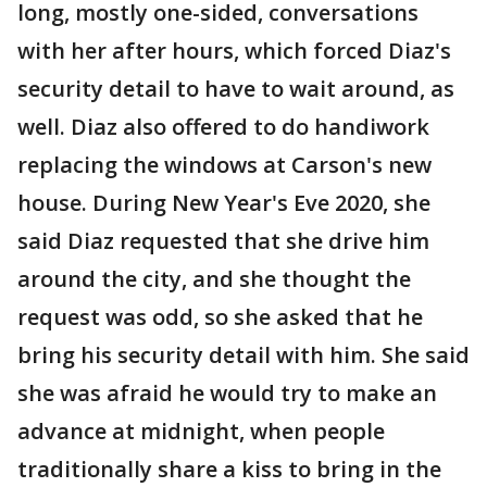
long, mostly one-sided, conversations
with her after hours, which forced Diaz's
security detail to have to wait around, as
well. Diaz also offered to do handiwork
replacing the windows at Carson's new
house. During New Year's Eve 2020, she
said Diaz requested that she drive him
around the city, and she thought the
request was odd, so she asked that he
bring his security detail with him. She said
she was afraid he would try to make an
advance at midnight, when people
traditionally share a kiss to bring in the