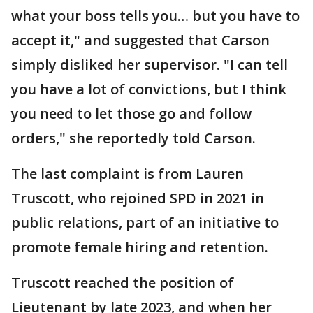
what your boss tells you… but you have to
accept it," and suggested that Carson
simply disliked her supervisor. "I can tell
you have a lot of convictions, but I think
you need to let those go and follow
orders," she reportedly told Carson.
The last complaint is from Lauren
Truscott, who rejoined SPD in 2021 in
public relations, part of an initiative to
promote female hiring and retention.
Truscott reached the position of
Lieutenant by late 2023, and when her