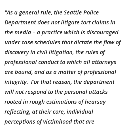
"As a general rule, the Seattle Police
Department does not litigate tort claims in
the media – a practice which is discouraged
under case schedules that dictate the flow of
discovery in civil litigation, the rules of
professional conduct to which all attorneys
are bound, and as a matter of professional
integrity. For that reason, the department
will not respond to the personal attacks
rooted in rough estimations of hearsay
reflecting, at their core, individual
perceptions of victimhood that are