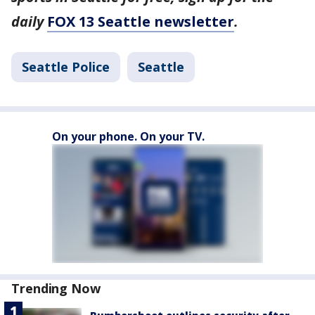
daily
FOX 13 Seattle newsletter
.
Seattle Police
Seattle
On your phone. On your TV.
Trending Now