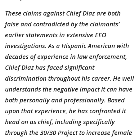
These claims against Chief Diaz are both
false and contradicted by the claimants’
earlier statements in extensive EEO
investigations. As a Hispanic American with
decades of experience in law enforcement,
Chief Diaz has faced significant
discrimination throughout his career. He well
understands the negative impact it can have
both personally and professionally. Based
upon that experience, he has confronted it
head on as chief, including specifically
through the 30/30 Project to increase female