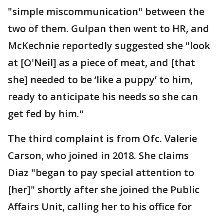
"simple miscommunication" between the
two of them. Gulpan then went to HR, and
McKechnie reportedly suggested she "look
at [O'Neil] as a piece of meat, and [that
she] needed to be ‘like a puppy’ to him,
ready to anticipate his needs so she can
get fed by him."
The third complaint is from Ofc. Valerie
Carson, who joined in 2018. She claims
Diaz "began to pay special attention to
[her]" shortly after she joined the Public
Affairs Unit, calling her to his office for