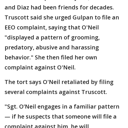
and Diaz had been friends for decades.
Truscott said she urged Gulpan to file an
EEO complaint, saying that O'Neil
"displayed a pattern of grooming,
predatory, abusive and harassing
behavior." She then filed her own
complaint against O'Neil.
The tort says O'Neil retaliated by filing
several complaints against Truscott.
"Sgt. O’Neil engages in a familiar pattern
— if he suspects that someone will file a
complaint against him, he will