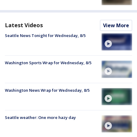
Latest Videos
View More
Seattle News Tonight for Wednesday, 8/5
Washington Sports Wrap for Wednesday, 8/5
Washington News Wrap for Wednesday, 8/5
Seattle weather: One more hazy day