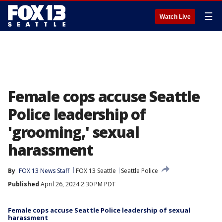
☰
Watch Live
Female cops accuse Seattle
Police leadership of
'grooming,' sexual
harassment
By
FOX 13 News Staff
FOX 13 Seattle
Seattle Police
Published
April 26, 2024 2:30 PM PDT
Female cops accuse Seattle Police leadership of sexual
harassment