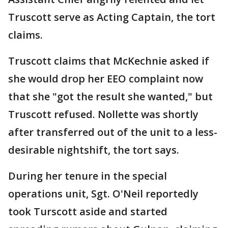
Truscott serve as Acting Captain, the tort
claims.
Truscott claims that McKechnie asked if
she would drop her EEO complaint now
that she "got the result she wanted," but
Truscott refused. Nollette was shortly
after transferred out of the unit to a less-
desirable nightshift, the tort says.
During her tenure in the special
operations unit, Sgt. O'Neil reportedly
took Turscott aside and started