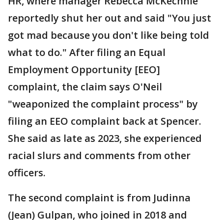
HR, where manager Rebecca McKechnie
reportedly shut her out and said "You just
got mad because you don't like being told
what to do." After filing an Equal
Employment Opportunity [EEO]
complaint, the claim says O'Neil
"weaponized the complaint process" by
filing an EEO complaint back at Spencer.
She said as late as 2023, she experienced
racial slurs and comments from other
officers.
The second complaint is from Judinna
(Jean) Gulpan, who joined in 2018 and