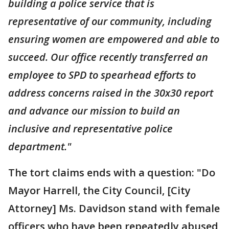
building a police service that is
representative of our community, including
ensuring women are empowered and able to
succeed. Our office recently transferred an
employee to SPD to spearhead efforts to
address concerns raised in the 30x30 report
and advance our mission to build an
inclusive and representative police
department."
The tort claims ends with a question: "Do
Mayor Harrell, the City Council, [City
Attorney] Ms. Davidson stand with female
officers who have been repeatedly abused,