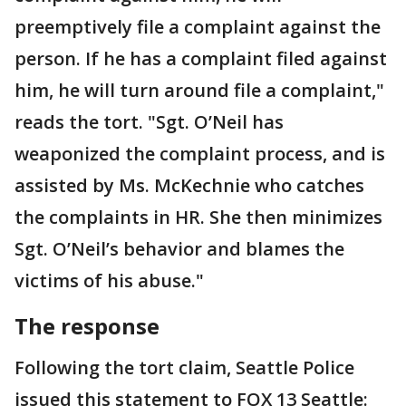
preemptively file a complaint against the
person. If he has a complaint filed against
him, he will turn around file a complaint,"
reads the tort. "Sgt. O’Neil has
weaponized the complaint process, and is
assisted by Ms. McKechnie who catches
the complaints in HR. She then minimizes
Sgt. O’Neil’s behavior and blames the
victims of his abuse."
The response
Following the tort claim, Seattle Police
issued this statement to FOX 13 Seattle: