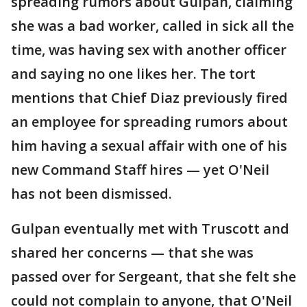
spreading rumors about Gulpan, claiming
she was a bad worker, called in sick all the
time, was having sex with another officer
and saying no one likes her. The tort
mentions that Chief Diaz previously fired
an employee for spreading rumors about
him having a sexual affair with one of his
new Command Staff hires — yet O'Neil
has not been dismissed.
Gulpan eventually met with Truscott and
shared her concerns — that she was
passed over for Sergeant, that she felt she
could not complain to anyone, that O'Neil