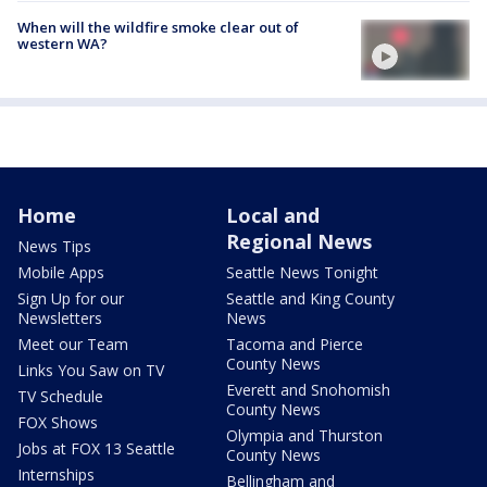
When will the wildfire smoke clear out of
western WA?
Home
Local and
Regional News
News Tips
Mobile Apps
Seattle News Tonight
Sign Up for our
Seattle and King County
Newsletters
News
Meet our Team
Tacoma and Pierce
County News
Links You Saw on TV
Everett and Snohomish
TV Schedule
County News
FOX Shows
Olympia and Thurston
Jobs at FOX 13 Seattle
County News
Internships
Bellingham and