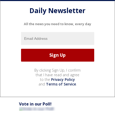
Daily Newsletter
All the news you need to know, every day
By clicking Sign Up, I confirm
that I have read and agree
to the
Privacy Policy
and
Terms of Service
.
Vote in our Poll!