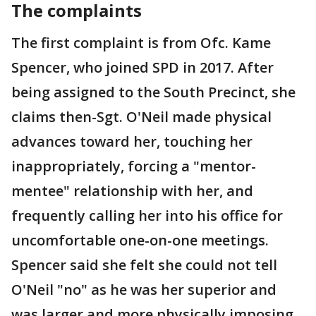
The complaints
The first complaint is from Ofc. Kame
Spencer, who joined SPD in 2017. After
being assigned to the South Precinct, she
claims then-Sgt. O'Neil made physical
advances toward her, touching her
inappropriately, forcing a "mentor-
mentee" relationship with her, and
frequently calling her into his office for
uncomfortable one-on-one meetings.
Spencer said she felt she could not tell
O'Neil "no" as he was her superior and
was larger and more physically imposing