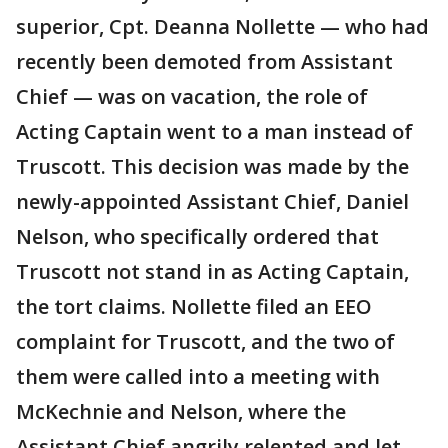
superior, Cpt. Deanna Nollette — who had
recently been demoted from Assistant
Chief — was on vacation, the role of
Acting Captain went to a man instead of
Truscott. This decision was made by the
newly-appointed Assistant Chief, Daniel
Nelson, who specifically ordered that
Truscott not stand in as Acting Captain,
the tort claims. Nollette filed an EEO
complaint for Truscott, and the two of
them were called into a meeting with
McKechnie and Nelson, where the
Assistant Chief angrily relented and let