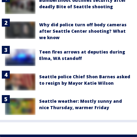
Bumbershoot outlines security after
deadly Bite of Seattle shooting
Why did police turn off body cameras
after Seattle Center shooting? What
we know
Teen fires arrows at deputies during
Elma, WA standoff
Seattle police Chief Shon Barnes asked
to resign by Mayor Katie Wilson
Seattle weather: Mostly sunny and
nice Thursday, warmer Friday