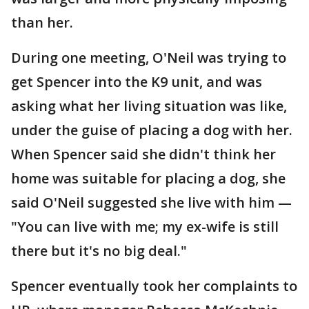
than her.
During one meeting, O'Neil was trying to
get Spencer into the K9 unit, and was
asking what her living situation was like,
under the guise of placing a dog with her.
When Spencer said she didn't think her
home was suitable for placing a dog, she
said O'Neil suggested she live with him —
"You can live with me; my ex-wife is still
there but it's no big deal."
Spencer eventually took her complaints to