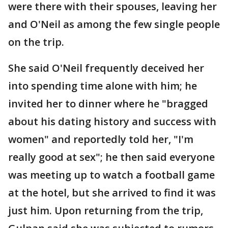
were there with their spouses, leaving her
and O'Neil as among the few single people
on the trip.
She said O'Neil frequently deceived her
into spending time alone with him; he
invited her to dinner where he "bragged
about his dating history and success with
women" and reportedly told her, "I'm
really good at sex"; he then said everyone
was meeting up to watch a football game
at the hotel, but she arrived to find it was
just him. Upon returning from the trip,