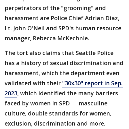
perpetrators of the "grooming" and
harassment are Police Chief Adrian Diaz,
Lt. John O'Neil and SPD's human resource
manager, Rebecca McKechnie.
The tort also claims that Seattle Police
has a history of sexual discrimination and
harassment, which the department even
validated with their
"30x30" report in Sep.
2023
, which identified the many barriers
faced by women in SPD — masculine
culture, double standards for women,
exclusion, discrimination and more.