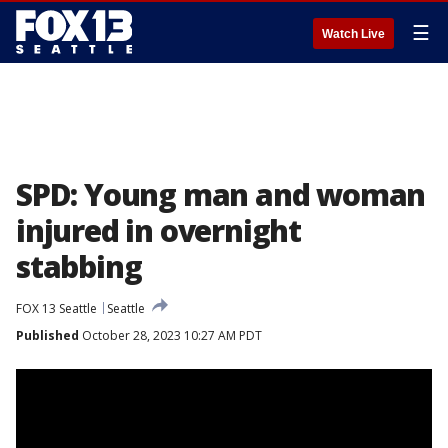
☰
Watch Live
SPD: Young man and woman
injured in overnight
stabbing
FOX 13 Seattle
Seattle
Published
October 28, 2023 10:27 AM PDT