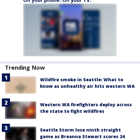
On your phone. On your TV.
Trending Now
Wildfire smoke in Seattle: What to
know as unhealthy air hits western WA
Western WA firefighters deploy across
the state to fight wildfires
Seattle Storm lose ninth straight
game as Breanna Stewart scores 24