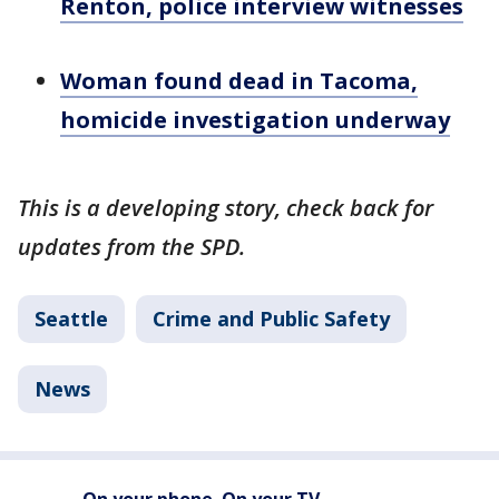
Renton, police interview witnesses
Woman found dead in Tacoma,
homicide investigation underway
This is a developing story, check back for
updates from the SPD.
Seattle
Crime and Public Safety
News