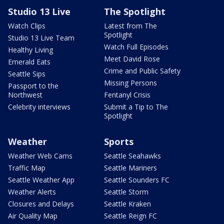
Studio 13 Live
The Spotlight
Watch Clips
Latest from The
Spotlight
Studio 13 Live Team
Watch Full Episodes
Healthy Living
Meet David Rose
Emerald Eats
Crime and Public Safety
Seattle Sips
Missing Persons
Passport to the
Northwest
Fentanyl Crisis
Celebrity interviews
Submit a Tip to The
Spotlight
Weather
Sports
Weather Web Cams
Seattle Seahawks
Traffic Map
Seattle Mariners
Seattle Weather App
Seattle Sounders FC
Weather Alerts
Seattle Storm
Closures and Delays
Seattle Kraken
Air Quality Map
Seattle Reign FC