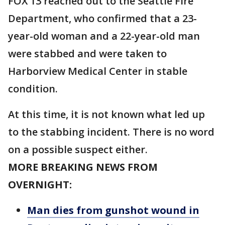
FOX 13 reached out to the Seattle Fire
Department, who confirmed that a 23-
year-old woman and a 22-year-old man
were stabbed and were taken to
Harborview Medical Center in stable
condition.
At this time, it is not known what led up
to the stabbing incident. There is no word
on a possible suspect either.
MORE BREAKING NEWS FROM
OVERNIGHT:
Man dies from gunshot wound in