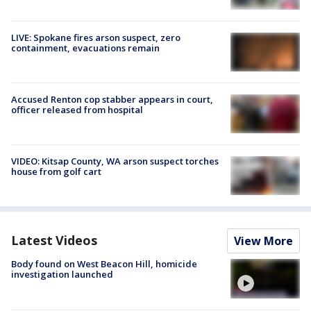
LIVE: Spokane fires arson suspect, zero
containment, evacuations remain
Accused Renton cop stabber appears in court,
officer released from hospital
VIDEO: Kitsap County, WA arson suspect torches
house from golf cart
Latest Videos
View More
Body found on West Beacon Hill, homicide
investigation launched