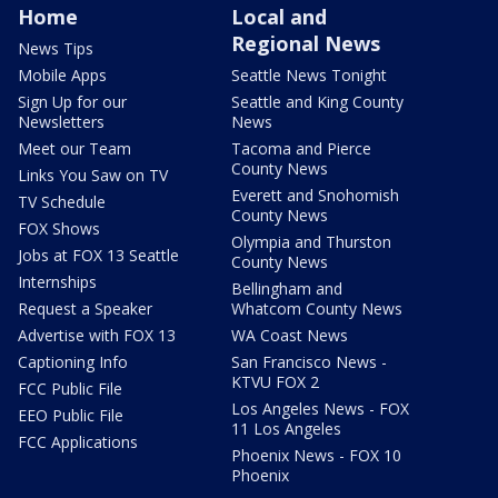
Home
Local and
Regional News
News Tips
Mobile Apps
Seattle News Tonight
Sign Up for our
Seattle and King County
Newsletters
News
Meet our Team
Tacoma and Pierce
County News
Links You Saw on TV
Everett and Snohomish
TV Schedule
County News
FOX Shows
Olympia and Thurston
Jobs at FOX 13 Seattle
County News
Internships
Bellingham and
Request a Speaker
Whatcom County News
Advertise with FOX 13
WA Coast News
Captioning Info
San Francisco News -
KTVU FOX 2
FCC Public File
Los Angeles News - FOX
EEO Public File
11 Los Angeles
FCC Applications
Phoenix News - FOX 10
Phoenix