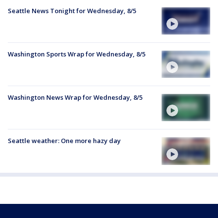
Seattle News Tonight for Wednesday, 8/5
Washington Sports Wrap for Wednesday, 8/5
Washington News Wrap for Wednesday, 8/5
Seattle weather: One more hazy day