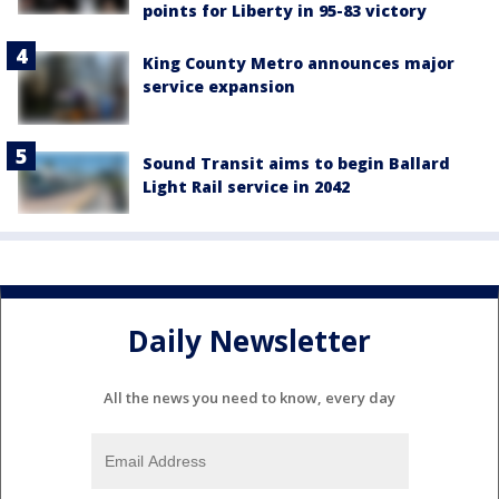
points for Liberty in 95-83 victory
King County Metro announces major
service expansion
Sound Transit aims to begin Ballard
Light Rail service in 2042
Daily Newsletter
All the news you need to know, every day