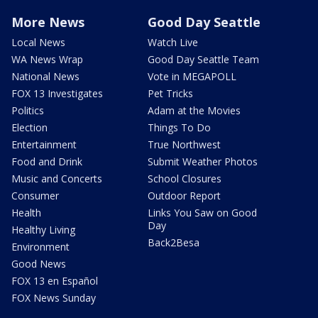
More News
Good Day Seattle
Local News
Watch Live
WA News Wrap
Good Day Seattle Team
National News
Vote in MEGAPOLL
FOX 13 Investigates
Pet Tricks
Politics
Adam at the Movies
Election
Things To Do
Entertainment
True Northwest
Food and Drink
Submit Weather Photos
Music and Concerts
School Closures
Consumer
Outdoor Report
Health
Links You Saw on Good
Day
Healthy Living
Back2Besa
Environment
Good News
FOX 13 en Español
FOX News Sunday