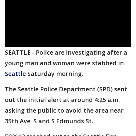
SEATTLE
-
Police are investigating after a
young man and woman were stabbed in
Seattle
Saturday morning.
The Seattle Police Department (SPD) sent
out the initial alert at around 4:25 a.m.
asking the public to avoid the area near
35th Ave. S and S Edmunds St.