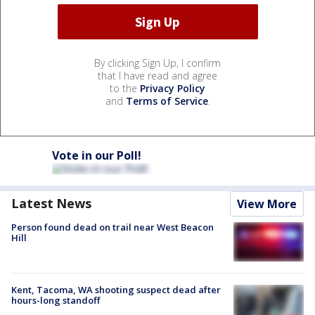
By clicking Sign Up, I confirm
that I have read and agree
to the
Privacy Policy
and
Terms of Service
.
Vote in our Poll!
Latest News
View More
Person found dead on trail near West Beacon
Hill
Kent, Tacoma, WA shooting suspect dead after
hours-long standoff