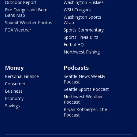
Outdoor Report
Washington Huskies
Fire Danger and Burn
WSU Cougars
Bans Map
Washington Sports
Submit Weather Photos
Wrap
FOX Weather
Sports Commentary
Sports Trivia Blitz
Futbol HQ
Northwest Fishing
Money
Podcasts
Personal Finance
Seattle News Weekly
Podcast
Consumer
Seattle Sports Podcast
Business
Northwest Weather
Economy
Podcast
Savings
Bryan Kohberger: The
Podcast