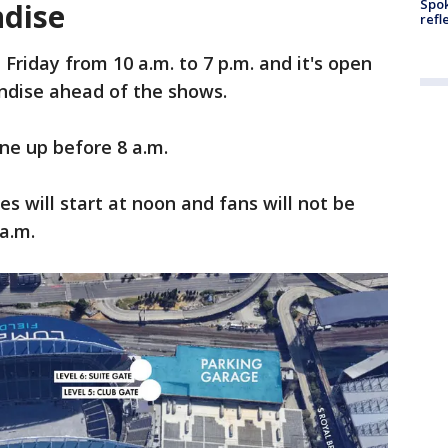
Spok
ndise
refl
 Friday from 10 a.m. to 7 p.m. and it's open
andise ahead of the shows.
ine up before 8 a.m.
s will start at noon and fans will not be
a.m.