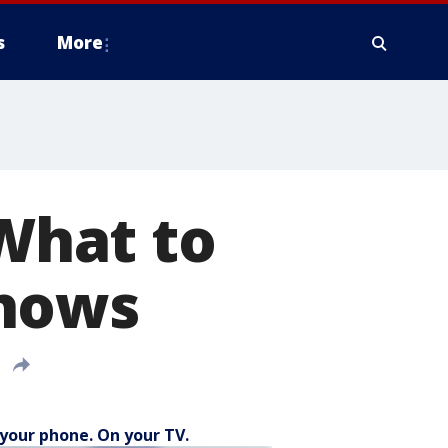
s
More
 What to
shows
your phone. On your TV.