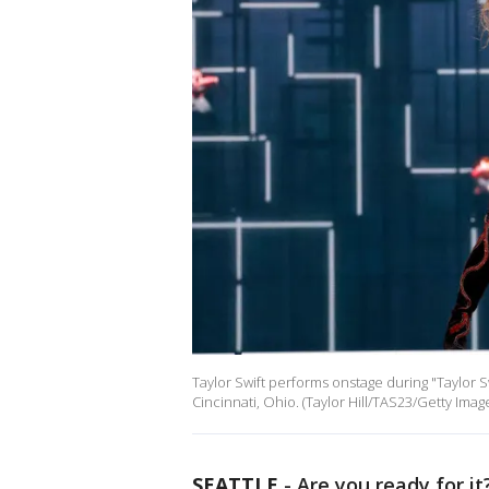
Taylor Swift performs onstage during "Taylor S
Cincinnati, Ohio. (Taylor Hill/TAS23/Getty Im
SEATTLE
-
Are you ready for it