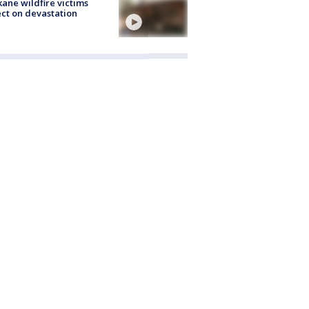
ane wildfire victims
ect on devastation