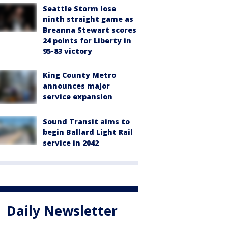
Seattle Storm lose
ninth straight game as
Breanna Stewart scores
24 points for Liberty in
95-83 victory
King County Metro
announces major
service expansion
Sound Transit aims to
begin Ballard Light Rail
service in 2042
Daily Newsletter