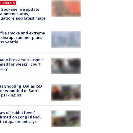
E UPDATES
: Spokane fire update,
ainment status,
uations and latest maps
fire smoke and extreme
 disrupt summer plans
ss Seattle
ane fires arson suspect
nned for weeks’, court
 say
as Shooting: Dallas ISD
cer wounded in Sam's
 parking lot
ses of 'rabbit fever'
irmed on Long Island,
th department says