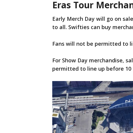
Eras Tour Mercha
Early Merch Day will go on sale
to all. Swifties can buy merch
Fans will not be permitted to l
For Show Day merchandise, sale
permitted to line up before 10 