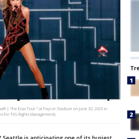
Tr
wift | The Eras Tour " at Paycor Stadium on June 30, 2023 in
ages for TAS Rights Management)
? Seattle is anticipating one of its busiest