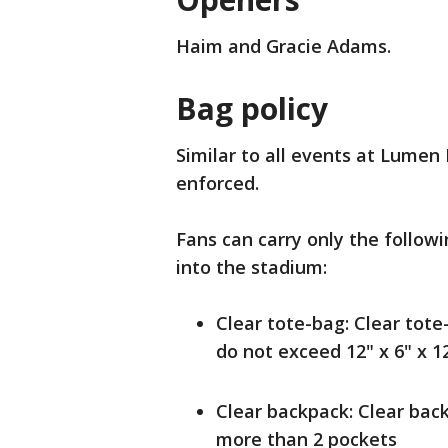
Haim and Gracie Adams.
Bag policy
Similar to all events at Lumen 
enforced.
Fans can carry only the followi
into the stadium:
Clear tote-bag: Clear tote-
do not exceed 12" x 6" x 1
Clear backpack: Clear bac
more than 2 pockets