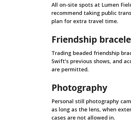
All on-site spots at Lumen Fiel
recommend taking public trans
plan for extra travel time.
Friendship bracel
Trading beaded friendship bra
Swift's previous shows, and ac
are permitted.
Photography
Personal still photography cam
as long as the lens, when exte
cases are not allowed in.