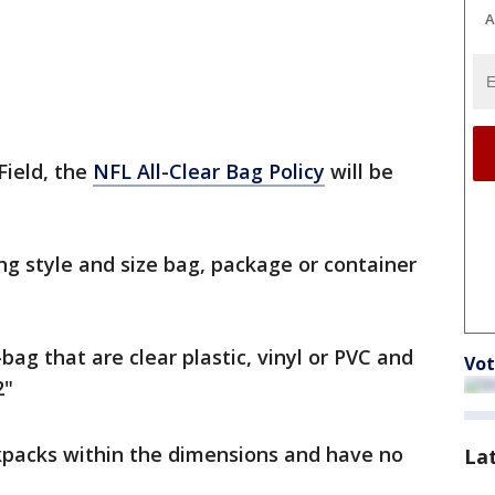
A
Field, the
NFL All-Clear Bag Policy
will be
ng style and size bag, package or container
bag that are clear plastic, vinyl or PVC and
Vot
2"
kpacks within the dimensions and have no
La