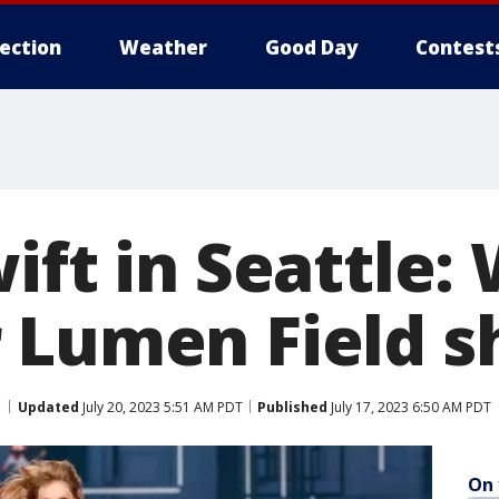
lection
Weather
Good Day
Contest
ift in Seattle:
 Lumen Field 
Updated
July 20, 2023 5:51 AM PDT
Published
July 17, 2023 6:50 AM PDT
On 