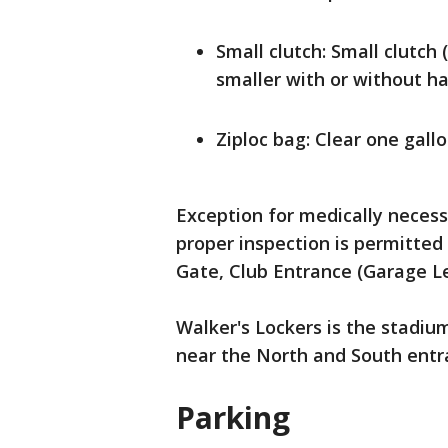
Small clutch: Small clutch 
smaller with or without ha
Ziploc bag: Clear one gallo
Exception for medically necess
proper inspection is permitted
Gate, Club Entrance (Garage Le
Walker's Lockers is the stadium
near the North and South entr
Parking