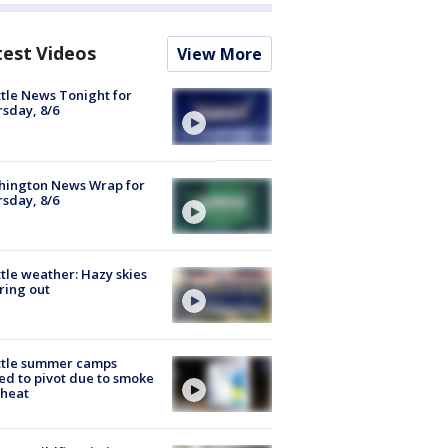
test Videos
View More
tle News Tonight for
sday, 8/6
hington News Wrap for
sday, 8/6
tle weather: Hazy skies
ring out
ttle summer camps
ed to pivot due to smoke
 heat