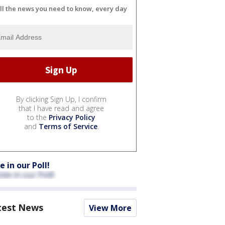
ll the news you need to know, every day
By clicking Sign Up, I confirm
that I have read and agree
to the
Privacy Policy
and
Terms of Service
.
e in our Poll!
test News
View More