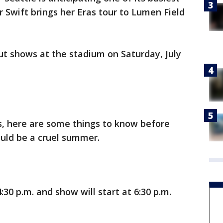
 Swift brings her Eras tour to Lumen Field
out shows at the stadium on Saturday, July
s, here are some things to know before
ould be a cruel summer.
30 p.m. and show will start at 6:30 p.m.