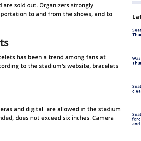
d are sold out. Organizers strongly
portation to and from the shows, and to
La
Seat
Thur
ets
celets has been a trend among fans at
Was
Thur
cording to the stadium's website, bracelets
Seat
clea
eras and digital are allowed in the stadium
Sea
nded, does not exceed six inches. Camera
forc
and