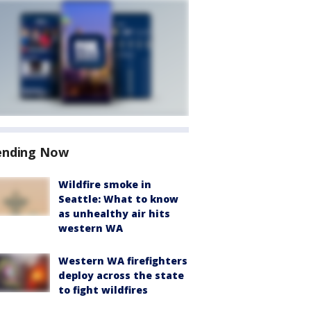
ending Now
Wildfire smoke in
Seattle: What to know
as unhealthy air hits
western WA
Western WA firefighters
deploy across the state
to fight wildfires