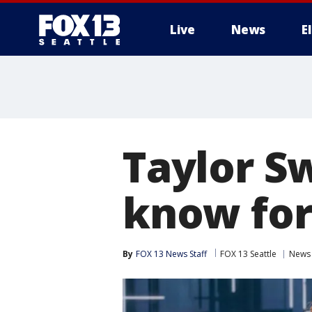
Live
News
E
Taylor Sw
know for
By
FOX 13 News Staff
FOX 13 Seattle
News