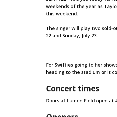
weekends of the year as Taylor
this weekend.
The singer will play two sold-
22 and Sunday, July 23.
For Swifties going to her show
heading to the stadium or it c
Concert times
Doors at Lumen Field open at 4:
Openers