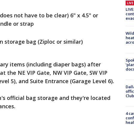
LIV
LIVE
cont
(does not have to be clear) 6" x 4.5" or
evac
ndle or strap
Wild
heat
n storage bag (Ziploc or similar)
acro
Spok
ary items (including diaper bags) after
‘pla
docs
 at the NE VIP Gate, NW VIP Gate, SW VIP
vel 5), and Suite Entrance (Garage Level 6).
Dall
offi
Club
's official bag storage and they're located
ances.
4 ca
conf
heal