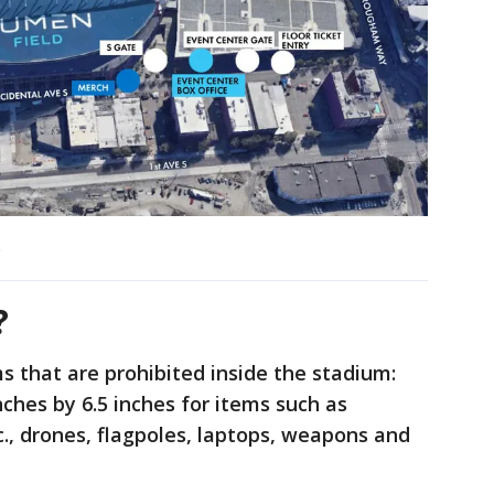
)
?
s that are prohibited inside the stadium:
inches by 6.5 inches for items such as
tc., drones, flagpoles, laptops, weapons and