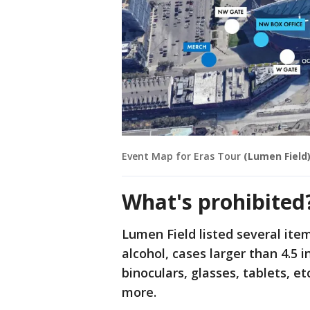
Event Map for Eras Tour
(Lumen Field
What's prohibited
Lumen Field listed several item
alcohol, cases larger than 4.5 
binoculars, glasses, tablets, e
more.