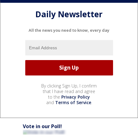
Daily Newsletter
All the news you need to know, every day
By clicking Sign Up, I confirm
that I have read and agree
to the
Privacy Policy
and
Terms of Service
.
Vote in our Poll!