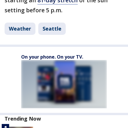
starting an
81-day stretch
of the sun
setting before 5 p.m.
Weather
Seattle
On your phone. On your TV.
Trending Now