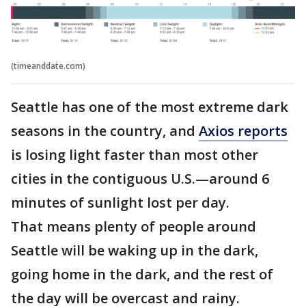
(timeanddate.com)
Seattle has one of the most extreme dark
seasons in the country, and
Axios reports
is losing light faster than most other
cities in the contiguous U.S.—around 6
minutes of sunlight lost per day.
That means plenty of people around
Seattle will be waking up in the dark,
going home in the dark, and the rest of
the day will be overcast and rainy.