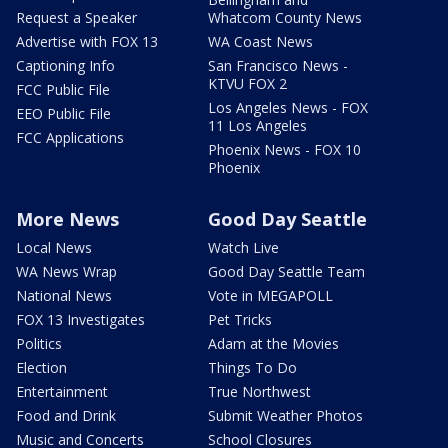
Request a Speaker
Whatcom County News
Advertise with FOX 13
WA Coast News
Captioning Info
San Francisco News -
KTVU FOX 2
FCC Public File
Los Angeles News - FOX
EEO Public File
11 Los Angeles
FCC Applications
Phoenix News - FOX 10
Phoenix
More News
Good Day Seattle
Local News
Watch Live
WA News Wrap
Good Day Seattle Team
National News
Vote in MEGAPOLL
FOX 13 Investigates
Pet Tricks
Politics
Adam at the Movies
Election
Things To Do
Entertainment
True Northwest
Food and Drink
Submit Weather Photos
Music and Concerts
School Closures