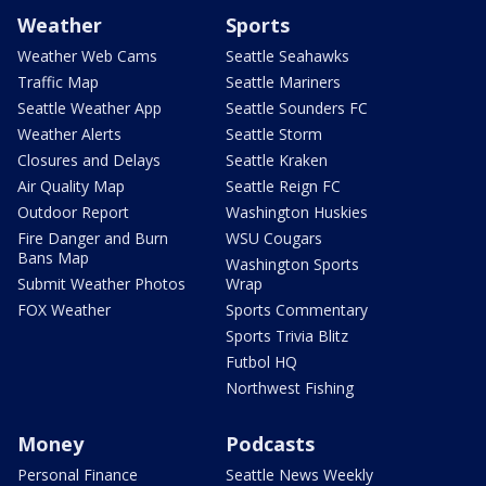
Weather
Sports
Weather Web Cams
Seattle Seahawks
Traffic Map
Seattle Mariners
Seattle Weather App
Seattle Sounders FC
Weather Alerts
Seattle Storm
Closures and Delays
Seattle Kraken
Air Quality Map
Seattle Reign FC
Outdoor Report
Washington Huskies
Fire Danger and Burn
WSU Cougars
Bans Map
Washington Sports
Submit Weather Photos
Wrap
FOX Weather
Sports Commentary
Sports Trivia Blitz
Futbol HQ
Northwest Fishing
Money
Podcasts
Personal Finance
Seattle News Weekly