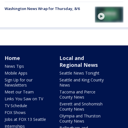
Washington News Wrap for Thursday, 8/6
Home
Local and
Regional News
News Tips
Mobile Apps
Seattle News Tonight
Sign Up for our
Seattle and King County
Newsletters
News
Meet our Team
Tacoma and Pierce
County News
Links You Saw on TV
Everett and Snohomish
TV Schedule
County News
FOX Shows
Olympia and Thurston
Jobs at FOX 13 Seattle
County News
Internships
Bellingham and