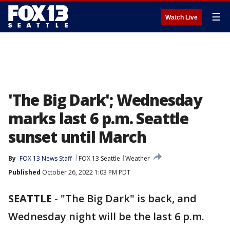
☰
Watch Live
'The Big Dark'; Wednesday
marks last 6 p.m. Seattle
sunset until March
By
FOX 13 News Staff
FOX 13 Seattle
Weather
Published
October 26, 2022 1:03 PM PDT
SEATTLE
-
"The Big Dark" is back, and
Wednesday night will be the last 6 p.m.