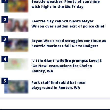
Seattle weather: Plenty of sunshine
with highs in the 80s Friday
Seattle city council blasts Mayor
Wilson over sudden exit of police chief
Bryan Woo's road struggles continue as
Seattle Mariners fall 6-2 to Dodgers
'Little Giant' wildfire prompts Level 3
'Go Now' evacuations for Chelan
County, WA
Park staff find rabid bat near
playground in Renton, WA