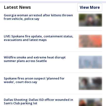
Latest News
View More
Georgia woman arrested after kittens thrown
from vehicle, police say
LIVE: Spokane fire update, containment status,
evacuations and latest maps
Wildfire smoke and extreme heat disrupt
summer plans across Seattle
Spokane fires arson suspect ‘planned for
weeks’, court docs say
Dallas Shooting: Dallas ISD officer wounded in
Sam's Club parking lot