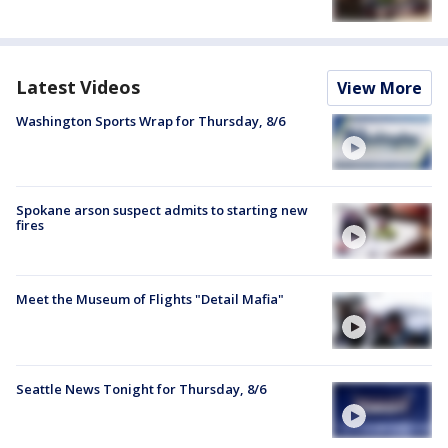
Latest Videos
View More
Washington Sports Wrap for Thursday, 8/6
Spokane arson suspect admits to starting new
fires
Meet the Museum of Flights "Detail Mafia"
Seattle News Tonight for Thursday, 8/6