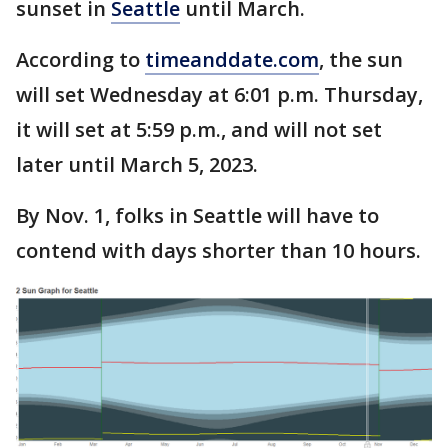
sunset in
Seattle
until March.
According to
timeanddate.com
, the sun
will set Wednesday at 6:01 p.m. Thursday,
it will set at 5:59 p.m., and will not set
later until March 5, 2023.
By Nov. 1, folks in Seattle will have to
contend with days shorter than 10 hours.