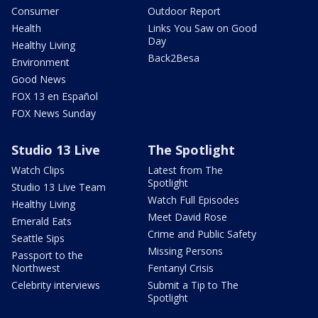
Consumer
Outdoor Report
Health
Links You Saw on Good
Day
Healthy Living
Back2Besa
Environment
Good News
FOX 13 en Español
FOX News Sunday
Studio 13 Live
The Spotlight
Watch Clips
Latest from The
Spotlight
Studio 13 Live Team
Watch Full Episodes
Healthy Living
Meet David Rose
Emerald Eats
Crime and Public Safety
Seattle Sips
Missing Persons
Passport to the
Northwest
Fentanyl Crisis
Celebrity interviews
Submit a Tip to The
Spotlight