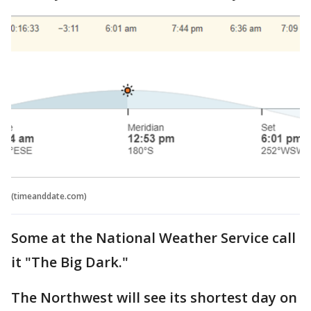
(timeanddate.com)
Some at the National Weather Service call
it "The Big Dark."
The Northwest will see its shortest day on