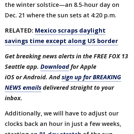
the winter solstice—an 8.5-hour day on
Dec. 21 where the sun sets at 4:20 p.m.
RELATED:
Mexico scraps daylight
savings time except along US border
Get breaking news alerts in the FREE FOX 13
Seattle app.
Download
for Apple
iOS or Android. And
sign up for BREAKING
NEWS emails
delivered straight to your
inbox.
Additionally, we will have to adjust our
clocks back an hour in just a few weeks,