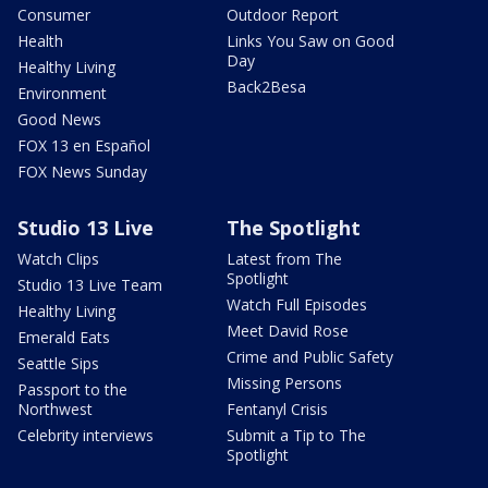
Consumer
Outdoor Report
Health
Links You Saw on Good
Day
Healthy Living
Back2Besa
Environment
Good News
FOX 13 en Español
FOX News Sunday
Studio 13 Live
The Spotlight
Watch Clips
Latest from The
Spotlight
Studio 13 Live Team
Watch Full Episodes
Healthy Living
Meet David Rose
Emerald Eats
Crime and Public Safety
Seattle Sips
Missing Persons
Passport to the
Northwest
Fentanyl Crisis
Celebrity interviews
Submit a Tip to The
Spotlight