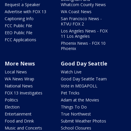
Request a Speaker
Whatcom County News
Advertise with FOX 13
WA Coast News
Captioning Info
San Francisco News -
KTVU FOX 2
FCC Public File
Los Angeles News - FOX
EEO Public File
11 Los Angeles
FCC Applications
Phoenix News - FOX 10
Phoenix
More News
Good Day Seattle
Local News
Watch Live
WA News Wrap
Good Day Seattle Team
National News
Vote in MEGAPOLL
FOX 13 Investigates
Pet Tricks
Politics
Adam at the Movies
Election
Things To Do
Entertainment
True Northwest
Food and Drink
Submit Weather Photos
Music and Concerts
School Closures