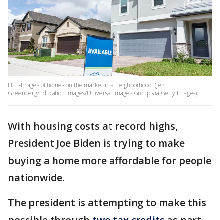
FILE-Images of homes on the market in a neighborhood. (Jeff
Greenberg/Education Images/Universal Images Group via Getty Images)
With housing costs at record highs,
President Joe Biden is trying to make
buying a home more affordable for people
nationwide.
The president is attempting to make this
possible through
two tax credits
as part