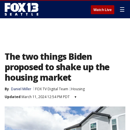
☰
Watch Live
The two things Biden
proposed to shake up the
housing market
By
Daniel Miller
FOX TV Digital Team
Housing
Updated
March 11, 2024 12:54 PM PDT
▾