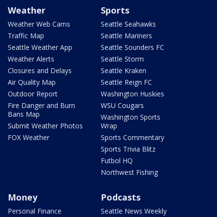
Weather
Sports
Weather Web Cams
Seattle Seahawks
Traffic Map
Seattle Mariners
Seattle Weather App
Seattle Sounders FC
Weather Alerts
Seattle Storm
Closures and Delays
Seattle Kraken
Air Quality Map
Seattle Reign FC
Outdoor Report
Washington Huskies
Fire Danger and Burn
WSU Cougars
Bans Map
Washington Sports
Submit Weather Photos
Wrap
FOX Weather
Sports Commentary
Sports Trivia Blitz
Futbol HQ
Northwest Fishing
Money
Podcasts
Personal Finance
Seattle News Weekly