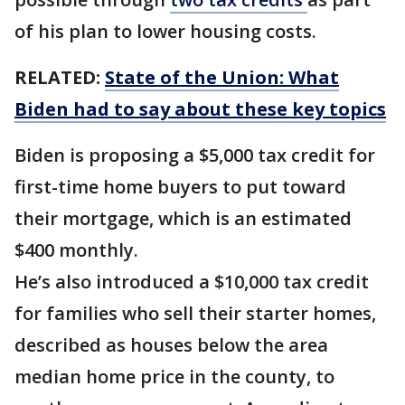
of his plan to lower housing costs.
RELATED:
State of the Union: What
Biden had to say about these key topics
Biden is proposing a $5,000 tax credit for
first-time home buyers to put toward
their mortgage, which is an estimated
$400 monthly.
He’s also introduced a $10,000 tax credit
for families who sell their starter homes,
described as houses below the area
median home price in the county, to