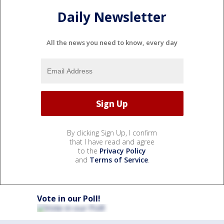
Daily Newsletter
All the news you need to know, every day
By clicking Sign Up, I confirm
that I have read and agree
to the
Privacy Policy
and
Terms of Service
.
Vote in our Poll!