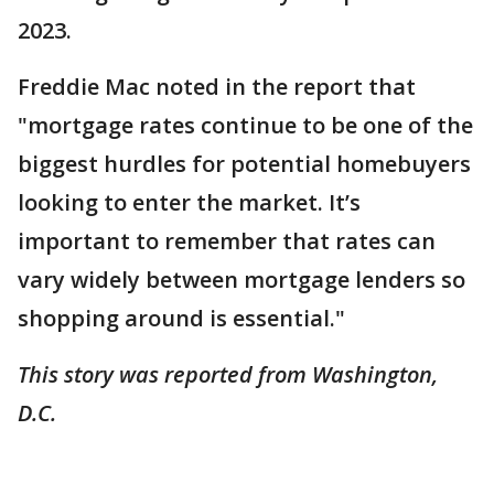
2023.
Freddie Mac noted in the report that
"mortgage rates continue to be one of the
biggest hurdles for potential homebuyers
looking to enter the market. It’s
important to remember that rates can
vary widely between mortgage lenders so
shopping around is essential."
This story was reported from Washington,
D.C.