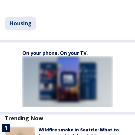
Housing
On your phone. On your TV.
Trending Now
Wildfire smoke in Seattle: What to