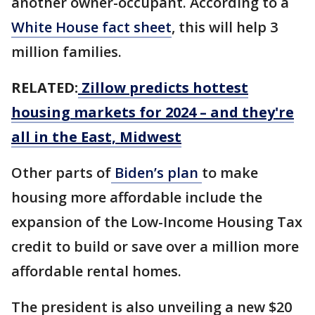
another owner-occupant. According to a
White House fact sheet
, this will help 3
million families.
RELATED:
Zillow predicts hottest
housing markets for 2024 – and they're
all in the East, Midwest
Other parts of
Biden’s plan
to make
housing more affordable include the
expansion of the Low-Income Housing Tax
credit to build or save over a million more
affordable rental homes.
The president is also unveiling a new $20