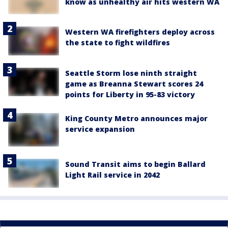
know as unhealthy air hits western WA
Western WA firefighters deploy across
the state to fight wildfires
Seattle Storm lose ninth straight
game as Breanna Stewart scores 24
points for Liberty in 95-83 victory
King County Metro announces major
service expansion
Sound Transit aims to begin Ballard
Light Rail service in 2042