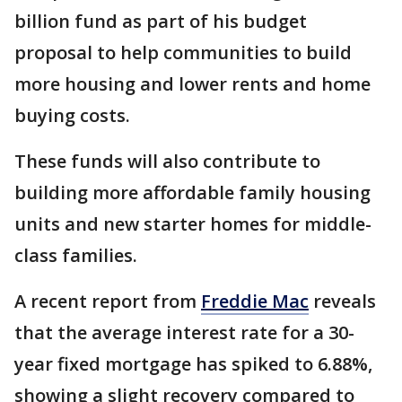
billion fund as part of his budget
proposal to help communities to build
more housing and lower rents and home
buying costs.
These funds will also contribute to
building more affordable family housing
units and new starter homes for middle-
class families.
A recent report from
Freddie Mac
reveals
that the average interest rate for a 30-
year fixed mortgage has spiked to 6.88%,
showing a slight recovery compared to