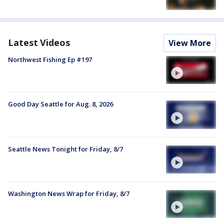
Latest Videos
View More
Northwest Fishing Ep #197
Good Day Seattle for Aug. 8, 2026
Seattle News Tonight for Friday, 8/7
Washington News Wrap for Friday, 8/7