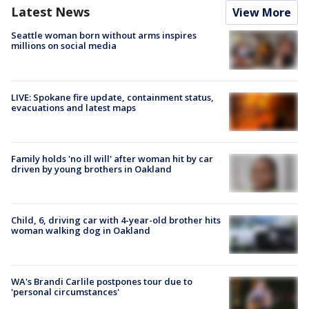
Latest News
View More
Seattle woman born without arms inspires
millions on social media
LIVE: Spokane fire update, containment status,
evacuations and latest maps
Family holds 'no ill will' after woman hit by car
driven by young brothers in Oakland
Child, 6, driving car with 4-year-old brother hits
woman walking dog in Oakland
WA's Brandi Carlile postpones tour due to
'personal circumstances'