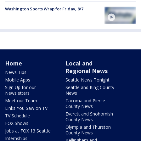
Washington Sports Wrap for Friday, 8/7
Home
Local and
Regional News
News Tips
Mobile Apps
Seattle News Tonight
Sign Up for our
Seattle and King County
Newsletters
News
Meet our Team
Tacoma and Pierce
County News
Links You Saw on TV
Everett and Snohomish
TV Schedule
County News
FOX Shows
Olympia and Thurston
Jobs at FOX 13 Seattle
County News
Internships
Bellingham and