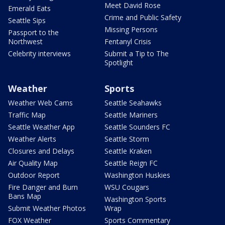
Meet David Rose
Emerald Eats
Crime and Public Safety
Seattle Sips
Missing Persons
Passport to the
Northwest
Fentanyl Crisis
Celebrity interviews
Submit a Tip to The
Spotlight
Weather
Sports
Weather Web Cams
Seattle Seahawks
Traffic Map
Seattle Mariners
Seattle Weather App
Seattle Sounders FC
Weather Alerts
Seattle Storm
Closures and Delays
Seattle Kraken
Air Quality Map
Seattle Reign FC
Outdoor Report
Washington Huskies
Fire Danger and Burn
WSU Cougars
Bans Map
Washington Sports
Submit Weather Photos
Wrap
FOX Weather
Sports Commentary