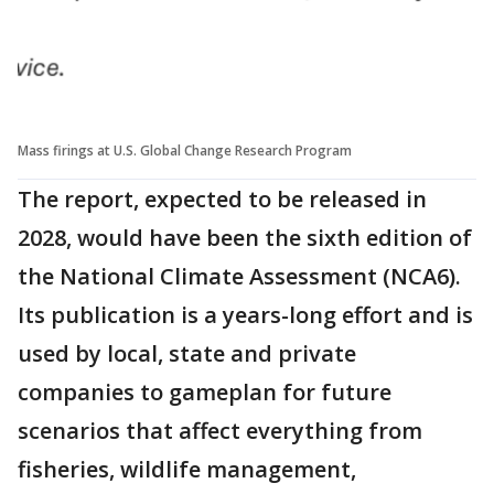
Mass firings at U.S. Global Change Research Program
The report, expected to be released in
2028, would have been the sixth edition of
the National Climate Assessment (NCA6).
Its publication is a years-long effort and is
used by local, state and private
companies to gameplan for future
scenarios that affect everything from
fisheries, wildlife management,