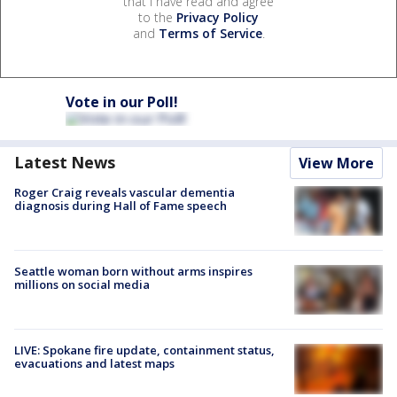
that I have read and agree
to the
Privacy Policy
and
Terms of Service
.
Vote in our Poll!
Latest News
View More
Roger Craig reveals vascular dementia
diagnosis during Hall of Fame speech
Seattle woman born without arms inspires
millions on social media
LIVE: Spokane fire update, containment status,
evacuations and latest maps