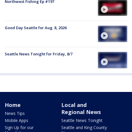
Northwest Fishing Ep #197
Good Day Seattle for Aug. 8, 2026
Seattle News Tonight for Friday, 8/7
Home
Local and
Regional News
News Tips
Mobile Apps
Seattle News Tonight
Sign Up for our
Seattle and King County