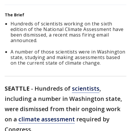
The Brief
Hundreds of scientists working on the sixth
edition of the National Climate Assessment have
been dismissed, a recent mass firing email
announced.
A number of those scientists were in Washington
state, studying and making assessments based
on the current state of climate change.
SEATTLE
-
Hundreds of
scientists
,
including a number in Washington state,
were dismissed from their ongoing work
on a
climate assessment
required by
Congress.