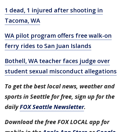
1 dead, 1 injured after shooting in
Tacoma, WA
WA pilot program offers free walk-on
ferry rides to San Juan Islands
Bothell, WA teacher faces judge over
student sexual misconduct allegations
To get the best local news, weather and
sports in Seattle for free, sign up for the
daily
FOX Seattle Newsletter
.
Download the free FOX LOCAL app for