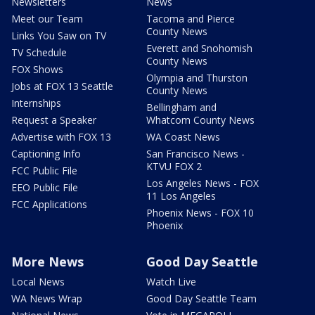
Newsletters
News
Meet our Team
Tacoma and Pierce
County News
Links You Saw on TV
Everett and Snohomish
TV Schedule
County News
FOX Shows
Olympia and Thurston
Jobs at FOX 13 Seattle
County News
Internships
Bellingham and
Request a Speaker
Whatcom County News
Advertise with FOX 13
WA Coast News
Captioning Info
San Francisco News -
KTVU FOX 2
FCC Public File
Los Angeles News - FOX
EEO Public File
11 Los Angeles
FCC Applications
Phoenix News - FOX 10
Phoenix
More News
Good Day Seattle
Local News
Watch Live
WA News Wrap
Good Day Seattle Team