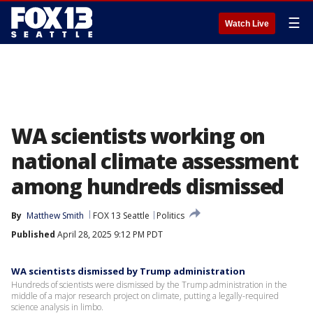
☰
Watch Live
WA scientists working on
national climate assessment
among hundreds dismissed
By
Matthew Smith
FOX 13 Seattle
Politics
Published
April 28, 2025 9:12 PM PDT
WA scientists dismissed by Trump administration
Hundreds of scientists were dismissed by the Trump administration in the
middle of a major research project on climate, putting a legally-required
science analysis in limbo.