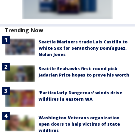
Trending Now
Seattle Mariners trade Luis Castillo to
White Sox for Seranthony Domínguez,
Nolan Jones
Seattle Seahawks first-round pick
Jadarian Price hopes to prove his worth
'Particularly Dangerous' winds drive
wildfires in eastern WA
Washington Veterans organization
open doors to help victims of state
wildfires