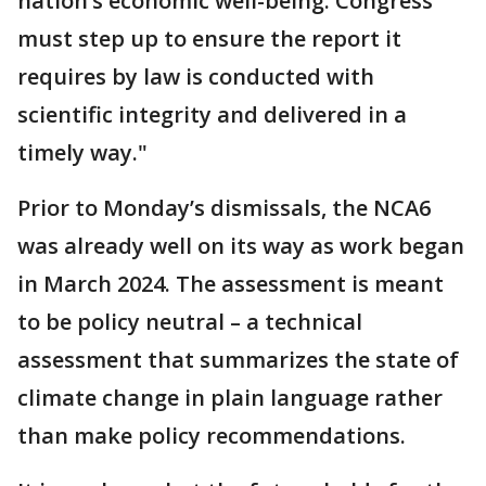
nation’s economic well-being. Congress
must step up to ensure the report it
requires by law is conducted with
scientific integrity and delivered in a
timely way."
Prior to Monday’s dismissals, the NCA6
was already well on its way as work began
in March 2024. The assessment is meant
to be policy neutral – a technical
assessment that summarizes the state of
climate change in plain language rather
than make policy recommendations.