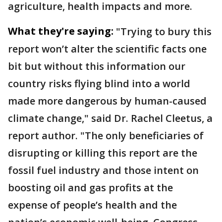
agriculture, health impacts and more.
What they're saying:
"Trying to bury this
report won’t alter the scientific facts one
bit but without this information our
country risks flying blind into a world
made more dangerous by human-caused
climate change," said Dr. Rachel Cleetus, a
report author. "The only beneficiaries of
disrupting or killing this report are the
fossil fuel industry and those intent on
boosting oil and gas profits at the
expense of people’s health and the