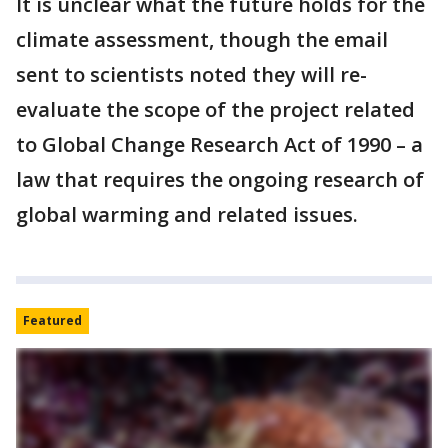
It is unclear what the future holds for the
climate assessment, though the email
sent to scientists noted they will re-
evaluate the scope of the project related
to Global Change Research Act of 1990 – a
law that requires the ongoing research of
global warming and related issues.
Featured