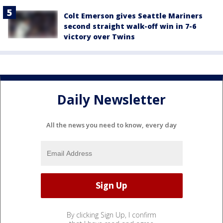
Colt Emerson gives Seattle Mariners
second straight walk-off win in 7-6
victory over Twins
Daily Newsletter
All the news you need to know, every day
By clicking Sign Up, I confirm