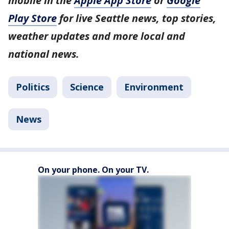
mobile in the
Apple App Store
or
Google
Play Store
for live Seattle news, top stories,
weather updates and more local and
national news.
Politics
Science
Environment
News
On your phone. On your TV.