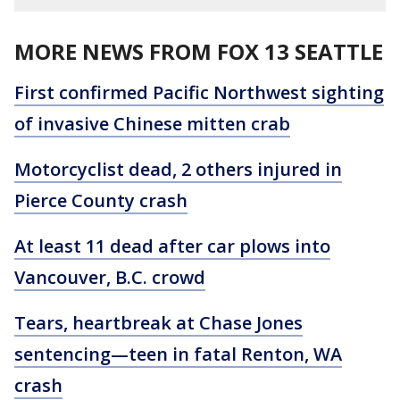
MORE NEWS FROM FOX 13 SEATTLE
First confirmed Pacific Northwest sighting
of invasive Chinese mitten crab
Motorcyclist dead, 2 others injured in
Pierce County crash
At least 11 dead after car plows into
Vancouver, B.C. crowd
Tears, heartbreak at Chase Jones
sentencing—teen in fatal Renton, WA
crash