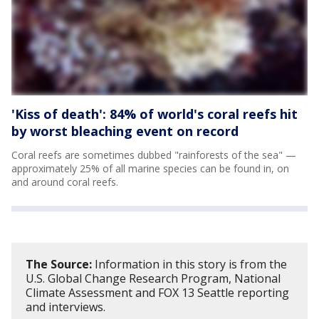
'Kiss of death': 84% of world's coral reefs hit
by worst bleaching event on record
Coral reefs are sometimes dubbed "rainforests of the sea" —
approximately 25% of all marine species can be found in, on
and around coral reefs.
The Source:
Information in this story is from the
U.S. Global Change Research Program, National
Climate Assessment and FOX 13 Seattle reporting
and interviews.