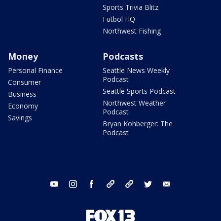
Sports Trivia Blitz
Futbol HQ
Northwest Fishing
Money
Podcasts
Personal Finance
Seattle News Weekly
Podcast
Consumer
Seattle Sports Podcast
Business
Northwest Weather
Economy
Podcast
Savings
Bryan Kohberger: The
Podcast
youtube
instagram
facebook
tiktok
threads
twitter
email