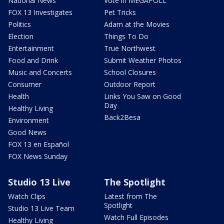
National News
Vote in MEGAPOLL
FOX 13 Investigates
Pet Tricks
Politics
Adam at the Movies
Election
Things To Do
Entertainment
True Northwest
Food and Drink
Submit Weather Photos
Music and Concerts
School Closures
Consumer
Outdoor Report
Health
Links You Saw on Good
Day
Healthy Living
Back2Besa
Environment
Good News
FOX 13 en Español
FOX News Sunday
Studio 13 Live
The Spotlight
Watch Clips
Latest from The
Spotlight
Studio 13 Live Team
Watch Full Episodes
Healthy Living