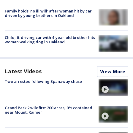
Family holds 'no ill will' after woman hit by car
driven by young brothers in Oakland
Child, 6, driving car with 4-year-old brother hits
woman walking dog in Oakland
Latest Videos
View More
Two arrested following Spanaway chase
Grand Park 2 wildfire: 200 acres, 0% contained
near Mount. Rainier