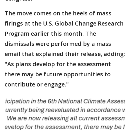
The move comes on the heels of mass
firings at the U.S. Global Change Research
Program earlier this month. The
dismissals were performed by a mass
email that explained their release, adding:
"As plans develop for the assessment
there may be future opportunities to
contribute or engage."