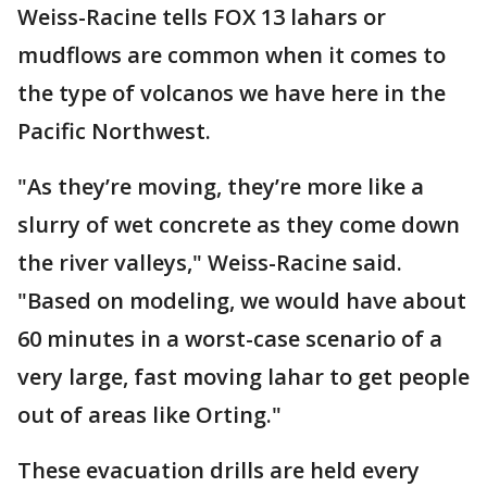
Weiss-Racine tells FOX 13 lahars or
mudflows are common when it comes to
the type of volcanos we have here in the
Pacific Northwest.
"As they’re moving, they’re more like a
slurry of wet concrete as they come down
the river valleys," Weiss-Racine said.
"Based on modeling, we would have about
60 minutes in a worst-case scenario of a
very large, fast moving lahar to get people
out of areas like Orting."
These evacuation drills are held every