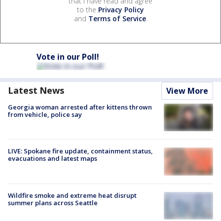
that I have read and agree
to the
Privacy Policy
and
Terms of Service
.
Vote in our Poll!
Latest News
View More
Georgia woman arrested after kittens thrown
from vehicle, police say
LIVE: Spokane fire update, containment status,
evacuations and latest maps
Wildfire smoke and extreme heat disrupt
summer plans across Seattle