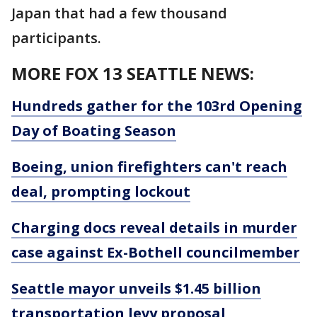
Japan that had a few thousand
participants.
MORE FOX 13 SEATTLE NEWS:
Hundreds gather for the 103rd Opening
Day of Boating Season
Boeing, union firefighters can't reach
deal, prompting lockout
Charging docs reveal details in murder
case against Ex-Bothell councilmember
Seattle mayor unveils $1.45 billion
transportation levy proposal