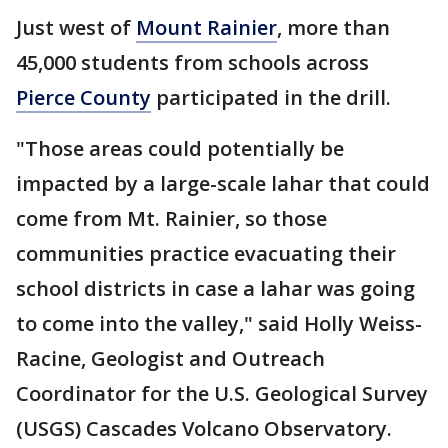
Just west of
Mount Rainier
, more than
45,000 students from schools across
Pierce County
participated in the drill.
"Those areas could potentially be
impacted by a large-scale lahar that could
come from Mt. Rainier, so those
communities practice evacuating their
school districts in case a lahar was going
to come into the valley," said Holly Weiss-
Racine, Geologist and Outreach
Coordinator for the U.S. Geological Survey
(USGS) Cascades Volcano Observatory.