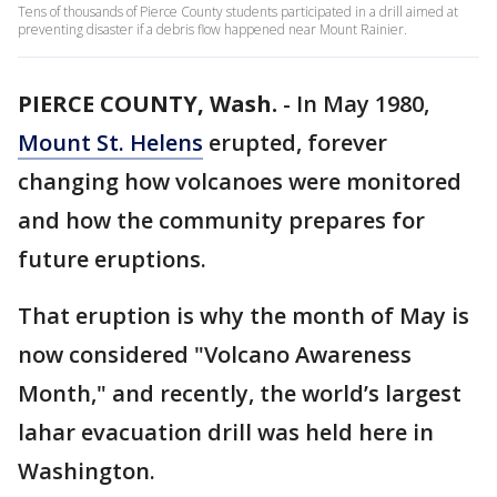
Tens of thousands of Pierce County students participated in a drill aimed at
preventing disaster if a debris flow happened near Mount Rainier.
PIERCE COUNTY, Wash.
-
In May 1980,
Mount St. Helens
erupted, forever
changing how volcanoes were monitored
and how the community prepares for
future eruptions.
That eruption is why the month of May is
now considered "Volcano Awareness
Month," and recently, the world’s largest
lahar evacuation drill was held here in
Washington.