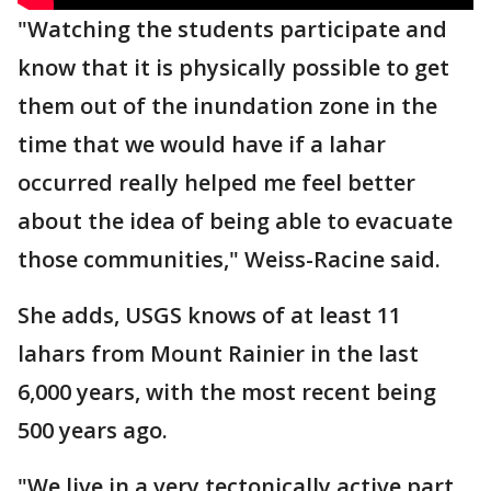
"Watching the students participate and
know that it is physically possible to get
them out of the inundation zone in the
time that we would have if a lahar
occurred really helped me feel better
about the idea of being able to evacuate
those communities," Weiss-Racine said.
She adds, USGS knows of at least 11
lahars from Mount Rainier in the last
6,000 years, with the most recent being
500 years ago.
"We live in a very tectonically active part