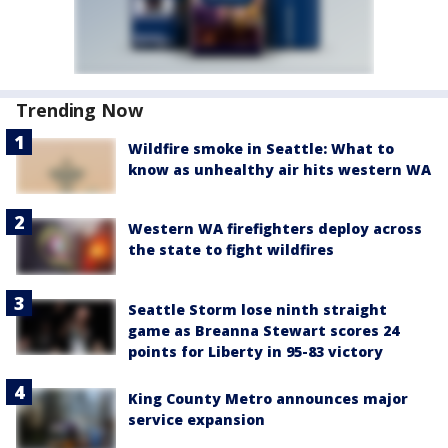
Trending Now
Wildfire smoke in Seattle: What to
know as unhealthy air hits western WA
Western WA firefighters deploy across
the state to fight wildfires
Seattle Storm lose ninth straight
game as Breanna Stewart scores 24
points for Liberty in 95-83 victory
King County Metro announces major
service expansion