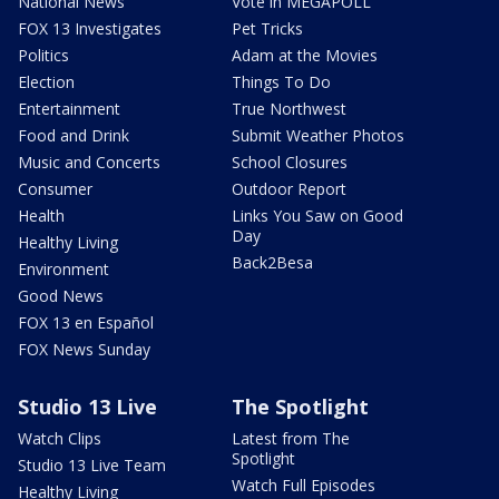
National News
Vote in MEGAPOLL
FOX 13 Investigates
Pet Tricks
Politics
Adam at the Movies
Election
Things To Do
Entertainment
True Northwest
Food and Drink
Submit Weather Photos
Music and Concerts
School Closures
Consumer
Outdoor Report
Health
Links You Saw on Good
Day
Healthy Living
Back2Besa
Environment
Good News
FOX 13 en Español
FOX News Sunday
Studio 13 Live
The Spotlight
Watch Clips
Latest from The
Spotlight
Studio 13 Live Team
Watch Full Episodes
Healthy Living