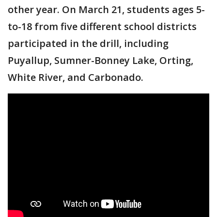
other year. On March 21, students ages 5-
to-18 from five different school districts
participated in the drill, including
Puyallup, Sumner-Bonney Lake, Orting,
White River, and Carbonado.