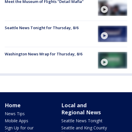
Meet the Museum of Flights "Detail Mafia"
Seattle News Tonight for Thursday, 8/6
Washington News Wrap for Thursday, 8/6
Home
Local and
Regional News
News Tips
Mobile Apps
Seattle News Tonight
Sign Up for our
Seattle and King County