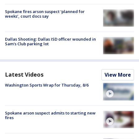
Spokane fires arson suspect ‘planned for
weeks’, court docs say
Dallas Shooting: Dallas ISD officer wounded in
Sam's Club parking lot
Latest Videos
View More
Washington Sports Wrap for Thursday, 8/6
Spokane arson suspect admits to starting new
fires