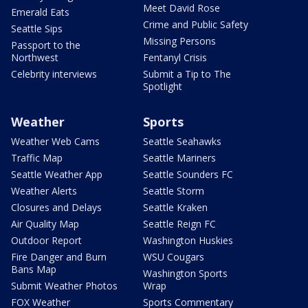
Meet David Rose
Emerald Eats
Crime and Public Safety
Seattle Sips
Missing Persons
Passport to the
Northwest
Fentanyl Crisis
Celebrity interviews
Submit a Tip to The
Spotlight
Weather
Sports
Weather Web Cams
Seattle Seahawks
Traffic Map
Seattle Mariners
Seattle Weather App
Seattle Sounders FC
Weather Alerts
Seattle Storm
Closures and Delays
Seattle Kraken
Air Quality Map
Seattle Reign FC
Outdoor Report
Washington Huskies
Fire Danger and Burn
WSU Cougars
Bans Map
Washington Sports
Submit Weather Photos
Wrap
FOX Weather
Sports Commentary