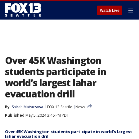
☰
Watch Live
Over 45K Washington
students participate in
world’s largest lahar
evacuation drill
By
Shirah Matsuzawa
FOX 13 Seattle
News
Published
May 5, 2024 3:46 PM PDT
Over 45K Washington students participate in world’s largest
lahar evacuation drill