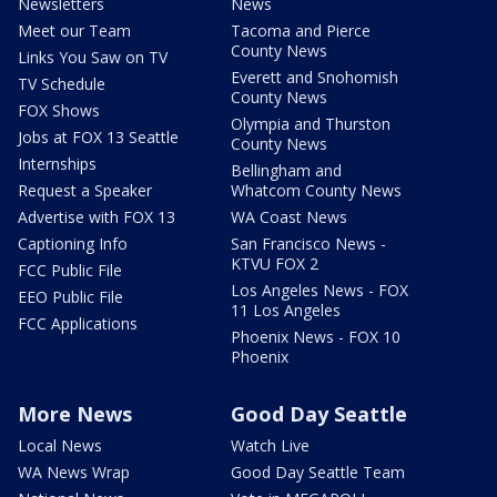
Newsletters
News
Meet our Team
Tacoma and Pierce
County News
Links You Saw on TV
Everett and Snohomish
TV Schedule
County News
FOX Shows
Olympia and Thurston
Jobs at FOX 13 Seattle
County News
Internships
Bellingham and
Request a Speaker
Whatcom County News
Advertise with FOX 13
WA Coast News
Captioning Info
San Francisco News -
KTVU FOX 2
FCC Public File
Los Angeles News - FOX
EEO Public File
11 Los Angeles
FCC Applications
Phoenix News - FOX 10
Phoenix
More News
Good Day Seattle
Local News
Watch Live
WA News Wrap
Good Day Seattle Team