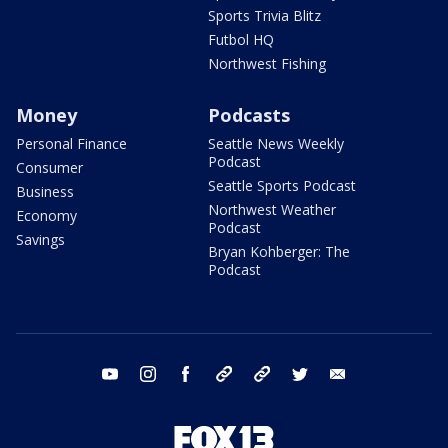
Sports Trivia Blitz
Futbol HQ
Northwest Fishing
Money
Podcasts
Personal Finance
Seattle News Weekly
Podcast
Consumer
Seattle Sports Podcast
Business
Northwest Weather
Economy
Podcast
Savings
Bryan Kohberger: The
Podcast
youtube
instagram
facebook
tiktok
threads
twitter
email