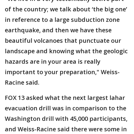
of the country; we talk about ‘the big one’
in reference to a large subduction zone
earthquake, and then we have these
beautiful volcanoes that punctuate our
landscape and knowing what the geologic
hazards are in your area is really
important to your preparation," Weiss-
Racine said.
FOX 13 asked what the next largest lahar
evacuation drill was in comparison to the
Washington drill with 45,000 participants,
and Weiss-Racine said there were some in