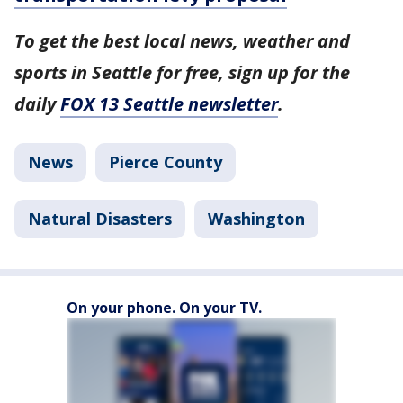
To get the best local news, weather and
sports in Seattle for free, sign up for the
daily
FOX 13 Seattle newsletter
.
News
Pierce County
Natural Disasters
Washington
On your phone. On your TV.