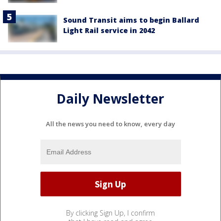
Sound Transit aims to begin Ballard
Light Rail service in 2042
Daily Newsletter
All the news you need to know, every day
By clicking Sign Up, I confirm