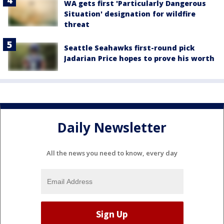
WA gets first 'Particularly Dangerous
Situation' designation for wildfire
threat
Seattle Seahawks first-round pick
Jadarian Price hopes to prove his worth
Daily Newsletter
All the news you need to know, every day