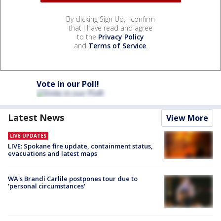
By clicking Sign Up, I confirm
that I have read and agree
to the
Privacy Policy
and
Terms of Service
.
Vote in our Poll!
Latest News
View More
LIVE UPDATES
LIVE: Spokane fire update, containment status,
evacuations and latest maps
WA's Brandi Carlile postpones tour due to
'personal circumstances'