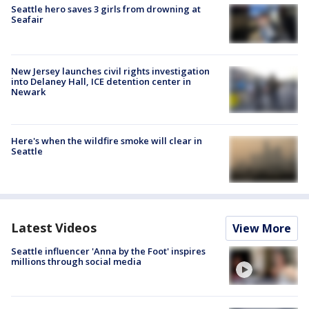
Seattle hero saves 3 girls from drowning at
Seafair
New Jersey launches civil rights investigation
into Delaney Hall, ICE detention center in
Newark
Here's when the wildfire smoke will clear in
Seattle
Latest Videos
View More
Seattle influencer 'Anna by the Foot' inspires
millions through social media