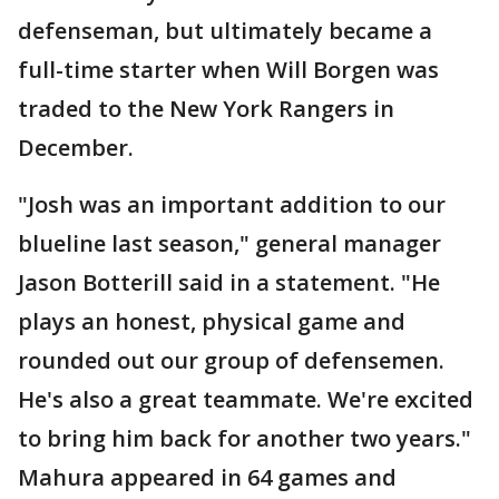
defenseman, but ultimately became a
full-time starter when Will Borgen was
traded to the New York Rangers in
December.
"Josh was an important addition to our
blueline last season," general manager
Jason Botterill said in a statement. "He
plays an honest, physical game and
rounded out our group of defensemen.
He's also a great teammate. We're excited
to bring him back for another two years."
Mahura appeared in 64 games and