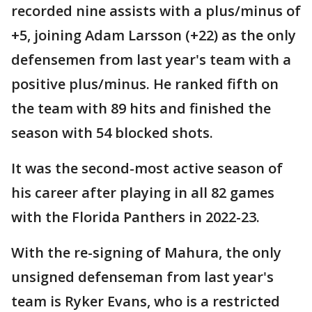
recorded nine assists with a plus/minus of
+5, joining Adam Larsson (+22) as the only
defensemen from last year's team with a
positive plus/minus. He ranked fifth on
the team with 89 hits and finished the
season with 54 blocked shots.
It was the second-most active season of
his career after playing in all 82 games
with the Florida Panthers in 2022-23.
With the re-signing of Mahura, the only
unsigned defenseman from last year's
team is Ryker Evans, who is a restricted