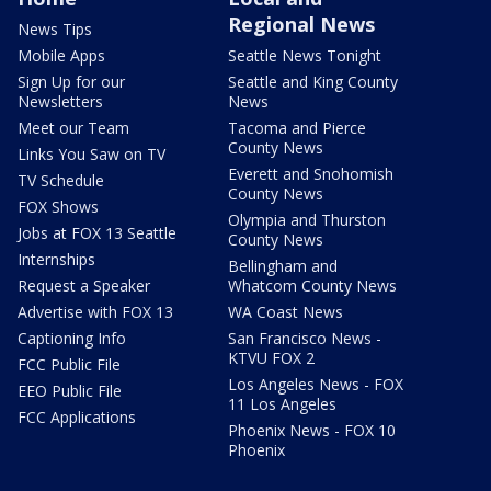
Regional News
News Tips
Mobile Apps
Seattle News Tonight
Sign Up for our
Seattle and King County
Newsletters
News
Meet our Team
Tacoma and Pierce
County News
Links You Saw on TV
Everett and Snohomish
TV Schedule
County News
FOX Shows
Olympia and Thurston
Jobs at FOX 13 Seattle
County News
Internships
Bellingham and
Request a Speaker
Whatcom County News
Advertise with FOX 13
WA Coast News
Captioning Info
San Francisco News -
KTVU FOX 2
FCC Public File
Los Angeles News - FOX
EEO Public File
11 Los Angeles
FCC Applications
Phoenix News - FOX 10
Phoenix