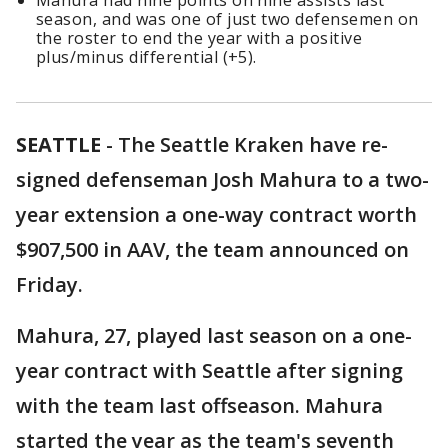
Mahura had nine points on nine assists last
season, and was one of just two defensemen on
the roster to end the year with a positive
plus/minus differential (+5).
SEATTLE
-
The Seattle Kraken have re-
signed defenseman Josh Mahura to a two-
year extension a one-way contract worth
$907,500 in AAV, the team announced on
Friday.
Mahura, 27, played last season on a one-
year contract with Seattle after signing
with the team last offseason. Mahura
started the year as the team's seventh