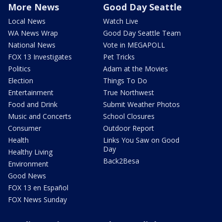
More News
Good Day Seattle
Local News
Watch Live
WA News Wrap
Good Day Seattle Team
National News
Vote in MEGAPOLL
FOX 13 Investigates
Pet Tricks
Politics
Adam at the Movies
Election
Things To Do
Entertainment
True Northwest
Food and Drink
Submit Weather Photos
Music and Concerts
School Closures
Consumer
Outdoor Report
Health
Links You Saw on Good
Day
Healthy Living
Back2Besa
Environment
Good News
FOX 13 en Español
FOX News Sunday