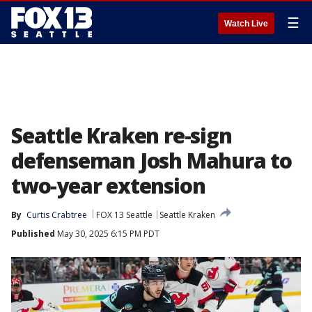
☰
Watch Live
Seattle Kraken re-sign
defenseman Josh Mahura to
two-year extension
By
Curtis Crabtree
FOX 13 Seattle
Seattle Kraken
Published
May 30, 2025 6:15 PM PDT