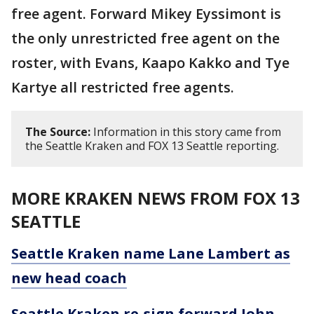
free agent. Forward Mikey Eyssimont is
the only unrestricted free agent on the
roster, with Evans, Kaapo Kakko and Tye
Kartye all restricted free agents.
The Source:
Information in this story came from
the Seattle Kraken and FOX 13 Seattle reporting.
MORE KRAKEN NEWS FROM FOX 13
SEATTLE
Seattle Kraken name Lane Lambert as
new head coach
Seattle Kraken re-sign forward John