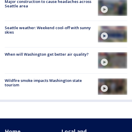
Major construction to cause headaches across
Seattle area
Seattle weather: Weekend cool-off with sunny
skies
When will Washington get better air quality?
Wildfire smoke impacts Washington state
tourism
Home
Local and