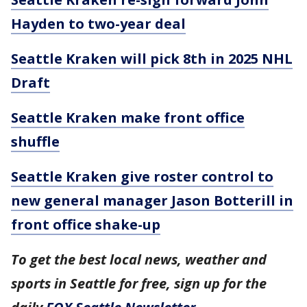
Hayden to two-year deal
Seattle Kraken will pick 8th in 2025 NHL
Draft
Seattle Kraken make front office
shuffle
Seattle Kraken give roster control to
new general manager Jason Botterill in
front office shake-up
To get the best local news, weather and
sports in Seattle for free, sign up for the