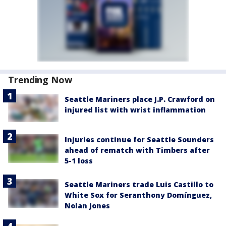
Trending Now
Seattle Mariners place J.P. Crawford on
injured list with wrist inflammation
Injuries continue for Seattle Sounders
ahead of rematch with Timbers after
5-1 loss
Seattle Mariners trade Luis Castillo to
White Sox for Seranthony Domínguez,
Nolan Jones