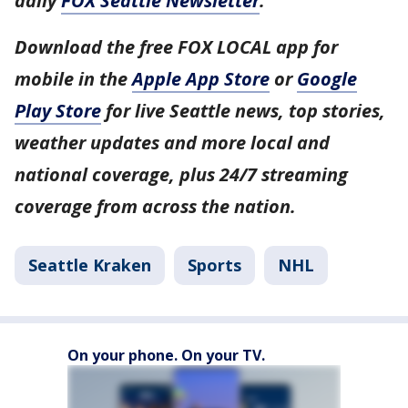
daily
FOX Seattle Newsletter
.
Download the free FOX LOCAL app for
mobile in the
Apple App Store
or
Google
Play Store
for live Seattle news, top stories,
weather updates and more local and
national coverage, plus 24/7 streaming
coverage from across the nation.
Seattle Kraken
Sports
NHL
On your phone. On your TV.