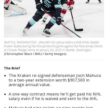
SEATTLE, WASHINGTON - JANUARY 06: Joshua Mahura #28 of the Seattle
Kraken skates during the first period of a game against the New Jersey Devils
at Climate Pledge Arena on January 06, 2025 in Seattle, Washington.
(Christopher Mast / NHLI / Getty Images)
The Brief
The Kraken re-signed defenseman Josh Mahura
to a two-year extension worth $907,500 in
average annual value.
A one-way contract means he'll get paid his NHL
salary even if he is waived and sent to the AHL.