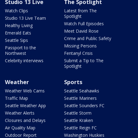
Studio 13 Live
The Spotlight
Watch Clips
Latest from The
Spotlight
Studio 13 Live Team
Watch Full Episodes
Healthy Living
Meet David Rose
Emerald Eats
Crime and Public Safety
Seattle Sips
Missing Persons
Passport to the
Northwest
Fentanyl Crisis
Celebrity interviews
Submit a Tip to The
Spotlight
Weather
Sports
Weather Web Cams
Seattle Seahawks
Traffic Map
Seattle Mariners
Seattle Weather App
Seattle Sounders FC
Weather Alerts
Seattle Storm
Closures and Delays
Seattle Kraken
Air Quality Map
Seattle Reign FC
Outdoor Report
Washington Huskies