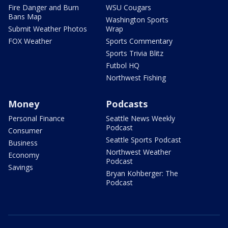
Fire Danger and Burn
WSU Cougars
Bans Map
Washington Sports
Submit Weather Photos
Wrap
FOX Weather
Sports Commentary
Sports Trivia Blitz
Futbol HQ
Northwest Fishing
Money
Podcasts
Personal Finance
Seattle News Weekly
Podcast
Consumer
Seattle Sports Podcast
Business
Northwest Weather
Economy
Podcast
Savings
Bryan Kohberger: The
Podcast