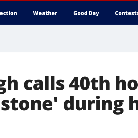
lection
Weather
Good Day
Contest
gh calls 40th h
stone' during h