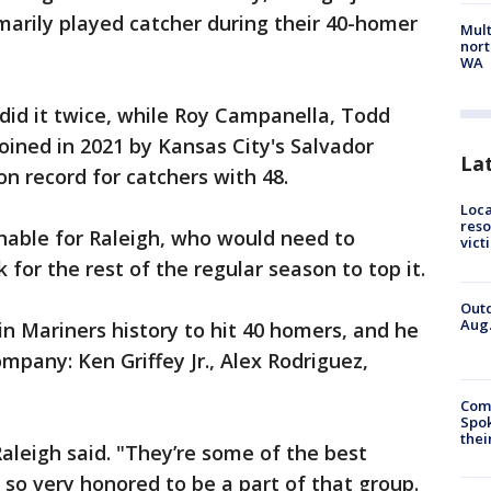
imarily played catcher during their 40-homer
Mult
nort
WA
did it twice, while Roy Campanella, Todd
ined in 2021 by Kansas City's Salvador
La
n record for catchers with 48.
Loca
reso
hable for Raleigh, who would need to
vict
for the rest of the regular season to top it.
Outd
Aug.
 in Mariners history to hit 40 homers, and he
ompany: Ken Griffey Jr., Alex Rodriguez,
Comm
Spok
thei
Raleigh said. "They’re some of the best
 so very honored to be a part of that group.