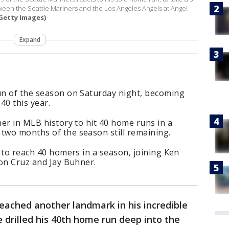
etween the Seattle Mariners and the Los Angeles Angels at Angel
Getty Images)
Expand
run of the season on Saturday night, becoming
 40 this year.
her in MLB history to hit 40 home runs in a
 two months of the season still remaining.
r to reach 40 homers in a season, joining Ken
son Cruz and Jay Buhner.
reached another landmark in his incredible
drilled his 40th home run deep into the