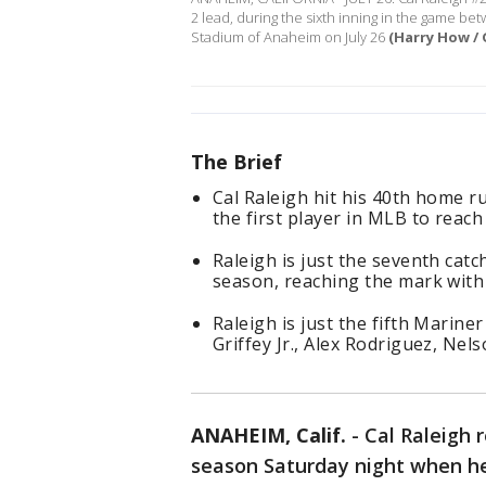
2 lead, during the sixth inning in the game b
Stadium of Anaheim on July 26
(Harry How / 
The Brief
Cal Raleigh hit his 40th home 
the first player in MLB to reach
Raleigh is just the seventh catc
season, reaching the mark with
Raleigh is just the fifth Marine
Griffey Jr., Alex Rodriguez, Nel
ANAHEIM, Calif.
-
Cal Raleigh 
season Saturday night when he 