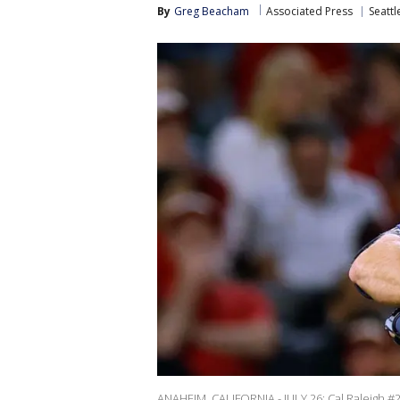
By
Greg Beacham
Associated Press
Seattl
ANAHEIM, CALIFORNIA - JULY 26: Cal Raleigh #29