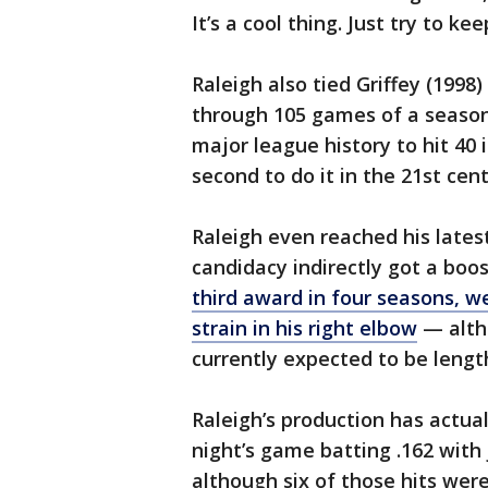
It’s a cool thing. Just try to k
Raleigh also tied Griffey (1998
through 105 games of a season
major league history to hit 40 
second to do it in the 21st cent
Raleigh even reached his late
candidacy indirectly got a boo
third award in four seasons, we
strain in his right elbow
— altho
currently expected to be lengt
Raleigh’s production has actua
night’s game batting .162 with 
although six of those hits wer