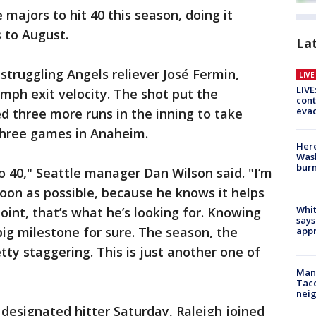
he majors to hit 40 this season, doing it
 to August.
La
struggling Angels reliever José Fermin,
LIV
LIVE
5-mph exit velocity. The shot put the
cont
evac
d three more runs in the inning to take
 three games in Anaheim.
Here
Wash
bur
 to 40," Seattle manager Dan Wilson said. "I’m
soon as possible, because he knows it helps
Whit
oint, that’s what he’s looking for. Knowing
says
big milestone for sure. The season, the
appr
tty staggering. This is just another one of
Man 
Tac
nei
designated hitter Saturday, Raleigh joined