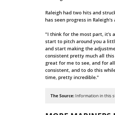
Raleigh had two hits and struc
has seen progress in Raleigh's 
"I think for the most part, it’
start to pitch around you a lit
and start making the adjustmen
consistent pretty much all this
great for me to see, and for al
consistent, and to do this whil
time, pretty incredible."
The Source:
Information in this 