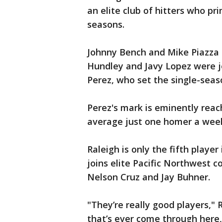
an elite club of hitters who pr
seasons.
Johnny Bench and Mike Piazza 
Hundley and Javy Lopez were jo
Perez, who set the single-seaso
Perez's mark is eminently reac
average just one homer a week 
Raleigh is only the fifth player
joins elite Pacific Northwest c
Nelson Cruz and Jay Buhner.
"They’re really good players," 
that’s ever come through here,