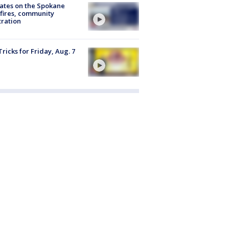
ates on the Spokane
fires, community
tration
Tricks for Friday, Aug. 7