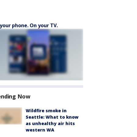
your phone. On your TV.
ending Now
Wildfire smoke in
Seattle: What to know
as unhealthy air hits
western WA