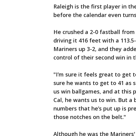
Raleigh is the first player in t
before the calendar even turns
He crushed a 2-0 fastball from 
driving it 416 feet with a 113.
Mariners up 3-2, and they adde
control of their second win in
"I’m sure it feels great to get
sure he wants to get to 41 as 
us win ballgames, and at this p
Cal, he wants us to win. But a 
numbers that he’s put up is pre
those notches on the belt."
Although he was the Mariners' 