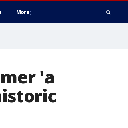
s
More
omer 'a
istoric