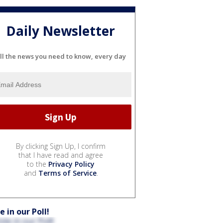
Daily Newsletter
ll the news you need to know, every day
By clicking Sign Up, I confirm
that I have read and agree
to the
Privacy Policy
and
Terms of Service
.
e in our Poll!