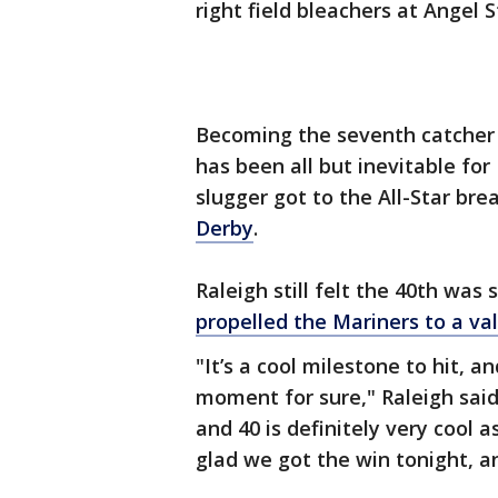
right field bleachers at Angel 
Becoming the seventh catcher 
has been all but inevitable for
slugger got to the All-Star br
Derby
.
Raleigh still felt the 40th was 
propelled the Mariners to a val
"It’s a cool milestone to hit, an
moment for sure," Raleigh said.
and 40 is definitely very cool a
glad we got the win tonight, and