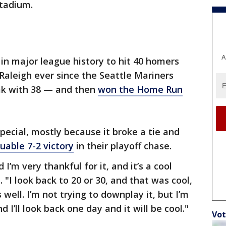
Stadium.
A
in major league history to hit 40 homers
 Raleigh ever since the Seattle Mariners
eak with 38 — and then
won the Home Run
special, mostly because it broke a tie and
uable 7-2 victory
in their playoff chase.
d I’m very thankful for it, and it’s a cool
 "I look back to 20 or 30, and that was cool,
s well. I’m not trying to downplay it, but I’m
 I’ll look back one day and it will be cool."
Vot