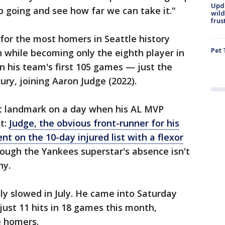
Upd
eep going and see how far we can take it."
wild
frus
) for the most homers in Seattle history
Pet 
 while becoming only the eighth player in
in his team's first 105 games — just the
ury, joining Aaron Judge (2022).
st landmark on a day when his AL MVP
st:
Judge, the obvious front-runner for his
nt on the 10-day injured list with a flexor
ugh the Yankees superstar's absence isn't
hy.
lly slowed in July. He came into Saturday
just 11 hits in 18 games this month,
e homers.