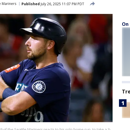
e Mariners
Published
July 26, 2025 11:07 PM PDT
On 
Tr
 of the Seattle Mariners reacts to his solo home run, to take a 3-