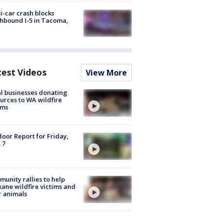
i-car crash blocks
hbound I-5 in Tacoma,
test Videos
View More
l businesses donating
urces to WA wildfire
ims
oor Report for Friday,
 7
unity rallies to help
ane wildfire victims and
r animals