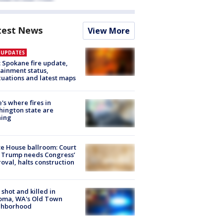
test News
View More
E UPDATES
: Spokane fire update,
ainment status,
uations and latest maps
's where fires in
ington state are
ning
e House ballroom: Court
 Trump needs Congress’
oval, halts construction
shot and killed in
oma, WA's Old Town
ghborhood