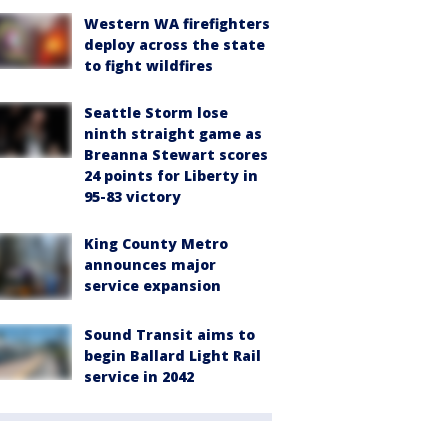
Western WA firefighters
deploy across the state
to fight wildfires
Seattle Storm lose
ninth straight game as
Breanna Stewart scores
24 points for Liberty in
95-83 victory
King County Metro
announces major
service expansion
Sound Transit aims to
begin Ballard Light Rail
service in 2042