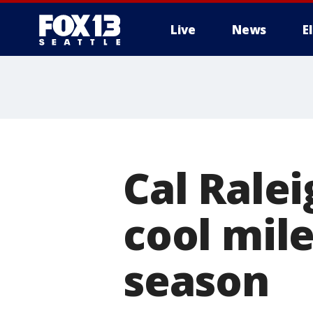
Live
News
E
Cal Ralei
cool mile
season