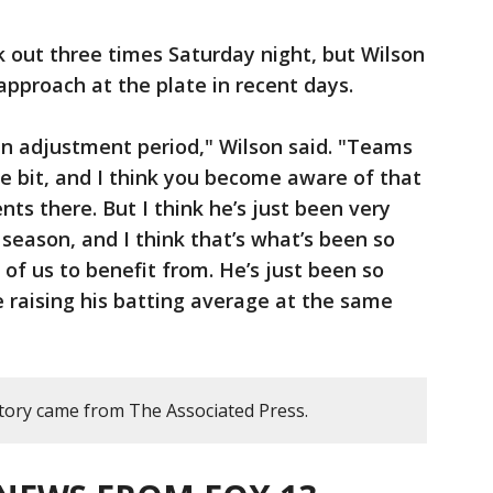
k out three times Saturday night, but Wilson
approach at the plate in recent days.
s an adjustment period," Wilson said. "Teams
tle bit, and I think you become aware of that
ts there. But I think he’s just been very
 season, and I think that’s what’s been so
l of us to benefit from. He’s just been so
e raising his batting average at the same
story came from The Associated Press.