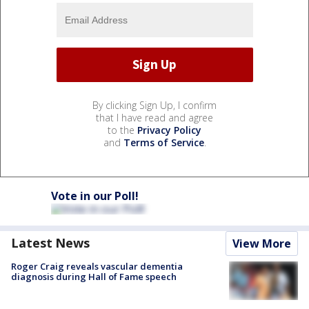
By clicking Sign Up, I confirm
that I have read and agree
to the
Privacy Policy
and
Terms of Service
.
Vote in our Poll!
Latest News
View More
Roger Craig reveals vascular dementia
diagnosis during Hall of Fame speech