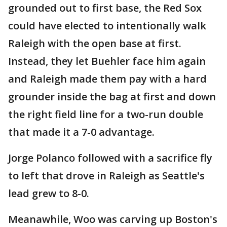
grounded out to first base, the Red Sox
could have elected to intentionally walk
Raleigh with the open base at first.
Instead, they let Buehler face him again
and Raleigh made them pay with a hard
grounder inside the bag at first and down
the right field line for a two-run double
that made it a 7-0 advantage.
Jorge Polanco followed with a sacrifice fly
to left that drove in Raleigh as Seattle's
lead grew to 8-0.
Meanawhile, Woo was carving up Boston's