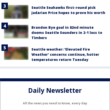
Seattle Seahawks first-round pick
Jadarian Price hopes to prove his worth
Brandon Bye goal in 82nd minute
dooms Seattle Sounders in 2-1 loss to
Timbers
Seattle weather: 'Elevated Fire
Weather' concerns continue, hotter
temperatures return Tuesday
Daily Newsletter
All the news you need to know, every day