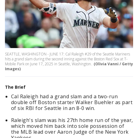
SEATTLE, WASHINGTON - JUNE 17: Cal Raleigh #29 of the Seattle Mariners
hits a grand slam during the second inning against the Boston Red Sox at T-
Mobile Park on June 17, 2025 in Seattle, Washington.
(Olivia Vanni / Getty
Images)
The Brief
Cal Raleigh had a grand slam and a two-run
double off Boston starter Walker Buehler as part
of six RBI for Seattle in an 8-0 win.
Raleigh's slam was his 27th home run of the year,
which moved him back into sole possession of
the MLB lead over Aaron Judge of the New York
Yankees.