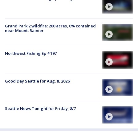
Grand Park 2 wildfire: 200 acres, 0% contained
near Mount. Rainier
Northwest Fishing Ep #197
Good Day Seattle for Aug. 8, 2026
Seattle News Tonight for Friday, 8/7