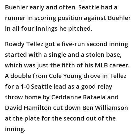
Buehler early and often. Seattle had a
runner in scoring position against Buehler
in all four innings he pitched.
Rowdy Tellez got a five-run second inning
started with a single and a stolen base,
which was just the fifth of his MLB career.
A double from Cole Young drove in Tellez
for a 1-0 Seattle lead as a good relay
throw home by Ceddanne Rafaela and
David Hamilton cut down Ben Williamson
at the plate for the second out of the
inning.