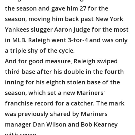
the season and gave him 27 for the
season, moving him back past New York
Yankees slugger Aaron Judge for the most
in MLB. Raleigh went 3-for-4 and was only
a triple shy of the cycle.
And for good measure, Raleigh swiped
third base after his double in the fourth
inning for his eighth stolen base of the
season, which set a new Mariners'
franchise record for a catcher. The mark
was previously shared by Mariners
manager Dan Wilson and Bob Kearney
with seven.