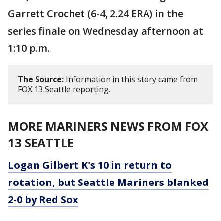
Garrett Crochet (6-4, 2.24 ERA) in the
series finale on Wednesday afternoon at
1:10 p.m.
The Source:
Information in this story came from
FOX 13 Seattle reporting.
MORE MARINERS NEWS FROM FOX
13 SEATTLE
Logan Gilbert K's 10 in return to
rotation, but Seattle Mariners blanked
2-0 by Red Sox