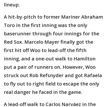
lineup.
A hit-by-pitch to former Mariner Abraham
Toro in the first inning was the only
baserunner through four innings for the
Red Sox. Marcelo Mayer finally got the
first hit off Woo to lead-off the fifth
inning, and a one-out walk to Hamilton
put a pair of runners on. However, Woo
struck out Rob Refsnyder and got Rafaela
to fly out to right field to escape the only
real danger he faced in the game.
A lead-off walk to Carlos Narváez in the