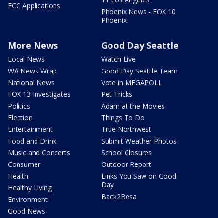
FCC Applications
Phoenix News - FOX 10
Phoenix
More News
Good Day Seattle
Local News
Watch Live
WA News Wrap
Good Day Seattle Team
National News
Vote in MEGAPOLL
FOX 13 Investigates
Pet Tricks
Politics
Adam at the Movies
Election
Things To Do
Entertainment
True Northwest
Food and Drink
Submit Weather Photos
Music and Concerts
School Closures
Consumer
Outdoor Report
Health
Links You Saw on Good
Day
Healthy Living
Back2Besa
Environment
Good News