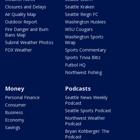
Closures and Delays
Seattle Kraken
Air Quality Map
Seattle Reign FC
Outdoor Report
Washington Huskies
Fire Danger and Burn
WSU Cougars
Bans Map
Washington Sports
Submit Weather Photos
Wrap
FOX Weather
Sports Commentary
Sports Trivia Blitz
Futbol HQ
Northwest Fishing
Money
Podcasts
Personal Finance
Seattle News Weekly
Podcast
Consumer
Seattle Sports Podcast
Business
Northwest Weather
Economy
Podcast
Savings
Bryan Kohberger: The
Podcast