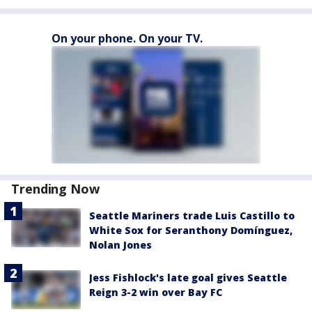
On your phone. On your TV.
Trending Now
Seattle Mariners trade Luis Castillo to
White Sox for Seranthony Domínguez,
Nolan Jones
Jess Fishlock's late goal gives Seattle
Reign 3-2 win over Bay FC