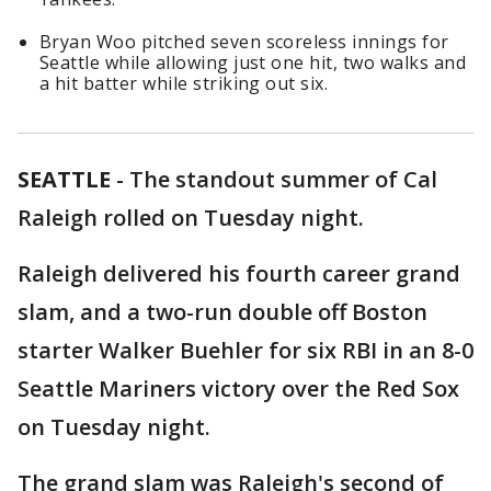
Bryan Woo pitched seven scoreless innings for
Seattle while allowing just one hit, two walks and
a hit batter while striking out six.
SEATTLE
-
The standout summer of Cal
Raleigh rolled on Tuesday night.
Raleigh delivered his fourth career grand
slam, and a two-run double off Boston
starter Walker Buehler for six RBI in an 8-0
Seattle Mariners victory over the Red Sox
on Tuesday night.
The grand slam was Raleigh's second of