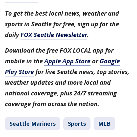
To get the best local news, weather and
sports in Seattle for free, sign up for the
daily
FOX Seattle Newsletter
.
Download the free FOX LOCAL app for
mobile in the
Apple App Store
or
Google
Play Store
for live Seattle news, top stories,
weather updates and more local and
national coverage, plus 24/7 streaming
coverage from across the nation.
Seattle Mariners
Sports
MLB