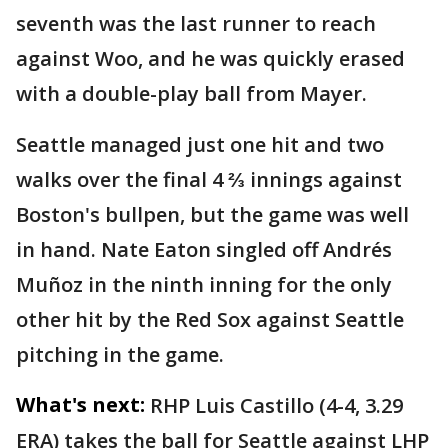
seventh was the last runner to reach
against Woo, and he was quickly erased
with a double-play ball from Mayer.
Seattle managed just one hit and two
walks over the final 4 ⅔ innings against
Boston's bullpen, but the game was well
in hand. Nate Eaton singled off Andrés
Muñoz in the ninth inning for the only
other hit by the Red Sox against Seattle
pitching in the game.
What's next:
RHP Luis Castillo (4-4, 3.29
ERA) takes the ball for Seattle against LHP