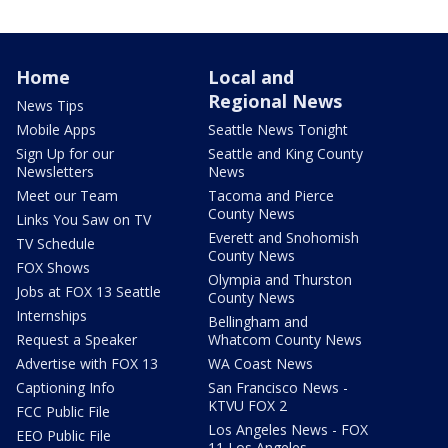
Home
Local and
Regional News
News Tips
Mobile Apps
Seattle News Tonight
Sign Up for our
Seattle and King County
Newsletters
News
Meet our Team
Tacoma and Pierce
County News
Links You Saw on TV
Everett and Snohomish
TV Schedule
County News
FOX Shows
Olympia and Thurston
Jobs at FOX 13 Seattle
County News
Internships
Bellingham and
Request a Speaker
Whatcom County News
Advertise with FOX 13
WA Coast News
Captioning Info
San Francisco News -
KTVU FOX 2
FCC Public File
Los Angeles News - FOX
EEO Public File
11 Los Angeles