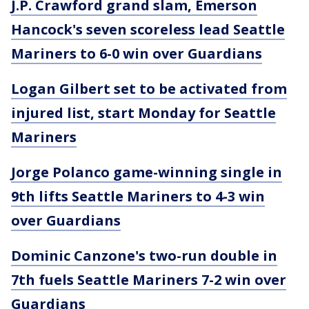
J.P. Crawford grand slam, Emerson
Hancock's seven scoreless lead Seattle
Mariners to 6-0 win over Guardians
Logan Gilbert set to be activated from
injured list, start Monday for Seattle
Mariners
Jorge Polanco game-winning single in
9th lifts Seattle Mariners to 4-3 win
over Guardians
Dominic Canzone's two-run double in
7th fuels Seattle Mariners 7-2 win over
Guardians