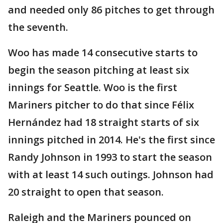
and needed only 86 pitches to get through
the seventh.
Woo has made 14 consecutive starts to
begin the season pitching at least six
innings for Seattle. Woo is the first
Mariners pitcher to do that since Félix
Hernández had 18 straight starts of six
innings pitched in 2014. He's the first since
Randy Johnson in 1993 to start the season
with at least 14 such outings. Johnson had
20 straight to open that season.
Raleigh and the Mariners pounced on