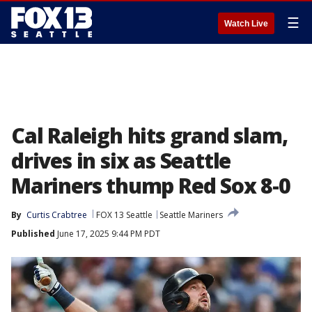
☰
Watch Live
Cal Raleigh hits grand slam,
drives in six as Seattle
Mariners thump Red Sox 8-0
By
Curtis Crabtree
FOX 13 Seattle
Seattle Mariners
Published
June 17, 2025 9:44 PM PDT