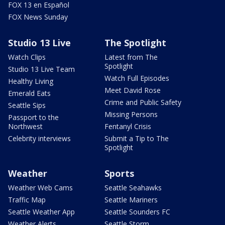
FOX 13 en Español
FOX News Sunday
Studio 13 Live
The Spotlight
Watch Clips
Latest from The
Spotlight
Studio 13 Live Team
Watch Full Episodes
Healthy Living
Meet David Rose
Emerald Eats
Crime and Public Safety
Seattle Sips
Missing Persons
Passport to the
Northwest
Fentanyl Crisis
Celebrity interviews
Submit a Tip to The
Spotlight
Weather
Sports
Weather Web Cams
Seattle Seahawks
Traffic Map
Seattle Mariners
Seattle Weather App
Seattle Sounders FC
Weather Alerts
Seattle Storm