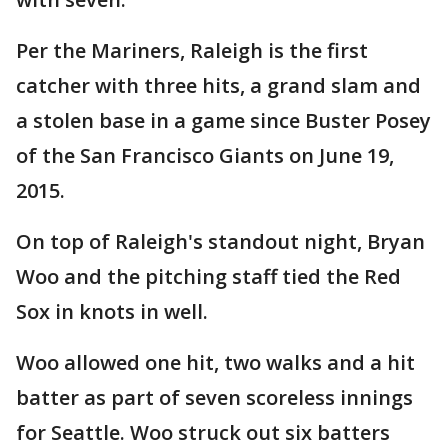
Per the Mariners, Raleigh is the first
catcher with three hits, a grand slam and
a stolen base in a game since Buster Posey
of the San Francisco Giants on June 19,
2015.
On top of Raleigh's standout night, Bryan
Woo and the pitching staff tied the Red
Sox in knots in well.
Woo allowed one hit, two walks and a hit
batter as part of seven scoreless innings
for Seattle. Woo struck out six batters