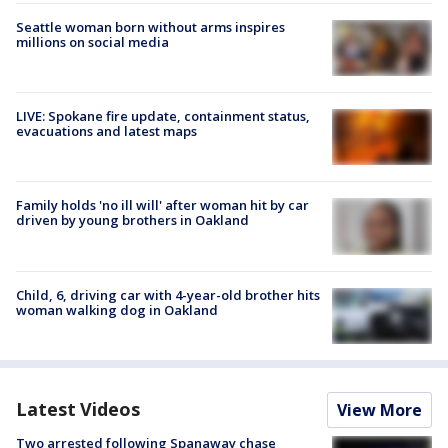
Seattle woman born without arms inspires
millions on social media
LIVE: Spokane fire update, containment status,
evacuations and latest maps
Family holds 'no ill will' after woman hit by car
driven by young brothers in Oakland
Child, 6, driving car with 4-year-old brother hits
woman walking dog in Oakland
Latest Videos
View More
Two arrested following Spanaway chase