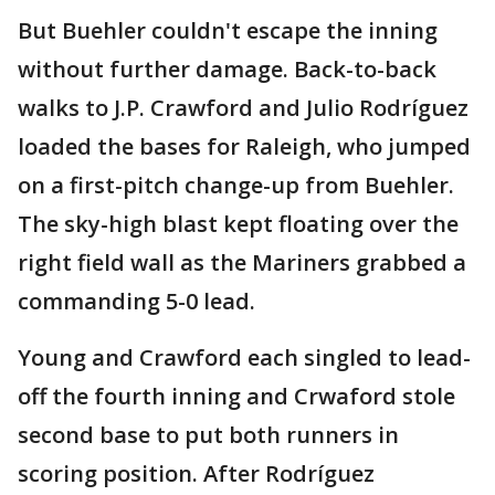
But Buehler couldn't escape the inning
without further damage. Back-to-back
walks to J.P. Crawford and Julio Rodríguez
loaded the bases for Raleigh, who jumped
on a first-pitch change-up from Buehler.
The sky-high blast kept floating over the
right field wall as the Mariners grabbed a
commanding 5-0 lead.
Young and Crawford each singled to lead-
off the fourth inning and Crwaford stole
second base to put both runners in
scoring position. After Rodríguez