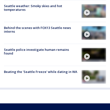
Seattle weather: Smoky skies and hot
temperatures
Behind the scenes with FOX13 Seattle news
interns
Seattle police investigate human remains
found
Beating the 'Seattle Freeze' while dating in WA