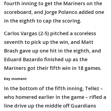
fourth inning to get the Mariners on the
scoreboard, and Jorge Polanco added one
in the eighth to cap the scoring.
Carlos Vargas (2-5) pitched a scoreless
seventh to pick up the win, and Matt
Brash gave up one hit in the eighth, and
Eduard Bazardo finished up as the
Mariners got their fifth win in 18 games.
Key moment
In the bottom of the fifth inning, Tellez –
who homered earlier in the game – rifled a
line drive up the middle off Guardians