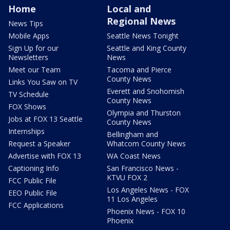
Home
Local and
Regional News
News Tips
Mobile Apps
Seattle News Tonight
Sign Up for our
Seattle and King County
Newsletters
News
Meet our Team
Tacoma and Pierce
County News
Links You Saw on TV
Everett and Snohomish
TV Schedule
County News
FOX Shows
Olympia and Thurston
Jobs at FOX 13 Seattle
County News
Internships
Bellingham and
Request a Speaker
Whatcom County News
Advertise with FOX 13
WA Coast News
Captioning Info
San Francisco News -
KTVU FOX 2
FCC Public File
Los Angeles News - FOX
EEO Public File
11 Los Angeles
FCC Applications
Phoenix News - FOX 10
Phoenix