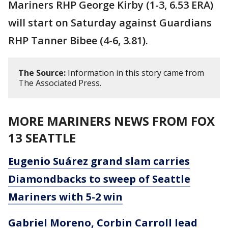
Mariners RHP George Kirby (1-3, 6.53 ERA)
will start on Saturday against Guardians
RHP Tanner Bibee (4-6, 3.81).
The Source:
Information in this story came from
The Associated Press.
MORE MARINERS NEWS FROM FOX
13 SEATTLE
Eugenio Suárez grand slam carries
Diamondbacks to sweep of Seattle
Mariners with 5-2 win
Gabriel Moreno, Corbin Carroll lead