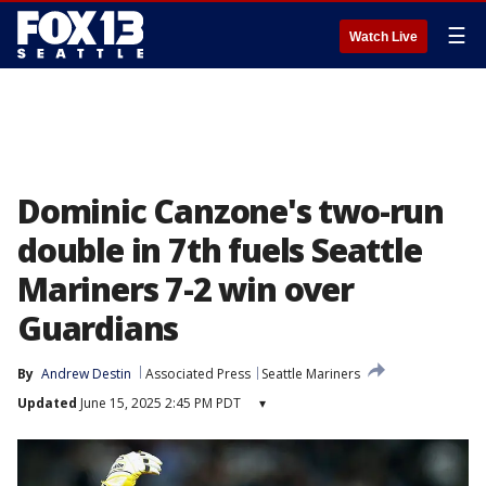
☰
Watch Live
Dominic Canzone's two-run
double in 7th fuels Seattle
Mariners 7-2 win over
Guardians
By
Andrew Destin
Associated Press
Seattle Mariners
Updated
June 15, 2025 2:45 PM PDT
▾