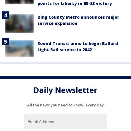
points for Liberty in 95-83 victory
King County Metro announces major
service expansion
Sound Transit aims to begin Ballard
Light Rail service in 2042
Daily Newsletter
All the news you need to know, every day