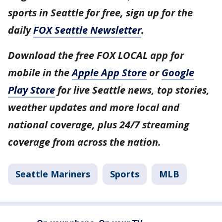
sports in Seattle for free, sign up for the
daily
FOX Seattle Newsletter
.
Download the free FOX LOCAL app for
mobile in the
Apple App Store
or
Google
Play Store
for live Seattle news, top stories,
weather updates and more local and
national coverage, plus 24/7 streaming
coverage from across the nation.
Seattle Mariners
Sports
MLB