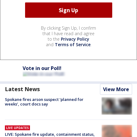
By clicking Sign Up, I confirm
that I have read and agree
to the
Privacy Policy
and
Terms of Service
.
Vote in our Poll!
Latest News
View More
Spokane fires arson suspect ‘planned for
weeks’, court docs say
LIVE UPDATES
LIVE: Spokane fire update, containment status,