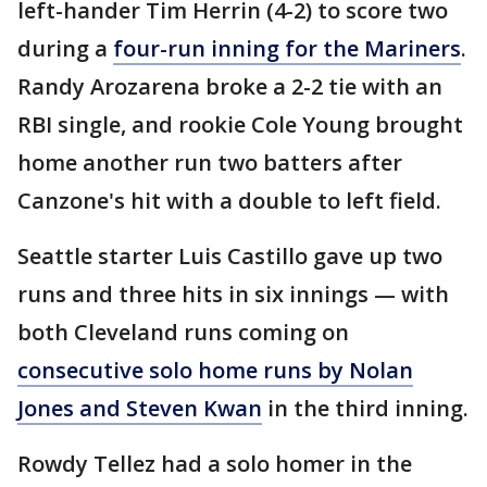
left-hander Tim Herrin (4-2) to score two
during a
four-run inning for the Mariners
.
Randy Arozarena broke a 2-2 tie with an
RBI single, and rookie Cole Young brought
home another run two batters after
Canzone's hit with a double to left field.
Seattle starter Luis Castillo gave up two
runs and three hits in six innings — with
both Cleveland runs coming on
consecutive solo home runs by Nolan
Jones and Steven Kwan
in the third inning.
Rowdy Tellez had a solo homer in the