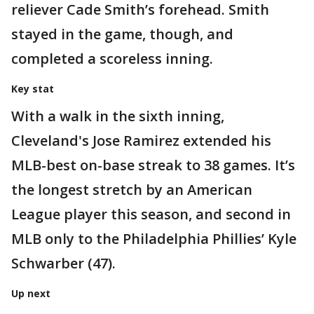
reliever Cade Smith’s forehead. Smith
stayed in the game, though, and
completed a scoreless inning.
Key stat
With a walk in the sixth inning,
Cleveland's Jose Ramirez extended his
MLB-best on-base streak to 38 games. It’s
the longest stretch by an American
League player this season, and second in
MLB only to the Philadelphia Phillies’ Kyle
Schwarber (47).
Up next