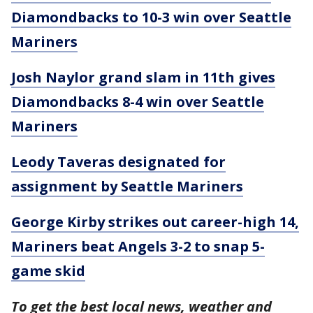
Diamondbacks to 10-3 win over Seattle
Mariners
Josh Naylor grand slam in 11th gives
Diamondbacks 8-4 win over Seattle
Mariners
Leody Taveras designated for
assignment by Seattle Mariners
George Kirby strikes out career-high 14,
Mariners beat Angels 3-2 to snap 5-
game skid
To get the best local news, weather and