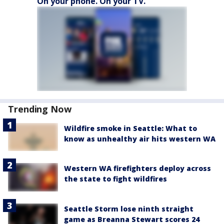
On your phone. On your TV.
Trending Now
Wildfire smoke in Seattle: What to
know as unhealthy air hits western WA
Western WA firefighters deploy across
the state to fight wildfires
Seattle Storm lose ninth straight
game as Breanna Stewart scores 24