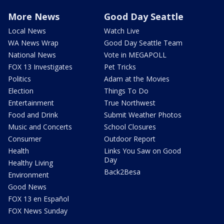
More News
Good Day Seattle
Local News
Watch Live
WA News Wrap
Good Day Seattle Team
National News
Vote in MEGAPOLL
FOX 13 Investigates
Pet Tricks
Politics
Adam at the Movies
Election
Things To Do
Entertainment
True Northwest
Food and Drink
Submit Weather Photos
Music and Concerts
School Closures
Consumer
Outdoor Report
Health
Links You Saw on Good
Day
Healthy Living
Back2Besa
Environment
Good News
FOX 13 en Español
FOX News Sunday