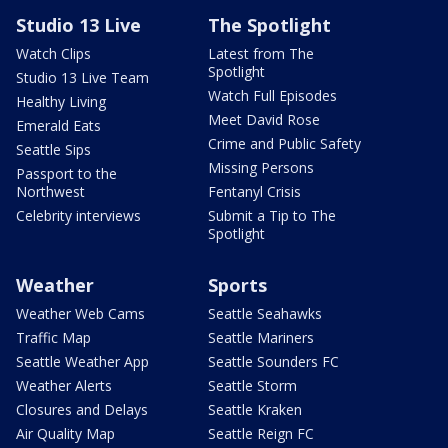
Studio 13 Live
The Spotlight
Watch Clips
Latest from The
Spotlight
Studio 13 Live Team
Watch Full Episodes
Healthy Living
Meet David Rose
Emerald Eats
Crime and Public Safety
Seattle Sips
Missing Persons
Passport to the
Northwest
Fentanyl Crisis
Celebrity interviews
Submit a Tip to The
Spotlight
Weather
Sports
Weather Web Cams
Seattle Seahawks
Traffic Map
Seattle Mariners
Seattle Weather App
Seattle Sounders FC
Weather Alerts
Seattle Storm
Closures and Delays
Seattle Kraken
Air Quality Map
Seattle Reign FC