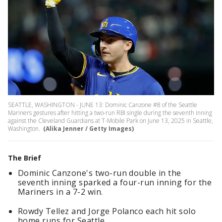
SEATTLE, WASHINGTON - JUNE 13: Dominic Canzone #8 of the Seattle
Mariners gestures after hitting a two-run RBI single during the seventh inning
against the Cleveland Guardians at T-Mobile Park on June 13, 2025 in Seattle,
Washington.
(Alika Jenner / Getty Images)
The Brief
Dominic Canzone's two-run double in the
seventh inning sparked a four-run inning for the
Mariners in a 7-2 win.
Rowdy Tellez and Jorge Polanco each hit solo
home runs for Seattle.