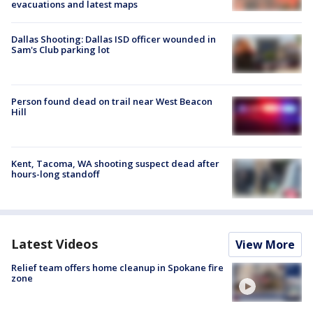
evacuations and latest maps
Dallas Shooting: Dallas ISD officer wounded in
Sam's Club parking lot
Person found dead on trail near West Beacon
Hill
Kent, Tacoma, WA shooting suspect dead after
hours-long standoff
Latest Videos
View More
Relief team offers home cleanup in Spokane fire
zone