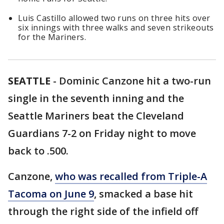
Luis Castillo allowed two runs on three hits over
six innings with three walks and seven strikeouts
for the Mariners.
SEATTLE
-
Dominic Canzone hit a two-run
single in the seventh inning and the
Seattle Mariners beat the Cleveland
Guardians 7-2 on Friday night to move
back to .500.
Canzone,
who was recalled from Triple-A
Tacoma on June 9
, smacked a base hit
through the right side of the infield off