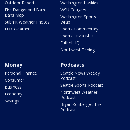
Outdoor Report
Washington Huskies
Fire Danger and Burn
WSU Cougars
Bans Map
Washington Sports
Submit Weather Photos
Wrap
FOX Weather
Sports Commentary
Sports Trivia Blitz
Futbol HQ
Northwest Fishing
Money
Podcasts
Personal Finance
Seattle News Weekly
Podcast
Consumer
Seattle Sports Podcast
Business
Northwest Weather
Economy
Podcast
Savings
Bryan Kohberger: The
Podcast