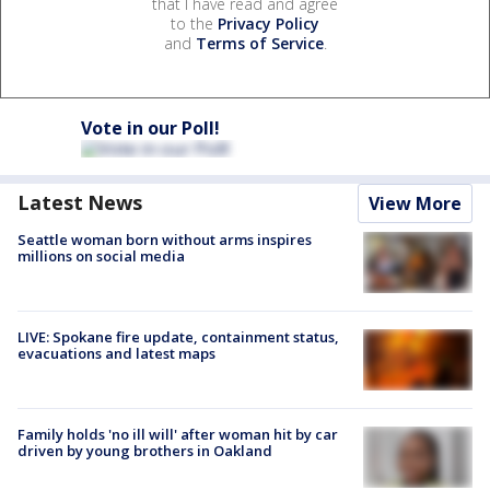
that I have read and agree
to the
Privacy Policy
and
Terms of Service
.
Vote in our Poll!
Latest News
View More
Seattle woman born without arms inspires
millions on social media
LIVE: Spokane fire update, containment status,
evacuations and latest maps
Family holds 'no ill will' after woman hit by car
driven by young brothers in Oakland