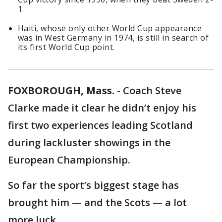
1.
Haiti, whose only other World Cup appearance
was in West Germany in 1974, is still in search of
its first World Cup point.
FOXBOROUGH, Mass.
-
Coach Steve
Clarke made it clear he didn’t enjoy his
first two experiences leading Scotland
during lackluster showings in the
European Championship.
So far the sport’s biggest stage has
brought him — and the Scots — a lot
more luck.