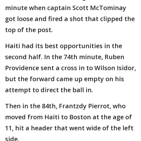
minute when captain Scott McTominay
got loose and fired a shot that clipped the
top of the post.
Haiti had its best opportunities in the
second half. In the 74th minute, Ruben
Providence sent a cross in to Wilson Isidor,
but the forward came up empty on his
attempt to direct the ball in.
Then in the 84th, Frantzdy Pierrot, who
moved from Haiti to Boston at the age of
11, hit a header that went wide of the left
side.