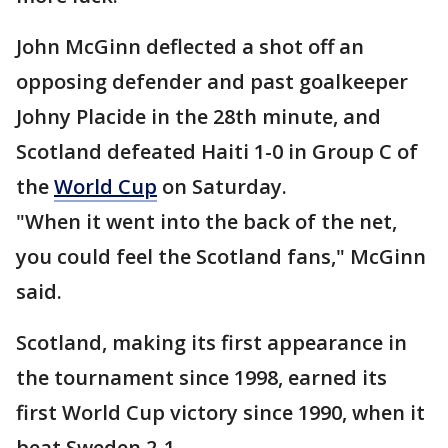
John McGinn deflected a shot off an
opposing defender and past goalkeeper
Johny Placide in the 28th minute, and
Scotland defeated Haiti 1-0 in Group C of
the
World Cup
on Saturday.
"When it went into the back of the net,
you could feel the Scotland fans," McGinn
said.
Scotland, making its first appearance in
the tournament since 1998, earned its
first World Cup victory since 1990, when it
beat Sweden 2-1.