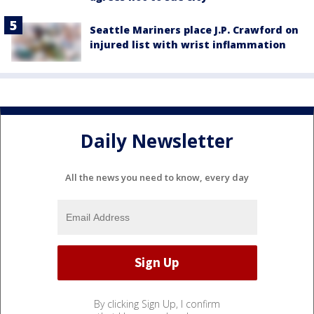
Seattle Mariners place J.P. Crawford on
injured list with wrist inflammation
Daily Newsletter
All the news you need to know, every day
By clicking Sign Up, I confirm