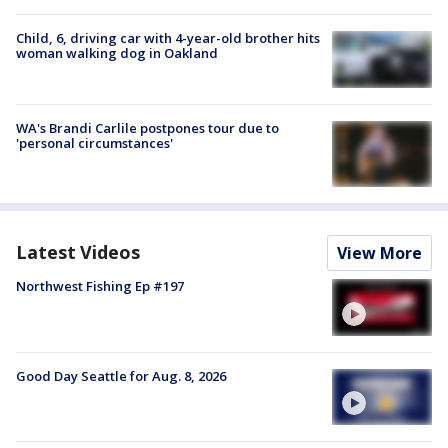
Child, 6, driving car with 4-year-old brother hits
woman walking dog in Oakland
WA's Brandi Carlile postpones tour due to
'personal circumstances'
Latest Videos
View More
Northwest Fishing Ep #197
Good Day Seattle for Aug. 8, 2026