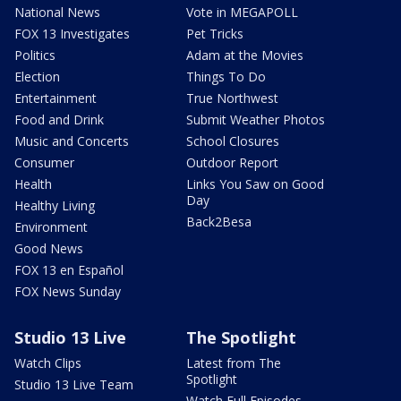
National News
Vote in MEGAPOLL
FOX 13 Investigates
Pet Tricks
Politics
Adam at the Movies
Election
Things To Do
Entertainment
True Northwest
Food and Drink
Submit Weather Photos
Music and Concerts
School Closures
Consumer
Outdoor Report
Health
Links You Saw on Good
Day
Healthy Living
Back2Besa
Environment
Good News
FOX 13 en Español
FOX News Sunday
Studio 13 Live
The Spotlight
Watch Clips
Latest from The
Spotlight
Studio 13 Live Team
Watch Full Episodes