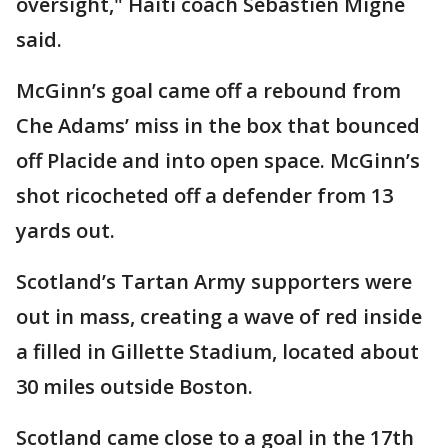
oversight," Haiti coach Sébastien Migné
said.
McGinn’s goal came off a rebound from
Che Adams’ miss in the box that bounced
off Placide and into open space. McGinn’s
shot ricocheted off a defender from 13
yards out.
Scotland’s Tartan Army supporters were
out in mass, creating a wave of red inside
a filled in Gillette Stadium, located about
30 miles outside Boston.
Scotland came close to a goal in the 17th