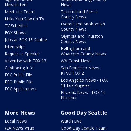
Newsletters
News
Meet our Team
Tacoma and Pierce
County News
Links You Saw on TV
Everett and Snohomish
TV Schedule
County News
FOX Shows
Olympia and Thurston
Jobs at FOX 13 Seattle
County News
Internships
Bellingham and
Request a Speaker
Whatcom County News
Advertise with FOX 13
WA Coast News
Captioning Info
San Francisco News -
KTVU FOX 2
FCC Public File
Los Angeles News - FOX
EEO Public File
11 Los Angeles
FCC Applications
Phoenix News - FOX 10
Phoenix
More News
Good Day Seattle
Local News
Watch Live
WA News Wrap
Good Day Seattle Team