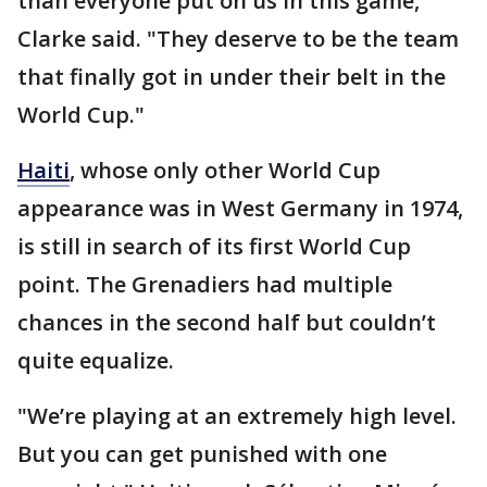
than everyone put on us in this game,"
Clarke said. "They deserve to be the team
that finally got in under their belt in the
World Cup."
Haiti
, whose only other World Cup
appearance was in West Germany in 1974,
is still in search of its first World Cup
point. The Grenadiers had multiple
chances in the second half but couldn’t
quite equalize.
"We’re playing at an extremely high level.
But you can get punished with one