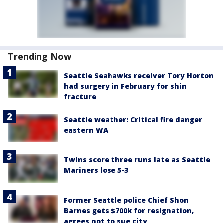
Trending Now
Seattle Seahawks receiver Tory Horton
had surgery in February for shin
fracture
Seattle weather: Critical fire danger
eastern WA
Twins score three runs late as Seattle
Mariners lose 5-3
Former Seattle police Chief Shon
Barnes gets $700k for resignation,
agrees not to sue city