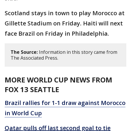
Scotland stays in town to play Morocco at
Gillette Stadium on Friday. Haiti will next
face Brazil on Friday in Philadelphia.
The Source:
Information in this story came from
The Associated Press.
MORE WORLD CUP NEWS FROM
FOX 13 SEATTLE
Brazil rallies for 1-1 draw against Morocco
in World Cup
Qatar pulls off last second goal to tie