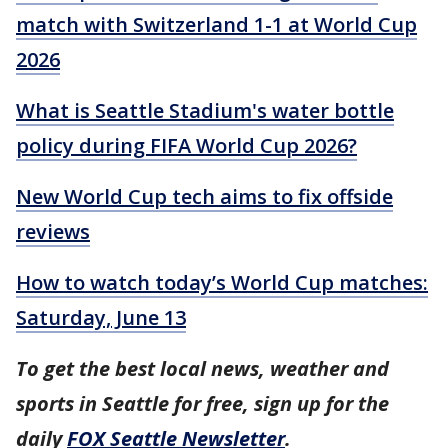
match with Switzerland 1-1 at World Cup
2026
What is Seattle Stadium's water bottle
policy during FIFA World Cup 2026?
New World Cup tech aims to fix offside
reviews
How to watch today’s World Cup matches:
Saturday, June 13
To get the best local news, weather and
sports in Seattle for free, sign up for the
daily
FOX Seattle Newsletter
.