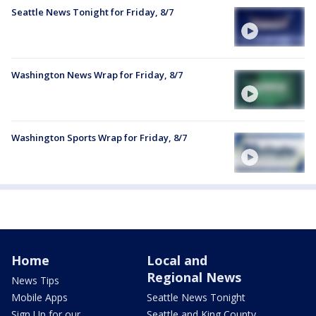
Seattle News Tonight for Friday, 8/7
Washington News Wrap for Friday, 8/7
Washington Sports Wrap for Friday, 8/7
Home
Local and
Regional News
News Tips
Mobile Apps
Seattle News Tonight
Sign Up for our
Seattle and King County