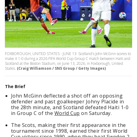
FOXBOROUGH, UNITED STATES - JUNE 13: Scotland's John McGinn scores to
make it 1-0 during a 2026 FIFA World Cup Group C match between Haiti and
Scotland at the Boston Stadium, on June 13, 2026, in Foxborough, United
States.
(Craig Williamson / SNS Group / Getty Images)
The Brief
John McGinn deflected a shot off an opposing
defender and past goalkeeper Johny Placide in
the 28th minute, and Scotland defeated Haiti 1-0
in Group C of the
World Cup
on Saturday.
The Scots, making their first appearance in the
tournament since 1998, earned their first World
Cup victory since 1990, when they beat Sweden 2-