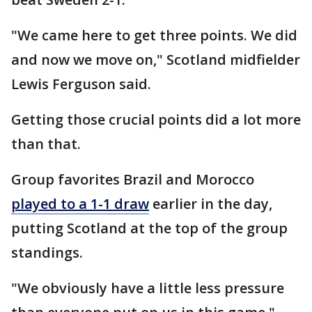
"We came here to get three points. We did
and now we move on," Scotland midfielder
Lewis Ferguson said.
Getting those crucial points did a lot more
than that.
Group favorites Brazil and Morocco
played to a 1-1 draw
earlier in the day,
putting Scotland at the top of the group
standings.
"We obviously have a little less pressure