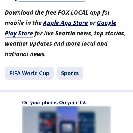
Download the free FOX LOCAL app for
mobile in the
Apple App Store
or
Google
Play Store
for live Seattle news, top stories,
weather updates and more local and
national news.
FIFA World Cup
Sports
On your phone. On your TV.