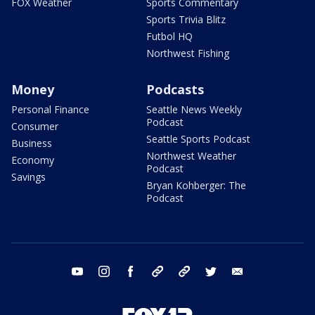
FOX Weather
Sports Commentary
Sports Trivia Blitz
Futbol HQ
Northwest Fishing
Money
Podcasts
Personal Finance
Seattle News Weekly
Podcast
Consumer
Seattle Sports Podcast
Business
Northwest Weather
Economy
Podcast
Savings
Bryan Kohberger: The
Podcast
youtube
instagram
facebook
tiktok
threads
twitter
email