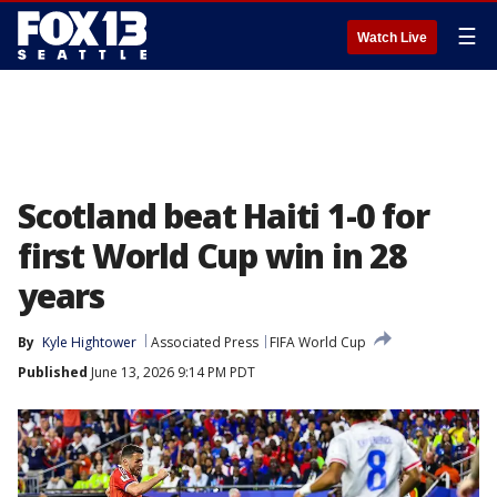
☰
Watch Live
Scotland beat Haiti 1-0 for
first World Cup win in 28
years
By
Kyle Hightower
Associated Press
FIFA World Cup
Published
June 13, 2026 9:14 PM PDT