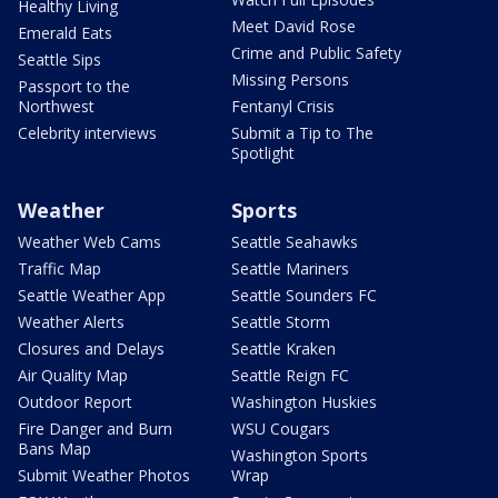
Healthy Living
Meet David Rose
Emerald Eats
Crime and Public Safety
Seattle Sips
Missing Persons
Passport to the
Northwest
Fentanyl Crisis
Celebrity interviews
Submit a Tip to The
Spotlight
Weather
Sports
Weather Web Cams
Seattle Seahawks
Traffic Map
Seattle Mariners
Seattle Weather App
Seattle Sounders FC
Weather Alerts
Seattle Storm
Closures and Delays
Seattle Kraken
Air Quality Map
Seattle Reign FC
Outdoor Report
Washington Huskies
Fire Danger and Burn
WSU Cougars
Bans Map
Washington Sports
Submit Weather Photos
Wrap