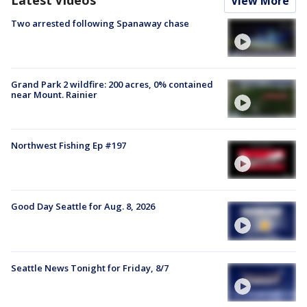
View More
Two arrested following Spanaway chase
Grand Park 2 wildfire: 200 acres, 0% contained
near Mount. Rainier
Northwest Fishing Ep #197
Good Day Seattle for Aug. 8, 2026
Seattle News Tonight for Friday, 8/7