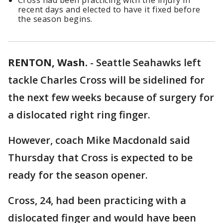
Cross had been practicing with the injury in
recent days and elected to have it fixed before
the season begins.
RENTON, Wash.
-
Seattle Seahawks left
tackle Charles Cross will be sidelined for
the next few weeks because of surgery for
a dislocated right ring finger.
However, coach Mike Macdonald said
Thursday that Cross is expected to be
ready for the season opener.
Cross, 24, had been practicing with a
dislocated finger and would have been