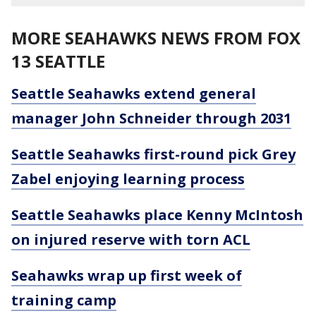
MORE SEAHAWKS NEWS FROM FOX
13 SEATTLE
Seattle Seahawks extend general
manager John Schneider through 2031
Seattle Seahawks first-round pick Grey
Zabel enjoying learning process
Seattle Seahawks place Kenny McIntosh
on injured reserve with torn ACL
Seahawks wrap up first week of
training camp