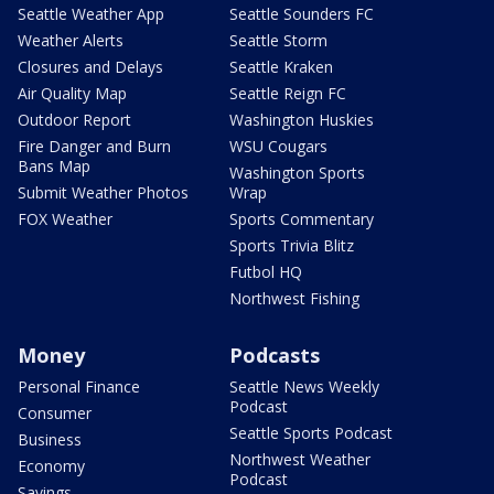
Seattle Weather App
Seattle Sounders FC
Weather Alerts
Seattle Storm
Closures and Delays
Seattle Kraken
Air Quality Map
Seattle Reign FC
Outdoor Report
Washington Huskies
Fire Danger and Burn
WSU Cougars
Bans Map
Washington Sports
Submit Weather Photos
Wrap
FOX Weather
Sports Commentary
Sports Trivia Blitz
Futbol HQ
Northwest Fishing
Money
Podcasts
Personal Finance
Seattle News Weekly
Podcast
Consumer
Seattle Sports Podcast
Business
Northwest Weather
Economy
Podcast
Savings