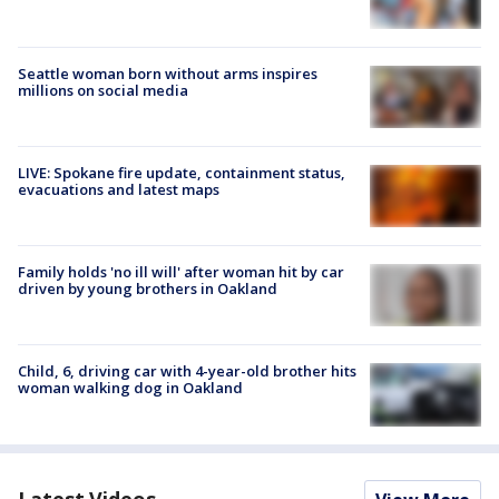
Seattle woman born without arms inspires
millions on social media
LIVE: Spokane fire update, containment status,
evacuations and latest maps
Family holds 'no ill will' after woman hit by car
driven by young brothers in Oakland
Child, 6, driving car with 4-year-old brother hits
woman walking dog in Oakland
Latest Videos