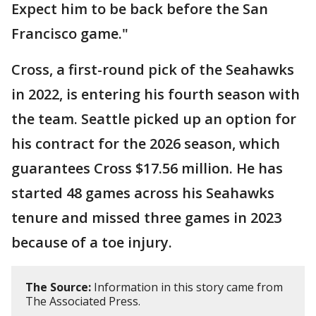
Expect him to be back before the San
Francisco game."
Cross, a first-round pick of the Seahawks
in 2022, is entering his fourth season with
the team. Seattle picked up an option for
his contract for the 2026 season, which
guarantees Cross $17.56 million. He has
started 48 games across his Seahawks
tenure and missed three games in 2023
because of a toe injury.
The Source:
Information in this story came from
The Associated Press.