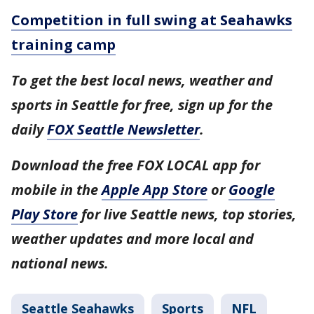
Competition in full swing at Seahawks
training camp
To get the best local news, weather and
sports in Seattle for free, sign up for the
daily
FOX Seattle Newsletter
.
Download the free FOX LOCAL app for
mobile in the
Apple App Store
or
Google
Play Store
for live Seattle news, top stories,
weather updates and more local and
national news.
Seattle Seahawks
Sports
NFL