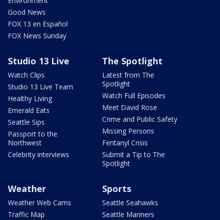
Environment
Good News
FOX 13 en Español
FOX News Sunday
Studio 13 Live
The Spotlight
Watch Clips
Latest from The
Spotlight
Studio 13 Live Team
Watch Full Episodes
Healthy Living
Meet David Rose
Emerald Eats
Crime and Public Safety
Seattle Sips
Missing Persons
Passport to the
Northwest
Fentanyl Crisis
Celebrity interviews
Submit a Tip to The
Spotlight
Weather
Sports
Weather Web Cams
Seattle Seahawks
Traffic Map
Seattle Mariners