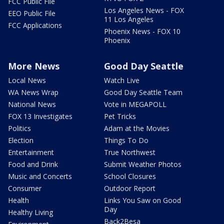
FCC Public File
Los Angeles News - FOX
EEO Public File
11 Los Angeles
FCC Applications
Phoenix News - FOX 10
Phoenix
More News
Good Day Seattle
Local News
Watch Live
WA News Wrap
Good Day Seattle Team
National News
Vote in MEGAPOLL
FOX 13 Investigates
Pet Tricks
Politics
Adam at the Movies
Election
Things To Do
Entertainment
True Northwest
Food and Drink
Submit Weather Photos
Music and Concerts
School Closures
Consumer
Outdoor Report
Health
Links You Saw on Good
Day
Healthy Living
Back2Besa