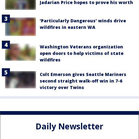
Jadarian Price hopes to prove his worth
'Particularly Dangerous' winds drive
wildfires in eastern WA
Washington Veterans organization
open doors to help victims of state
wildfires
Colt Emerson gives Seattle Mariners
second straight walk-off win in 7-6
victory over Twins
Daily Newsletter