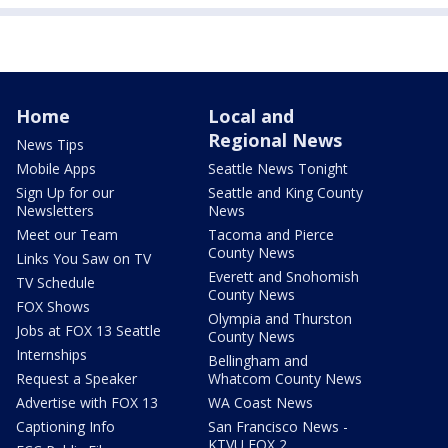
Home
Local and
Regional News
News Tips
Mobile Apps
Seattle News Tonight
Sign Up for our
Seattle and King County
Newsletters
News
Meet our Team
Tacoma and Pierce
County News
Links You Saw on TV
Everett and Snohomish
TV Schedule
County News
FOX Shows
Olympia and Thurston
Jobs at FOX 13 Seattle
County News
Internships
Bellingham and
Request a Speaker
Whatcom County News
Advertise with FOX 13
WA Coast News
Captioning Info
San Francisco News -
KTVU FOX 2