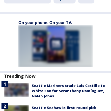
On your phone. On your TV.
Trending Now
Seattle Mariners trade Luis Castillo to
White Sox for Seranthony Domínguez,
Nolan Jones
Seattle Seahawks first-round pick