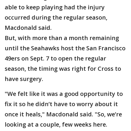
able to keep playing had the injury
occurred during the regular season,
Macdonald said.
But, with more than a month remaining
until the Seahawks host the San Francisco
49ers on Sept. 7 to open the regular
season, the timing was right for Cross to
have surgery.
"We felt like it was a good opportunity to
fix it so he didn’t have to worry about it
once it heals," Macdonald said. "So, we’re
looking at a couple, few weeks here.