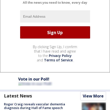
All the news you need to know, every day
By clicking Sign Up, I confirm
that I have read and agree
to the
Privacy Policy
and
Terms of Service
.
Vote in our Poll!
Latest News
View More
Roger Craig reveals vascular dementia
diagnosis during Hall of Fame speech