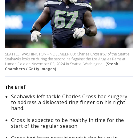
SEATTLE, WASHINGTON - NOVEMBER 03: Charles Cross #67 of the Seattle
Seahawks looks on during the second half against the Los Angeles Rams at
Lumen Field on November 03, 2024 in Seattle, Washington.
(Steph
Chambers / Getty Images)
The Brief
Seahawks left tackle Charles Cross had surgery
to address a dislocated ring finger on his right
hand.
Cross is expected to be healthy in time for the
start of the regular season.