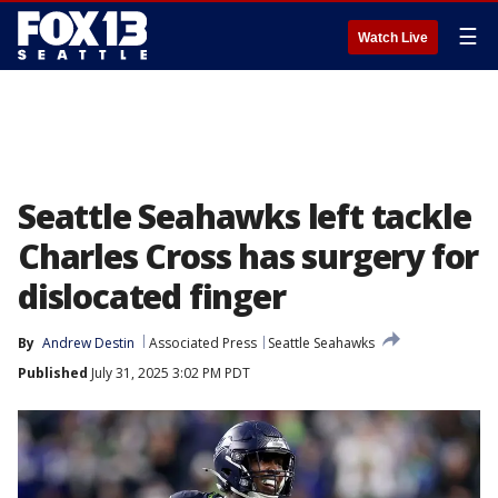
☰
Watch Live
Seattle Seahawks left tackle
Charles Cross has surgery for
dislocated finger
By
Andrew Destin
Associated Press
Seattle Seahawks
Published
July 31, 2025 3:02 PM PDT