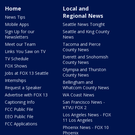
Home
Local and
Regional News
News Tips
Mobile Apps
Seattle News Tonight
Sign Up for our
Seattle and King County
Newsletters
News
Meet our Team
Tacoma and Pierce
County News
Links You Saw on TV
Everett and Snohomish
TV Schedule
County News
FOX Shows
Olympia and Thurston
Jobs at FOX 13 Seattle
County News
Internships
Bellingham and
Request a Speaker
Whatcom County News
Advertise with FOX 13
WA Coast News
Captioning Info
San Francisco News -
KTVU FOX 2
FCC Public File
Los Angeles News - FOX
EEO Public File
11 Los Angeles
FCC Applications
Phoenix News - FOX 10
Phoenix