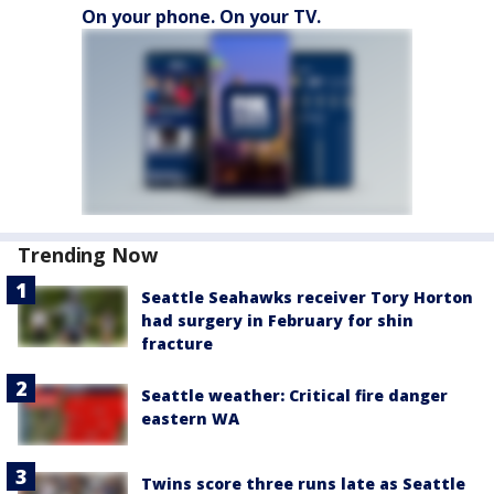
On your phone. On your TV.
Trending Now
Seattle Seahawks receiver Tory Horton
had surgery in February for shin
fracture
Seattle weather: Critical fire danger
eastern WA
Twins score three runs late as Seattle