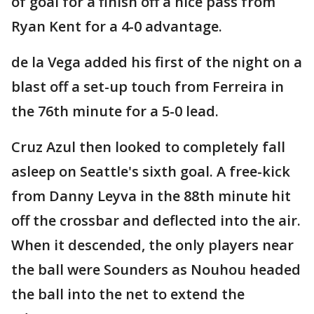
of goal for a finish off a nice pass from
Ryan Kent for a 4-0 advantage.
de la Vega added his first of the night on a
blast off a set-up touch from Ferreira in
the 76th minute for a 5-0 lead.
Cruz Azul then looked to completely fall
asleep on Seattle's sixth goal. A free-kick
from Danny Leyva in the 88th minute hit
off the crossbar and deflected into the air.
When it descended, the only players near
the ball were Sounders as Nouhou headed
the ball into the net to extend the