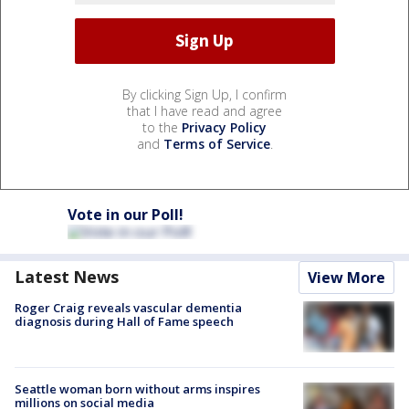
By clicking Sign Up, I confirm
that I have read and agree
to the
Privacy Policy
and
Terms of Service
.
Vote in our Poll!
Latest News
View More
Roger Craig reveals vascular dementia
diagnosis during Hall of Fame speech
Seattle woman born without arms inspires
millions on social media