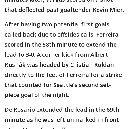
that deflected past goaltender Kevin Mier.
After having two potential first goals
called back due to offsides calls, Ferreira
scored in the 58th minute to extend the
lead to 3-0. A corner kick from Albert
Rusnák was headed by Cristian Roldan
directly to the feet of Ferreira for a strike
that counted for Seattle's second set-
piece goal of the night.
De Rosario extended the lead in the 69th
minute as he was left unmarked in front