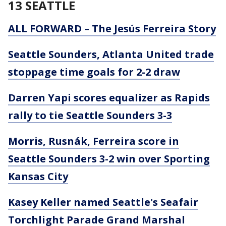
13 SEATTLE
ALL FORWARD – The Jesús Ferreira Story
Seattle Sounders, Atlanta United trade
stoppage time goals for 2-2 draw
Darren Yapi scores equalizer as Rapids
rally to tie Seattle Sounders 3-3
Morris, Rusnák, Ferreira score in
Seattle Sounders 3-2 win over Sporting
Kansas City
Kasey Keller named Seattle's Seafair
Torchlight Parade Grand Marshal