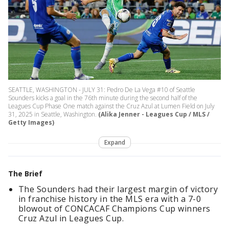
SEATTLE, WASHINGTON - JULY 31: Pedro De La Vega #10 of Seattle
Sounders kicks a goal in the 76th minute during the second half of the
Leagues Cup Phase One match against the Cruz Azul at Lumen Field on July
31, 2025 in Seattle, Washington.
(Alika Jenner - Leagues Cup / MLS /
Getty Images)
Expand
The Brief
The Sounders had their largest margin of victory
in franchise history in the MLS era with a 7-0
blowout of CONCACAF Champions Cup winners
Cruz Azul in Leagues Cup.