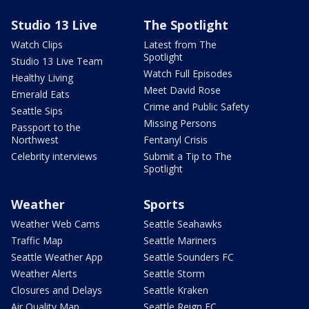
Studio 13 Live
The Spotlight
Watch Clips
Latest from The
Spotlight
Studio 13 Live Team
Watch Full Episodes
Healthy Living
Meet David Rose
Emerald Eats
Crime and Public Safety
Seattle Sips
Missing Persons
Passport to the
Northwest
Fentanyl Crisis
Celebrity interviews
Submit a Tip to The
Spotlight
Weather
Sports
Weather Web Cams
Seattle Seahawks
Traffic Map
Seattle Mariners
Seattle Weather App
Seattle Sounders FC
Weather Alerts
Seattle Storm
Closures and Delays
Seattle Kraken
Air Quality Map
Seattle Reign FC