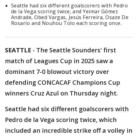
Seattle had six different goalscorers with Pedro
de la Vega scoring twice, and Yeimar Gómez
Andrade, Obed Vargas, Jesús Ferreira, Osaze De
Rosario and Nouhou Tolo each scoring once.
SEATTLE
-
The Seattle Sounders' first
match of Leagues Cup in 2025 saw a
dominant 7-0 blowout victory over
defending CONCACAF Champions Cup
winners Cruz Azul on Thursday night.
Seattle had six different goalscorers with
Pedro de la Vega scoring twice, which
included an incredible strike off a volley in