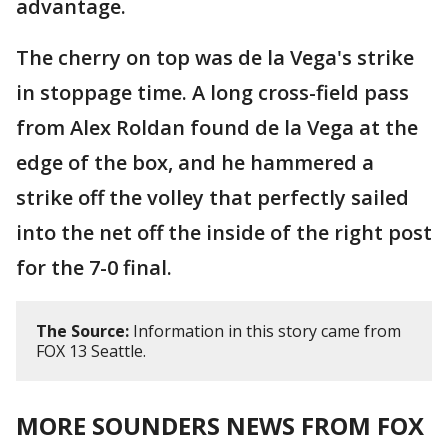
advantage.
The cherry on top was de la Vega's strike
in stoppage time. A long cross-field pass
from Alex Roldan found de la Vega at the
edge of the box, and he hammered a
strike off the volley that perfectly sailed
into the net off the inside of the right post
for the 7-0 final.
The Source:
Information in this story came from
FOX 13 Seattle.
MORE SOUNDERS NEWS FROM FOX