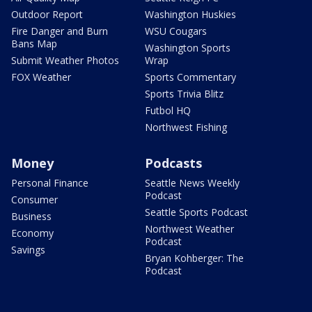
Outdoor Report
Washington Huskies
Fire Danger and Burn
WSU Cougars
Bans Map
Washington Sports
Submit Weather Photos
Wrap
FOX Weather
Sports Commentary
Sports Trivia Blitz
Futbol HQ
Northwest Fishing
Money
Podcasts
Personal Finance
Seattle News Weekly
Podcast
Consumer
Seattle Sports Podcast
Business
Northwest Weather
Economy
Podcast
Savings
Bryan Kohberger: The
Podcast