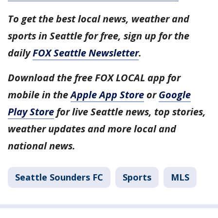
To get the best local news, weather and
sports in Seattle for free, sign up for the
daily
FOX Seattle Newsletter
.
Download the free FOX LOCAL app for
mobile in the
Apple App Store
or
Google
Play Store
for live Seattle news, top stories,
weather updates and more local and
national news.
Seattle Sounders FC
Sports
MLS