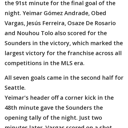
the 91st minute for the final goal of the
night. Yeimar Gómez Andrade, Obed
Vargas, Jesús Ferreira, Osaze De Rosario
and Nouhou Tolo also scored for the
Sounders in the victory, which marked the
largest victory for the franchise across all
competitions in the MLS era.
All seven goals came in the second half for
Seattle.
Yeimar's header off a corner kick in the
48th minute gave the Sounders the
opening tally of the night. Just two
minutes later, Vargas scored on a shot