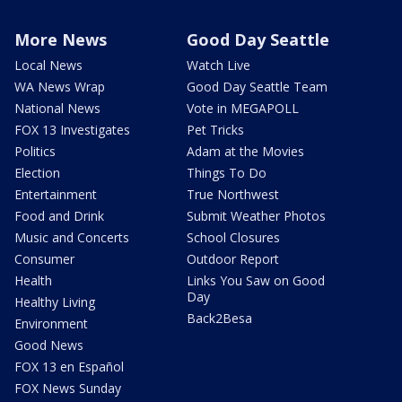
More News
Good Day Seattle
Local News
Watch Live
WA News Wrap
Good Day Seattle Team
National News
Vote in MEGAPOLL
FOX 13 Investigates
Pet Tricks
Politics
Adam at the Movies
Election
Things To Do
Entertainment
True Northwest
Food and Drink
Submit Weather Photos
Music and Concerts
School Closures
Consumer
Outdoor Report
Health
Links You Saw on Good
Day
Healthy Living
Back2Besa
Environment
Good News
FOX 13 en Español
FOX News Sunday