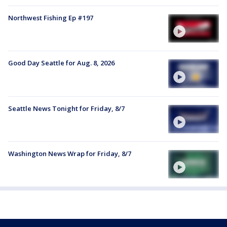
Northwest Fishing Ep #197
Good Day Seattle for Aug. 8, 2026
Seattle News Tonight for Friday, 8/7
Washington News Wrap for Friday, 8/7