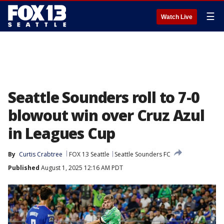
☰
Watch Live
Seattle Sounders roll to 7-0
blowout win over Cruz Azul
in Leagues Cup
By
Curtis Crabtree
FOX 13 Seattle
Seattle Sounders FC
Published
August 1, 2025 12:16 AM PDT