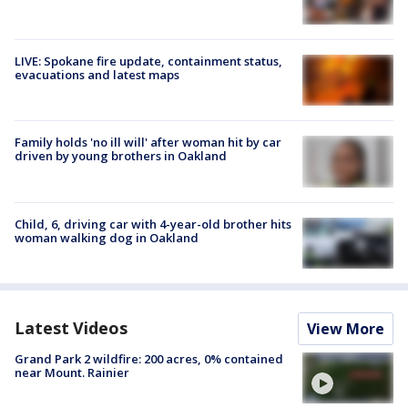
LIVE: Spokane fire update, containment status,
evacuations and latest maps
Family holds 'no ill will' after woman hit by car
driven by young brothers in Oakland
Child, 6, driving car with 4-year-old brother hits
woman walking dog in Oakland
Latest Videos
View More
Grand Park 2 wildfire: 200 acres, 0% contained
near Mount. Rainier