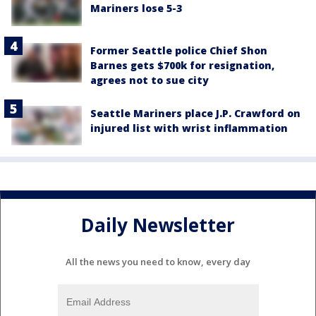
Mariners lose 5-3
Former Seattle police Chief Shon
Barnes gets $700k for resignation,
agrees not to sue city
Seattle Mariners place J.P. Crawford on
injured list with wrist inflammation
Daily Newsletter
All the news you need to know, every day