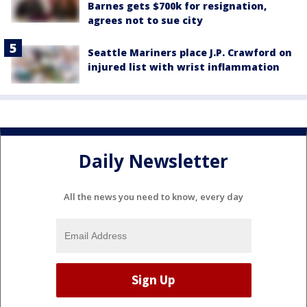
Barnes gets $700k for resignation,
agrees not to sue city
Seattle Mariners place J.P. Crawford on
injured list with wrist inflammation
Daily Newsletter
All the news you need to know, every day