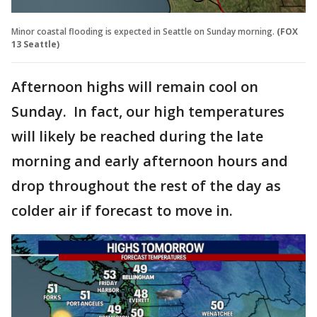
Minor coastal flooding is expected in Seattle on Sunday morning.
(FOX
13 Seattle)
Afternoon highs will remain cool on
Sunday. In fact, our high temperatures
will likely be reached during the late
morning and early afternoon hours and
drop throughout the rest of the day as
colder air if forecast to move in.