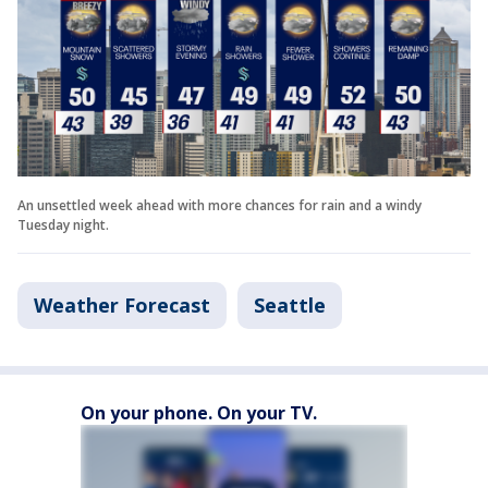
An unsettled week ahead with more chances for rain and a windy
Tuesday night.
Weather Forecast
Seattle
On your phone. On your TV.