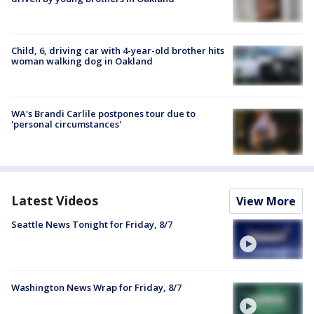
Child, 6, driving car with 4-year-old brother hits
woman walking dog in Oakland
WA's Brandi Carlile postpones tour due to
'personal circumstances'
Latest Videos
View More
Seattle News Tonight for Friday, 8/7
Washington News Wrap for Friday, 8/7