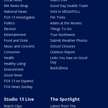
WA News Wrap
Good Day Seattle Team
National News
Vote in MEGAPOLL
FOX 13 Investigates
Pet Tricks
Politics
Adam at the Movies
Election
Things To Do
Entertainment
True Northwest
Food and Drink
Submit Weather Photos
Music and Concerts
School Closures
Consumer
Outdoor Report
Health
Links You Saw on Good
Day
Healthy Living
Back2Besa
Environment
Good News
FOX 13 en Español
FOX News Sunday
Studio 13 Live
The Spotlight
Watch Clips
Latest from The