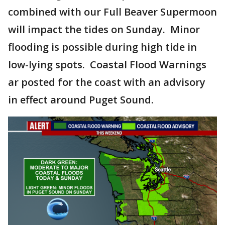
combined with our Full Beaver Supermoon
will impact the tides on Sunday. Minor
flooding is possible during high tide in
low-lying spots. Coastal Flood Warnings
ar posted for the coast with an advisory
in effect around Puget Sound.