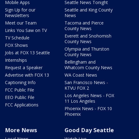
Mobile Apps
Seattle News Tonight
Sign Up for our
Seattle and King County
Newsletters
News
Meet our Team
Tacoma and Pierce
County News
Links You Saw on TV
Everett and Snohomish
TV Schedule
County News
FOX Shows
Olympia and Thurston
Jobs at FOX 13 Seattle
County News
Internships
Bellingham and
Request a Speaker
Whatcom County News
Advertise with FOX 13
WA Coast News
Captioning Info
San Francisco News -
KTVU FOX 2
FCC Public File
Los Angeles News - FOX
EEO Public File
11 Los Angeles
FCC Applications
Phoenix News - FOX 10
Phoenix
More News
Good Day Seattle
Local News
Watch Live