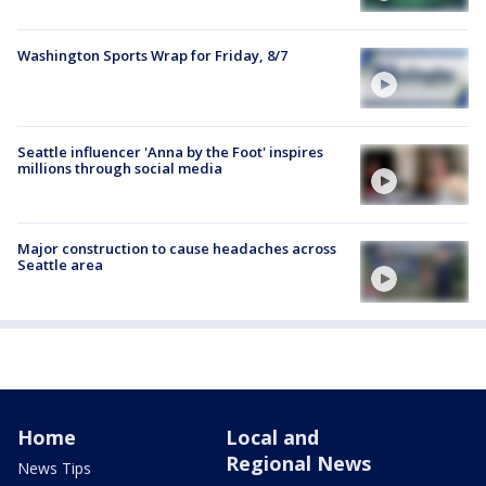
Washington Sports Wrap for Friday, 8/7
Seattle influencer 'Anna by the Foot' inspires
millions through social media
Major construction to cause headaches across
Seattle area
Home
Local and
Regional News
News Tips