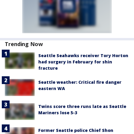
Trending Now
Seattle Seahawks receiver Tory Horton
had surgery in February for shin
fracture
Seattle weather: Critical fire danger
eastern WA
Twins score three runs late as Seattle
Mariners lose 5-3
Former Seattle police Chief Shon