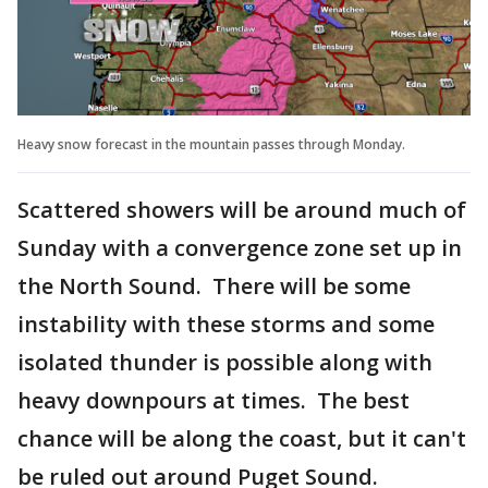
Heavy snow forecast in the mountain passes through Monday.
Scattered showers will be around much of
Sunday with a convergence zone set up in
the North Sound. There will be some
instability with these storms and some
isolated thunder is possible along with
heavy downpours at times. The best
chance will be along the coast, but it can't
be ruled out around Puget Sound.