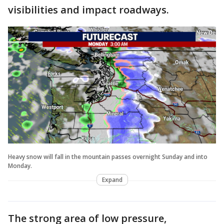
visibilities and impact roadways.
Heavy snow will fall in the mountain passes overnight Sunday and into
Monday.
Expand
The strong area of low pressure,