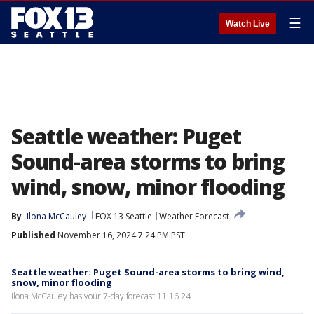
☰
Watch Live
Seattle weather: Puget
Sound-area storms to bring
wind, snow, minor flooding
By
Ilona McCauley
FOX 13 Seattle
Weather Forecast
Published
November 16, 2024 7:24 PM PST
Seattle weather: Puget Sound-area storms to bring wind,
snow, minor flooding
Ilona McCauley has your 7-day forecast 11.16.24