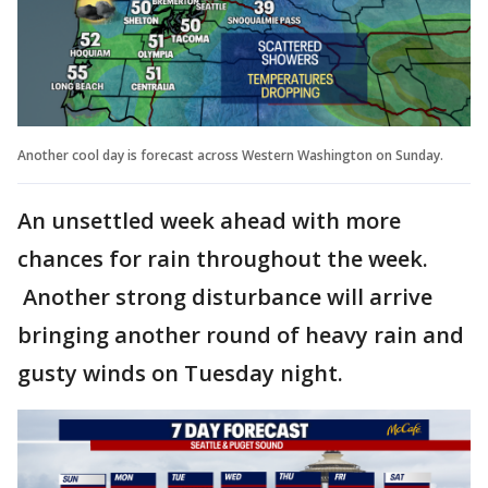
Another cool day is forecast across Western Washington on Sunday.
An unsettled week ahead with more
chances for rain throughout the week.
Another strong disturbance will arrive
bringing another round of heavy rain and
gusty winds on Tuesday night.