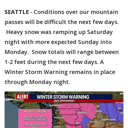
SEATTLE
-
Conditions over our mountain
passes will be difficult the next few days.
Heavy snow was ramping up Saturday
night with more expected Sunday into
Monday. Snow totals will range between
1-2 feet during the next few days. A
Winter Storm Warning remains in place
through Monday night.