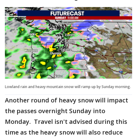
Lowland rain and heavy mountain snow will ramp up by Sunday morning.
Another round of heavy snow will impact
the passes overnight Sunday into
Monday. Travel isn't advised during this
time as the heavy snow will also reduce