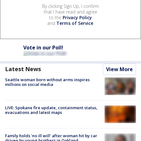
By clicking Sign Up, I confirm
that I have read and agree
to the
Privacy Policy
and
Terms of Service
.
Vote in our Poll!
Latest News
View More
Seattle woman born without arms inspires
millions on social media
LIVE: Spokane fire update, containment status,
evacuations and latest maps
Family holds 'no ill will' after woman hit by car
driven by young brothers in Oakland