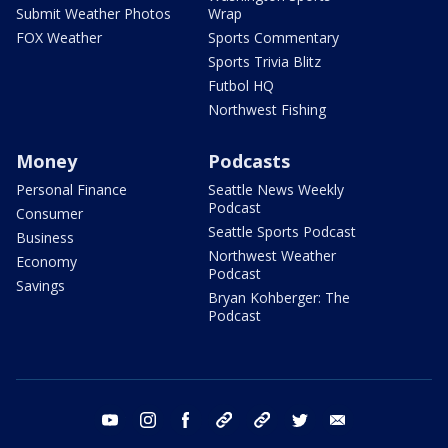
Submit Weather Photos
Wrap
FOX Weather
Sports Commentary
Sports Trivia Blitz
Futbol HQ
Northwest Fishing
Money
Podcasts
Personal Finance
Seattle News Weekly
Podcast
Consumer
Seattle Sports Podcast
Business
Northwest Weather
Economy
Podcast
Savings
Bryan Kohberger: The
Podcast
youtube
instagram
facebook
tiktok
threads
twitter
email