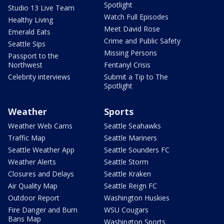
Spotlight
Studio 13 Live Team
Watch Full Episodes
Healthy Living
Meet David Rose
Emerald Eats
Crime and Public Safety
Seattle Sips
Missing Persons
Passport to the
Northwest
Fentanyl Crisis
Celebrity interviews
Submit a Tip to The
Spotlight
Weather
Sports
Weather Web Cams
Seattle Seahawks
Traffic Map
Seattle Mariners
Seattle Weather App
Seattle Sounders FC
Weather Alerts
Seattle Storm
Closures and Delays
Seattle Kraken
Air Quality Map
Seattle Reign FC
Outdoor Report
Washington Huskies
Fire Danger and Burn
WSU Cougars
Bans Map
Washington Sports