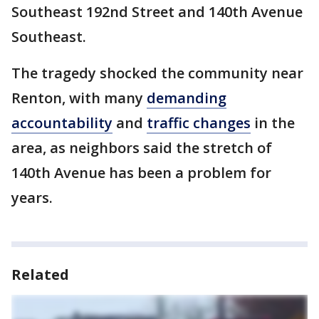
Southeast 192nd Street and 140th Avenue
Southeast.
The tragedy shocked the community near
Renton, with many
demanding
accountability
and
traffic changes
in the
area, as neighbors said the stretch of
140th Avenue has been a problem for
years.
Related