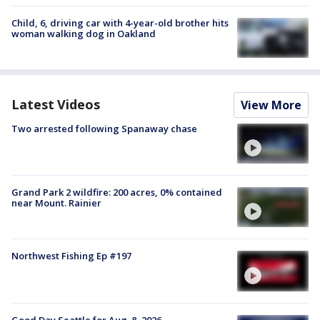
Child, 6, driving car with 4-year-old brother hits
woman walking dog in Oakland
Latest Videos
View More
Two arrested following Spanaway chase
Grand Park 2 wildfire: 200 acres, 0% contained
near Mount. Rainier
Northwest Fishing Ep #197
Good Day Seattle for Aug. 8, 2026