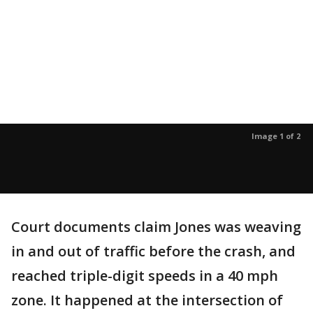
Image 1 of 2
Court documents claim Jones was weaving
in and out of traffic before the crash, and
reached triple-digit speeds in a 40 mph
zone. It happened at the intersection of