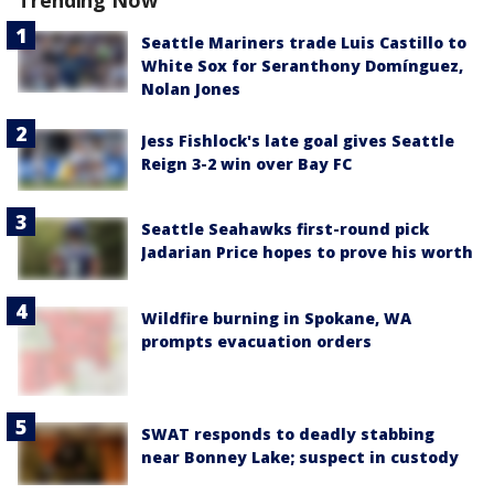
Trending Now
Seattle Mariners trade Luis Castillo to
White Sox for Seranthony Domínguez,
Nolan Jones
Jess Fishlock's late goal gives Seattle
Reign 3-2 win over Bay FC
Seattle Seahawks first-round pick
Jadarian Price hopes to prove his worth
Wildfire burning in Spokane, WA
prompts evacuation orders
SWAT responds to deadly stabbing
near Bonney Lake; suspect in custody