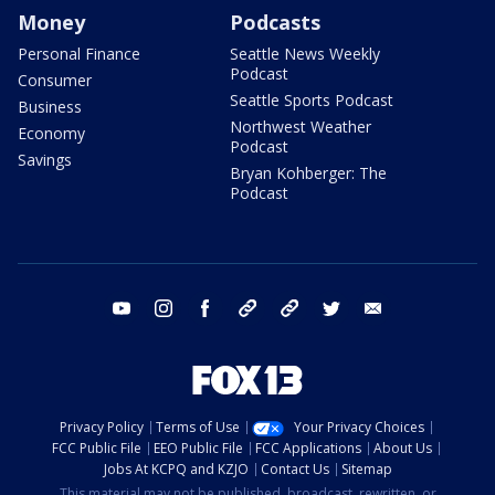
Money
Podcasts
Personal Finance
Seattle News Weekly
Podcast
Consumer
Seattle Sports Podcast
Business
Northwest Weather
Economy
Podcast
Savings
Bryan Kohberger: The
Podcast
youtube
instagram
facebook
tiktok
threads
twitter
email
Privacy Policy
Terms of Use
Your Privacy Choices
FCC Public File
EEO Public File
FCC Applications
About Us
Jobs At KCPQ and KZJO
Contact Us
Sitemap
This material may not be published, broadcast, rewritten, or