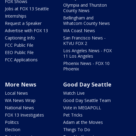
FOX Shows
Olympia and Thurston
Jobs at FOX 13 Seattle
County News
Internships
Bellingham and
Request a Speaker
Whatcom County News
Advertise with FOX 13
WA Coast News
Captioning Info
San Francisco News -
KTVU FOX 2
FCC Public File
Los Angeles News - FOX
EEO Public File
11 Los Angeles
FCC Applications
Phoenix News - FOX 10
Phoenix
More News
Good Day Seattle
Local News
Watch Live
WA News Wrap
Good Day Seattle Team
National News
Vote in MEGAPOLL
FOX 13 Investigates
Pet Tricks
Politics
Adam at the Movies
Election
Things To Do