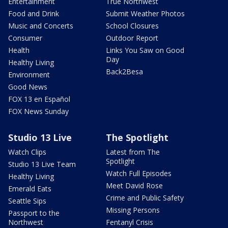
Entertainment
True Northwest
Food and Drink
Submit Weather Photos
Music and Concerts
School Closures
Consumer
Outdoor Report
Health
Links You Saw on Good
Day
Healthy Living
Back2Besa
Environment
Good News
FOX 13 en Español
FOX News Sunday
Studio 13 Live
The Spotlight
Watch Clips
Latest from The
Spotlight
Studio 13 Live Team
Watch Full Episodes
Healthy Living
Meet David Rose
Emerald Eats
Crime and Public Safety
Seattle Sips
Missing Persons
Passport to the
Northwest
Fentanyl Crisis