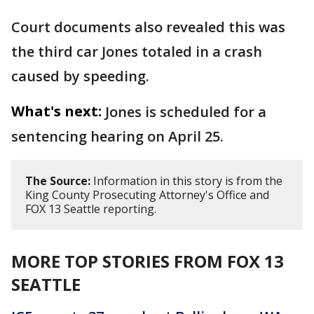
Court documents also revealed this was
the third car Jones totaled in a crash
caused by speeding.
What's next:
Jones is scheduled for a
sentencing hearing on April 25.
The Source:
Information in this story is from the
King County Prosecuting Attorney's Office and
FOX 13 Seattle reporting.
MORE TOP STORIES FROM FOX 13
SEATTLE