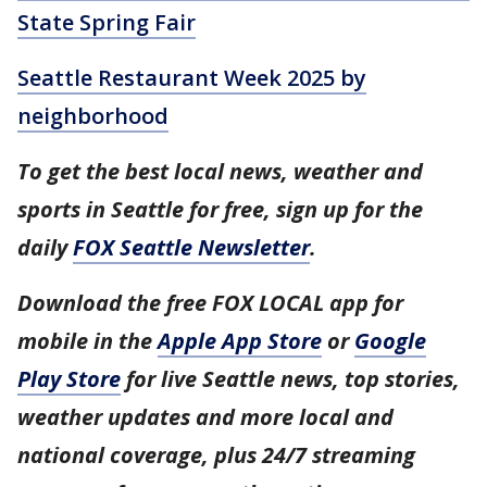
State Spring Fair
Seattle Restaurant Week 2025 by
neighborhood
To get the best local news, weather and
sports in Seattle for free, sign up for the
daily
FOX Seattle Newsletter
.
Download the free FOX LOCAL app for
mobile in the
Apple App Store
or
Google
Play Store
for live Seattle news, top stories,
weather updates and more local and
national coverage, plus 24/7 streaming