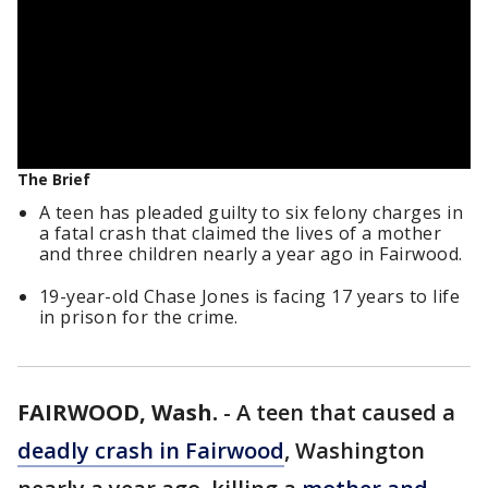
The Brief
A teen has pleaded guilty to six felony charges in
a fatal crash that claimed the lives of a mother
and three children nearly a year ago in Fairwood.
19-year-old Chase Jones is facing 17 years to life
in prison for the crime.
FAIRWOOD, Wash.
-
A teen that caused a
deadly crash in Fairwood
, Washington