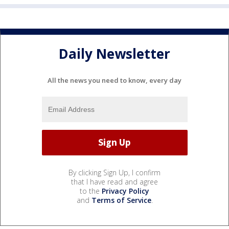
Daily Newsletter
All the news you need to know, every day
By clicking Sign Up, I confirm
that I have read and agree
to the
Privacy Policy
and
Terms of Service
.