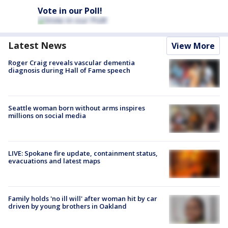
Vote in our Poll!
Latest News
View More
Roger Craig reveals vascular dementia
diagnosis during Hall of Fame speech
Seattle woman born without arms inspires
millions on social media
LIVE: Spokane fire update, containment status,
evacuations and latest maps
Family holds 'no ill will' after woman hit by car
driven by young brothers in Oakland