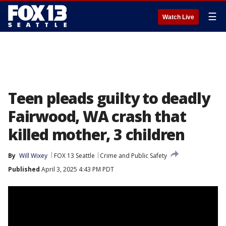
☰
Watch Live
Teen pleads guilty to deadly
Fairwood, WA crash that
killed mother, 3 children
By
Will Wixey
FOX 13 Seattle
Crime and Public Safety
Published
April 3, 2025 4:43 PM PDT