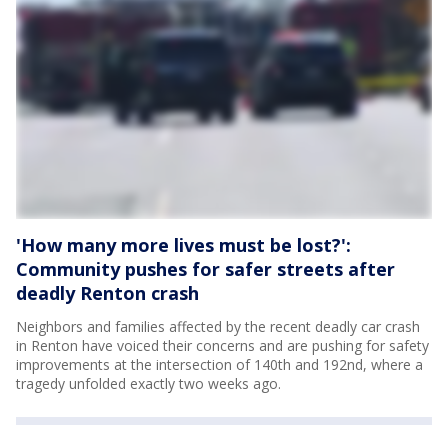
'How many more lives must be lost?':
Community pushes for safer streets after
deadly Renton crash
Neighbors and families affected by the recent deadly car crash
in Renton have voiced their concerns and are pushing for safety
improvements at the intersection of 140th and 192nd, where a
tragedy unfolded exactly two weeks ago.