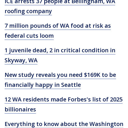
ICE arrests 37 people at Bellingham, WA
roofing company
7 million pounds of WA food at risk as
federal cuts loom
1 juvenile dead, 2 in critical condition in
Skyway, WA
New study reveals you need $169K to be
financially happy in Seattle
12 WA residents made Forbes's list of 2025
billionaires
Everything to know about the Washington