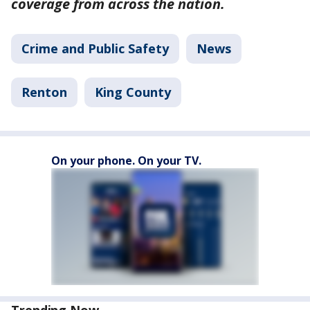
coverage from across the nation.
Crime and Public Safety
News
Renton
King County
On your phone. On your TV.