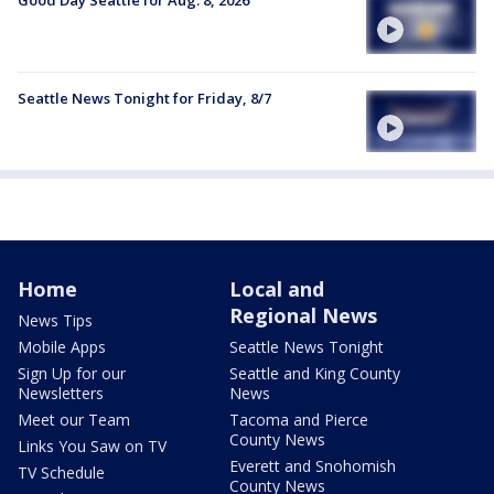
Seattle News Tonight for Friday, 8/7
Home
Local and
Regional News
News Tips
Mobile Apps
Seattle News Tonight
Sign Up for our
Seattle and King County
Newsletters
News
Meet our Team
Tacoma and Pierce
County News
Links You Saw on TV
Everett and Snohomish
TV Schedule
County News