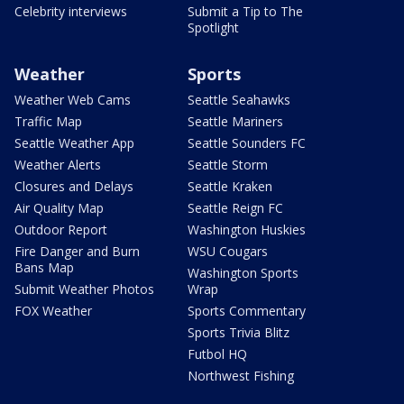
Celebrity interviews
Submit a Tip to The
Spotlight
Weather
Sports
Weather Web Cams
Seattle Seahawks
Traffic Map
Seattle Mariners
Seattle Weather App
Seattle Sounders FC
Weather Alerts
Seattle Storm
Closures and Delays
Seattle Kraken
Air Quality Map
Seattle Reign FC
Outdoor Report
Washington Huskies
Fire Danger and Burn
WSU Cougars
Bans Map
Washington Sports
Submit Weather Photos
Wrap
FOX Weather
Sports Commentary
Sports Trivia Blitz
Futbol HQ
Northwest Fishing