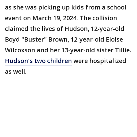
as she was picking up kids from a school
event on March 19, 2024. The collision
claimed the lives of Hudson, 12-year-old
Boyd "Buster" Brown, 12-year-old Eloise
Wilcoxson and her 13-year-old sister Tillie.
Hudson's two children
were hospitalized
as well.