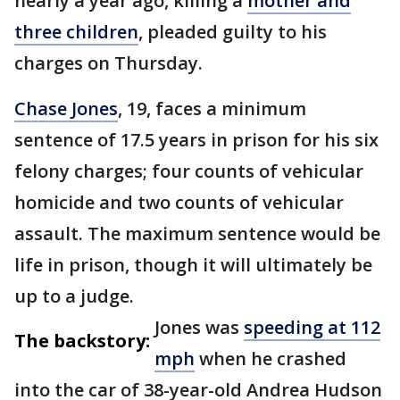
nearly a year ago, killing a
mother and
three children
, pleaded guilty to his
charges on Thursday.
Chase Jones
, 19, faces a minimum
sentence of 17.5 years in prison for his six
felony charges; four counts of vehicular
homicide and two counts of vehicular
assault. The maximum sentence would be
life in prison, though it will ultimately be
up to a judge.
Jones was
speeding at 112
The backstory:
mph
when he crashed
into the car of 38-year-old Andrea Hudson