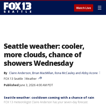
☰
Watch Live
Seattle weather: cooler,
more clouds, chance of
showers Wednesday
By
Claire Anderson
, 
Brian MacMillan
, 
Ilona McCauley
 and 
Abby Acone
FOX 13 Seattle
Weather
Published
June 3, 2026 4:00 AM PDT
Seattle weather: cooldown coming with a chance of rain
FOX 13 meteorologist Claire Anderson has your seven-day forecast.