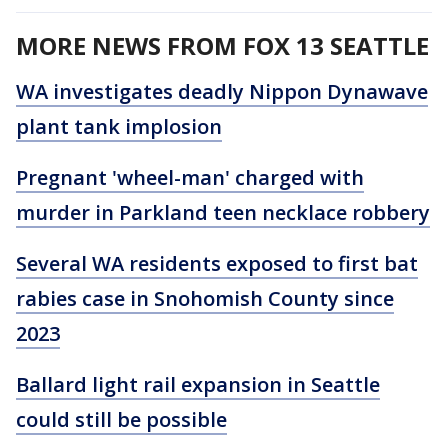
MORE NEWS FROM FOX 13 SEATTLE
WA investigates deadly Nippon Dynawave
plant tank implosion
Pregnant 'wheel-man' charged with
murder in Parkland teen necklace robbery
Several WA residents exposed to first bat
rabies case in Snohomish County since
2023
Ballard light rail expansion in Seattle
could still be possible