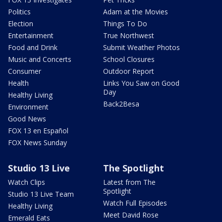
Politics
Adam at the Movies
Election
Things To Do
Entertainment
True Northwest
Food and Drink
Submit Weather Photos
Music and Concerts
School Closures
Consumer
Outdoor Report
Health
Links You Saw on Good
Day
Healthy Living
Back2Besa
Environment
Good News
FOX 13 en Español
FOX News Sunday
Studio 13 Live
The Spotlight
Watch Clips
Latest from The
Spotlight
Studio 13 Live Team
Watch Full Episodes
Healthy Living
Meet David Rose
Emerald Eats