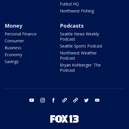
Futbol HQ
Northwest Fishing
Money
Podcasts
Personal Finance
Seattle News Weekly
Podcast
Consumer
Seattle Sports Podcast
Business
Northwest Weather
Economy
Podcast
Savings
Bryan Kohberger: The
Podcast
youtube
instagram
facebook
tiktok
threads
twitter
email