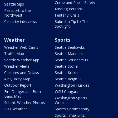
Crime and Public Safety
Seattle Sips
Missing Persons
Passport to the
Northwest
Fentanyl Crisis
Celebrity interviews
Submit a Tip to The
Spotlight
Weather
Sports
Weather Web Cams
Seattle Seahawks
Traffic Map
Seattle Mariners
Seattle Weather App
Seattle Sounders FC
Weather Alerts
Seattle Storm
Closures and Delays
Seattle Kraken
Air Quality Map
Seattle Reign FC
Outdoor Report
Washington Huskies
Fire Danger and Burn
WSU Cougars
Bans Map
Washington Sports
Submit Weather Photos
Wrap
FOX Weather
Sports Commentary
Sports Trivia Blitz