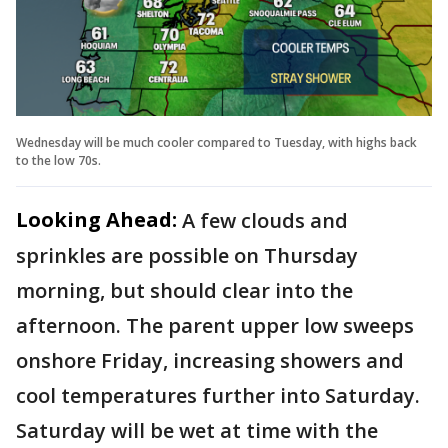
Wednesday will be much cooler compared to Tuesday, with highs back
to the low 70s.
Looking Ahead:
A few clouds and
sprinkles are possible on Thursday
morning, but should clear into the
afternoon. The parent upper low sweeps
onshore Friday, increasing showers and
cool temperatures further into Saturday.
Saturday will be wet at time with the