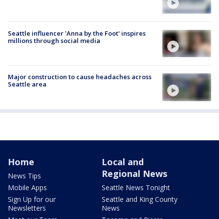
Seattle influencer 'Anna by the Foot' inspires
millions through social media
Major construction to cause headaches across
Seattle area
Home
Local and
Regional News
News Tips
Mobile Apps
Seattle News Tonight
Sign Up for our
Seattle and King County
Newsletters
News