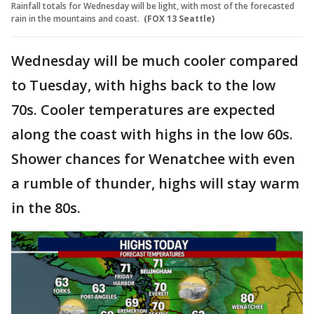
Rainfall totals for Wednesday will be light, with most of the forecasted
rain in the mountains and coast.
(FOX 13 Seattle)
Wednesday will be much cooler compared
to Tuesday, with highs back to the low
70s. Cooler temperatures are expected
along the coast with highs in the low 60s.
Shower chances for Wenatchee with even
a rumble of thunder, highs will stay warm
in the 80s.