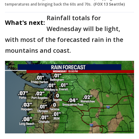
temperatures and bringing back the 60s and 70s.
(FOX 13 Seattle)
Rainfall totals for
What's next:
Wednesday will be light,
with most of the forecasted rain in the
mountains and coast.