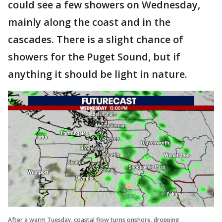
could see a few showers on Wednesday,
mainly along the coast and in the
cascades. There is a slight chance of
showers for the Puget Sound, but if
anything it should be light in nature.
After a warm Tuesday, coastal flow turns onshore, dropping