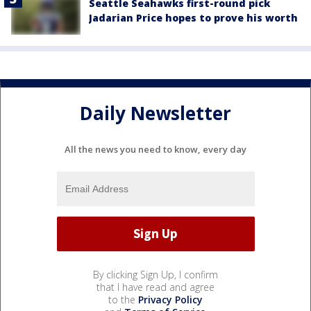
Seattle Seahawks first-round pick
Jadarian Price hopes to prove his worth
Daily Newsletter
All the news you need to know, every day
By clicking Sign Up, I confirm
that I have read and agree
to the
Privacy Policy