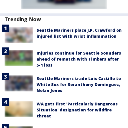
Trending Now
Seattle Mariners place J.P. Crawford on
injured list with wrist inflammation
Injuries continue for Seattle Sounders
ahead of rematch with Timbers after
5-1 loss
Seattle Mariners trade Luis Castillo to
White Sox for Seranthony Domínguez,
Nolan Jones
WA gets first 'Particularly Dangerous
Situation' designation for wildfire
threat