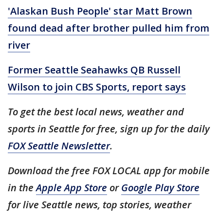
'Alaskan Bush People' star Matt Brown
found dead after brother pulled him from
river
Former Seattle Seahawks QB Russell
Wilson to join CBS Sports, report says
To get the best local news, weather and
sports in Seattle for free, sign up for the daily
FOX Seattle Newsletter
.
Download the free FOX LOCAL app for mobile
in the
Apple App Store
or
Google Play Store
for live Seattle news, top stories, weather