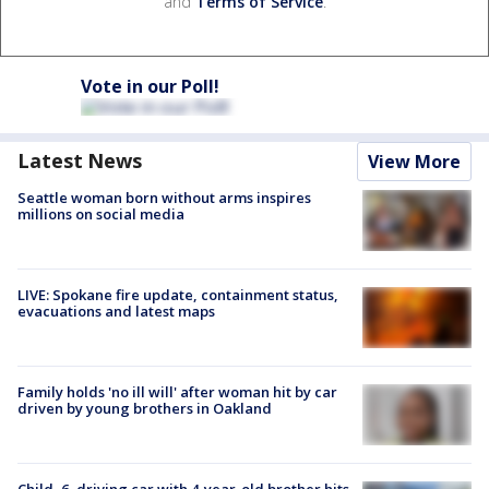
and
Terms of Service
.
Vote in our Poll!
Latest News
View More
Seattle woman born without arms inspires
millions on social media
LIVE: Spokane fire update, containment status,
evacuations and latest maps
Family holds 'no ill will' after woman hit by car
driven by young brothers in Oakland