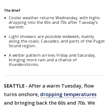
The Brief
Cooler weather returns Wednesday, with highs
dropping into the 60s and 70s after Tuesday’s
warmth.
Light showers are possible midweek, mainly
along the coast, Cascades, and parts of the Puget
Sound region.
A wetter pattern arrives Friday and Saturday,
bringing more rain and a chance of
thunderstorms.
SEATTLE
-
After a warm Tuesday, flow
turns onshore,
dropping temperatures
and bringing back the 60s and 70s. We