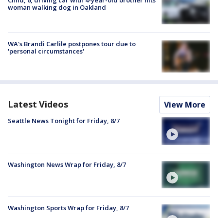
Child, 6, driving car with 4-year-old brother hits
woman walking dog in Oakland
WA's Brandi Carlile postpones tour due to
'personal circumstances'
Latest Videos
View More
Seattle News Tonight for Friday, 8/7
Washington News Wrap for Friday, 8/7
Washington Sports Wrap for Friday, 8/7