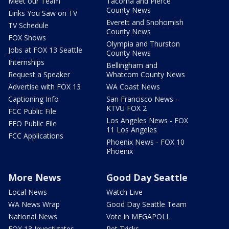
Meet our Team
Tacoma and Pierce
County News
Links You Saw on TV
Everett and Snohomish
TV Schedule
County News
FOX Shows
Olympia and Thurston
Jobs at FOX 13 Seattle
County News
Internships
Bellingham and
Request a Speaker
Whatcom County News
Advertise with FOX 13
WA Coast News
Captioning Info
San Francisco News -
KTVU FOX 2
FCC Public File
Los Angeles News - FOX
EEO Public File
11 Los Angeles
FCC Applications
Phoenix News - FOX 10
Phoenix
More News
Good Day Seattle
Local News
Watch Live
WA News Wrap
Good Day Seattle Team
National News
Vote in MEGAPOLL
FOX 13 Investigates
Pet Tricks