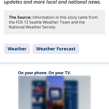
updates and more local and national news.
The Source:
Information in this story came from
the FOX 13 Seattle Weather Team and the
National Weather Service.
Weather
Weather Forecast
On your phone. On your TV.