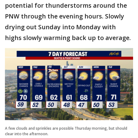
potential for thunderstorms around the
PNW through the evening hours. Slowly
drying out Sunday into Monday with
highs slowly warming back up to average.
A few clouds and sprinkles are possible Thursday morning, but should
clear into the afternoon.