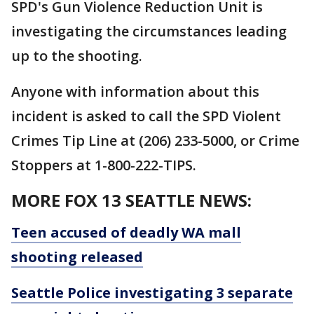
SPD's Gun Violence Reduction Unit is
investigating the circumstances leading
up to the shooting.
Anyone with information about this
incident is asked to call the SPD Violent
Crimes Tip Line at (206) 233-5000, or Crime
Stoppers at 1-800-222-TIPS.
MORE FOX 13 SEATTLE NEWS:
Teen accused of deadly WA mall
shooting released
Seattle Police investigating 3 separate