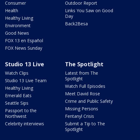
Consumer
Outdoor Report
Health
Links You Saw on Good
Day
Healthy Living
Back2Besa
Environment
Good News
FOX 13 en Español
FOX News Sunday
Studio 13 Live
The Spotlight
Watch Clips
Latest from The
Spotlight
Studio 13 Live Team
Watch Full Episodes
Healthy Living
Meet David Rose
Emerald Eats
Crime and Public Safety
Seattle Sips
Missing Persons
Passport to the
Northwest
Fentanyl Crisis
Celebrity interviews
Submit a Tip to The
Spotlight