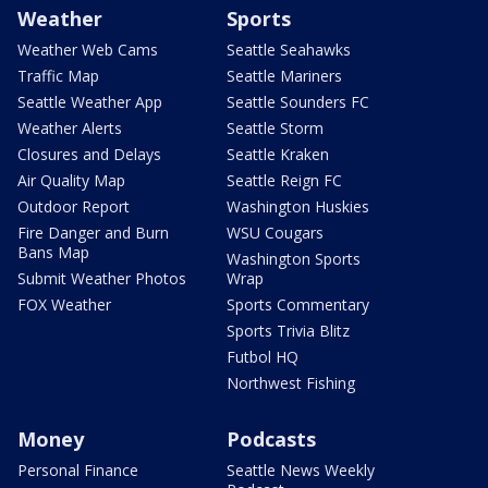
Weather
Sports
Weather Web Cams
Seattle Seahawks
Traffic Map
Seattle Mariners
Seattle Weather App
Seattle Sounders FC
Weather Alerts
Seattle Storm
Closures and Delays
Seattle Kraken
Air Quality Map
Seattle Reign FC
Outdoor Report
Washington Huskies
Fire Danger and Burn
WSU Cougars
Bans Map
Washington Sports
Submit Weather Photos
Wrap
FOX Weather
Sports Commentary
Sports Trivia Blitz
Futbol HQ
Northwest Fishing
Money
Podcasts
Personal Finance
Seattle News Weekly