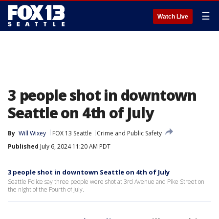
☰
Watch Live
3 people shot in downtown
Seattle on 4th of July
By
Will Wixey
FOX 13 Seattle
Crime and Public Safety
Published
July 6, 2024 11:20 AM PDT
3 people shot in downtown Seattle on 4th of July
Seattle Police say three people were shot at 3rd Avenue and Pike Street on
the night of the Fourth of July.