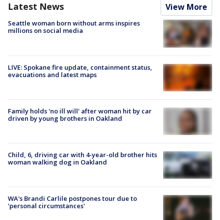
Latest News
View More
Seattle woman born without arms inspires
millions on social media
LIVE: Spokane fire update, containment status,
evacuations and latest maps
Family holds 'no ill will' after woman hit by car
driven by young brothers in Oakland
Child, 6, driving car with 4-year-old brother hits
woman walking dog in Oakland
WA's Brandi Carlile postpones tour due to
'personal circumstances'