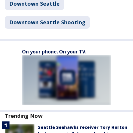
Downtown Seattle
Downtown Seattle Shooting
On your phone. On your TV.
Trending Now
Seattle Seahawks receiver Tory Horton