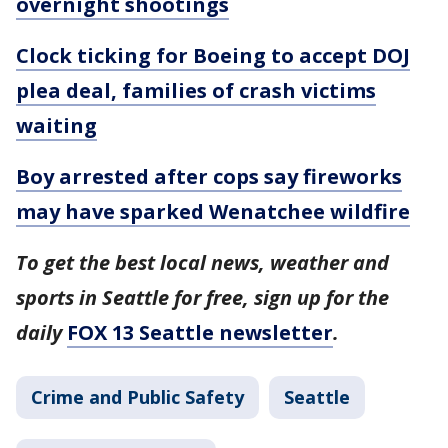
overnight shootings
Clock ticking for Boeing to accept DOJ
plea deal, families of crash victims
waiting
Boy arrested after cops say fireworks
may have sparked Wenatchee wildfire
To get the best local news, weather and
sports in Seattle for free, sign up for the
daily
FOX 13 Seattle newsletter
.
Crime and Public Safety
Seattle