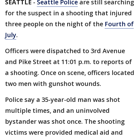
SEATTLE
-
Seattle Police
are still searching
for the suspect in a shooting that injured
three people on the night of the
Fourth of
July
.
Officers were dispatched to 3rd Avenue
and Pike Street at 11:01 p.m. to reports of
a shooting. Once on scene, officers located
two men with gunshot wounds.
Police say a 35-year-old man was shot
multiple times, and an uninvolved
bystander was shot once. The shooting
victims were provided medical aid and