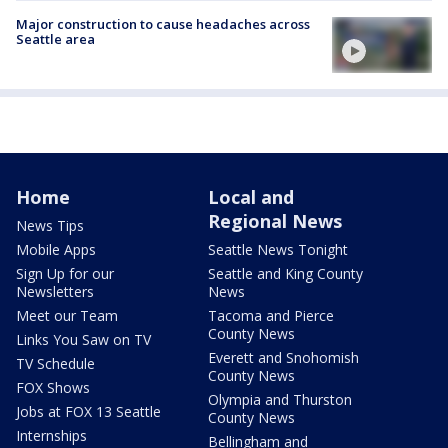
Major construction to cause headaches across
Seattle area
Home
Local and
Regional News
News Tips
Mobile Apps
Seattle News Tonight
Sign Up for our
Seattle and King County
Newsletters
News
Meet our Team
Tacoma and Pierce
County News
Links You Saw on TV
Everett and Snohomish
TV Schedule
County News
FOX Shows
Olympia and Thurston
Jobs at FOX 13 Seattle
County News
Internships
Bellingham and