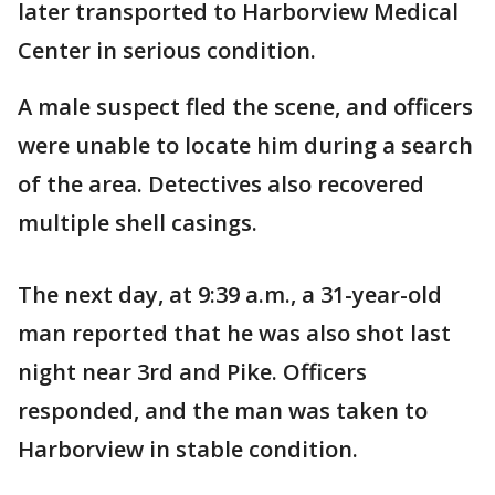
later transported to Harborview Medical
Center in serious condition.
A male suspect fled the scene, and officers
were unable to locate him during a search
of the area. Detectives also recovered
multiple shell casings.
The next day, at 9:39 a.m., a 31-year-old
man reported that he was also shot last
night near 3rd and Pike. Officers
responded, and the man was taken to
Harborview in stable condition.