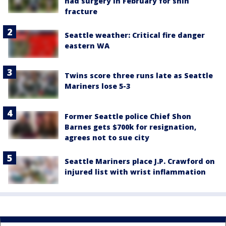
had surgery in February for shin
fracture
Seattle weather: Critical fire danger
eastern WA
Twins score three runs late as Seattle
Mariners lose 5-3
Former Seattle police Chief Shon
Barnes gets $700k for resignation,
agrees not to sue city
Seattle Mariners place J.P. Crawford on
injured list with wrist inflammation