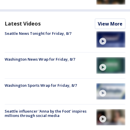
Latest Videos
View More
Seattle News Tonight for Friday, 8/7
Washington News Wrap for Friday, 8/7
Washington Sports Wrap for Friday, 8/7
Seattle influencer 'Anna by the Foot' inspires
millions through social media