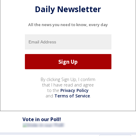
Daily Newsletter
All the news you need to know, every day
By clicking Sign Up, I confirm
that I have read and agree
to the
Privacy Policy
and
Terms of Service
.
Vote in our Poll!