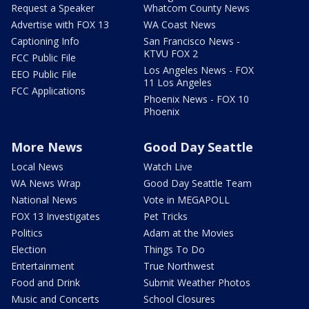
Request a Speaker
Whatcom County News
Advertise with FOX 13
WA Coast News
Captioning Info
San Francisco News -
KTVU FOX 2
FCC Public File
Los Angeles News - FOX
EEO Public File
11 Los Angeles
FCC Applications
Phoenix News - FOX 10
Phoenix
More News
Good Day Seattle
Local News
Watch Live
WA News Wrap
Good Day Seattle Team
National News
Vote in MEGAPOLL
FOX 13 Investigates
Pet Tricks
Politics
Adam at the Movies
Election
Things To Do
Entertainment
True Northwest
Food and Drink
Submit Weather Photos
Music and Concerts
School Closures