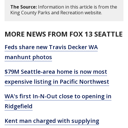
The Source:
Information in this article is from the
King County Parks and Recreation website.
MORE NEWS FROM FOX 13 SEATTLE
Feds share new Travis Decker WA
manhunt photos
$79M Seattle-area home is now most
expensive listing in Pacific Northwest
WA's first In-N-Out close to opening in
Ridgefield
Kent man charged with supplying