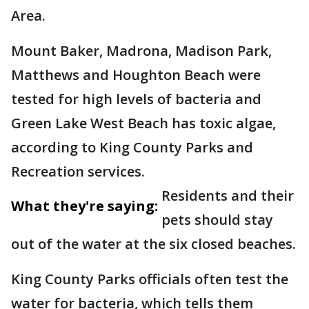
Area.
Mount Baker, Madrona, Madison Park,
Matthews and Houghton Beach were
tested for high levels of bacteria and
Green Lake West Beach has toxic algae,
according to King County Parks and
Recreation services.
Residents and their
What they're saying:
pets should stay
out of the water at the six closed beaches.
King County Parks officials often test the
water for bacteria, which tells them