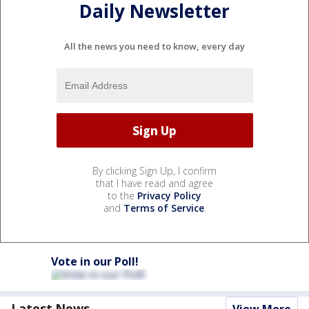
Daily Newsletter
All the news you need to know, every day
By clicking Sign Up, I confirm
that I have read and agree
to the
Privacy Policy
and
Terms of Service
.
Vote in our Poll!
Latest News