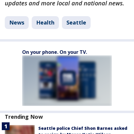
updates and more local and national news.
News
Health
Seattle
On your phone. On your TV.
Trending Now
Seattle police Chief Shon Barnes asked