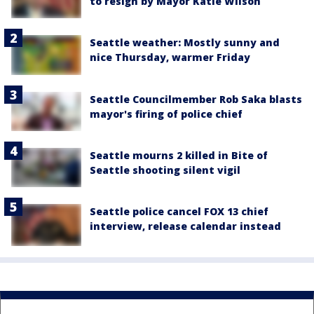
to resign by Mayor Katie Wilson
Seattle weather: Mostly sunny and
nice Thursday, warmer Friday
Seattle Councilmember Rob Saka blasts
mayor's firing of police chief
Seattle mourns 2 killed in Bite of
Seattle shooting silent vigil
Seattle police cancel FOX 13 chief
interview, release calendar instead