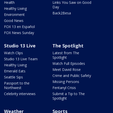
Health
Links You Saw on Good
Day
Healthy Living
Back2Besa
Environment
Good News
FOX 13 en Español
FOX News Sunday
Studio 13 Live
The Spotlight
Watch Clips
Latest from The
Spotlight
Studio 13 Live Team
Watch Full Episodes
Healthy Living
Meet David Rose
Emerald Eats
Crime and Public Safety
Seattle Sips
Missing Persons
Passport to the
Northwest
Fentanyl Crisis
Celebrity interviews
Submit a Tip to The
Spotlight
Weather
Sports