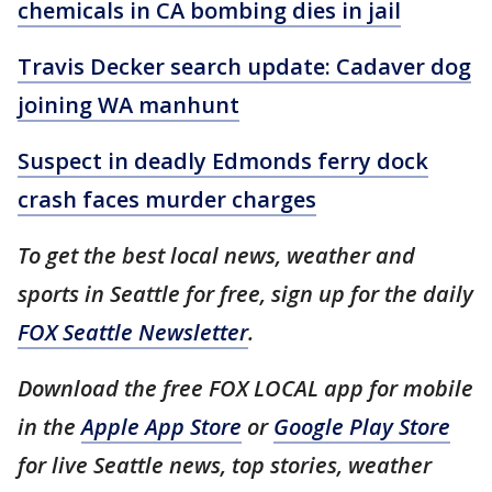
chemicals in CA bombing dies in jail
Travis Decker search update: Cadaver dog
joining WA manhunt
Suspect in deadly Edmonds ferry dock
crash faces murder charges
To get the best local news, weather and
sports in Seattle for free, sign up for the daily
FOX Seattle Newsletter
.
Download the free FOX LOCAL app for mobile
in the
Apple App Store
or
Google Play Store
for live Seattle news, top stories, weather