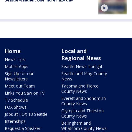
Home
Local and
Regional News
News Tips
Mobile Apps
Seattle News Tonight
Sign Up for our
Seattle and King County
Newsletters
News
Meet our Team
Tacoma and Pierce
County News
Links You Saw on TV
Everett and Snohomish
TV Schedule
County News
FOX Shows
Olympia and Thurston
Jobs at FOX 13 Seattle
County News
Internships
Bellingham and
Request a Speaker
Whatcom County News