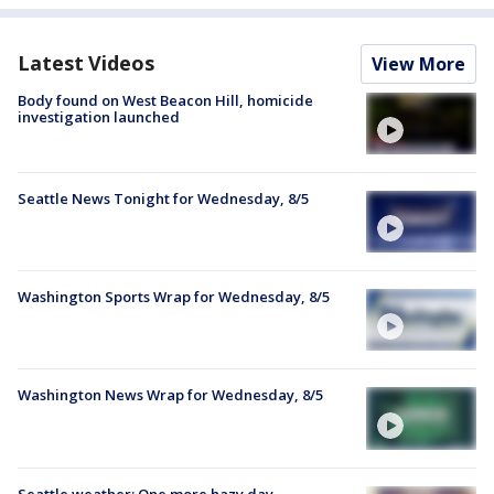
Latest Videos
View More
Body found on West Beacon Hill, homicide
investigation launched
Seattle News Tonight for Wednesday, 8/5
Washington Sports Wrap for Wednesday, 8/5
Washington News Wrap for Wednesday, 8/5
Seattle weather: One more hazy day