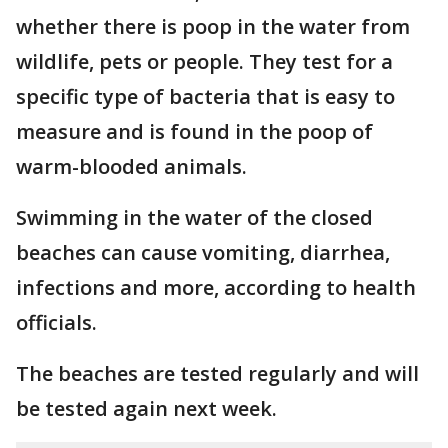
whether there is poop in the water from
wildlife, pets or people. They test for a
specific type of bacteria that is easy to
measure and is found in the poop of
warm-blooded animals.
Swimming in the water of the closed
beaches can cause vomiting, diarrhea,
infections and more, according to health
officials.
The beaches are tested regularly and will
be tested again next week.