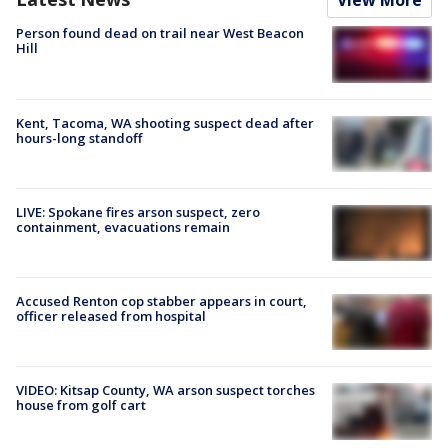
View More
Person found dead on trail near West Beacon
Hill
Kent, Tacoma, WA shooting suspect dead after
hours-long standoff
LIVE: Spokane fires arson suspect, zero
containment, evacuations remain
Accused Renton cop stabber appears in court,
officer released from hospital
VIDEO: Kitsap County, WA arson suspect torches
house from golf cart