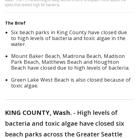
spots that tested high for bacteria.
The Brief
Six beach parks in King County have closed due
to high levels of bacteria and toxic algae in the
water.
Mount Baker Beach, Madrona Beach, Madison
Park Beach, Matthews Beach and Houghton
Beach have closed due to high levels of bacteria.
Green Lake West Beach is also closed because of
toxic algae.
KING COUNTY, Wash.
-
High levels of
bacteria and toxic algae have closed six
beach parks across the Greater Seattle