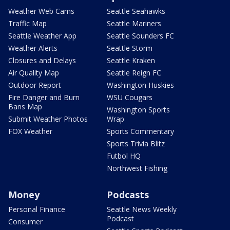
Weather Web Cams
Seattle Seahawks
Traffic Map
Seattle Mariners
Seattle Weather App
Seattle Sounders FC
Weather Alerts
Seattle Storm
Closures and Delays
Seattle Kraken
Air Quality Map
Seattle Reign FC
Outdoor Report
Washington Huskies
Fire Danger and Burn
WSU Cougars
Bans Map
Washington Sports
Submit Weather Photos
Wrap
FOX Weather
Sports Commentary
Sports Trivia Blitz
Futbol HQ
Northwest Fishing
Money
Podcasts
Personal Finance
Seattle News Weekly
Podcast
Consumer