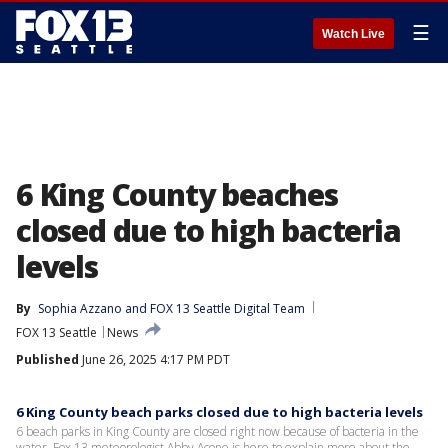
☰
Watch Live
6 King County beaches
closed due to high bacteria
levels
By
Sophia Azzano
 and 
FOX 13 Seattle Digital Team
FOX 13 Seattle
News
Published
June 26, 2025 4:17 PM PDT
6 King County beach parks closed due to high bacteria levels
6 beach parks in King County are closed right now because of bacteria in the
water. Fox 13 meteorologist Abby Acone is here to explain more about the