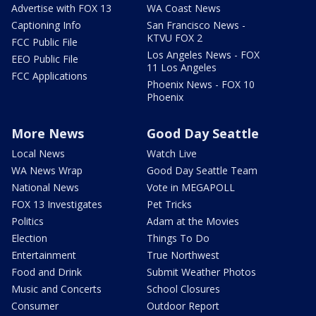
Advertise with FOX 13
WA Coast News
Captioning Info
San Francisco News -
KTVU FOX 2
FCC Public File
Los Angeles News - FOX
EEO Public File
11 Los Angeles
FCC Applications
Phoenix News - FOX 10
Phoenix
More News
Good Day Seattle
Local News
Watch Live
WA News Wrap
Good Day Seattle Team
National News
Vote in MEGAPOLL
FOX 13 Investigates
Pet Tricks
Politics
Adam at the Movies
Election
Things To Do
Entertainment
True Northwest
Food and Drink
Submit Weather Photos
Music and Concerts
School Closures
Consumer
Outdoor Report