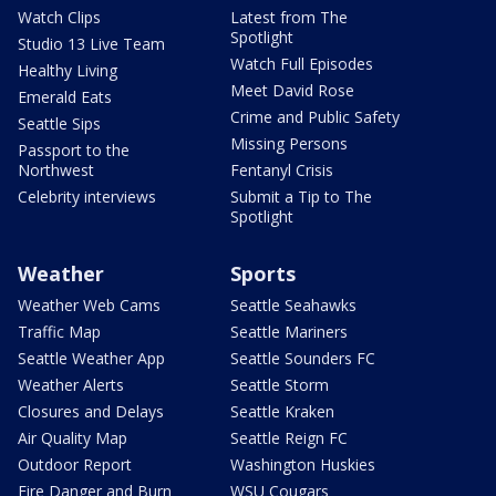
Watch Clips
Latest from The
Spotlight
Studio 13 Live Team
Watch Full Episodes
Healthy Living
Meet David Rose
Emerald Eats
Crime and Public Safety
Seattle Sips
Missing Persons
Passport to the
Northwest
Fentanyl Crisis
Celebrity interviews
Submit a Tip to The
Spotlight
Weather
Sports
Weather Web Cams
Seattle Seahawks
Traffic Map
Seattle Mariners
Seattle Weather App
Seattle Sounders FC
Weather Alerts
Seattle Storm
Closures and Delays
Seattle Kraken
Air Quality Map
Seattle Reign FC
Outdoor Report
Washington Huskies
Fire Danger and Burn
WSU Cougars