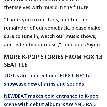
themselves with music in the future.
"Thank you to our fans, and for the
remainder of our comeback, please make
sure to tune in, watch our music shows,
and listen to our music," concludes Siyun.
MORE K-POP STORIES FROM FOX 13
SEATTLE
TIOT's 3rd mini-album "FLEX LINE" to
showcase new charms and sounds
NEWBEAT makes bold entrance to K-pop
scene with debut album ‘RAW AND RAD’