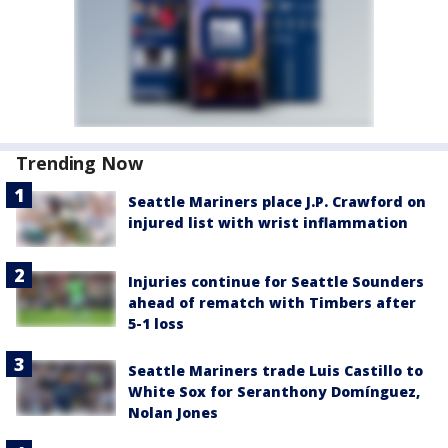
Trending Now
Seattle Mariners place J.P. Crawford on
injured list with wrist inflammation
Injuries continue for Seattle Sounders
ahead of rematch with Timbers after
5-1 loss
Seattle Mariners trade Luis Castillo to
White Sox for Seranthony Domínguez,
Nolan Jones