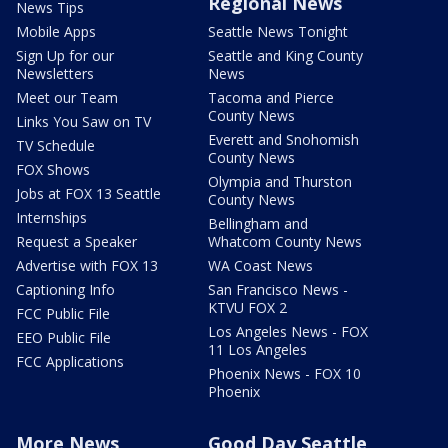
Regional News
News Tips
Mobile Apps
Seattle News Tonight
Sign Up for our
Seattle and King County
Newsletters
News
Meet our Team
Tacoma and Pierce
County News
Links You Saw on TV
Everett and Snohomish
TV Schedule
County News
FOX Shows
Olympia and Thurston
Jobs at FOX 13 Seattle
County News
Internships
Bellingham and
Request a Speaker
Whatcom County News
Advertise with FOX 13
WA Coast News
Captioning Info
San Francisco News -
KTVU FOX 2
FCC Public File
Los Angeles News - FOX
EEO Public File
11 Los Angeles
FCC Applications
Phoenix News - FOX 10
Phoenix
More News
Good Day Seattle