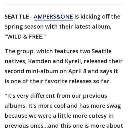
SEATTLE
-
AMPERS&ONE
is kicking off the
Spring season with their latest album,
"WILD & FREE."
The group, which features two Seattle
natives, Kamden and Kyrell, released their
second mini-album on April 8 and says it
is one of their favorite releases so far.
"It’s very different from our previous
albums. It’s more cool and has more swag
because we were a little more cutesy in
previous ones…and this one is more about