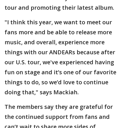
tour and promoting their latest album.
"I think this year, we want to meet our
fans more and be able to release more
music, and overall, experience more
things with our ANDEARs because after
our U.S. tour, we've experienced having
fun on stage and it’s one of our favorite
things to do, so we’d love to continue
doing that," says Mackiah.
The members say they are grateful for
the continued support from fans and
can’t wait to share more sides of