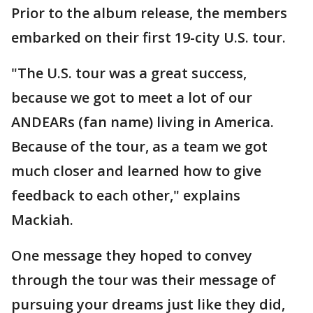
Prior to the album release, the members
embarked on their first 19-city U.S. tour.
"The U.S. tour was a great success,
because we got to meet a lot of our
ANDEARs (fan name) living in America.
Because of the tour, as a team we got
much closer and learned how to give
feedback to each other," explains
Mackiah.
One message they hoped to convey
through the tour was their message of
pursuing your dreams just like they did,