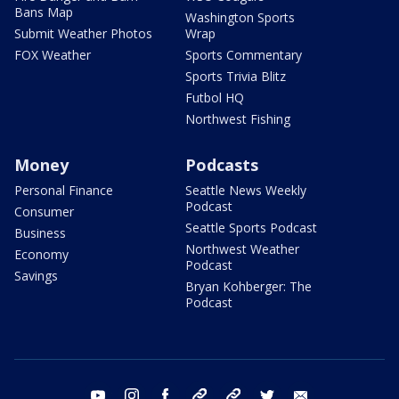
Bans Map
Washington Sports
Submit Weather Photos
Wrap
FOX Weather
Sports Commentary
Sports Trivia Blitz
Futbol HQ
Northwest Fishing
Money
Podcasts
Personal Finance
Seattle News Weekly
Podcast
Consumer
Seattle Sports Podcast
Business
Northwest Weather
Economy
Podcast
Savings
Bryan Kohberger: The
Podcast
youtube
instagram
facebook
tiktok
threads
twitter
email