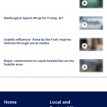
Washington Sports Wrap for Friday, 8/7
Seattle influencer 'Anna by the Foot' inspires
millions through social media
Major construction to cause headaches across
Seattle area
Home
Local and