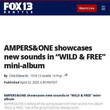
☰
Watch Live
AMPERS&ONE showcases
new sounds in “WILD & FREE"
mini-album
By
Clint Edwards
FOX 13 Seattle
K-Pop
Published
April 22, 2025 3:40 PM PDT
AMPERS&ONE showcases new sounds in "WILD & FREE" mini-
album
AMPERS&ONE is kicking off the spring season with their second mini-album
"WILD & FREE," one of the group's favorite releases so far.