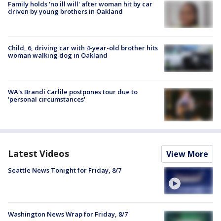
Family holds 'no ill will' after woman hit by car
driven by young brothers in Oakland
Child, 6, driving car with 4-year-old brother hits
woman walking dog in Oakland
WA's Brandi Carlile postpones tour due to
'personal circumstances'
Latest Videos
View More
Seattle News Tonight for Friday, 8/7
Washington News Wrap for Friday, 8/7