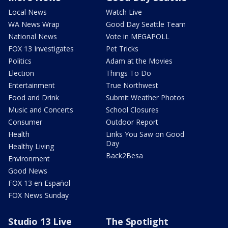
Local News
Watch Live
WA News Wrap
Good Day Seattle Team
National News
Vote in MEGAPOLL
FOX 13 Investigates
Pet Tricks
Politics
Adam at the Movies
Election
Things To Do
Entertainment
True Northwest
Food and Drink
Submit Weather Photos
Music and Concerts
School Closures
Consumer
Outdoor Report
Health
Links You Saw on Good
Day
Healthy Living
Back2Besa
Environment
Good News
FOX 13 en Español
FOX News Sunday
Studio 13 Live
The Spotlight