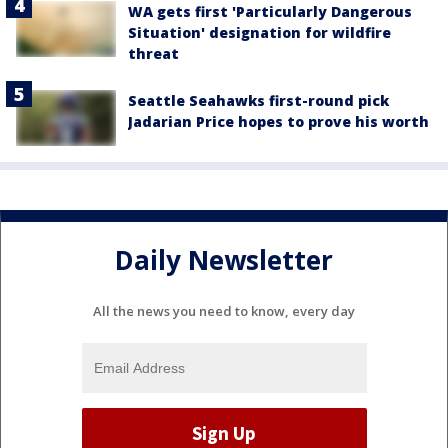
WA gets first 'Particularly Dangerous
Situation' designation for wildfire
threat
Seattle Seahawks first-round pick
Jadarian Price hopes to prove his worth
Daily Newsletter
All the news you need to know, every day