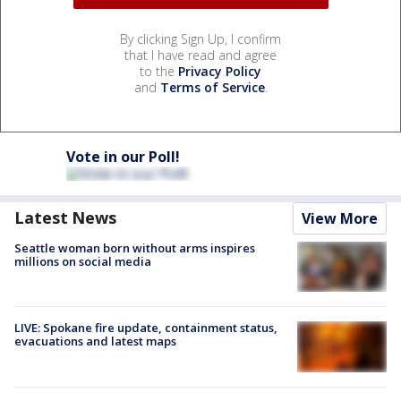
By clicking Sign Up, I confirm
that I have read and agree
to the
Privacy Policy
and
Terms of Service
.
Vote in our Poll!
Latest News
View More
Seattle woman born without arms inspires
millions on social media
LIVE: Spokane fire update, containment status,
evacuations and latest maps