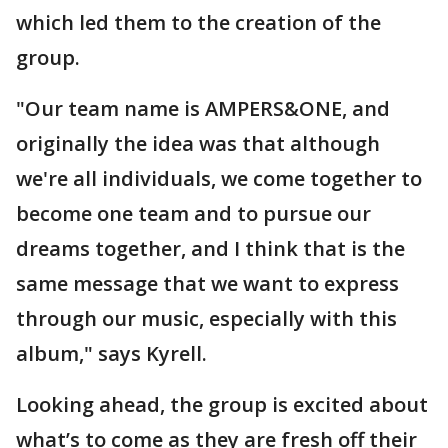
which led them to the creation of the
group.
"Our team name is AMPERS&ONE, and
originally the idea was that although
we're all individuals, we come together to
become one team and to pursue our
dreams together, and I think that is the
same message that we want to express
through our music, especially with this
album," says Kyrell.
Looking ahead, the group is excited about
what’s to come as they are fresh off their