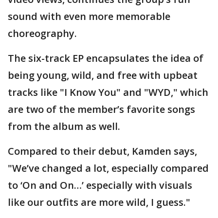
sound with even more memorable
choreography.
The six-track EP encapsulates the idea of
being young, wild, and free with upbeat
tracks like "I Know You" and "WYD," which
are two of the member’s favorite songs
from the album as well.
Compared to their debut, Kamden says,
"We’ve changed a lot, especially compared
to ‘On and On…’ especially with visuals
like our outfits are more wild, I guess."