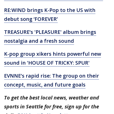
RE:WIND brings K-Pop to the US with
debut song ‘FOREVER’
TREASURE’s 'PLEASURE' album brings
nostalgia and a fresh sound
K-pop group xikers hints powerful new
sound in 'HOUSE OF TRICKY: SPUR'
EVNNE’s rapid rise: The group on their
concept, music, and future goals
To get the best local news, weather and
sports in Seattle for free, sign up for the