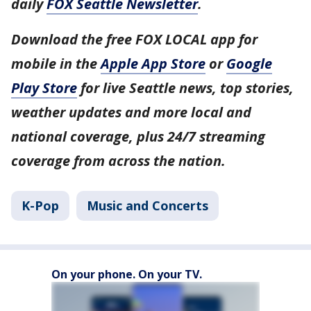
daily
FOX Seattle Newsletter
.
Download the free FOX LOCAL app for
mobile in the
Apple App Store
or
Google
Play Store
for live Seattle news, top stories,
weather updates and more local and
national coverage, plus 24/7 streaming
coverage from across the nation.
K-Pop
Music and Concerts
On your phone. On your TV.