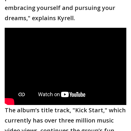
embracing yourself and pursuing your
dreams," explains Kyrell.
The album’s title track, "Kick Start," which
currently has over three million music
video views, continues the group’s fun