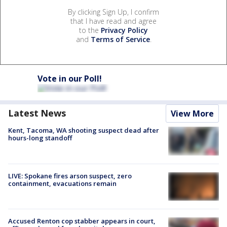
By clicking Sign Up, I confirm
that I have read and agree
to the
Privacy Policy
and
Terms of Service
.
Vote in our Poll!
Latest News
View More
Kent, Tacoma, WA shooting suspect dead after
hours-long standoff
LIVE: Spokane fires arson suspect, zero
containment, evacuations remain
Accused Renton cop stabber appears in court,