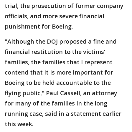
trial, the prosecution of former company
officials, and more severe financial
punishment for Boeing.
"Although the DOJ proposed a fine and
financial restitution to the victims’
families, the families that I represent
contend that it is more important for
Boeing to be held accountable to the
flying public," Paul Cassell, an attorney
for many of the families in the long-
running case, said in a statement earlier
this week.