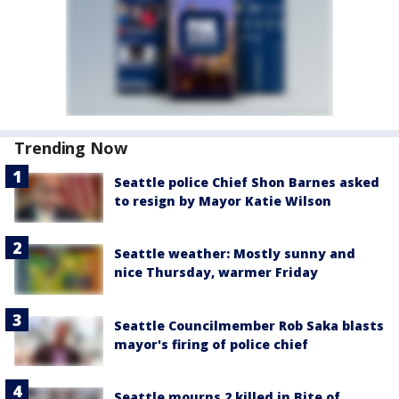
Trending Now
Seattle police Chief Shon Barnes asked
to resign by Mayor Katie Wilson
Seattle weather: Mostly sunny and
nice Thursday, warmer Friday
Seattle Councilmember Rob Saka blasts
mayor's firing of police chief
Seattle mourns 2 killed in Bite of