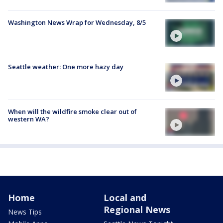
Washington News Wrap for Wednesday, 8/5
Seattle weather: One more hazy day
When will the wildfire smoke clear out of
western WA?
Home
Local and
Regional News
News Tips