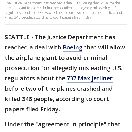
The Justice Department has reached a deal with Boeing that will allow the
airplane giant to avoid criminal prosecution for allegedly misleading U.S.
regulators about the 737 Max jetliner before two of the planes crashed and
killed 346 people, according to court papers filed Friday.
SEATTLE
-
The Justice Department has
reached a deal with
Boeing
that will allow
the airplane giant to avoid criminal
prosecution for allegedly misleading U.S.
regulators about the
737 Max jetliner
before two of the planes crashed and
killed 346 people, according to court
papers filed Friday.
Under the "agreement in principle" that