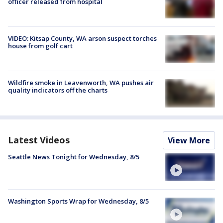
officer released from hospital
VIDEO: Kitsap County, WA arson suspect torches
house from golf cart
Wildfire smoke in Leavenworth, WA pushes air
quality indicators off the charts
Latest Videos
View More
Seattle News Tonight for Wednesday, 8/5
Washington Sports Wrap for Wednesday, 8/5