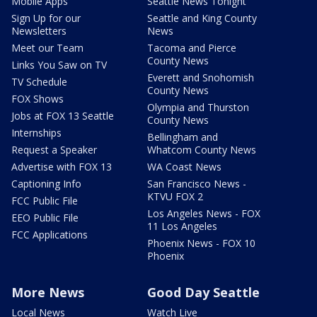
Mobile Apps
Seattle News Tonight
Sign Up for our
Seattle and King County
Newsletters
News
Meet our Team
Tacoma and Pierce
County News
Links You Saw on TV
Everett and Snohomish
TV Schedule
County News
FOX Shows
Olympia and Thurston
Jobs at FOX 13 Seattle
County News
Internships
Bellingham and
Request a Speaker
Whatcom County News
Advertise with FOX 13
WA Coast News
Captioning Info
San Francisco News -
KTVU FOX 2
FCC Public File
Los Angeles News - FOX
EEO Public File
11 Los Angeles
FCC Applications
Phoenix News - FOX 10
Phoenix
More News
Good Day Seattle
Local News
Watch Live