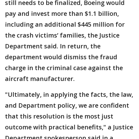
still needs to be finalized, Boeing would
pay and invest more than $1.1 billion,
including an additional $445 million for
the crash victims’ families, the Justice
Department said. In return, the
department would dismiss the fraud
charge in the criminal case against the
aircraft manufacturer.
"Ultimately, in applying the facts, the law,
and Department policy, we are confident
that this resolution is the most just
outcome with practical benefits," a Justice
Department spokesperson said in a