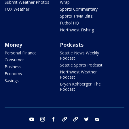
Submit Weather Photos
Wrap
FOX Weather
Sports Commentary
Sports Trivia Blitz
Futbol HQ
Northwest Fishing
Money
Podcasts
Personal Finance
Seattle News Weekly
Podcast
Consumer
Seattle Sports Podcast
Business
Northwest Weather
Economy
Podcast
Savings
Bryan Kohberger: The
Podcast
youtube
instagram
facebook
tiktok
threads
twitter
email