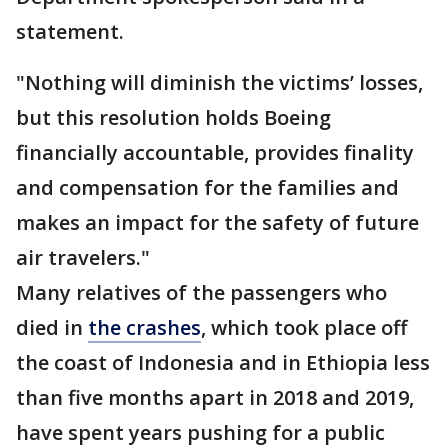
statement.
"Nothing will diminish the victims’ losses,
but this resolution holds Boeing
financially accountable, provides finality
and compensation for the families and
makes an impact for the safety of future
air travelers."
Many relatives of the passengers who
died in
the crashes
, which took place off
the coast of Indonesia and in Ethiopia less
than five months apart in 2018 and 2019,
have spent years pushing for a public