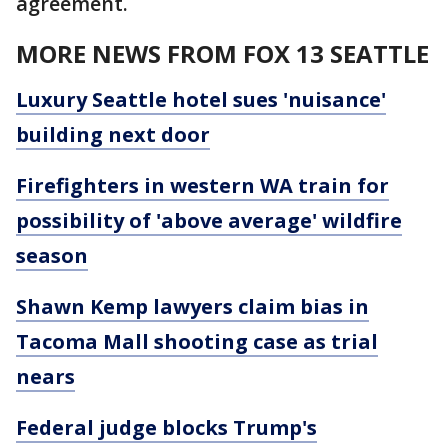
agreement.
MORE NEWS FROM FOX 13 SEATTLE
Luxury Seattle hotel sues 'nuisance'
building next door
Firefighters in western WA train for
possibility of 'above average' wildfire
season
Shawn Kemp lawyers claim bias in
Tacoma Mall shooting case as trial
nears
Federal judge blocks Trump's