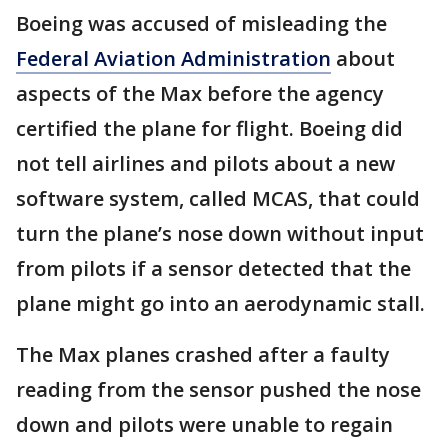
Boeing was accused of misleading the
Federal Aviation Administration
about
aspects of the Max before the agency
certified the plane for flight. Boeing did
not tell airlines and pilots about a new
software system, called MCAS, that could
turn the plane’s nose down without input
from pilots if a sensor detected that the
plane might go into an aerodynamic stall.
The Max planes crashed after a faulty
reading from the sensor pushed the nose
down and pilots were unable to regain