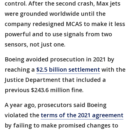
control. After the second crash, Max jets
were grounded worldwide until the
company redesigned MCAS to make it less
powerful and to use signals from two
sensors, not just one.
Boeing avoided prosecution in 2021 by
reaching a
$2.5 billion settlement
with the
Justice Department that included a
previous $243.6 million fine.
A year ago, prosecutors said Boeing
violated the
terms of the 2021 agreement
by failing to make promised changes to