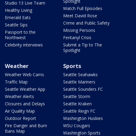
Spotlight
Studio 13 Live Team
Watch Full Episodes
Healthy Living
Meet David Rose
Emerald Eats
Crime and Public Safety
Seattle Sips
Missing Persons
Passport to the
Northwest
Fentanyl Crisis
Celebrity interviews
Submit a Tip to The
Spotlight
Weather
Sports
Weather Web Cams
Seattle Seahawks
Traffic Map
Seattle Mariners
Seattle Weather App
Seattle Sounders FC
Weather Alerts
Seattle Storm
Closures and Delays
Seattle Kraken
Air Quality Map
Seattle Reign FC
Outdoor Report
Washington Huskies
Fire Danger and Burn
WSU Cougars
Bans Map
Washington Sports