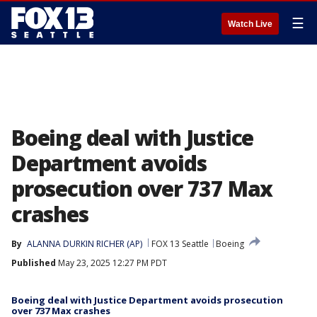
☰
Watch Live
Boeing deal with Justice
Department avoids
prosecution over 737 Max
crashes
By
ALANNA DURKIN RICHER (AP)
FOX 13 Seattle
Boeing
Published
May 23, 2025 12:27 PM PDT
Boeing deal with Justice Department avoids prosecution
over 737 Max crashes