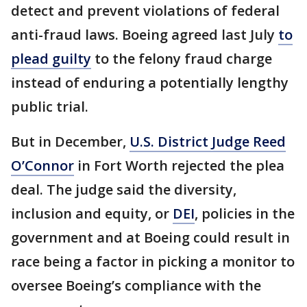
detect and prevent violations of federal
anti-fraud laws. Boeing agreed last July
to
plead guilty
to the felony fraud charge
instead of enduring a potentially lengthy
public trial.
But in December,
U.S. District Judge Reed
O’Connor
in Fort Worth rejected the plea
deal. The judge said the diversity,
inclusion and equity, or
DEI
, policies in the
government and at Boeing could result in
race being a factor in picking a monitor to
oversee Boeing’s compliance with the