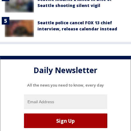
Seattle shooting silent vigil
Seattle police cancel FOX 13 chief
interview, release calendar instead
Daily Newsletter
All the news you need to know, every day