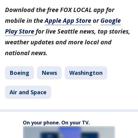
Download the free FOX LOCAL app for
mobile in the
Apple App Store
or
Google
Play Store
for live Seattle news, top stories,
weather updates and more local and
national news.
Boeing
News
Washington
Air and Space
On your phone. On your TV.