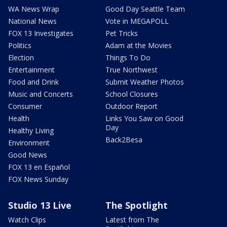
WA News Wrap
Good Day Seattle Team
National News
Vote in MEGAPOLL
FOX 13 Investigates
Pet Tricks
Politics
Adam at the Movies
Election
Things To Do
Entertainment
True Northwest
Food and Drink
Submit Weather Photos
Music and Concerts
School Closures
Consumer
Outdoor Report
Health
Links You Saw on Good
Day
Healthy Living
Back2Besa
Environment
Good News
FOX 13 en Español
FOX News Sunday
Studio 13 Live
The Spotlight
Watch Clips
Latest from The