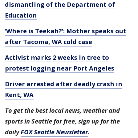
dismantling of the Department of
Education
‘Where is Teekah?’: Mother speaks out
after Tacoma, WA cold case
Activist marks 2 weeks in tree to
protest logging near Port Angeles
Driver arrested after deadly crash in
Kent, WA
To get the best local news, weather and
sports in Seattle for free, sign up for the
daily
FOX Seattle Newsletter
.