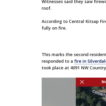
Witnesses said they saw firew
roof.
According to Central Kitsap Fir
fully on fire.
This marks the second residenti
responded to a
fire in Silverda
took place at 4091 NW Country