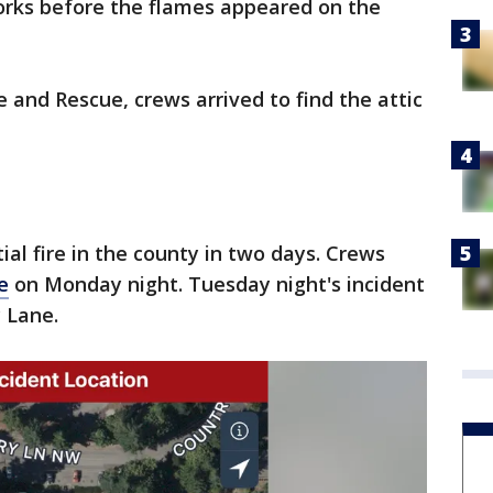
orks before the flames appeared on the
e and Rescue, crews arrived to find the attic
al fire in the county in two days. Crews
le
on Monday night. Tuesday night's incident
 Lane.