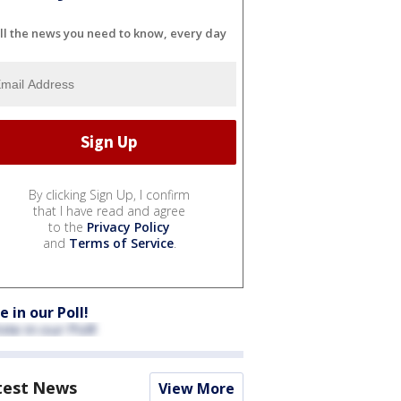
ll the news you need to know, every day
By clicking Sign Up, I confirm
that I have read and agree
to the
Privacy Policy
and
Terms of Service
.
e in our Poll!
test News
View More