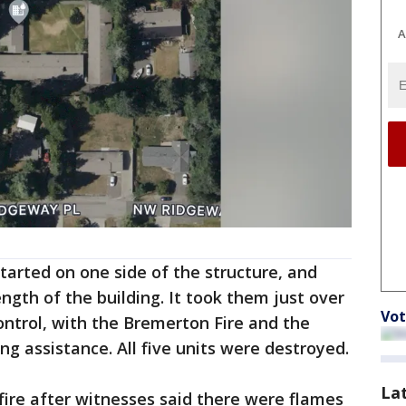
A
 started on one side of the structure, and
ngth of the building. It took them just over
Vot
ontrol, with the Bremerton Fire and the
g assistance. All five units were destroyed.
La
 fire after witnesses said there were flames