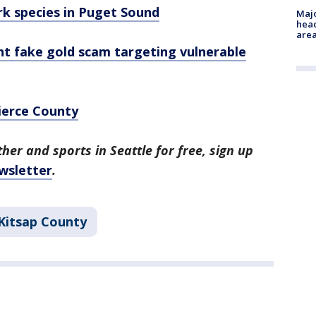
rk species in Puget Sound
Majo
head
are
nt fake gold scam targeting vulnerable
ierce County
her and sports in Seattle for free, sign up
wsletter
.
Kitsap County