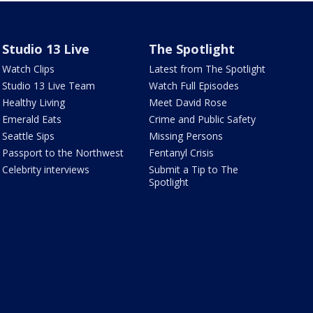
Studio 13 Live
The Spotlight
Watch Clips
Latest from The Spotlight
Studio 13 Live Team
Watch Full Episodes
Healthy Living
Meet David Rose
Emerald Eats
Crime and Public Safety
Seattle Sips
Missing Persons
Passport to the Northwest
Fentanyl Crisis
Celebrity interviews
Submit a Tip to The
Spotlight