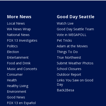
More News
Good Day Seattle
Local News
Watch Live
WA News Wrap
Good Day Seattle Team
National News
Vote in MEGAPOLL
FOX 13 Investigates
Pet Tricks
Politics
Adam at the Movies
Election
Things To Do
Entertainment
True Northwest
Food and Drink
Submit Weather Photos
Music and Concerts
School Closures
Consumer
Outdoor Report
Health
Links You Saw on Good
Day
Healthy Living
Back2Besa
Environment
Good News
FOX 13 en Español