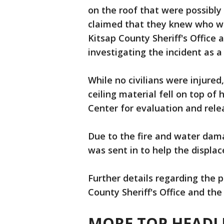
on the roof that were possibly
claimed that they knew who was
Kitsap County Sheriff's Office
investigating the incident as a
While no civilians were injured,
ceiling material fell on top of
Center for evaluation and rele
Due to the fire and water dama
was sent in to help the displac
Further details regarding the p
County Sheriff's Office and the
MORE TOP HEADLI