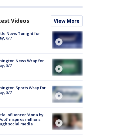
test Videos
View More
tle News Tonight for
ay, 8/7
hington News Wrap for
ay, 8/7
ington Sports Wrap for
ay, 8/7
tle influencer 'Anna by
Foot' inspires millions
ugh social media