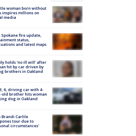
tle woman born without
 inspires millions on
al media
: Spokane fire update,
ainment status,
uations and latest maps
ly holds 'no ill will' after
n hit by car driven by
g brothers in Oakland
d, 6, driving car with 4-
-old brother hits woman
ing dog in Oakland
 Brandi Carlile
pones tour due to
sonal circumstances'