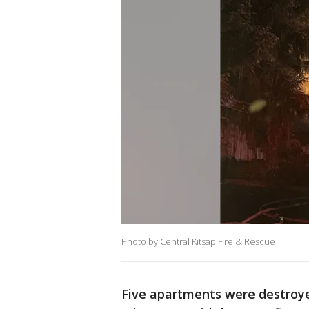
Photo by Central Kitsap Fire & Rescue
Five apartments were destroyed