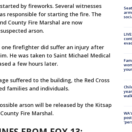
 started by fireworks. Several witnesses
Seat
arms
 responsible for starting the fire. The
soci
 and County Fire Marshal are now
 suspected arson.
LIVE
cont
evac
 one firefighter did suffer an injury after
 him. He was taken to Saint Michael Medical
Fami
ased a few hours later.
woma
youn
ge suffered to the building, the Red Cross
Chil
ed families and individuals.
year
walk
ossible arson will be released by the Kitsap
 County Fire Marshal.
WA's
post
'per
NES FROM FOX 13: