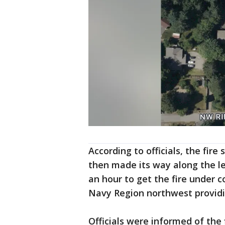
According to officials, the fire
then made its way along the le
an hour to get the fire under c
Navy Region northwest providin
Officials were informed of the