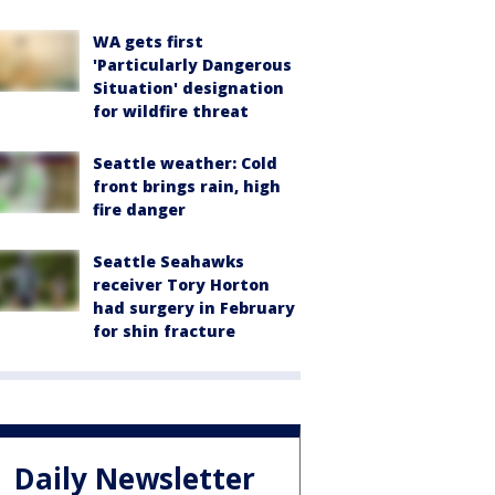
WA gets first
'Particularly Dangerous
Situation' designation
for wildfire threat
Seattle weather: Cold
front brings rain, high
fire danger
Seattle Seahawks
receiver Tory Horton
had surgery in February
for shin fracture
Daily Newsletter