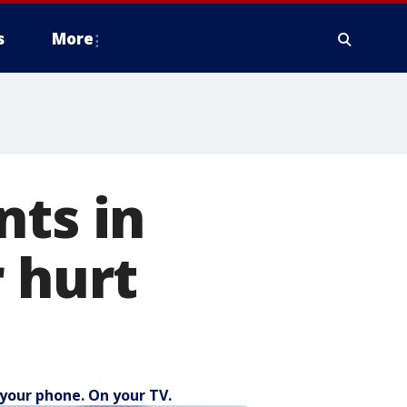
s
More
nts in
r hurt
your phone. On your TV.