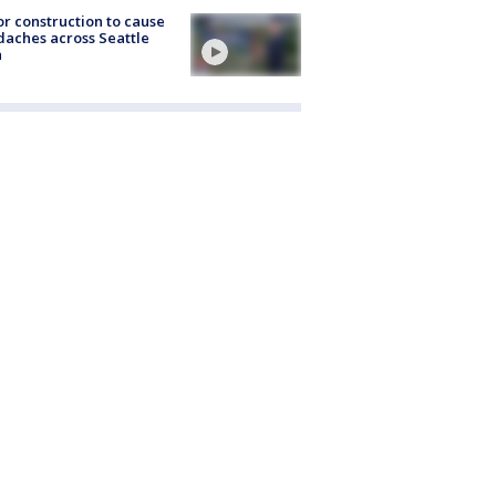
r construction to cause
aches across Seattle
a