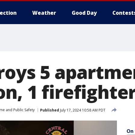
lection
Weather
Good Day
Contest
troys 5 apartme
, 1 firefighte
me and Public Safety
Published
July 17, 2024 10:58 AM PDT
On 