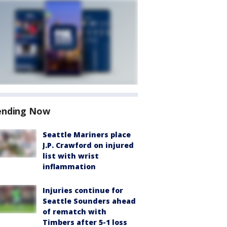
ending Now
Seattle Mariners place
J.P. Crawford on injured
list with wrist
inflammation
Injuries continue for
Seattle Sounders ahead
of rematch with
Timbers after 5-1 loss