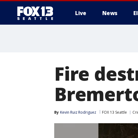
Live
News
E
Fire des
Bremerton
By
Kevin Ruiz Rodriguez
FOX 13 Seattle
Cri