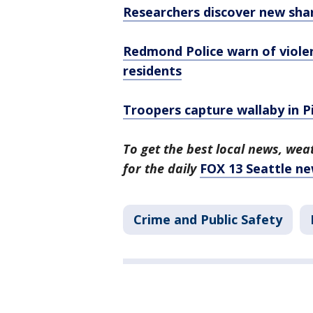
Researchers discover new sha
Redmond Police warn of viole
residents
Troopers capture wallaby in P
To get the best local news, weat
for the daily
FOX 13 Seattle ne
Crime and Public Safety