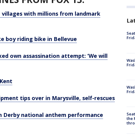
 villages with millions from landmark
La
Seat
Frid
ke boy riding bike in Bellevue
d own assassination attempt: ‘We will
Was
Frid
 Kent
Wash
Frid
ipment tips over in Marysville, self-rescues
Seat
n Derby national anthem performance
the 
thro