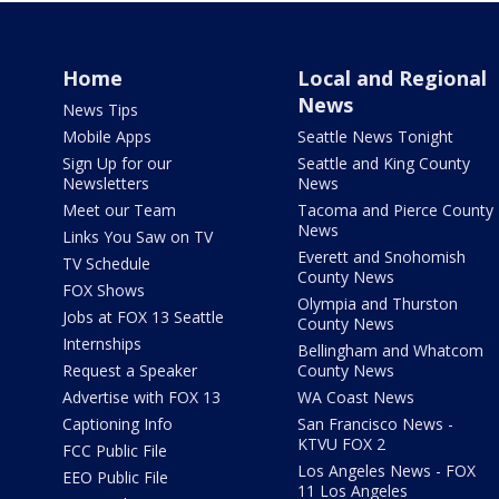
Home
Local and Regional
News
News Tips
Mobile Apps
Seattle News Tonight
Sign Up for our
Seattle and King County
Newsletters
News
Meet our Team
Tacoma and Pierce County
News
Links You Saw on TV
Everett and Snohomish
TV Schedule
County News
FOX Shows
Olympia and Thurston
Jobs at FOX 13 Seattle
County News
Internships
Bellingham and Whatcom
Request a Speaker
County News
Advertise with FOX 13
WA Coast News
Captioning Info
San Francisco News -
KTVU FOX 2
FCC Public File
Los Angeles News - FOX
EEO Public File
11 Los Angeles