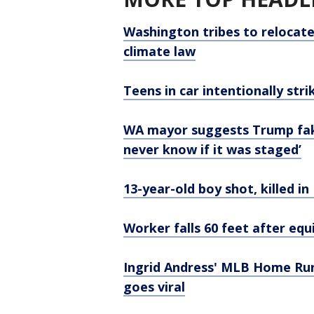
Washington tribes to relocate
climate law
Teens in car intentionally stri
WA mayor suggests Trump fake
never know if it was staged’
13-year-old boy shot, killed in
Worker falls 60 feet after equ
Ingrid Andress' MLB Home Ru
goes viral