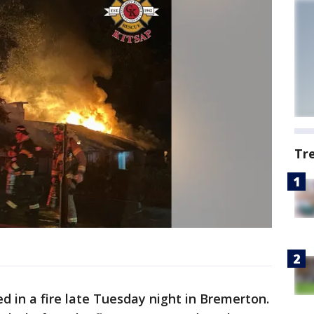
Tr
 in a fire late Tuesday night in Bremerton.