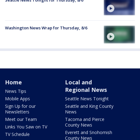
Seattle News Tonight for Thursday, 8/6
Washington News Wrap for Thursday, 8/6
Home
Local and
Regional News
News Tips
Mobile Apps
Seattle News Tonight
Sign Up for our
Seattle and King County
Newsletters
News
Meet our Team
Tacoma and Pierce
County News
Links You Saw on TV
Everett and Snohomish
TV Schedule
County News