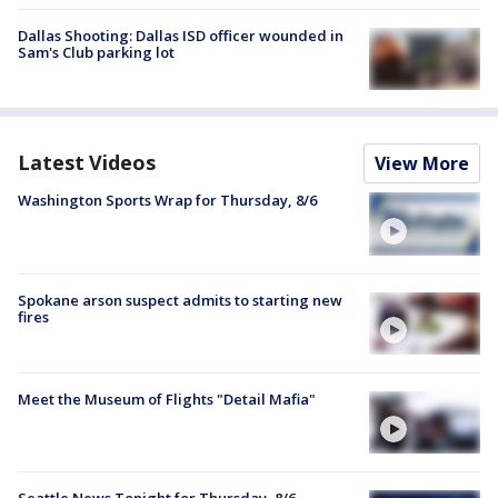
Dallas Shooting: Dallas ISD officer wounded in
Sam's Club parking lot
Latest Videos
View More
Washington Sports Wrap for Thursday, 8/6
Spokane arson suspect admits to starting new
fires
Meet the Museum of Flights "Detail Mafia"