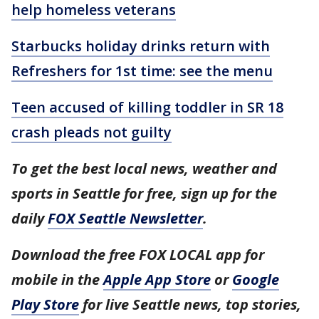
help homeless veterans
Starbucks holiday drinks return with
Refreshers for 1st time: see the menu
Teen accused of killing toddler in SR 18
crash pleads not guilty
To get the best local news, weather and
sports in Seattle for free, sign up for the
daily
FOX Seattle Newsletter
.
Download the free FOX LOCAL app for
mobile in the
Apple App Store
or
Google
Play Store
for live Seattle news, top stories,