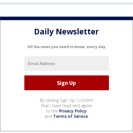
Daily Newsletter
All the news you need to know, every day
By clicking Sign Up, I confirm
that I have read and agree
to the
Privacy Policy
and
Terms of Service
.