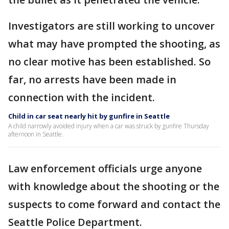
Investigators are still working to uncover
what may have prompted the shooting, as
no clear motive has been established. So
far, no arrests have been made in
connection with the incident.
Child in car seat nearly hit by gunfire in Seattle
A child narrowly avoided injury when a car was struck by gunfire Thursday
afternoon in Seattle.
Law enforcement officials urge anyone
with knowledge about the shooting or the
suspects to come forward and contact the
Seattle Police Department.