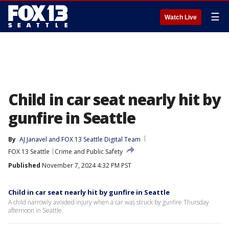
☰
Watch Live
Child in car seat nearly hit by
gunfire in Seattle
By
AJ Janavel
 and 
FOX 13 Seattle Digital Team
FOX 13 Seattle
Crime and Public Safety
Published
November 7, 2024 4:32 PM PST
Child in car seat nearly hit by gunfire in Seattle
A child narrowly avoided injury when a car was struck by gunfire Thursday
afternoon in Seattle.