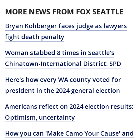
MORE NEWS FROM FOX SEATTLE
Bryan Kohberger faces judge as lawyers
fight death penalty
Woman stabbed 8 times in Seattle's
Chinatown-International District: SPD
Here's how every WA county voted for
president in the 2024 general election
Americans reflect on 2024 election results:
Optimism, uncertainty
How you can 'Make Camo Your Cause' and