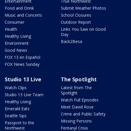
Entertainment
True Northwest
Food and Drink
Submit Weather Photos
Music and Concerts
School Closures
Consumer
Outdoor Report
Health
Links You Saw on Good
Day
Healthy Living
Back2Besa
Environment
Good News
FOX 13 en Español
FOX News Sunday
Studio 13 Live
The Spotlight
Watch Clips
Latest from The
Spotlight
Studio 13 Live Team
Watch Full Episodes
Healthy Living
Meet David Rose
Emerald Eats
Crime and Public Safety
Seattle Sips
Missing Persons
Passport to the
Northwest
Fentanyl Crisis