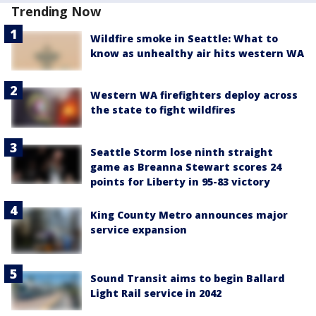
Trending Now
Wildfire smoke in Seattle: What to
know as unhealthy air hits western WA
Western WA firefighters deploy across
the state to fight wildfires
Seattle Storm lose ninth straight
game as Breanna Stewart scores 24
points for Liberty in 95-83 victory
King County Metro announces major
service expansion
Sound Transit aims to begin Ballard
Light Rail service in 2042