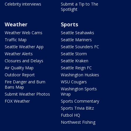
Celebrity interviews
Submit a Tip to The
Spotlight
Weather
Sports
Weather Web Cams
Seattle Seahawks
Traffic Map
Seattle Mariners
Seattle Weather App
Seattle Sounders FC
Weather Alerts
Seattle Storm
Closures and Delays
Seattle Kraken
Air Quality Map
Seattle Reign FC
Outdoor Report
Washington Huskies
Fire Danger and Burn
WSU Cougars
Bans Map
Washington Sports
Submit Weather Photos
Wrap
FOX Weather
Sports Commentary
Sports Trivia Blitz
Futbol HQ
Northwest Fishing