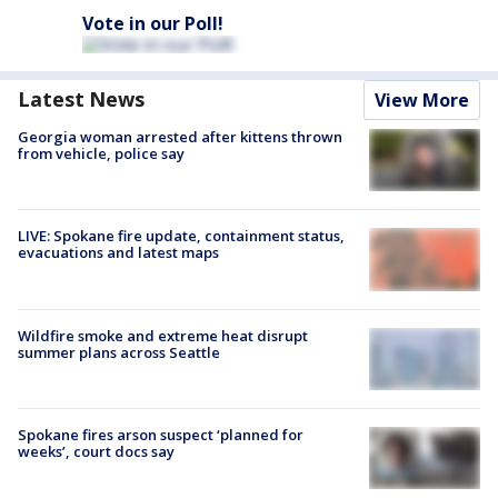
Vote in our Poll!
Latest News
View More
Georgia woman arrested after kittens thrown
from vehicle, police say
LIVE: Spokane fire update, containment status,
evacuations and latest maps
Wildfire smoke and extreme heat disrupt
summer plans across Seattle
Spokane fires arson suspect ‘planned for
weeks’, court docs say