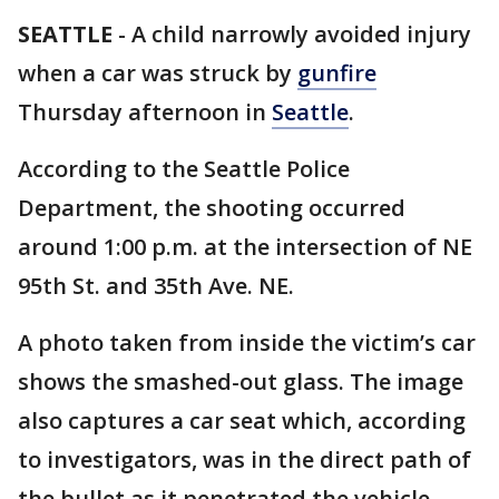
SEATTLE
-
A child narrowly avoided injury
when a car was struck by
gunfire
Thursday afternoon in
Seattle
.
According to the Seattle Police
Department, the shooting occurred
around 1:00 p.m. at the intersection of NE
95th St. and 35th Ave. NE.
A photo taken from inside the victim’s car
shows the smashed-out glass. The image
also captures a car seat which, according
to investigators, was in the direct path of
the bullet as it penetrated the vehicle.