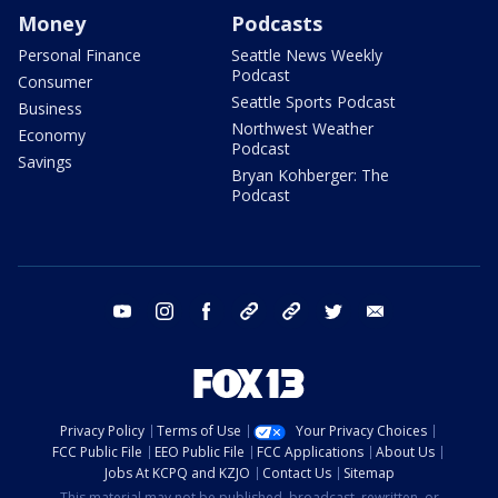
Money
Podcasts
Personal Finance
Seattle News Weekly
Podcast
Consumer
Seattle Sports Podcast
Business
Northwest Weather
Economy
Podcast
Savings
Bryan Kohberger: The
Podcast
youtube
instagram
facebook
tiktok
threads
twitter
email
Privacy Policy
Terms of Use
Your Privacy Choices
FCC Public File
EEO Public File
FCC Applications
About Us
Jobs At KCPQ and KZJO
Contact Us
Sitemap
This material may not be published, broadcast, rewritten, or