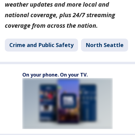
weather updates and more local and
national coverage, plus 24/7 streaming
coverage from across the nation.
Crime and Public Safety
North Seattle
On your phone. On your TV.