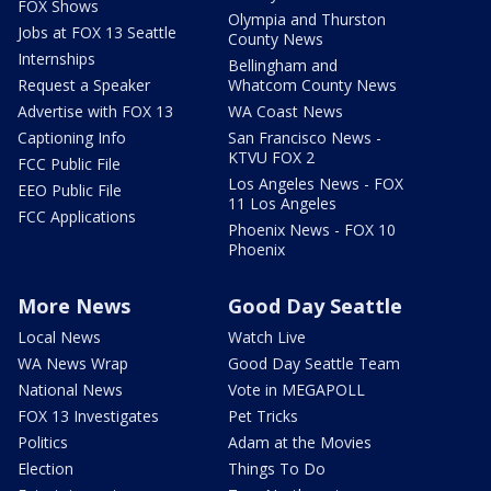
FOX Shows
Olympia and Thurston
Jobs at FOX 13 Seattle
County News
Internships
Bellingham and
Request a Speaker
Whatcom County News
Advertise with FOX 13
WA Coast News
Captioning Info
San Francisco News -
KTVU FOX 2
FCC Public File
Los Angeles News - FOX
EEO Public File
11 Los Angeles
FCC Applications
Phoenix News - FOX 10
Phoenix
More News
Good Day Seattle
Local News
Watch Live
WA News Wrap
Good Day Seattle Team
National News
Vote in MEGAPOLL
FOX 13 Investigates
Pet Tricks
Politics
Adam at the Movies
Election
Things To Do