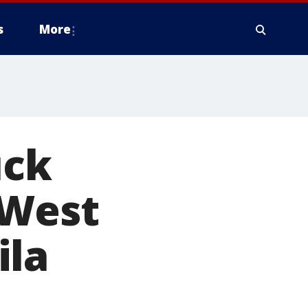
s
More
uck
 West
ila