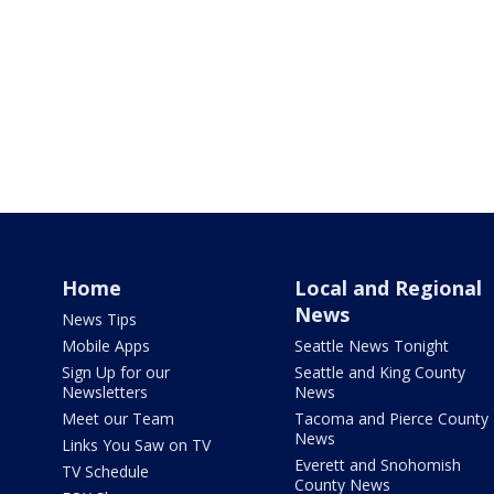
Home
Local and Regional
News
News Tips
Mobile Apps
Seattle News Tonight
Sign Up for our
Seattle and King County
Newsletters
News
Meet our Team
Tacoma and Pierce County
News
Links You Saw on TV
Everett and Snohomish
TV Schedule
County News