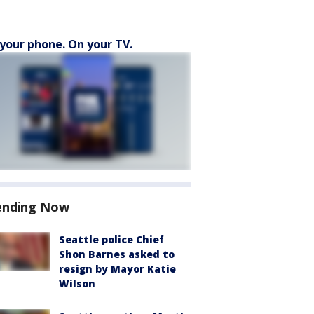
your phone. On your TV.
ending Now
Seattle police Chief
Shon Barnes asked to
resign by Mayor Katie
Wilson