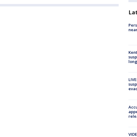
La
Pers
near
Kent
susp
long
LIVE
susp
evac
Accu
appe
rele
VIDE