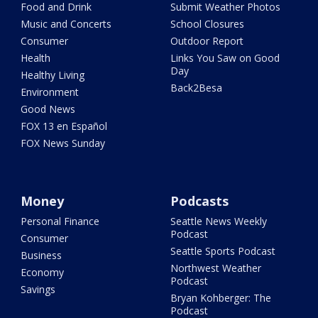
Food and Drink
Submit Weather Photos
Music and Concerts
School Closures
Consumer
Outdoor Report
Health
Links You Saw on Good
Day
Healthy Living
Back2Besa
Environment
Good News
FOX 13 en Español
FOX News Sunday
Money
Podcasts
Personal Finance
Seattle News Weekly
Podcast
Consumer
Seattle Sports Podcast
Business
Northwest Weather
Economy
Podcast
Savings
Bryan Kohberger: The
Podcast