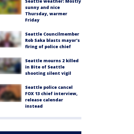
Seattle weather: Mostly
sunny and nice
Thursday, warmer
Friday
Seattle Councilmember
Rob Saka blasts mayor's
firing of police chief
Seattle mourns 2 killed
in Bite of Seattle
shooting silent vigil
Seattle police cancel
FOX 13 chief interview,
release calendar
instead