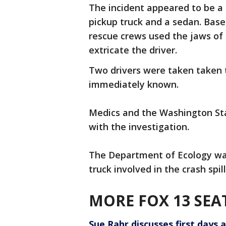
The incident appeared to be a t
pickup truck and a sedan. Base
rescue crews used the jaws of 
extricate the driver.
Two drivers were taken taken t
immediately known.
Medics and the Washington Sta
with the investigation.
The Department of Ecology was
truck involved in the crash spil
MORE FOX 13 SEA
Sue Rahr discusses first days a