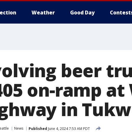
lection
Weather
Good Day
Contest
volving beer tr
-405 on-ramp at
ighway in Tukw
eattle
News
Published
June 4, 2024 7:53 AM PDT