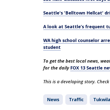
Seattle's 'Belltown Hellcat' dr
A look at Seattle’s frequent t
WA high school counselor arre
student
To get the best local news, weat
for the daily
FOX 13 Seattle ne
This is a developing story. Check
News
Traffic
Tukwil