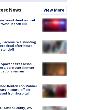
test News
View More
on found dead on trail
 West Beacon Hill
, Tacoma, WA shooting
ect dead after hours-
 standoff
: Spokane fires arson
ect, zero containment,
uations remain
sed Renton cop stabber
ars in court, officer
ased from hospital
O: Kitsap County, WA