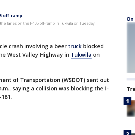
05 off-ramp
On 
 the lanes on the I-405 off-ramp in Tukwila on Tuesday.
cle crash involving a beer
truck
blocked
the West Valley Highway in
Tukwila
on
ent of Transportation (WSDOT) sent out
a.m., saying a collision was blocking the I-
Tr
-181.