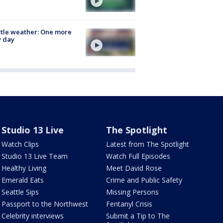
tle weather: One more
y day
Studio 13 Live
The Spotlight
Watch Clips
Latest from The Spotlight
Studio 13 Live Team
Watch Full Episodes
Healthy Living
Meet David Rose
Emerald Eats
Crime and Public Safety
Seattle Sips
Missing Persons
Passport to the Northwest
Fentanyl Crisis
Celebrity interviews
Submit a Tip to The