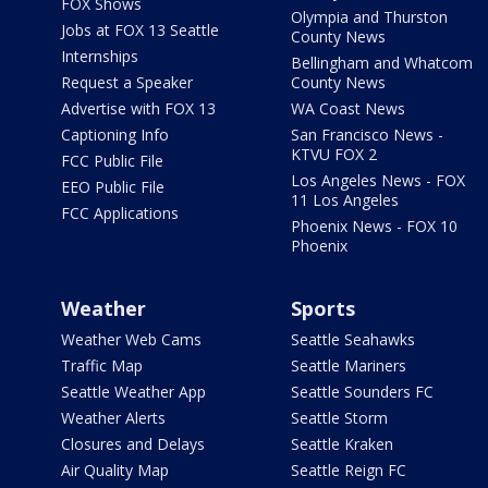
FOX Shows
Olympia and Thurston
Jobs at FOX 13 Seattle
County News
Internships
Bellingham and Whatcom
Request a Speaker
County News
Advertise with FOX 13
WA Coast News
Captioning Info
San Francisco News -
KTVU FOX 2
FCC Public File
Los Angeles News - FOX
EEO Public File
11 Los Angeles
FCC Applications
Phoenix News - FOX 10
Phoenix
Weather
Sports
Weather Web Cams
Seattle Seahawks
Traffic Map
Seattle Mariners
Seattle Weather App
Seattle Sounders FC
Weather Alerts
Seattle Storm
Closures and Delays
Seattle Kraken
Air Quality Map
Seattle Reign FC