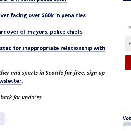
iver facing over $60k in penalties
A
urnover of mayors, police chiefs
sted for inappropriate relationship with
her and sports in Seattle for free, sign up
wsletter
.
 back for updates.
Vot
a