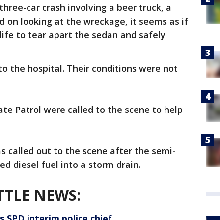
hree-car crash involving a beer truck, a
d on looking at the wreckage, it seems as if
life to tear apart the sedan and safely
o the hospital. Their conditions were not
te Patrol were called to the scene to help
 called out to the scene after the semi-
led diesel fuel into a storm drain.
TTLE NEWS:
s SPD interim police chief