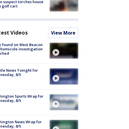
n suspect torches house
 golf cart
test Videos
View More
y found on West Beacon
, homicide investigation
nched
tle News Tonight for
nesday, 8/5
ington Sports Wrap for
nesday, 8/5
hington News Wrap for
nesday, 8/5