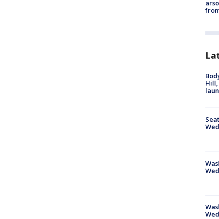
arso
from
La
Bod
Hill
lau
Seat
Wed
Wash
Wed
Was
Wed