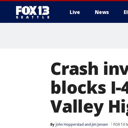
Live
News
E
Crash in
blocks I
Valley H
By
John Hopperstad
 and 
Jim Jensen
FOX 13 S