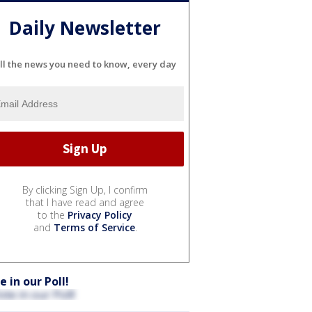
Daily Newsletter
ll the news you need to know, every day
By clicking Sign Up, I confirm
that I have read and agree
to the
Privacy Policy
and
Terms of Service
.
e in our Poll!