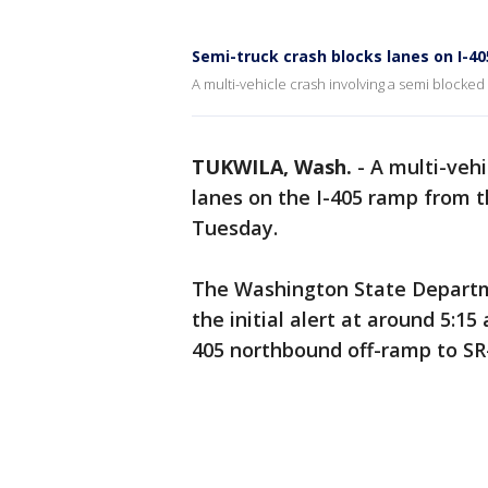
Semi-truck crash blocks lanes on I-4
A multi-vehicle crash involving a semi blocked
TUKWILA, Wash.
-
A multi-vehi
lanes on the I-405 ramp from 
Tuesday.
The Washington State Departm
the initial alert at around 5:15 
405 northbound off-ramp to SR