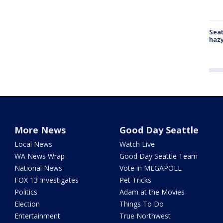
Seat
haz
More News
Good Day Seattle
Local News
Watch Live
WA News Wrap
Good Day Seattle Team
National News
Vote in MEGAPOLL
FOX 13 Investigates
Pet Tricks
Politics
Adam at the Movies
Election
Things To Do
Entertainment
True Northwest