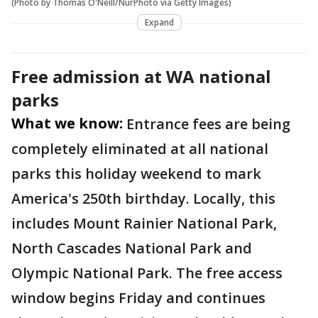
(Photo by Thomas O'Neill/NurPhoto via Getty Images)
Expand
Free admission at WA national
parks
What we know:
Entrance fees are being
completely eliminated at all national
parks this holiday weekend to mark
America's 250th birthday. Locally, this
includes Mount Rainier National Park,
North Cascades National Park and
Olympic National Park. The free access
window begins Friday and continues