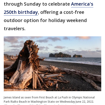
through Sunday to celebrate
America's
250th birthday
, offering a cost-free
outdoor option for holiday weekend
travelers.
James Island as seen from First Beach at La Push in Olympic National
Park Rialto Beach in Washington State on Wednesday June 22, 2022.