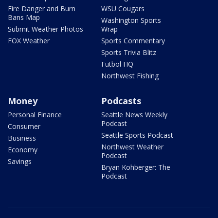
Fire Danger and Burn
WSU Cougars
Bans Map
Washington Sports
Submit Weather Photos
Wrap
FOX Weather
Sports Commentary
Sports Trivia Blitz
Futbol HQ
Northwest Fishing
Money
Podcasts
Personal Finance
Seattle News Weekly
Podcast
Consumer
Seattle Sports Podcast
Business
Northwest Weather
Economy
Podcast
Savings
Bryan Kohberger: The
Podcast