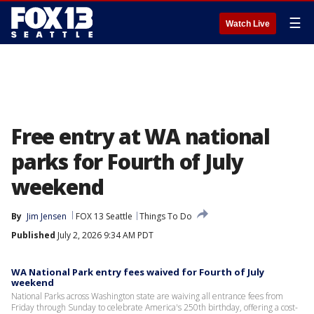
☰
Watch Live
Free entry at WA national
parks for Fourth of July
weekend
By
Jim Jensen
FOX 13 Seattle
Things To Do
Published
July 2, 2026 9:34 AM PDT
WA National Park entry fees waived for Fourth of July
weekend
National Parks across Washington state are waiving all entrance fees from
Friday through Sunday to celebrate America's 250th birthday, offering a cost-