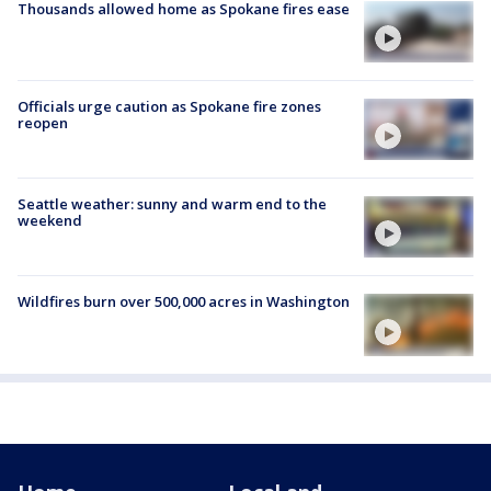
Thousands allowed home as Spokane fires ease
Officials urge caution as Spokane fire zones
reopen
Seattle weather: sunny and warm end to the
weekend
Wildfires burn over 500,000 acres in Washington