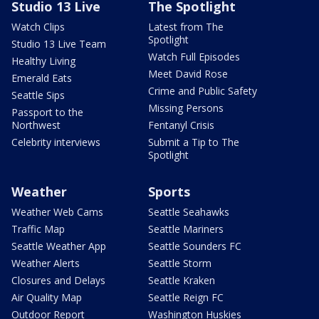
Studio 13 Live
The Spotlight
Watch Clips
Latest from The
Spotlight
Studio 13 Live Team
Watch Full Episodes
Healthy Living
Meet David Rose
Emerald Eats
Crime and Public Safety
Seattle Sips
Missing Persons
Passport to the
Northwest
Fentanyl Crisis
Celebrity interviews
Submit a Tip to The
Spotlight
Weather
Sports
Weather Web Cams
Seattle Seahawks
Traffic Map
Seattle Mariners
Seattle Weather App
Seattle Sounders FC
Weather Alerts
Seattle Storm
Closures and Delays
Seattle Kraken
Air Quality Map
Seattle Reign FC
Outdoor Report
Washington Huskies