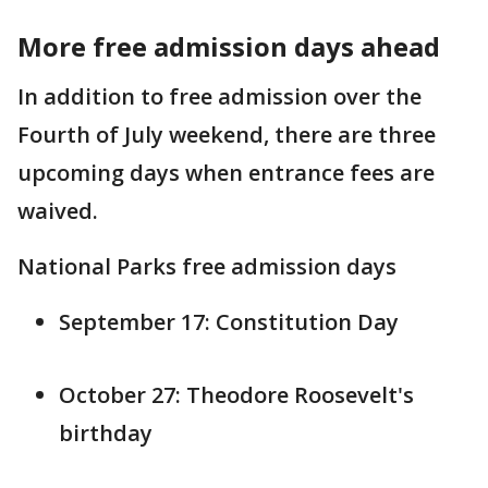
More free admission days ahead
In addition to free admission over the
Fourth of July weekend, there are three
upcoming days when entrance fees are
waived.
National Parks free admission days
September 17: Constitution Day
October 27: Theodore Roosevelt's
birthday