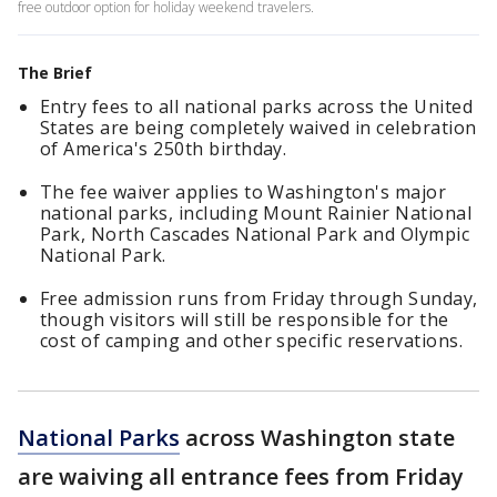
free outdoor option for holiday weekend travelers.
The Brief
Entry fees to all national parks across the United
States are being completely waived in celebration
of America's 250th birthday.
The fee waiver applies to Washington's major
national parks, including Mount Rainier National
Park, North Cascades National Park and Olympic
National Park.
Free admission runs from Friday through Sunday,
though visitors will still be responsible for the
cost of camping and other specific reservations.
National Parks
across Washington state
are waiving all entrance fees from Friday