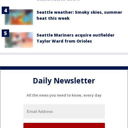
Seattle weather: Smoky skies, summer
heat this week
Seattle Mariners acquire outfielder
Taylor Ward from Orioles
Daily Newsletter
All the news you need to know, every day