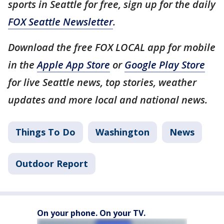
sports in Seattle for free, sign up for the daily
FOX Seattle Newsletter
.
Download the free FOX LOCAL app for mobile
in the
Apple App Store
or
Google Play Store
for live Seattle news, top stories, weather
updates and more local and national news.
Things To Do
Washington
News
Outdoor Report
On your phone. On your TV.