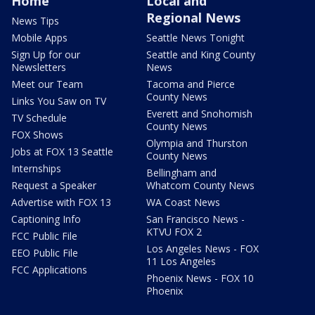
Home
Local and
Regional News
News Tips
Mobile Apps
Seattle News Tonight
Sign Up for our
Seattle and King County
Newsletters
News
Meet our Team
Tacoma and Pierce
County News
Links You Saw on TV
Everett and Snohomish
TV Schedule
County News
FOX Shows
Olympia and Thurston
Jobs at FOX 13 Seattle
County News
Internships
Bellingham and
Request a Speaker
Whatcom County News
Advertise with FOX 13
WA Coast News
Captioning Info
San Francisco News -
KTVU FOX 2
FCC Public File
Los Angeles News - FOX
EEO Public File
11 Los Angeles
FCC Applications
Phoenix News - FOX 10
Phoenix