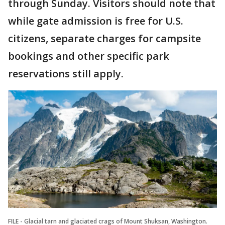
through Sunday. Visitors should note that
while gate admission is free for U.S.
citizens, separate charges for campsite
bookings and other specific park
reservations still apply.
FILE - Glacial tarn and glaciated crags of Mount Shuksan, Washington.