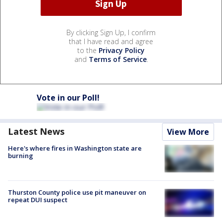
By clicking Sign Up, I confirm
that I have read and agree
to the
Privacy Policy
and
Terms of Service
.
Vote in our Poll!
Latest News
View More
Here's where fires in Washington state are
burning
Thurston County police use pit maneuver on
repeat DUI suspect