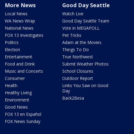
More News
Good Day Seattle
Local News
Watch Live
WA News Wrap
Good Day Seattle Team
National News
Vote in MEGAPOLL
FOX 13 Investigates
Pet Tricks
Politics
Adam at the Movies
Election
Things To Do
Entertainment
True Northwest
Food and Drink
Submit Weather Photos
Music and Concerts
School Closures
Consumer
Outdoor Report
Health
Links You Saw on Good
Day
Healthy Living
Back2Besa
Environment
Good News
FOX 13 en Español
FOX News Sunday