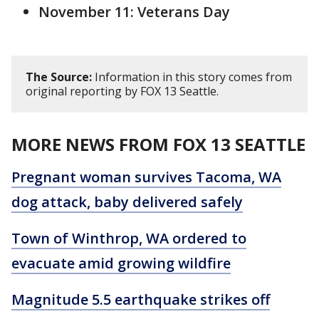
November 11: Veterans Day
The Source:
Information in this story comes from
original reporting by FOX 13 Seattle.
MORE NEWS FROM FOX 13 SEATTLE
Pregnant woman survives Tacoma, WA
dog attack, baby delivered safely
Town of Winthrop, WA ordered to
evacuate amid growing wildfire
Magnitude 5.5 earthquake strikes off