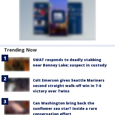
Trending Now
SWAT responds to deadly stabbing
near Bonney Lake; suspect in custody
Colt Emerson gives Seattle Mariners
second straight walk-off win in 7-6
victory over Twins
Can Washington bring back the
sunflower sea star? Inside a rare
conservation effort