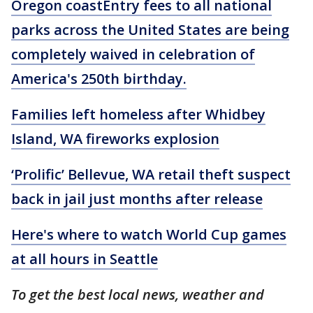
Oregon coastEntry fees to all national
parks across the United States are being
completely waived in celebration of
America's 250th birthday.
Families left homeless after Whidbey
Island, WA fireworks explosion
‘Prolific’ Bellevue, WA retail theft suspect
back in jail just months after release
Here's where to watch World Cup games
at all hours in Seattle
To get the best local news, weather and