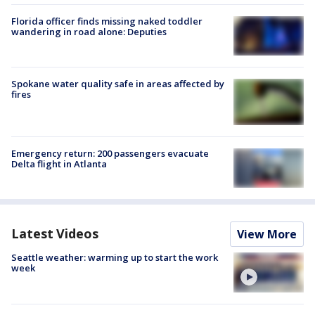
Florida officer finds missing naked toddler
wandering in road alone: Deputies
Spokane water quality safe in areas affected by
fires
Emergency return: 200 passengers evacuate
Delta flight in Atlanta
Latest Videos
View More
Seattle weather: warming up to start the work
week