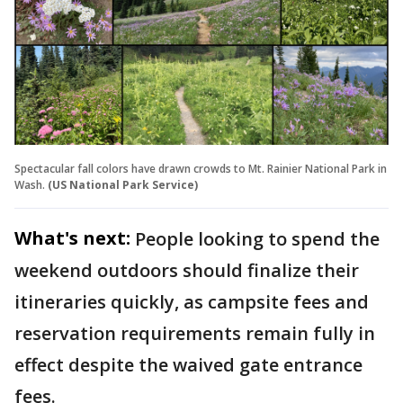
Spectacular fall colors have drawn crowds to Mt. Rainier National Park in
Wash.
(US National Park Service)
What's next:
People looking to spend the
weekend outdoors should finalize their
itineraries quickly, as campsite fees and
reservation requirements remain fully in
effect despite the waived gate entrance
fees.