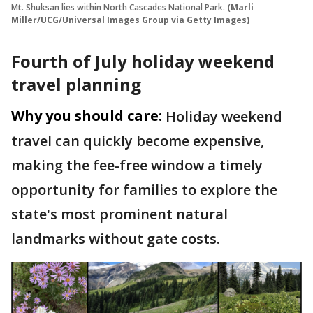
Mt. Shuksan lies within North Cascades National Park.
(Marli
Miller/UCG/Universal Images Group via Getty Images)
Fourth of July holiday weekend
travel planning
Why you should care:
Holiday weekend
travel can quickly become expensive,
making the fee-free window a timely
opportunity for families to explore the
state's most prominent natural
landmarks without gate costs.