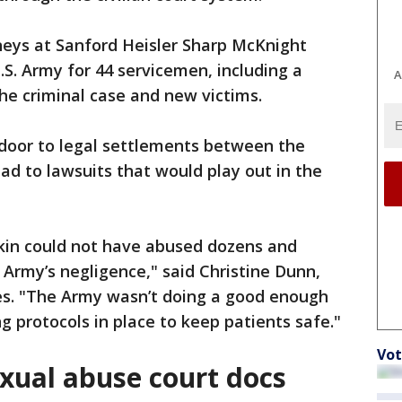
neys at Sanford Heisler Sharp McKnight
.S. Army for 44 servicemen, including a
A
he criminal case and new victims.
door to legal settlements between the
ead to lawsuits that would play out in the
ckin could not have abused dozens and
 Army’s negligence," said Christine Dunn,
es. "The Army wasn’t doing a good enough
ng protocols in place to keep patients safe."
Vot
exual abuse court docs