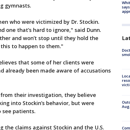
Whit
ng gymnasts.
says
appr
en who were victimized by Dr. Stockin.
d one that’s hard to ignore," said Dunn.
er and won’t stop until they hold the
La
 this to happen to them."
Doct
smok
lieves that some of her clients were
 had already been made aware of accusations
Loca
reso
vict
from their investigation, they believe
Outd
king into Stockin’s behavior, but were
Aug.
 see patients.
ing the claims against Stockin and the U.S.
Comm