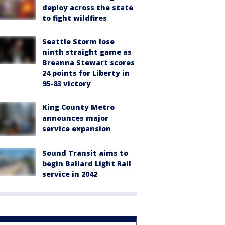
deploy across the state
to fight wildfires
Seattle Storm lose
ninth straight game as
Breanna Stewart scores
24 points for Liberty in
95-83 victory
King County Metro
announces major
service expansion
Sound Transit aims to
begin Ballard Light Rail
service in 2042