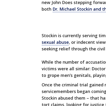
new John Does stepping forward
both
Dr. Michael Stockin and t
Stockin is currently serving ti
sexual abuse
, or indecent vie
seeking relief through the civi
While the number of accusatio
victims were all similar: Docto
to grope men’s genitals, playing
Once the criminal trial gained 
servicemembers began coming 
Stockin abused them – that has
tort claims, looking for justice