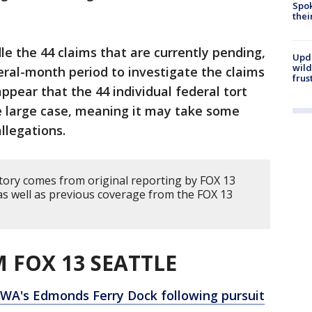
Spok
thei
dle the 44 claims that are currently pending,
Upd
wild
ral-month period to investigate the claims
frus
appear that the 44 individual federal tort
e large case, meaning it may take some
llegations.
story comes from original reporting by FOX 13
as well as previous coverage from the FOX 13
 FOX 13 SEATTLE
 WA's Edmonds Ferry Dock following pursuit