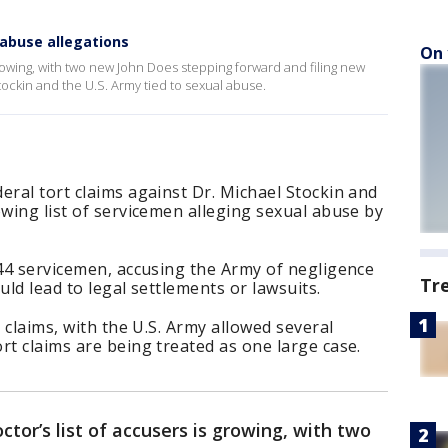
abuse allegations
On 
growing, with two new John Does stepping forward and filing new
tockin and the U.S. Army tied to sexual abuse.
eral tort claims against Dr. Michael Stockin and
owing list of servicemen alleging sexual abuse by
 44 servicemen, accusing the Army of negligence
Tr
uld lead to legal settlements or lawsuits.
e claims, with the U.S. Army allowed several
rt claims are being treated as one large case.
tor’s list of accusers is growing, with two