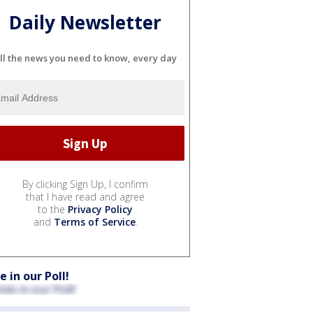
Daily Newsletter
ll the news you need to know, every day
By clicking Sign Up, I confirm
that I have read and agree
to the
Privacy Policy
and
Terms of Service
.
e in our Poll!