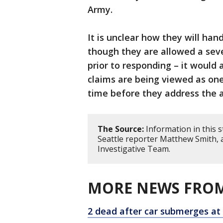
Army.
It is unclear how they will han
though they are allowed a seve
prior to responding – it would 
claims are being viewed as on
time before they address the a
The Source:
Information in this 
Seattle reporter Matthew Smith, 
Investigative Team.
MORE NEWS FROM
2 dead after car submerges at