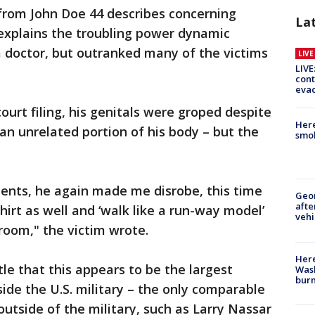
g from John Doe 44 describes concerning
La
 explains the troubling power dynamic
a doctor, but outranked many of the victims
LIV
LIVE
cont
evac
court filing, his genitals were groped despite
Here
an unrelated portion of his body – but the
smok
ents, he again made me disrobe, this time
Geo
afte
hirt as well and ‘walk like a run-way model’
vehi
oom," the victim wrote.
Here
le that this appears to be the largest
Wash
bur
ide the U.S. military – the only comparable
utside of the military, such as Larry Nassar