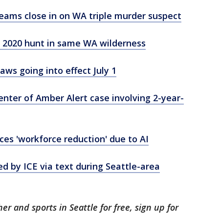
eams close in on WA triple murder suspect
 2020 hunt in same WA wilderness
ws going into effect July 1
ter of Amber Alert case involving 2-year-
s 'workforce reduction' due to AI
by ICE via text during Seattle-area
er and sports in Seattle for free, sign up for