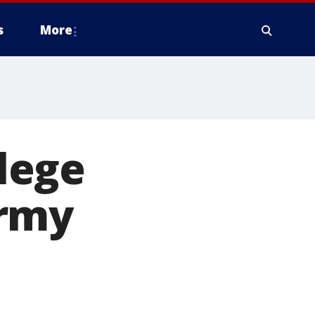
s
More
lege
Army