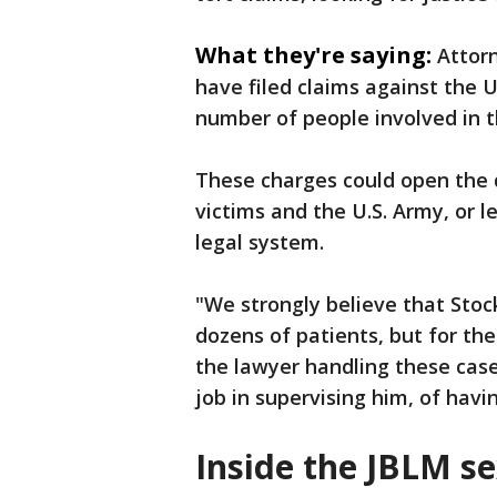
What they're saying:
Attor
have filed claims against the U
number of people involved in t
These charges could open the 
victims and the U.S. Army, or l
legal system.
"We strongly believe that Sto
dozens of patients, but for the
the lawyer handling these cas
job in supervising him, of havi
Inside the JBLM s