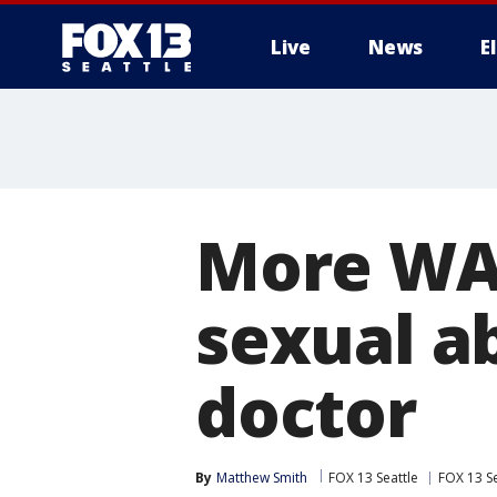
Live
News
E
More WA 
sexual a
doctor
By
Matthew Smith
FOX 13 Seattle
FOX 13 Se