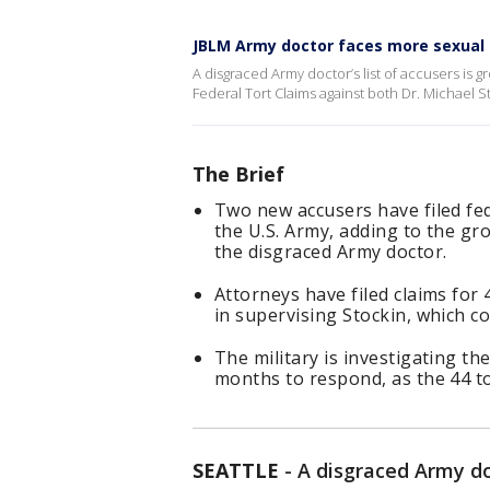
JBLM Army doctor faces more sexual 
A disgraced Army doctor’s list of accusers is 
Federal Tort Claims against both Dr. Michael S
The Brief
Two new accusers have filed fed
the U.S. Army, adding to the gr
the disgraced Army doctor.
Attorneys have filed claims for
in supervising Stockin, which co
The military is investigating th
months to respond, as the 44 to
SEATTLE
-
A disgraced Army doc