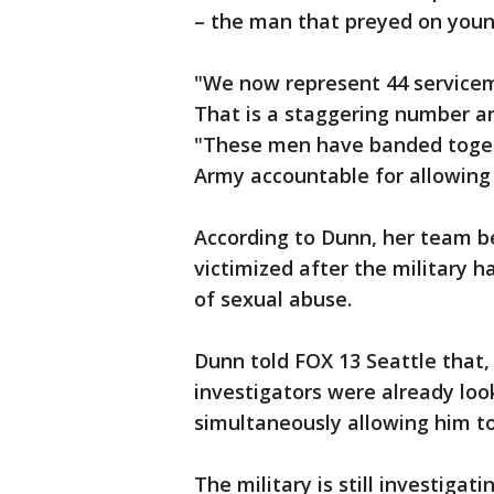
– the man that preyed on you
"We now represent 44 servicem
That is a staggering number an
"These men have banded togeth
Army accountable for allowing
According to Dunn, her team be
victimized after the military
of sexual abuse.
Dunn told FOX 13 Seattle that, 
investigators were already loo
simultaneously allowing him to
The military is still investigat