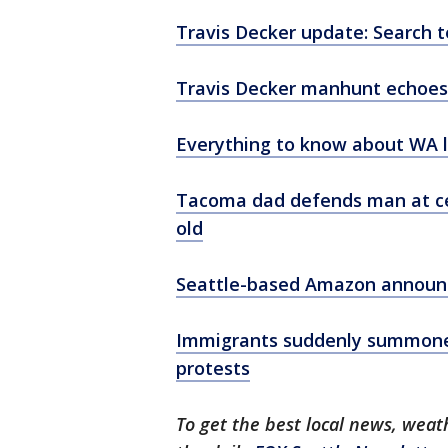
Travis Decker update: Search t
Travis Decker manhunt echoes
Everything to know about WA la
Tacoma dad defends man at cen
old
Seattle-based Amazon announce
Immigrants suddenly summoned 
protests
To get the best local news, weath