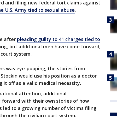
 and filing new federal tort claims against
he U.S. Army tied to sexual abuse
.
me after
pleading guilty to 41 charges tied to
wing, but additional men have come forward,
l court system.
ns was eye-popping, the stories from
r Stockin would use his position as a doctor
 it off as a valid medical necessity.
national attention, additional
forward with their own stories of how
 led to a growing number of victims filing
 through the civilian court system.