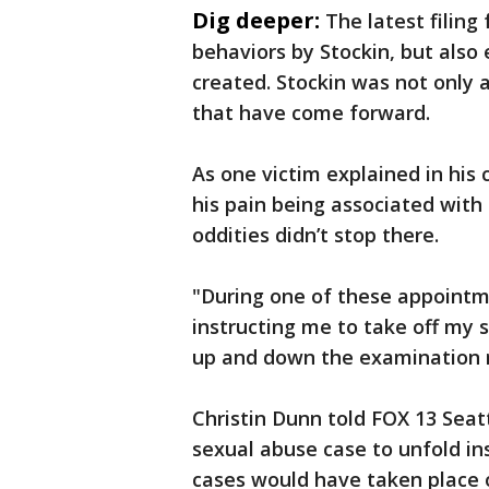
Dig deeper:
The latest filin
behaviors by Stockin, but also
created. Stockin was not only 
that have come forward.
As one victim explained in his 
his pain being associated with 
oddities didn’t stop there.
"During one of these appointm
instructing me to take off my s
up and down the examination r
Christin Dunn told FOX 13 Seatt
sexual abuse case to unfold ins
cases would have taken place o