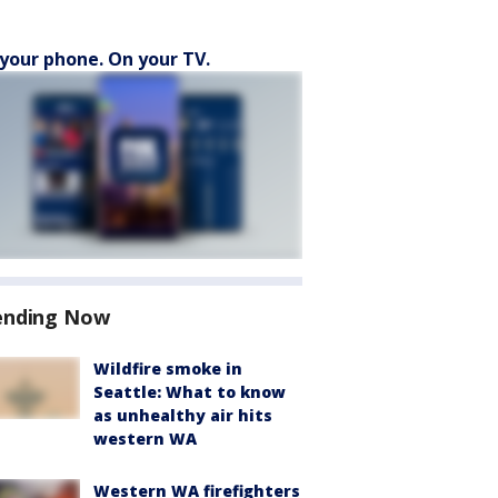
your phone. On your TV.
ending Now
Wildfire smoke in
Seattle: What to know
as unhealthy air hits
western WA
Western WA firefighters