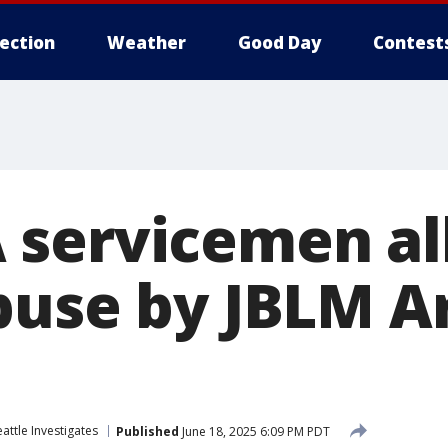
lection
Weather
Good Day
Contest
servicemen al
buse by JBLM 
attle Investigates
Published
June 18, 2025 6:09 PM PDT