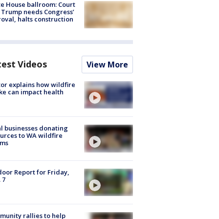
e House ballroom: Court
 Trump needs Congress’
oval, halts construction
test Videos
View More
or explains how wildfire
e can impact health
l businesses donating
urces to WA wildfire
ims
oor Report for Friday,
 7
unity rallies to help