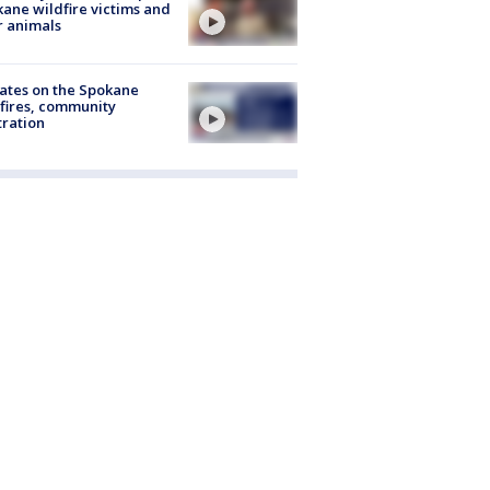
ane wildfire victims and
r animals
ates on the Spokane
fires, community
tration