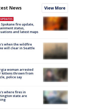
test News
View More
E UPDATES
: Spokane fire update,
ainment status,
uations and latest maps
's when the wildfire
e will clear in Seattle
rgia woman arrested
r kittens thrown from
cle, police say
's where fires in
ington state are
ning