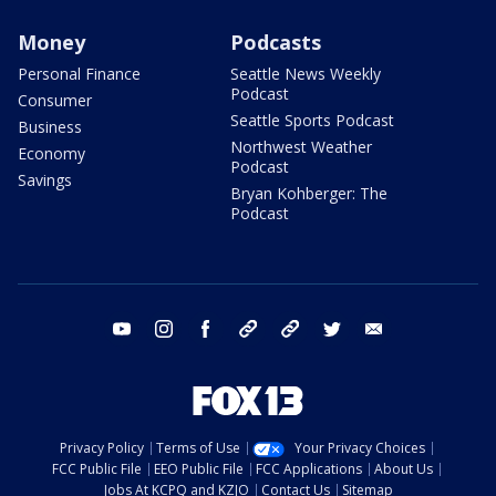
Money
Podcasts
Personal Finance
Seattle News Weekly
Podcast
Consumer
Seattle Sports Podcast
Business
Northwest Weather
Economy
Podcast
Savings
Bryan Kohberger: The
Podcast
youtube
instagram
facebook
tiktok
threads
twitter
email
Privacy Policy
Terms of Use
Your Privacy Choices
FCC Public File
EEO Public File
FCC Applications
About Us
Jobs At KCPQ and KZJO
Contact Us
Sitemap