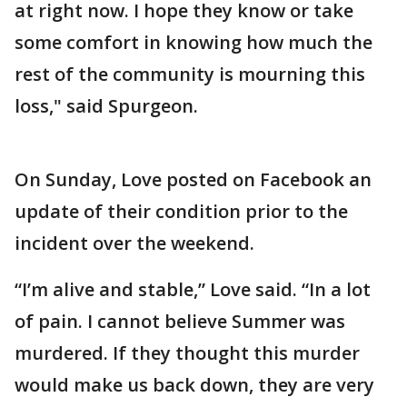
at right now. I hope they know or take
some comfort in knowing how much the
rest of the community is mourning this
loss," said Spurgeon.
On Sunday, Love posted on Facebook an
update of their condition prior to the
incident over the weekend.
“I’m alive and stable,” Love said. “In a lot
of pain. I cannot believe Summer was
murdered. If they thought this murder
would make us back down, they are very