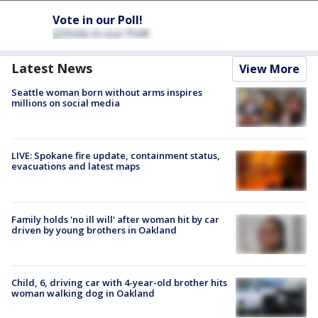
Vote in our Poll!
Latest News
View More
Seattle woman born without arms inspires
millions on social media
LIVE: Spokane fire update, containment status,
evacuations and latest maps
Family holds 'no ill will' after woman hit by car
driven by young brothers in Oakland
Child, 6, driving car with 4-year-old brother hits
woman walking dog in Oakland