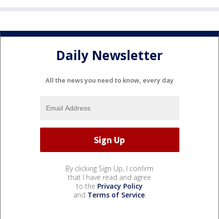
Daily Newsletter
All the news you need to know, every day
By clicking Sign Up, I confirm
that I have read and agree
to the
Privacy Policy
and
Terms of Service
.