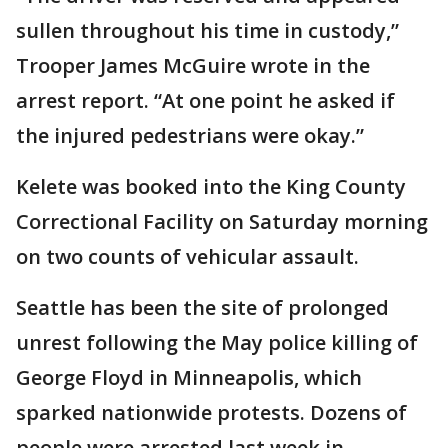
sullen throughout his time in custody,”
Trooper James McGuire wrote in the
arrest report. “At one point he asked if
the injured pedestrians were okay.”
Kelete was booked into the King County
Correctional Facility on Saturday morning
on two counts of vehicular assault.
Seattle has been the site of prolonged
unrest following the May police killing of
George Floyd in Minneapolis, which
sparked nationwide protests. Dozens of
people were arrested last week in