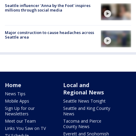
Seattle influencer 'Anna by the Foot' inspires
millions through social media
Major construction to cause headaches across
Seattle area
Home
Local and
Regional News
News Tips
Mobile Apps
Seattle News Tonight
Sign Up for our
Seattle and King County
Newsletters
News
Meet our Team
Tacoma and Pierce
County News
Links You Saw on TV
Everett and Snohomish
TV Schedule