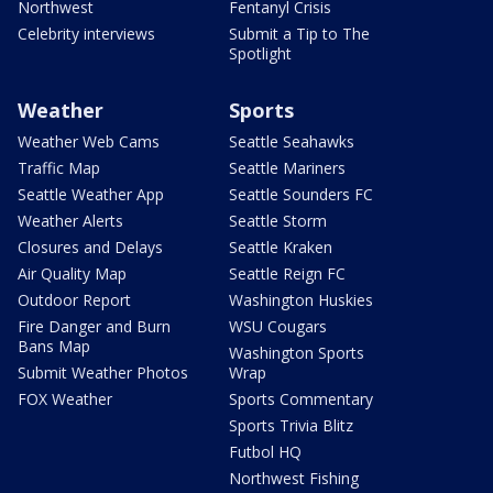
Northwest
Fentanyl Crisis
Celebrity interviews
Submit a Tip to The
Spotlight
Weather
Sports
Weather Web Cams
Seattle Seahawks
Traffic Map
Seattle Mariners
Seattle Weather App
Seattle Sounders FC
Weather Alerts
Seattle Storm
Closures and Delays
Seattle Kraken
Air Quality Map
Seattle Reign FC
Outdoor Report
Washington Huskies
Fire Danger and Burn
WSU Cougars
Bans Map
Washington Sports
Submit Weather Photos
Wrap
FOX Weather
Sports Commentary
Sports Trivia Blitz
Futbol HQ
Northwest Fishing