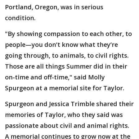
Portland, Oregon, was in serious
condition.
"By showing compassion to each other, to
people—you don’t know what they’re
going through, to animals, to civil rights.
Those are all things Summer did in their
on-time and off-time," said Molly
Spurgeon at a memorial site for Taylor.
Spurgeon and Jessica Trimble shared their
memories of Taylor, who they said was
passionate about civil and animal rights.
A memorial continues to grow now at the