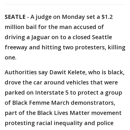
SEATLE
-
A judge on Monday set a $1.2
million bail for the man accused of
driving a Jaguar on to a closed Seattle
freeway and hitting two protesters, killing
one.
Authorities say Dawit Kelete, who is black,
drove the car around vehicles that were
parked on Interstate 5 to protect a group
of Black Femme March demonstrators,
part of the Black Lives Matter movement
protesting racial inequality and police