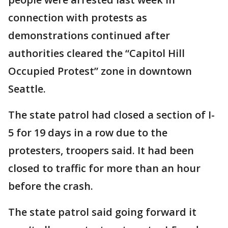
connection with protests as
demonstrations continued after
authorities cleared the “Capitol Hill
Occupied Protest” zone in downtown
Seattle.
The state patrol had closed a section of I-
5 for 19 days in a row due to the
protesters, troopers said. It had been
closed to traffic for more than an hour
before the crash.
The state patrol said going forward it