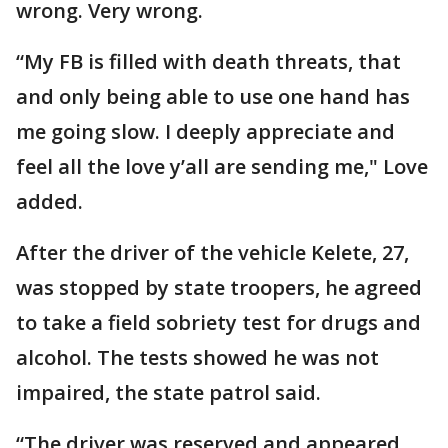
wrong. Very wrong.
“My FB is filled with death threats, that
and only being able to use one hand has
me going slow. I deeply appreciate and
feel all the love y’all are sending me," Love
added.
After the driver of the vehicle Kelete, 27,
was stopped by state troopers, he agreed
to take a field sobriety test for drugs and
alcohol. The tests showed he was not
impaired, the state patrol said.
“The driver was reserved and appeared