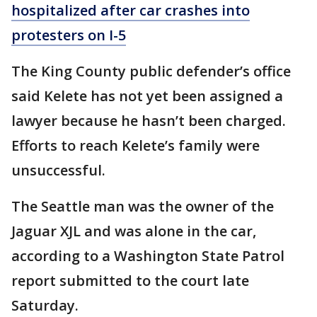
hospitalized after car crashes into
protesters on I-5
The King County public defender’s office
said Kelete has not yet been assigned a
lawyer because he hasn’t been charged.
Efforts to reach Kelete’s family were
unsuccessful.
The Seattle man was the owner of the
Jaguar XJL and was alone in the car,
according to a Washington State Patrol
report submitted to the court late
Saturday.