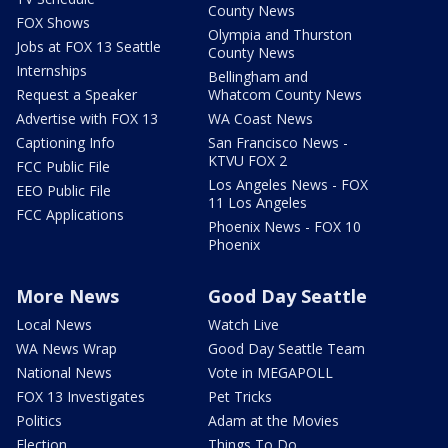
County News
FOX Shows
Olympia and Thurston
Jobs at FOX 13 Seattle
County News
Internships
Bellingham and
Request a Speaker
Whatcom County News
Advertise with FOX 13
WA Coast News
Captioning Info
San Francisco News -
KTVU FOX 2
FCC Public File
Los Angeles News - FOX
EEO Public File
11 Los Angeles
FCC Applications
Phoenix News - FOX 10
Phoenix
More News
Good Day Seattle
Local News
Watch Live
WA News Wrap
Good Day Seattle Team
National News
Vote in MEGAPOLL
FOX 13 Investigates
Pet Tricks
Politics
Adam at the Movies
Election
Things To Do