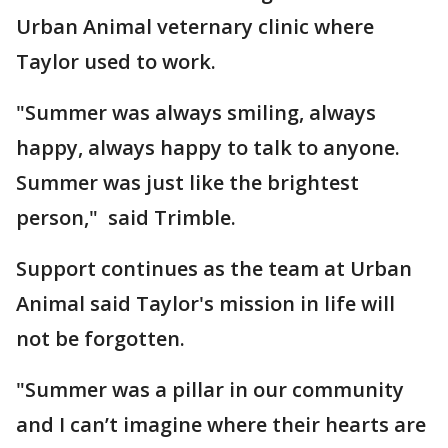
Urban Animal veternary clinic where
Taylor used to work.
"Summer was always smiling, always
happy, always happy to talk to anyone.
Summer was just like the brightest
person," said Trimble.
Support continues as the team at Urban
Animal said Taylor's mission in life will
not be forgotten.
"Summer was a pillar in our community
and I can’t imagine where their hearts are