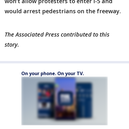
won’t allow protesters to enter I-5 and
would arrest pedestrians on the freeway.
The Associated Press contributed to this
story.
On your phone. On your TV.