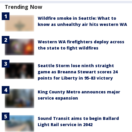
Trending Now
Wildfire smoke in Seattle: What to
know as unhealthy air hits western WA
Western WA firefighters deploy across
the state to fight wildfires
Seattle Storm lose ninth straight
game as Breanna Stewart scores 24
points for Liberty in 95-83 victory
King County Metro announces major
service expansion
Sound Transit aims to begin Ballard
Light Rail service in 2042