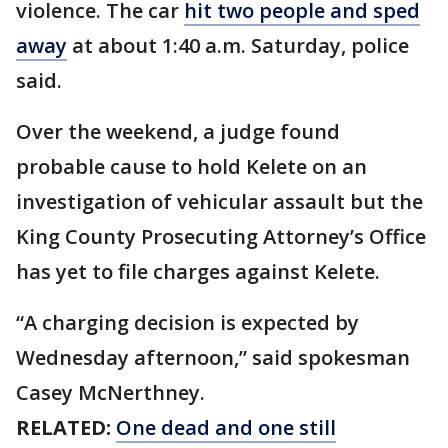
violence. The car
hit two people and sped
away
at about 1:40 a.m. Saturday, police
said.
Over the weekend, a judge found
probable cause to hold Kelete on an
investigation of vehicular assault but the
King County Prosecuting Attorney’s Office
has yet to file charges against Kelete.
“A charging decision is expected by
Wednesday afternoon,” said spokesman
Casey McNerthney.
RELATED:
One dead and one still