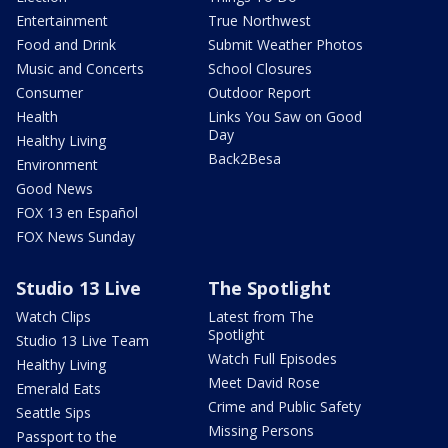
Entertainment
True Northwest
Food and Drink
Submit Weather Photos
Music and Concerts
School Closures
Consumer
Outdoor Report
Health
Links You Saw on Good
Day
Healthy Living
Back2Besa
Environment
Good News
FOX 13 en Español
FOX News Sunday
Studio 13 Live
The Spotlight
Watch Clips
Latest from The
Spotlight
Studio 13 Live Team
Watch Full Episodes
Healthy Living
Meet David Rose
Emerald Eats
Crime and Public Safety
Seattle Sips
Missing Persons
Passport to the