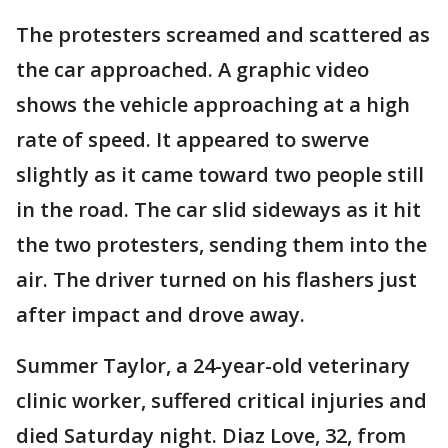
The protesters screamed and scattered as
the car approached. A graphic video
shows the vehicle approaching at a high
rate of speed. It appeared to swerve
slightly as it came toward two people still
in the road. The car slid sideways as it hit
the two protesters, sending them into the
air. The driver turned on his flashers just
after impact and drove away.
Summer Taylor, a 24-year-old veterinary
clinic worker, suffered critical injuries and
died Saturday night. Diaz Love, 32, from