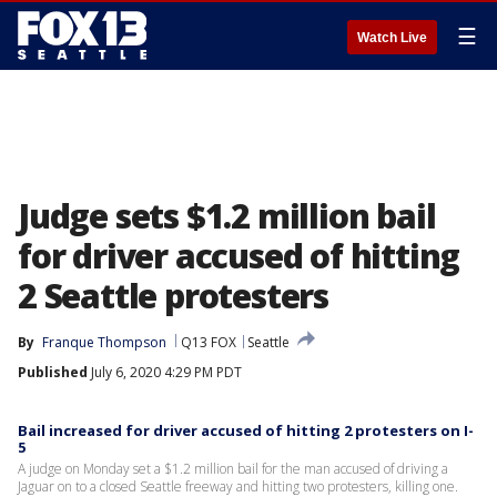
☰
Watch Live
Judge sets $1.2 million bail
for driver accused of hitting
2 Seattle protesters
By
Franque Thompson
Q13 FOX
Seattle
Published
July 6, 2020 4:29 PM PDT
Bail increased for driver accused of hitting 2 protesters on I-
5
A judge on Monday set a $1.2 million bail for the man accused of driving a
Jaguar on to a closed Seattle freeway and hitting two protesters, killing one.