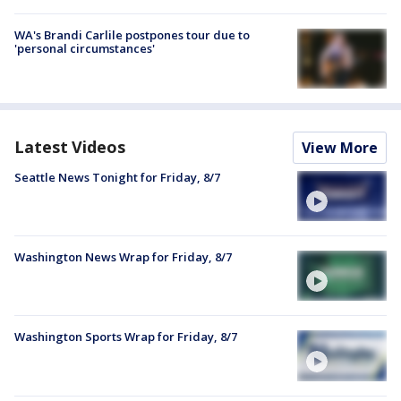
WA's Brandi Carlile postpones tour due to
'personal circumstances'
Latest Videos
View More
Seattle News Tonight for Friday, 8/7
Washington News Wrap for Friday, 8/7
Washington Sports Wrap for Friday, 8/7