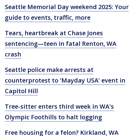
Seattle Memorial Day weekend 2025: Your
guide to events, traffic, more
Tears, heartbreak at Chase Jones
sentencing—teen in fatal Renton, WA
crash
Seattle police make arrests at
counterprotest to 'Mayday USA' event in
Capitol Hill
Tree-sitter enters third week in WA's
Olympic Foothills to halt logging
Free housing for a felon? Kirkland, WA