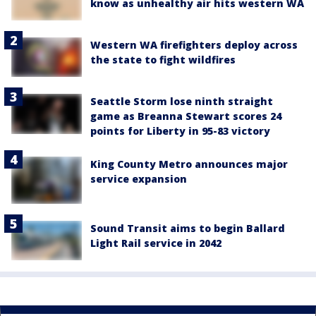
know as unhealthy air hits western WA
Western WA firefighters deploy across
the state to fight wildfires
Seattle Storm lose ninth straight
game as Breanna Stewart scores 24
points for Liberty in 95-83 victory
King County Metro announces major
service expansion
Sound Transit aims to begin Ballard
Light Rail service in 2042