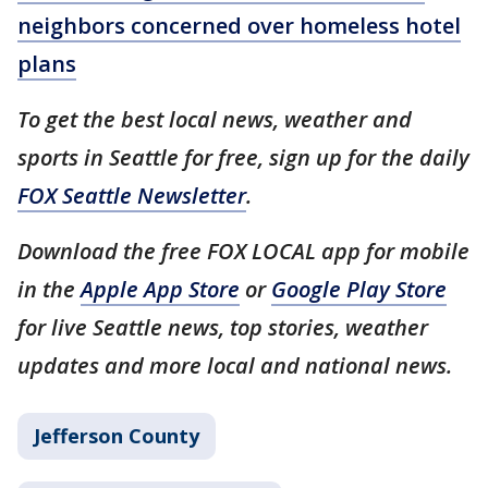
neighbors concerned over homeless hotel
plans
To get the best local news, weather and
sports in Seattle for free, sign up for the daily
FOX Seattle Newsletter
.
Download the free FOX LOCAL app for mobile
in the
Apple App Store
or
Google Play Store
for live Seattle news, top stories, weather
updates and more local and national news.
Jefferson County