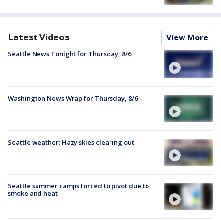
Latest Videos
View More
Seattle News Tonight for Thursday, 8/6
Washington News Wrap for Thursday, 8/6
Seattle weather: Hazy skies clearing out
Seattle summer camps forced to pivot due to
smoke and heat