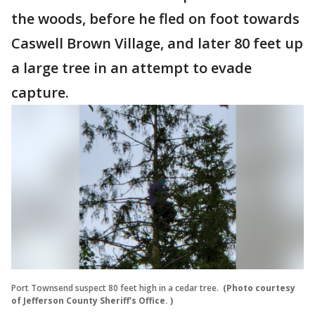
the woods, before he fled on foot towards
Caswell Brown Village, and later 80 feet up
a large tree in an attempt to evade
capture.
Port Townsend suspect 80 feet high in a cedar tree.
(Photo courtesy
of Jefferson County Sheriff's Office. )