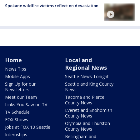
Spokane wildfire victims reflect on devastation
Home
Local and
Regional News
News Tips
Mobile Apps
Seattle News Tonight
Sign Up for our
Seattle and King County
Newsletters
News
Meet our Team
Tacoma and Pierce
County News
Links You Saw on TV
Everett and Snohomish
TV Schedule
County News
FOX Shows
Olympia and Thurston
Jobs at FOX 13 Seattle
County News
Internships
Bellingham and