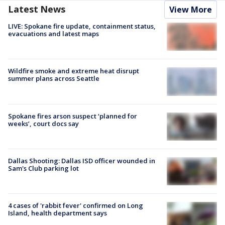
Latest News
View More
LIVE: Spokane fire update, containment status,
evacuations and latest maps
Wildfire smoke and extreme heat disrupt
summer plans across Seattle
Spokane fires arson suspect ‘planned for
weeks’, court docs say
Dallas Shooting: Dallas ISD officer wounded in
Sam's Club parking lot
4 cases of 'rabbit fever' confirmed on Long
Island, health department says