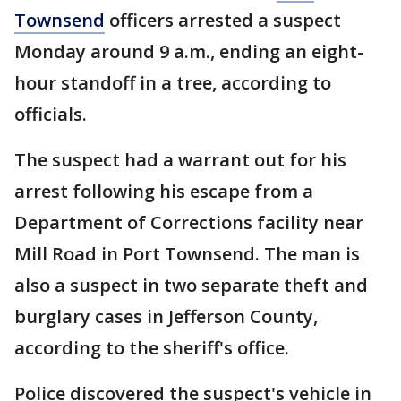
Townsend
officers arrested a suspect
Monday around 9 a.m., ending an eight-
hour standoff in a tree, according to
officials.
The suspect had a warrant out for his
arrest following his escape from a
Department of Corrections facility near
Mill Road in Port Townsend. The man is
also a suspect in two separate theft and
burglary cases in Jefferson County,
according to the sheriff's office.
Police discovered the suspect's vehicle in