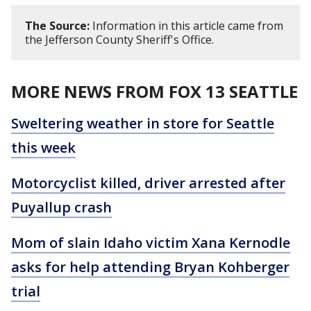
The Source:
Information in this article came from
the Jefferson County Sheriff's Office.
MORE NEWS FROM FOX 13 SEATTLE
Sweltering weather in store for Seattle
this week
Motorcyclist killed, driver arrested after
Puyallup crash
Mom of slain Idaho victim Xana Kernodle
asks for help attending Bryan Kohberger
trial