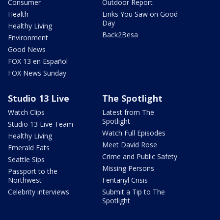
Consumer
Outdoor Report
Health
Links You Saw on Good
Day
Healthy Living
Back2Besa
Environment
Good News
FOX 13 en Español
FOX News Sunday
Studio 13 Live
The Spotlight
Watch Clips
Latest from The
Spotlight
Studio 13 Live Team
Watch Full Episodes
Healthy Living
Meet David Rose
Emerald Eats
Crime and Public Safety
Seattle Sips
Missing Persons
Passport to the
Northwest
Fentanyl Crisis
Celebrity interviews
Submit a Tip to The
Spotlight