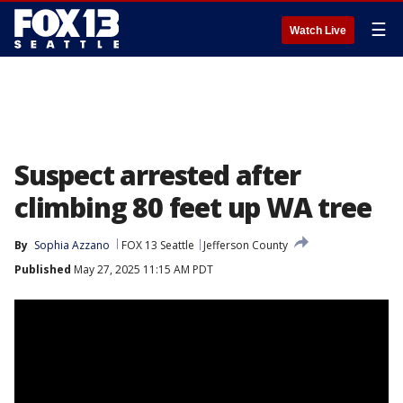
☰
Watch Live
Suspect arrested after
climbing 80 feet up WA tree
By
Sophia Azzano
FOX 13 Seattle
Jefferson County
Published
May 27, 2025 11:15 AM PDT