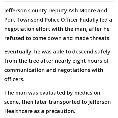
Jefferson County Deputy Ash Moore and
Port Townsend Police Officer Fudally led a
negotiation effort with the man, after he
refused to come down and made threats.
Eventually, he was able to descend safely
from the tree after nearly eight hours of
communication and negotiations with
officers.
The man was evaluated by medics on
scene, then later transported to Jefferson
Healthcare as a precaution.