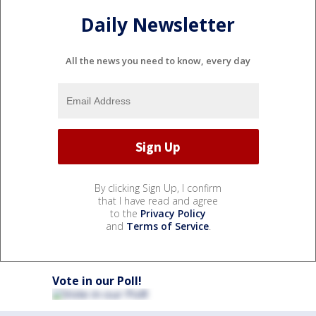
Daily Newsletter
All the news you need to know, every day
By clicking Sign Up, I confirm
that I have read and agree
to the
Privacy Policy
and
Terms of Service
.
Vote in our Poll!