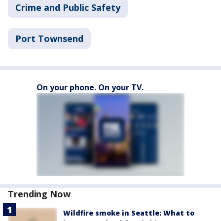
Crime and Public Safety
Port Townsend
On your phone. On your TV.
Trending Now
Wildfire smoke in Seattle: What to