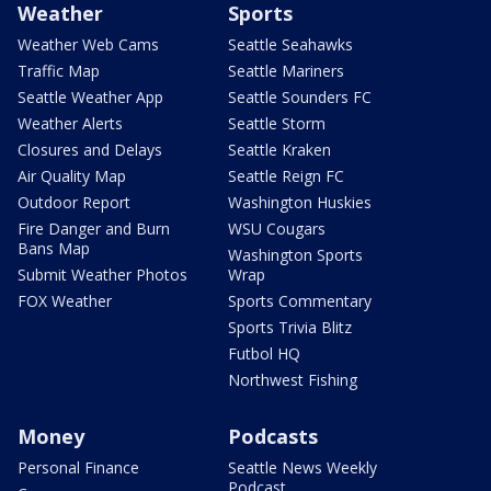
Weather
Sports
Weather Web Cams
Seattle Seahawks
Traffic Map
Seattle Mariners
Seattle Weather App
Seattle Sounders FC
Weather Alerts
Seattle Storm
Closures and Delays
Seattle Kraken
Air Quality Map
Seattle Reign FC
Outdoor Report
Washington Huskies
Fire Danger and Burn
WSU Cougars
Bans Map
Washington Sports
Submit Weather Photos
Wrap
FOX Weather
Sports Commentary
Sports Trivia Blitz
Futbol HQ
Northwest Fishing
Money
Podcasts
Personal Finance
Seattle News Weekly
Podcast