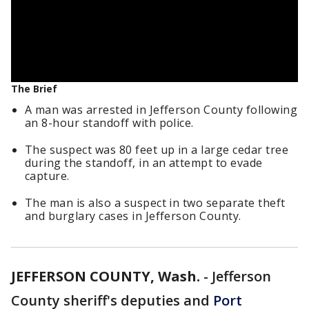
The Brief
A man was arrested in Jefferson County following
an 8-hour standoff with police.
The suspect was 80 feet up in a large cedar tree
during the standoff, in an attempt to evade
capture.
The man is also a suspect in two separate theft
and burglary cases in Jefferson County.
JEFFERSON COUNTY, Wash.
-
Jefferson
County sheriff's deputies and
Port