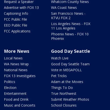
Request a Speaker
Whatcom County News
Advertise with FOX 13
WA Coast News
Captioning Info
San Francisco News -
KTVU FOX 2
FCC Public File
Los Angeles News - FOX
EEO Public File
11 Los Angeles
FCC Applications
Phoenix News - FOX 10
Phoenix
More News
Good Day Seattle
Local News
Watch Live
WA News Wrap
Good Day Seattle Team
National News
Vote in MEGAPOLL
FOX 13 Investigates
Pet Tricks
Politics
Adam at the Movies
Election
Things To Do
Entertainment
True Northwest
Food and Drink
Submit Weather Photos
Music and Concerts
School Closures