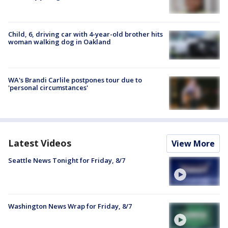
Child, 6, driving car with 4-year-old brother hits
woman walking dog in Oakland
WA's Brandi Carlile postpones tour due to
'personal circumstances'
Latest Videos
View More
Seattle News Tonight for Friday, 8/7
Washington News Wrap for Friday, 8/7