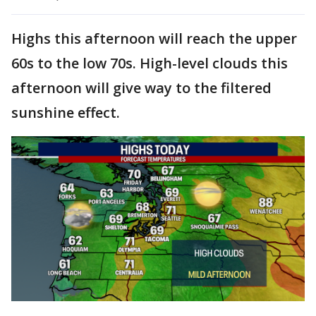
Highs this afternoon will reach the upper
60s to the low 70s. High-level clouds this
afternoon will give way to the filtered
sunshine effect.