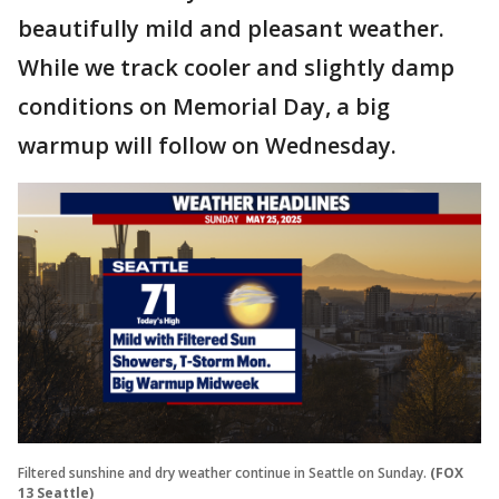
beautifully mild and pleasant weather.
While we track cooler and slightly damp
conditions on Memorial Day, a big
warmup will follow on Wednesday.
Filtered sunshine and dry weather continue in Seattle on Sunday.
(FOX
13 Seattle)