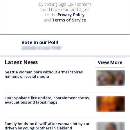
By clicking Sign Up, I confirm
that I have read and agree
to the
Privacy Policy
and
Terms of Service
.
Vote in our Poll!
Latest News
View More
Seattle woman born without arms inspires
millions on social media
LIVE: Spokane fire update, containment status,
evacuations and latest maps
Family holds 'no ill will' after woman hit by car
driven by young brothers in Oakland