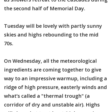
the second half of Memorial Day.
Tuesday will be lovely with partly sunny
skies and highs rebounding to the mid
70s.
On Wednesday, all the meteorological
ingredients are coming together to give
way to an impressive warmup, including a
ridge of high pressure, easterly winds and
what’s called a "thermal trough" (a
corridor of dry and unstable air). Highs