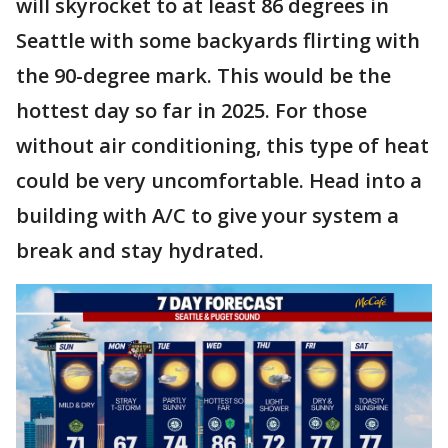
will skyrocket to at least 86 degrees in
Seattle with some backyards flirting with
the 90-degree mark. This would be the
hottest day so far in 2025. For those
without air conditioning, this type of heat
could be very uncomfortable. Head into a
building with A/C to give your system a
break and stay hydrated.