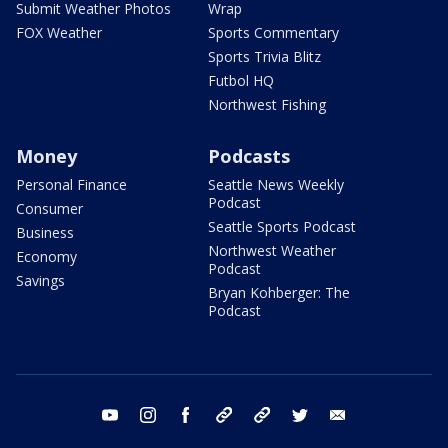
Submit Weather Photos
Wrap
FOX Weather
Sports Commentary
Sports Trivia Blitz
Futbol HQ
Northwest Fishing
Money
Podcasts
Personal Finance
Seattle News Weekly
Podcast
Consumer
Seattle Sports Podcast
Business
Northwest Weather
Economy
Podcast
Savings
Bryan Kohberger: The
Podcast
youtube
instagram
facebook
tiktok
threads
twitter
email