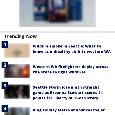
Trending Now
Wildfire smoke in Seattle: What to
know as unhealthy air hits western WA
Western WA firefighters deploy across
the state to fight wildfires
Seattle Storm lose ninth straight
game as Breanna Stewart scores 24
points for Liberty in 95-83 victory
King County Metro announces major