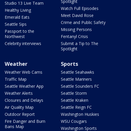
Spotlight
Studio 13 Live Team
Watch Full Episodes
Healthy Living
Meet David Rose
Emerald Eats
Crime and Public Safety
Seattle Sips
Missing Persons
Passport to the
Northwest
Fentanyl Crisis
Celebrity interviews
Submit a Tip to The
Spotlight
Weather
Sports
Weather Web Cams
Seattle Seahawks
Traffic Map
Seattle Mariners
Seattle Weather App
Seattle Sounders FC
Weather Alerts
Seattle Storm
Closures and Delays
Seattle Kraken
Air Quality Map
Seattle Reign FC
Outdoor Report
Washington Huskies
Fire Danger and Burn
WSU Cougars
Bans Map
Washington Sports