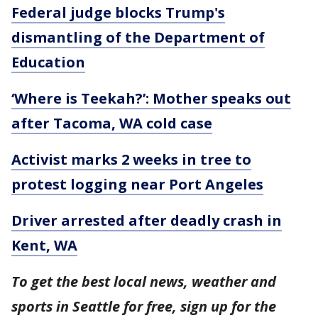
Federal judge blocks Trump's
dismantling of the Department of
Education
‘Where is Teekah?’: Mother speaks out
after Tacoma, WA cold case
Activist marks 2 weeks in tree to
protest logging near Port Angeles
Driver arrested after deadly crash in
Kent, WA
To get the best local news, weather and
sports in Seattle for free, sign up for the