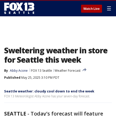
☰
Watch Live
Sweltering weather in store
for Seattle this week
By
Abby Acone
FOX 13 Seattle
Weather Forecast
Published
May 25, 2025 3:10 PM PDT
Seattle weather: cloudy cool down to end the week
FOX 13 Meteorologist Abby Acone has your seven-day forecast.
SEATTLE
-
Today’s forecast will feature