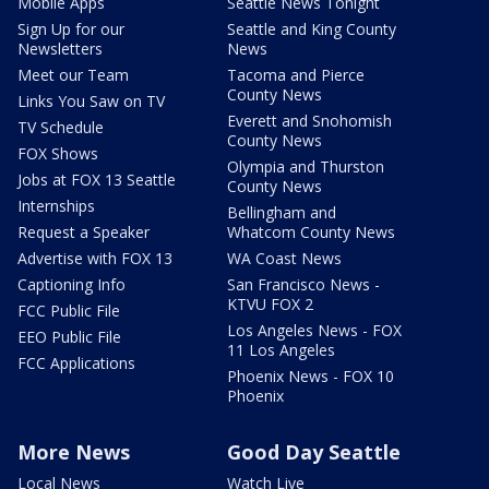
Mobile Apps
Seattle News Tonight
Sign Up for our
Seattle and King County
Newsletters
News
Meet our Team
Tacoma and Pierce
County News
Links You Saw on TV
Everett and Snohomish
TV Schedule
County News
FOX Shows
Olympia and Thurston
Jobs at FOX 13 Seattle
County News
Internships
Bellingham and
Request a Speaker
Whatcom County News
Advertise with FOX 13
WA Coast News
Captioning Info
San Francisco News -
KTVU FOX 2
FCC Public File
Los Angeles News - FOX
EEO Public File
11 Los Angeles
FCC Applications
Phoenix News - FOX 10
Phoenix
More News
Good Day Seattle
Local News
Watch Live