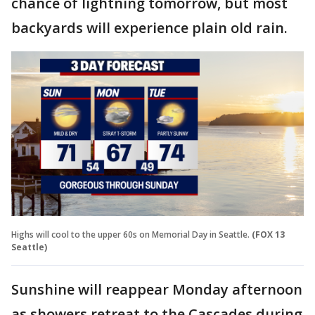
chance of lightning tomorrow, but most
backyards will experience plain old rain.
Highs will cool to the upper 60s on Memorial Day in Seattle.
(FOX 13
Seattle)
Sunshine will reappear Monday afternoon
as showers retreat to the Cascades during