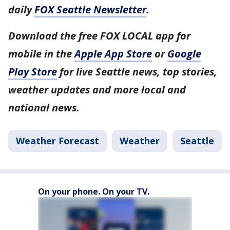
daily
FOX Seattle Newsletter
.
Download the free FOX LOCAL app for
mobile in the
Apple App Store
or
Google
Play Store
for live Seattle news, top stories,
weather updates and more local and
national news.
Weather Forecast
Weather
Seattle
On your phone. On your TV.