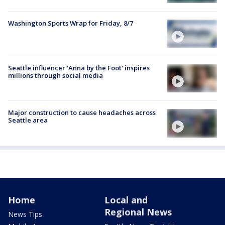
Washington Sports Wrap for Friday, 8/7
Seattle influencer 'Anna by the Foot' inspires
millions through social media
Major construction to cause headaches across
Seattle area
Home
Local and
Regional News
News Tips