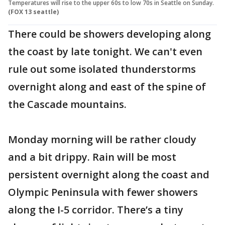
Temperatures will rise to the upper 60s to low 70s in Seattle on Sunday.
(FOX 13 seattle)
There could be showers developing along
the coast by late tonight. We can't even
rule out some isolated thunderstorms
overnight along and east of the spine of
the Cascade mountains.
Monday morning will be rather cloudy
and a bit drippy. Rain will be most
persistent overnight along the coast and
Olympic Peninsula with fewer showers
along the I-5 corridor. There’s a tiny