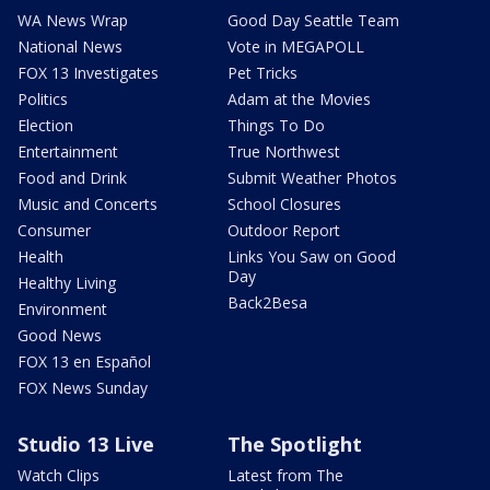
WA News Wrap
Good Day Seattle Team
National News
Vote in MEGAPOLL
FOX 13 Investigates
Pet Tricks
Politics
Adam at the Movies
Election
Things To Do
Entertainment
True Northwest
Food and Drink
Submit Weather Photos
Music and Concerts
School Closures
Consumer
Outdoor Report
Health
Links You Saw on Good
Day
Healthy Living
Back2Besa
Environment
Good News
FOX 13 en Español
FOX News Sunday
Studio 13 Live
The Spotlight
Watch Clips
Latest from The