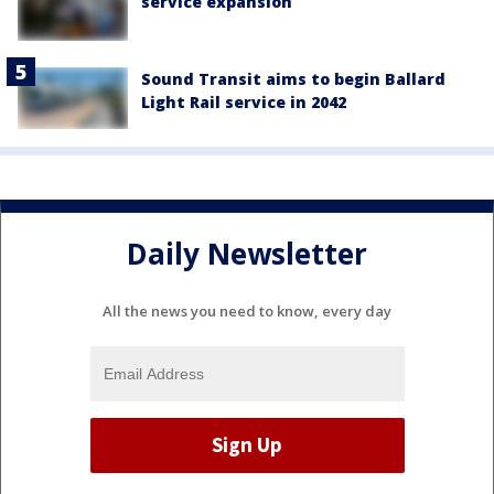
service expansion
Sound Transit aims to begin Ballard
Light Rail service in 2042
Daily Newsletter
All the news you need to know, every day