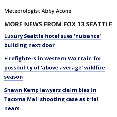
Meteorologist Abby Acone
MORE NEWS FROM FOX 13 SEATTLE
Luxury Seattle hotel sues 'nuisance'
building next door
Firefighters in western WA train for
possibility of 'above average' wildfire
season
Shawn Kemp lawyers claim bias in
Tacoma Mall shooting case as trial
nears