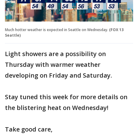
Much hotter weather is expected in Seattle on Wednesday.
(FOX 13
Seattle)
Light showers are a possibility on
Thursday with warmer weather
developing on Friday and Saturday.
Stay tuned this week for more details on
the blistering heat on Wednesday!
Take good care,