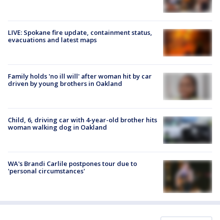
LIVE: Spokane fire update, containment status,
evacuations and latest maps
Family holds 'no ill will' after woman hit by car
driven by young brothers in Oakland
Child, 6, driving car with 4-year-old brother hits
woman walking dog in Oakland
WA's Brandi Carlile postpones tour due to
'personal circumstances'