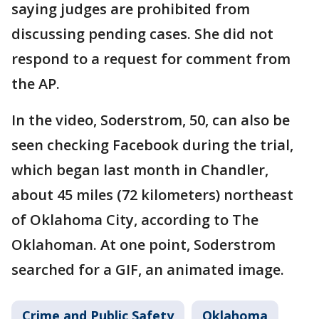
saying judges are prohibited from
discussing pending cases. She did not
respond to a request for comment from
the AP.
In the video, Soderstrom, 50, can also be
seen checking Facebook during the trial,
which began last month in Chandler,
about 45 miles (72 kilometers) northeast
of Oklahoma City, according to The
Oklahoman. At one point, Soderstrom
searched for a GIF, an animated image.
Crime and Public Safety
Oklahoma