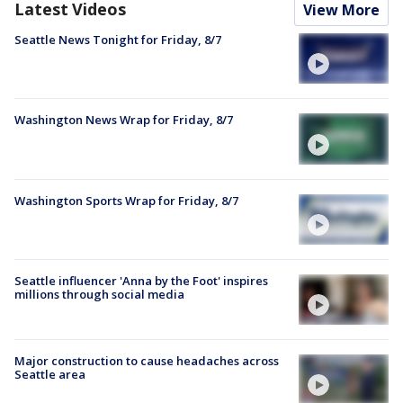
Latest Videos
View More
Seattle News Tonight for Friday, 8/7
Washington News Wrap for Friday, 8/7
Washington Sports Wrap for Friday, 8/7
Seattle influencer 'Anna by the Foot' inspires
millions through social media
Major construction to cause headaches across
Seattle area