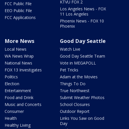
KTVU FOX 2
FCC Public File
Los Angeles News - FOX
EEO Public File
11 Los Angeles
FCC Applications
Phoenix News - FOX 10
Phoenix
More News
Good Day Seattle
Local News
Watch Live
WA News Wrap
Good Day Seattle Team
National News
Vote in MEGAPOLL
FOX 13 Investigates
Pet Tricks
Politics
Adam at the Movies
Election
Things To Do
Entertainment
True Northwest
Food and Drink
Submit Weather Photos
Music and Concerts
School Closures
Consumer
Outdoor Report
Health
Links You Saw on Good
Day
Healthy Living