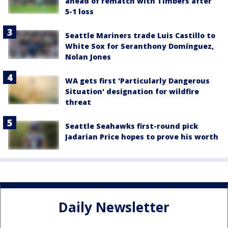
ahead of rematch with Timbers after
5-1 loss
Seattle Mariners trade Luis Castillo to
White Sox for Seranthony Domínguez,
Nolan Jones
WA gets first 'Particularly Dangerous
Situation' designation for wildfire
threat
Seattle Seahawks first-round pick
Jadarian Price hopes to prove his worth
Daily Newsletter