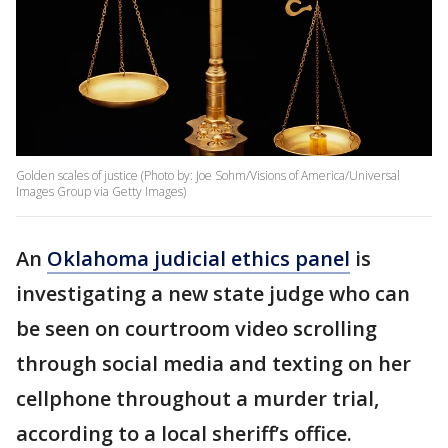
Golden scales of justice (Photo by: Joe Sohm/Visions of America/Universal
Images Group via Getty Images)
An
Oklahoma judicial ethics panel
is
investigating a new state judge who can
be seen on courtroom video scrolling
through social media and texting on her
cellphone throughout a murder trial,
according to a local sheriff’s office.