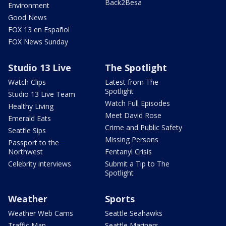
Back2Besa
Environment
Good News
FOX 13 en Español
FOX News Sunday
Studio 13 Live
The Spotlight
Watch Clips
Latest from The
Spotlight
Studio 13 Live Team
Watch Full Episodes
Healthy Living
Meet David Rose
Emerald Eats
Crime and Public Safety
Seattle Sips
Missing Persons
Passport to the
Northwest
Fentanyl Crisis
Celebrity interviews
Submit a Tip to The
Spotlight
Weather
Sports
Weather Web Cams
Seattle Seahawks
Traffic Map
Seattle Mariners