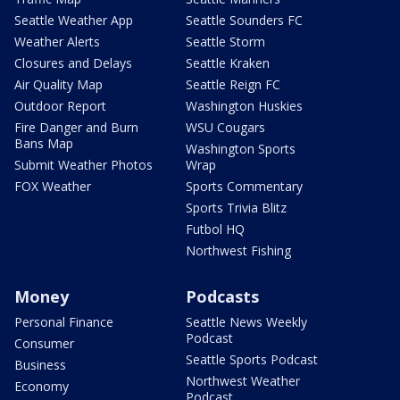
Seattle Weather App
Seattle Sounders FC
Weather Alerts
Seattle Storm
Closures and Delays
Seattle Kraken
Air Quality Map
Seattle Reign FC
Outdoor Report
Washington Huskies
Fire Danger and Burn
WSU Cougars
Bans Map
Washington Sports
Submit Weather Photos
Wrap
FOX Weather
Sports Commentary
Sports Trivia Blitz
Futbol HQ
Northwest Fishing
Money
Podcasts
Personal Finance
Seattle News Weekly
Podcast
Consumer
Seattle Sports Podcast
Business
Northwest Weather
Economy
Podcast