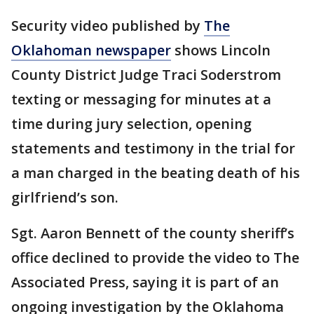
Security video published by
The
Oklahoman newspaper
shows Lincoln
County District Judge Traci Soderstrom
texting or messaging for minutes at a
time during jury selection, opening
statements and testimony in the trial for
a man charged in the beating death of his
girlfriend’s son.
Sgt. Aaron Bennett of the county sheriff’s
office declined to provide the video to The
Associated Press, saying it is part of an
ongoing investigation by the Oklahoma