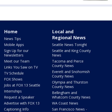
Home
Local and
Regional News
News Tips
Mobile Apps
Seattle News Tonight
Sign Up for our
Seattle and King County
Newsletters
News
Meet our Team
Tacoma and Pierce
County News
Links You Saw on TV
Everett and Snohomish
TV Schedule
County News
FOX Shows
Olympia and Thurston
Jobs at FOX 13 Seattle
County News
Internships
Bellingham and
Request a Speaker
Whatcom County News
Advertise with FOX 13
WA Coast News
Captioning Info
San Francisco News -