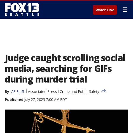
☰
Watch Live
Judge caught scrolling social
media, searching for GIFs
during murder trial
By
AP Staff
Associated Press
Crime and Public Safety
Published
July 27, 2023 7:00 AM PDT