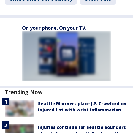
On your phone. On your TV.
Trending Now
Seattle Mariners place J.P. Crawford on
injured list with wrist inflammation
Injuries continue for Seattle Sounders