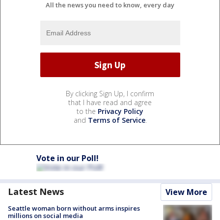
All the news you need to know, every day
By clicking Sign Up, I confirm
that I have read and agree
to the
Privacy Policy
and
Terms of Service
.
Vote in our Poll!
Latest News
View More
Seattle woman born without arms inspires
millions on social media