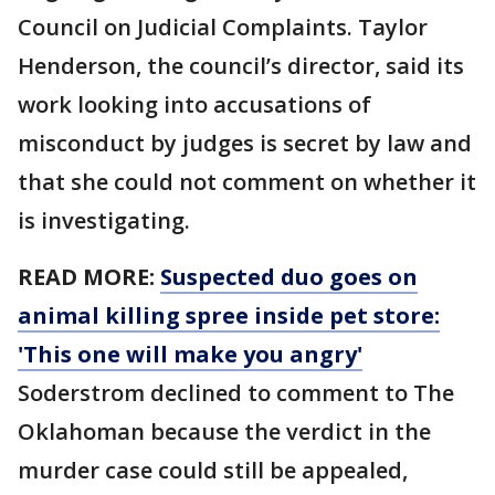
Council on Judicial Complaints. Taylor
Henderson, the council’s director, said its
work looking into accusations of
misconduct by judges is secret by law and
that she could not comment on whether it
is investigating.
READ MORE:
Suspected duo goes on
animal killing spree inside pet store:
'This one will make you angry'
Soderstrom declined to comment to The
Oklahoman because the verdict in the
murder case could still be appealed,