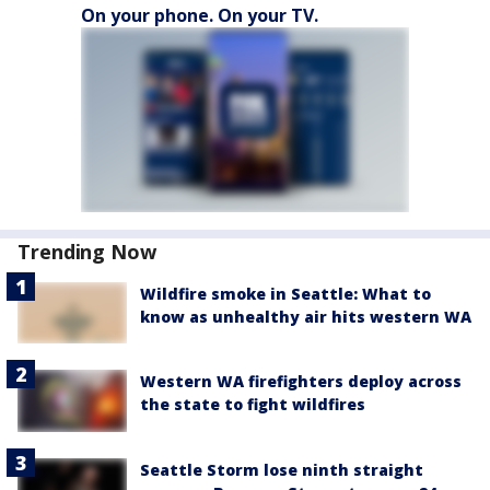
On your phone. On your TV.
Trending Now
Wildfire smoke in Seattle: What to
know as unhealthy air hits western WA
Western WA firefighters deploy across
the state to fight wildfires
Seattle Storm lose ninth straight