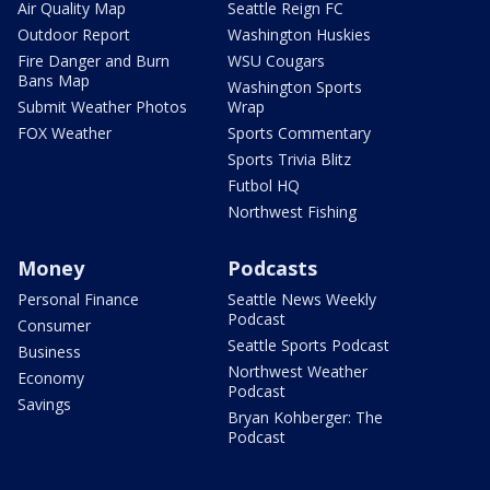
Air Quality Map
Seattle Reign FC
Outdoor Report
Washington Huskies
Fire Danger and Burn
WSU Cougars
Bans Map
Washington Sports
Submit Weather Photos
Wrap
FOX Weather
Sports Commentary
Sports Trivia Blitz
Futbol HQ
Northwest Fishing
Money
Podcasts
Personal Finance
Seattle News Weekly
Podcast
Consumer
Seattle Sports Podcast
Business
Northwest Weather
Economy
Podcast
Savings
Bryan Kohberger: The
Podcast