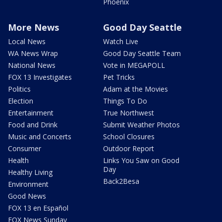
Phoenix
More News
Good Day Seattle
Local News
Watch Live
WA News Wrap
Good Day Seattle Team
National News
Vote in MEGAPOLL
FOX 13 Investigates
Pet Tricks
Politics
Adam at the Movies
Election
Things To Do
Entertainment
True Northwest
Food and Drink
Submit Weather Photos
Music and Concerts
School Closures
Consumer
Outdoor Report
Health
Links You Saw on Good
Day
Healthy Living
Back2Besa
Environment
Good News
FOX 13 en Español
FOX News Sunday