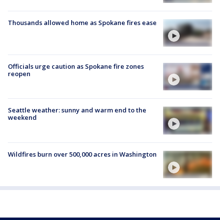
Thousands allowed home as Spokane fires ease
Officials urge caution as Spokane fire zones
reopen
Seattle weather: sunny and warm end to the
weekend
Wildfires burn over 500,000 acres in Washington