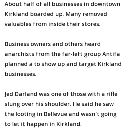
About half of all businesses in downtown
Kirkland boarded up. Many removed
valuables from inside their stores.
Business owners and others heard
anarchists from the far-left group Antifa
planned a to show up and target Kirkland
businesses.
Jed Darland was one of those with a rifle
slung over his shoulder. He said he saw
the looting in Bellevue and wasn't going
to let it happen in Kirkland.