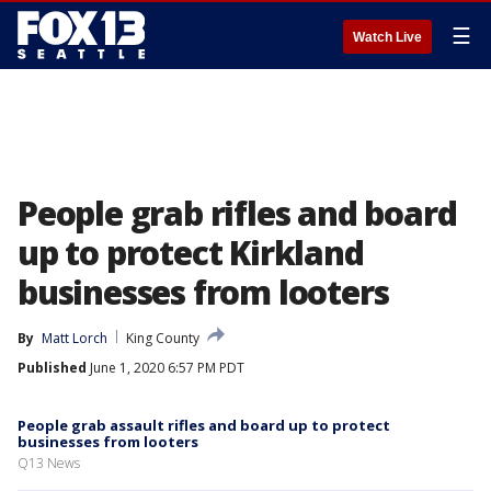
☰
Watch Live
People grab rifles and board
up to protect Kirkland
businesses from looters
By
Matt Lorch
King County
Published
June 1, 2020 6:57 PM PDT
People grab assault rifles and board up to protect
businesses from looters
Q13 News