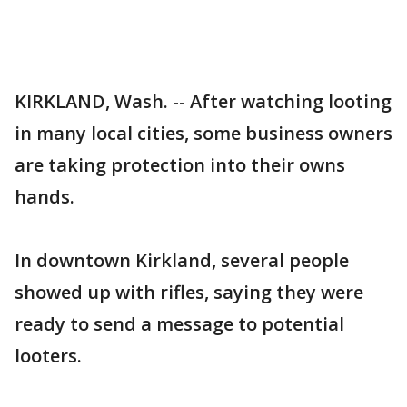
KIRKLAND, Wash. -- After watching looting
in many local cities, some business owners
are taking protection into their owns
hands.
In downtown Kirkland, several people
showed up with rifles, saying they were
ready to send a message to potential
looters.