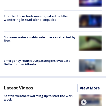
Florida officer finds missing naked toddler
wandering in road alone: Deputies
Spokane water quality safe in areas affected by
fires
Emergency return: 200 passengers evacuate
Delta flight in Atlanta
Latest Videos
View More
Seattle weather: warming up to start the work
week