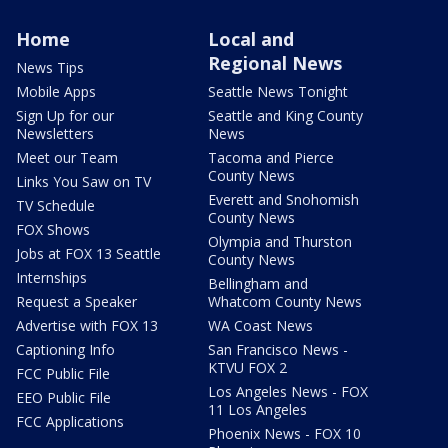
Home
Local and
Regional News
News Tips
Mobile Apps
Seattle News Tonight
Sign Up for our
Seattle and King County
Newsletters
News
Meet our Team
Tacoma and Pierce
County News
Links You Saw on TV
Everett and Snohomish
TV Schedule
County News
FOX Shows
Olympia and Thurston
Jobs at FOX 13 Seattle
County News
Internships
Bellingham and
Request a Speaker
Whatcom County News
Advertise with FOX 13
WA Coast News
Captioning Info
San Francisco News -
KTVU FOX 2
FCC Public File
Los Angeles News - FOX
EEO Public File
11 Los Angeles
FCC Applications
Phoenix News - FOX 10