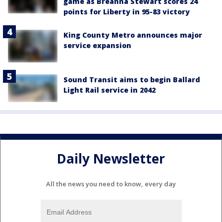
game as Breanna Stewart scores 24
points for Liberty in 95-83 victory
King County Metro announces major
service expansion
Sound Transit aims to begin Ballard
Light Rail service in 2042
Daily Newsletter
All the news you need to know, every day