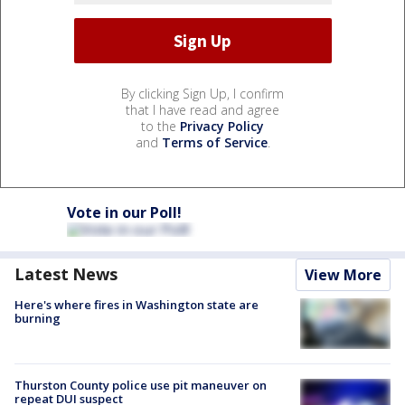
By clicking Sign Up, I confirm
that I have read and agree
to the
Privacy Policy
and
Terms of Service
.
Vote in our Poll!
Latest News
View More
Here's where fires in Washington state are
burning
Thurston County police use pit maneuver on
repeat DUI suspect