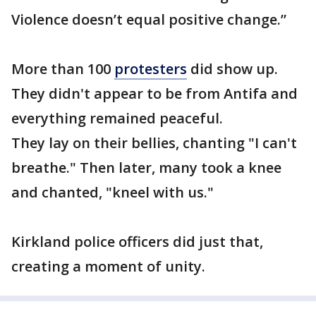
Violence doesn’t equal positive change.”
More than 100
protesters
did show up.
They didn't appear to be from Antifa and
everything remained peaceful.
They lay on their bellies, chanting "I can't
breathe." Then later, many took a knee
and chanted, "kneel with us."
Kirkland police officers did just that,
creating a moment of unity.