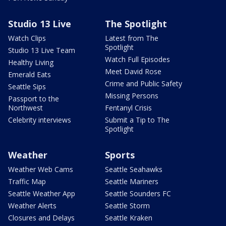
Studio 13 Live
The Spotlight
Watch Clips
Latest from The
Spotlight
Studio 13 Live Team
Watch Full Episodes
Healthy Living
Meet David Rose
Emerald Eats
Crime and Public Safety
Seattle Sips
Missing Persons
Passport to the
Northwest
Fentanyl Crisis
Celebrity interviews
Submit a Tip to The
Spotlight
Weather
Sports
Weather Web Cams
Seattle Seahawks
Traffic Map
Seattle Mariners
Seattle Weather App
Seattle Sounders FC
Weather Alerts
Seattle Storm
Closures and Delays
Seattle Kraken