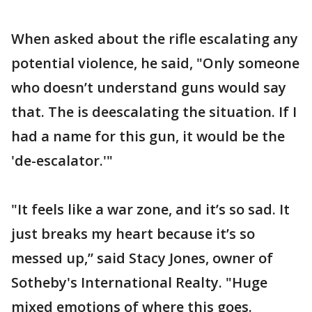
When asked about the rifle escalating any
potential violence, he said, "Only someone
who doesn’t understand guns would say
that. The is deescalating the situation. If I
had a name for this gun, it would be the
'de-escalator.'"
"It feels like a war zone, and it’s so sad. It
just breaks my heart because it’s so
messed up,” said Stacy Jones, owner of
Sotheby's International Realty. "Huge
mixed emotions of where this goes.