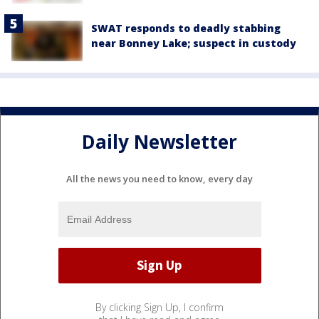
SWAT responds to deadly stabbing
near Bonney Lake; suspect in custody
Daily Newsletter
All the news you need to know, every day
By clicking Sign Up, I confirm