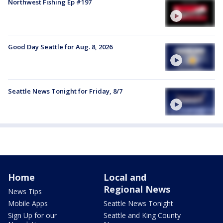
Northwest Fishing Ep #197
Good Day Seattle for Aug. 8, 2026
Seattle News Tonight for Friday, 8/7
Home
Local and
Regional News
News Tips
Mobile Apps
Seattle News Tonight
Sign Up for our
Seattle and King County