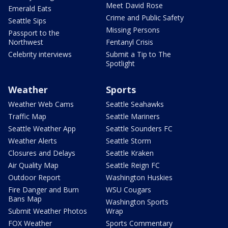
Meet David Rose
Emerald Eats
Crime and Public Safety
Seattle Sips
Missing Persons
Passport to the
Northwest
Fentanyl Crisis
Celebrity interviews
Submit a Tip to The
Spotlight
Weather
Sports
Weather Web Cams
Seattle Seahawks
Traffic Map
Seattle Mariners
Seattle Weather App
Seattle Sounders FC
Weather Alerts
Seattle Storm
Closures and Delays
Seattle Kraken
Air Quality Map
Seattle Reign FC
Outdoor Report
Washington Huskies
Fire Danger and Burn
WSU Cougars
Bans Map
Washington Sports
Submit Weather Photos
Wrap
FOX Weather
Sports Commentary