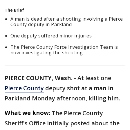
The Brief
A man is dead after a shooting involving a Pierce
County deputy in Parkland.
One deputy suffered minor injuries.
The Pierce County Force Investigation Team is
now investigating the shooting.
PIERCE COUNTY, Wash.
-
At least one
Pierce County
deputy shot at a man in
Parkland Monday afternoon, killing him.
What we know:
The Pierce County
Sheriff's Office initially posted about the