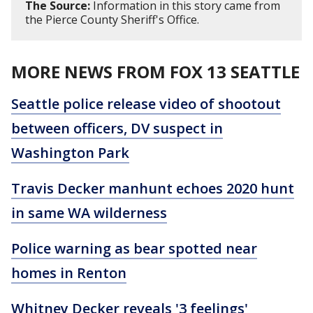
The Source:
Information in this story came from
the Pierce County Sheriff's Office.
MORE NEWS FROM FOX 13 SEATTLE
Seattle police release video of shootout
between officers, DV suspect in
Washington Park
Travis Decker manhunt echoes 2020 hunt
in same WA wilderness
Police warning as bear spotted near
homes in Renton
Whitney Decker reveals '3 feelings'