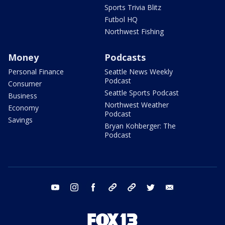
Sports Trivia Blitz
Futbol HQ
Northwest Fishing
Money
Podcasts
Personal Finance
Seattle News Weekly
Podcast
Consumer
Seattle Sports Podcast
Business
Northwest Weather
Economy
Podcast
Savings
Bryan Kohberger: The
Podcast
youtube
instagram
facebook
tiktok
threads
twitter
email