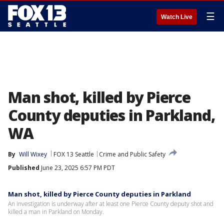
☰
Watch Live
Man shot, killed by Pierce
County deputies in Parkland,
WA
By
Will Wixey
FOX 13 Seattle
Crime and Public Safety
Published
June 23, 2025 6:57 PM PDT
Man shot, killed by Pierce County deputies in Parkland
An investigation is underway after at least one Pierce County deputy shot and
killed a man in Parkland on Monday.