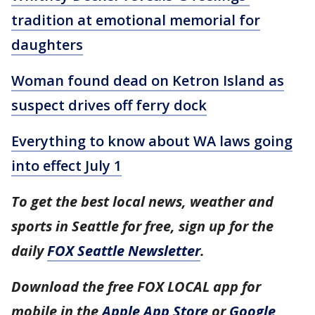
tradition at emotional memorial for
daughters
Woman found dead on Ketron Island as
suspect drives off ferry dock
Everything to know about WA laws going
into effect July 1
To get the best local news, weather and
sports in Seattle for free, sign up for the
daily
FOX Seattle Newsletter
.
Download the free FOX LOCAL app for
mobile in the
Apple App Store
or
Google