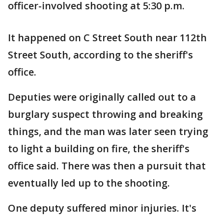
officer-involved shooting at 5:30 p.m.
It happened on C Street South near 112th
Street South, according to the sheriff's
office.
Deputies were originally called out to a
burglary suspect throwing and breaking
things, and the man was later seen trying
to light a building on fire, the sheriff's
office said. There was then a pursuit that
eventually led up to the shooting.
One deputy suffered minor injuries. It's