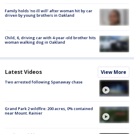
Family holds 'no ill will' after woman hit by car
driven by young brothers in Oakland
Child, 6, driving car with 4-year-old brother hits
woman walking dog in Oakland
Latest Videos
View More
Two arrested following Spanaway chase
Grand Park 2 wildfire: 200 acres, 0% contained
near Mount. Rainier