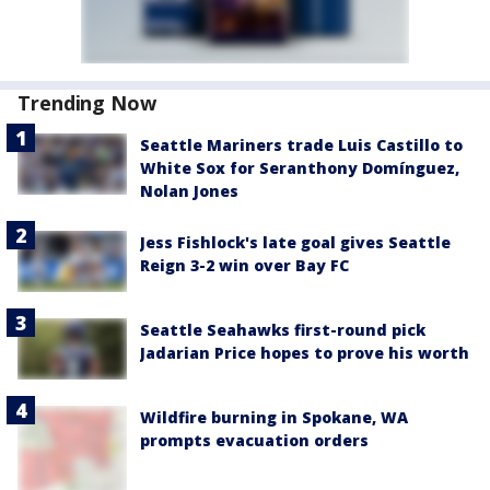
Trending Now
Seattle Mariners trade Luis Castillo to
White Sox for Seranthony Domínguez,
Nolan Jones
Jess Fishlock's late goal gives Seattle
Reign 3-2 win over Bay FC
Seattle Seahawks first-round pick
Jadarian Price hopes to prove his worth
Wildfire burning in Spokane, WA
prompts evacuation orders