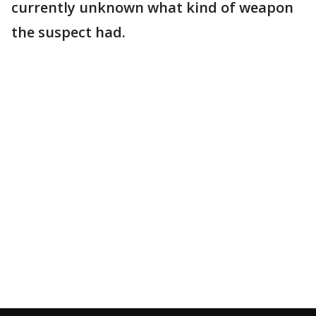
currently unknown what kind of weapon
the suspect had.