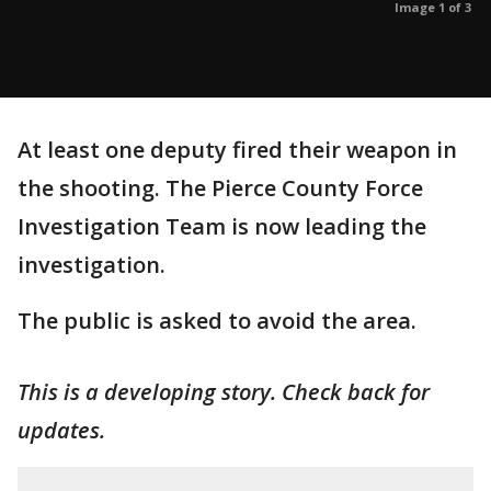
Image 1 of 3
At least one deputy fired their weapon in
the shooting. The Pierce County Force
Investigation Team is now leading the
investigation.
The public is asked to avoid the area.
This is a developing story. Check back for
updates.