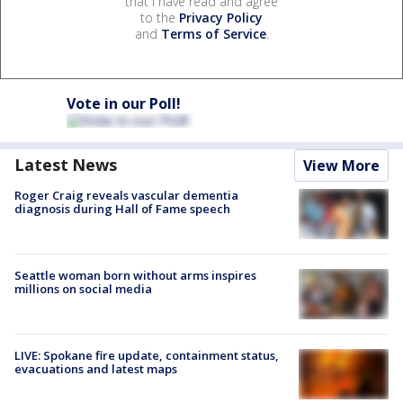
that I have read and agree
to the
Privacy Policy
and
Terms of Service
.
Vote in our Poll!
Latest News
View More
Roger Craig reveals vascular dementia
diagnosis during Hall of Fame speech
Seattle woman born without arms inspires
millions on social media
LIVE: Spokane fire update, containment status,
evacuations and latest maps