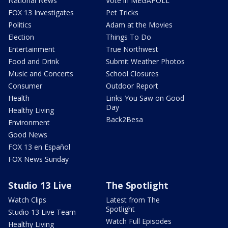
National News
Vote in MEGAPOLL
FOX 13 Investigates
Pet Tricks
Politics
Adam at the Movies
Election
Things To Do
Entertainment
True Northwest
Food and Drink
Submit Weather Photos
Music and Concerts
School Closures
Consumer
Outdoor Report
Health
Links You Saw on Good
Day
Healthy Living
Back2Besa
Environment
Good News
FOX 13 en Español
FOX News Sunday
Studio 13 Live
The Spotlight
Watch Clips
Latest from The
Spotlight
Studio 13 Live Team
Watch Full Episodes
Healthy Living