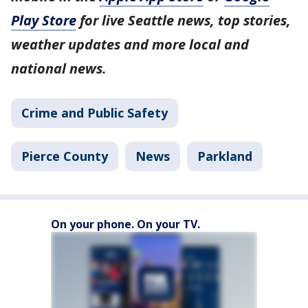
Play Store
for live Seattle news, top stories,
weather updates and more local and
national news.
Crime and Public Safety
Pierce County
News
Parkland
On your phone. On your TV.