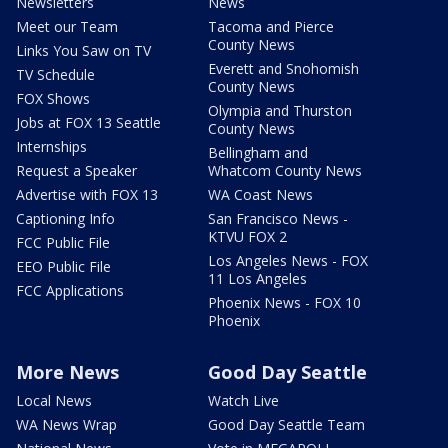
Newsletters
News
Meet our Team
Tacoma and Pierce
County News
Links You Saw on TV
Everett and Snohomish
TV Schedule
County News
FOX Shows
Olympia and Thurston
Jobs at FOX 13 Seattle
County News
Internships
Bellingham and
Request a Speaker
Whatcom County News
Advertise with FOX 13
WA Coast News
Captioning Info
San Francisco News -
KTVU FOX 2
FCC Public File
Los Angeles News - FOX
EEO Public File
11 Los Angeles
FCC Applications
Phoenix News - FOX 10
Phoenix
More News
Good Day Seattle
Local News
Watch Live
WA News Wrap
Good Day Seattle Team