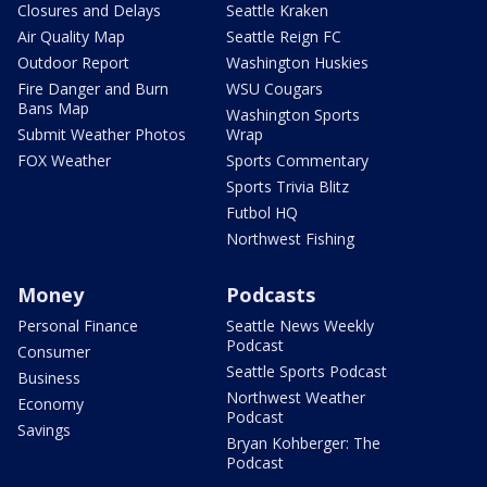
Closures and Delays
Seattle Kraken
Air Quality Map
Seattle Reign FC
Outdoor Report
Washington Huskies
Fire Danger and Burn
WSU Cougars
Bans Map
Washington Sports
Submit Weather Photos
Wrap
FOX Weather
Sports Commentary
Sports Trivia Blitz
Futbol HQ
Northwest Fishing
Money
Podcasts
Personal Finance
Seattle News Weekly
Podcast
Consumer
Seattle Sports Podcast
Business
Northwest Weather
Economy
Podcast
Savings
Bryan Kohberger: The
Podcast