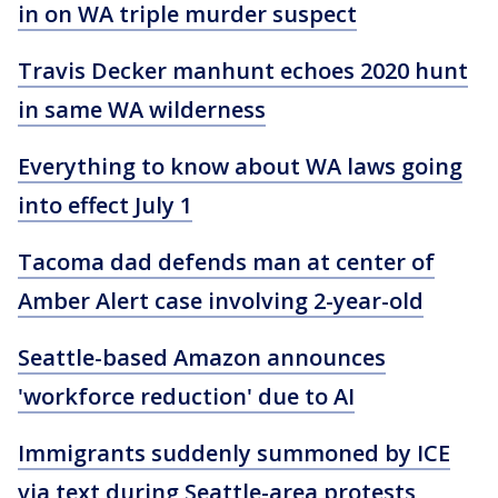
in on WA triple murder suspect
Travis Decker manhunt echoes 2020 hunt
in same WA wilderness
Everything to know about WA laws going
into effect July 1
Tacoma dad defends man at center of
Amber Alert case involving 2-year-old
Seattle-based Amazon announces
'workforce reduction' due to AI
Immigrants suddenly summoned by ICE
via text during Seattle-area protests