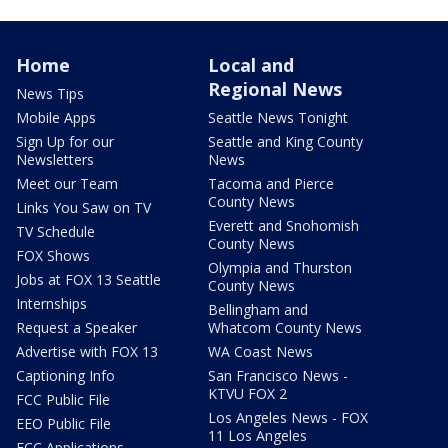
Home
Local and
Regional News
News Tips
Mobile Apps
Seattle News Tonight
Sign Up for our
Seattle and King County
Newsletters
News
Meet our Team
Tacoma and Pierce
County News
Links You Saw on TV
Everett and Snohomish
TV Schedule
County News
FOX Shows
Olympia and Thurston
Jobs at FOX 13 Seattle
County News
Internships
Bellingham and
Request a Speaker
Whatcom County News
Advertise with FOX 13
WA Coast News
Captioning Info
San Francisco News -
KTVU FOX 2
FCC Public File
Los Angeles News - FOX
EEO Public File
11 Los Angeles
FCC Applications