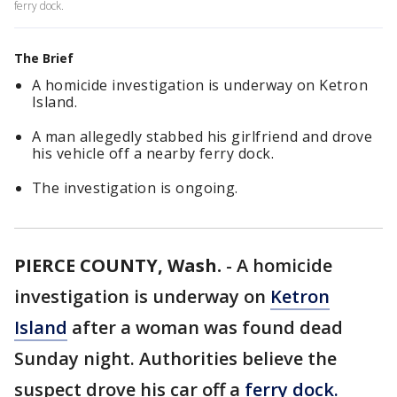
ferry dock.
The Brief
A homicide investigation is underway on Ketron
Island.
A man allegedly stabbed his girlfriend and drove
his vehicle off a nearby ferry dock.
The investigation is ongoing.
PIERCE COUNTY, Wash.
-
A homicide
investigation is underway on
Ketron
Island
after a woman was found dead
Sunday night. Authorities believe the
suspect drove his car off a
ferry dock.