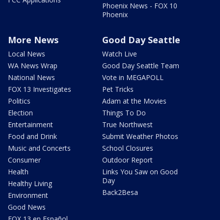
Phoenix News - FOX 10
Phoenix
More News
Good Day Seattle
Local News
Watch Live
WA News Wrap
Good Day Seattle Team
National News
Vote in MEGAPOLL
FOX 13 Investigates
Pet Tricks
Politics
Adam at the Movies
Election
Things To Do
Entertainment
True Northwest
Food and Drink
Submit Weather Photos
Music and Concerts
School Closures
Consumer
Outdoor Report
Health
Links You Saw on Good
Day
Healthy Living
Back2Besa
Environment
Good News
FOX 13 en Español