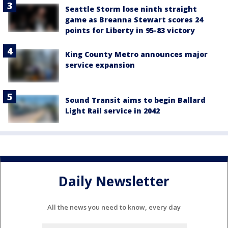
Seattle Storm lose ninth straight
game as Breanna Stewart scores 24
points for Liberty in 95-83 victory
King County Metro announces major
service expansion
Sound Transit aims to begin Ballard
Light Rail service in 2042
Daily Newsletter
All the news you need to know, every day