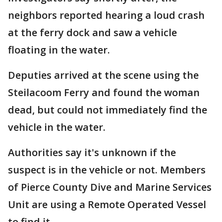
neighbors reported hearing a loud crash
at the ferry dock and saw a vehicle
floating in the water.
Deputies arrived at the scene using the
Steilacoom Ferry and found the woman
dead, but could not immediately find the
vehicle in the water.
Authorities say it's unknown if the
suspect is in the vehicle or not. Members
of Pierce County Dive and Marine Services
Unit are using a Remote Operated Vessel
to find it.