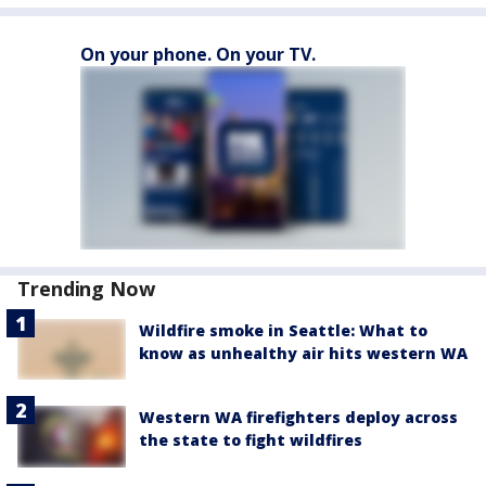
On your phone. On your TV.
Trending Now
Wildfire smoke in Seattle: What to
know as unhealthy air hits western WA
Western WA firefighters deploy across
the state to fight wildfires