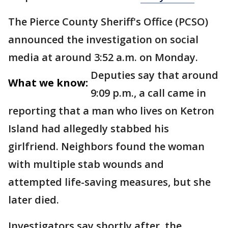
The Pierce County Sheriff's Office (PCSO)
announced the investigation on social
media at around 3:52 a.m. on Monday.
Deputies say that around
What we know:
9:09 p.m., a call came in
reporting that a man who lives on Ketron
Island had allegedly stabbed his
girlfriend. Neighbors found the woman
with multiple stab wounds and
attempted life-saving measures, but she
later died.
Investigators say shortly after, the