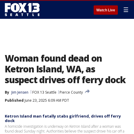
☰
Watch Live
Woman found dead on
Ketron Island, WA, as
suspect drives off ferry dock
By
Jim Jensen
FOX 13 Seattle
Pierce County
Published
June 23, 2025 6:09 AM PDT
Ketron Island man fatally stabs girlfriend, drives off ferry
dock
A homicide investigation is underway on Ketron Island after a woman was
found dead Sunday night. Authorities believe the suspect drove his car off a