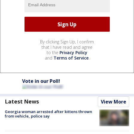
By clicking Sign Up, I confirm
that I have read and agree
to the
Privacy Policy
and
Terms of Service
.
Vote in our Poll!
Latest News
View More
Georgia woman arrested after kittens thrown
from vehicle, police say