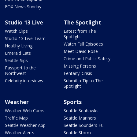
FOX News Sunday
Studio 13 Live
The Spotlight
Watch Clips
Latest from The
Spotlight
Studio 13 Live Team
Watch Full Episodes
Healthy Living
Meet David Rose
Emerald Eats
Crime and Public Safety
Seattle Sips
Missing Persons
Passport to the
Northwest
Fentanyl Crisis
Celebrity interviews
Submit a Tip to The
Spotlight
Weather
Sports
Weather Web Cams
Seattle Seahawks
Traffic Map
Seattle Mariners
Seattle Weather App
Seattle Sounders FC
Weather Alerts
Seattle Storm