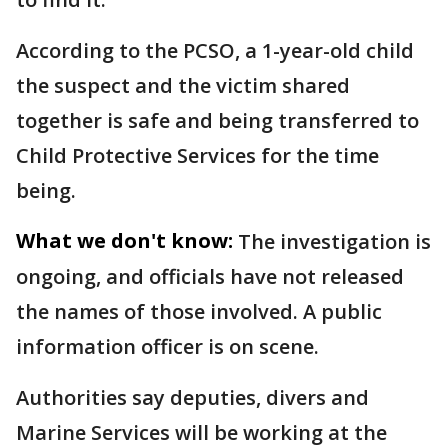
According to the PCSO, a 1-year-old child
the suspect and the victim shared
together is safe and being transferred to
Child Protective Services for the time
being.
What we don't know:
The investigation is
ongoing, and officials have not released
the names of those involved. A public
information officer is on scene.
Authorities say deputies, divers and
Marine Services will be working at the