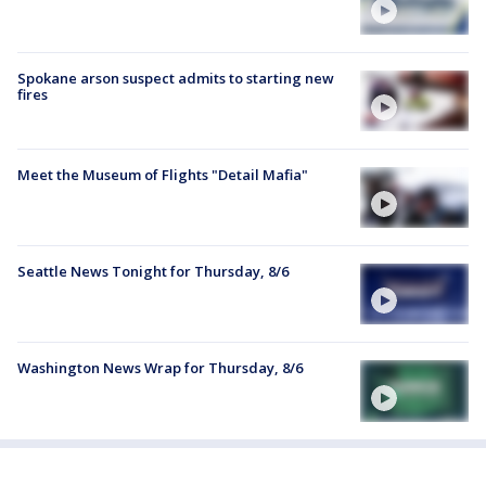
Spokane arson suspect admits to starting new
fires
Meet the Museum of Flights "Detail Mafia"
Seattle News Tonight for Thursday, 8/6
Washington News Wrap for Thursday, 8/6