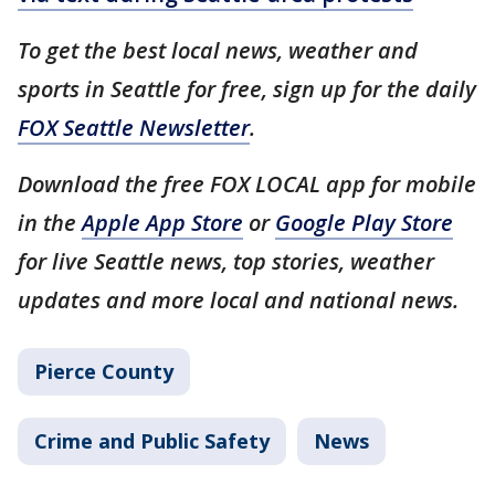
To get the best local news, weather and
sports in Seattle for free, sign up for the daily
FOX Seattle Newsletter
.
Download the free FOX LOCAL app for mobile
in the
Apple App Store
or
Google Play Store
for live Seattle news, top stories, weather
updates and more local and national news.
Pierce County
Crime and Public Safety
News