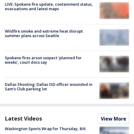
LIVE: Spokane fire update, containment status,
evacuations and latest maps
Wildfire smoke and extreme heat disrupt
summer plans across Seattle
Spokane fires arson suspect ‘planned for
weeks’, court docs say
Dallas Shooting: Dallas ISD officer wounded in
Sam's Club parking lot
Latest Videos
View More
Washington Sports Wrap for Thursday, 8/6