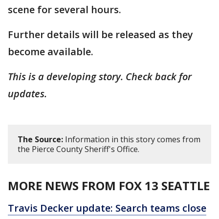
scene for several hours.
Further details will be released as they
become available.
This is a developing story. Check back for
updates.
The Source:
Information in this story comes from
the Pierce County Sheriff's Office.
MORE NEWS FROM FOX 13 SEATTLE
Travis Decker update: Search teams close