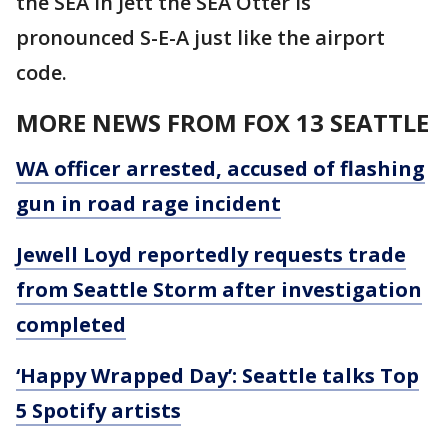
the SEA in Jett the SEA Otter is
pronounced S-E-A just like the airport
code.
MORE NEWS FROM FOX 13 SEATTLE
WA officer arrested, accused of flashing
gun in road rage incident
Jewell Loyd reportedly requests trade
from Seattle Storm after investigation
completed
‘Happy Wrapped Day’: Seattle talks Top
5 Spotify artists