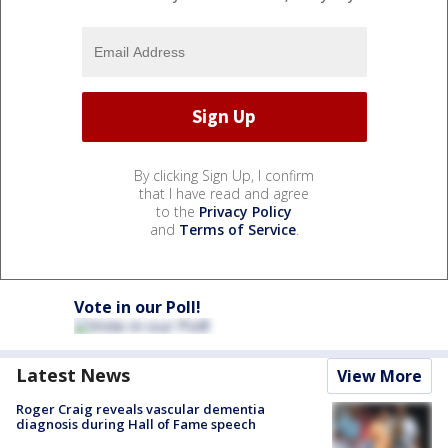
By clicking Sign Up, I confirm
that I have read and agree
to the
Privacy Policy
and
Terms of Service
.
Vote in our Poll!
Latest News
View More
Roger Craig reveals vascular dementia
diagnosis during Hall of Fame speech