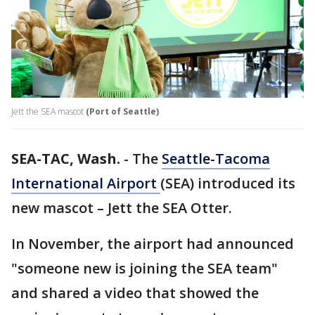
Jett the SEA mascot
(Port of Seattle)
SEA-TAC, Wash.
-
The
Seattle-Tacoma
International Airport
(SEA) introduced its
new mascot – Jett the SEA Otter.
In November, the airport had announced
"someone new is joining the SEA team"
and shared a video that showed the