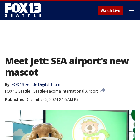
☰
Watch Live
Meet Jett: SEA airport's new
mascot
By
FOX 13 Seattle Digital Team
FOX 13 Seattle
Seattle-Tacoma International Airport
Published
December 5, 2024 8:16 AM PST