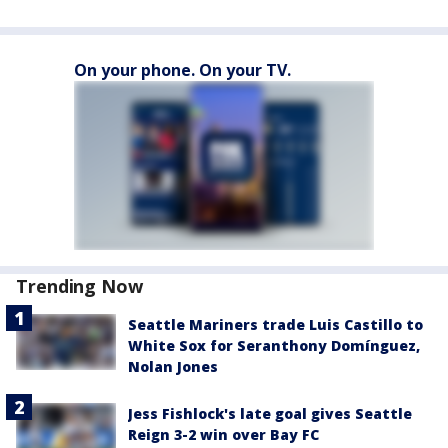
On your phone. On your TV.
Trending Now
Seattle Mariners trade Luis Castillo to
White Sox for Seranthony Domínguez,
Nolan Jones
Jess Fishlock's late goal gives Seattle
Reign 3-2 win over Bay FC