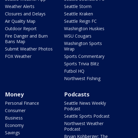
Weather Alerts
Seattle Storm
Closures and Delays
Seattle Kraken
Air Quality Map
Seattle Reign FC
Outdoor Report
Washington Huskies
Fire Danger and Burn
WSU Cougars
Bans Map
Washington Sports
Submit Weather Photos
Wrap
FOX Weather
Sports Commentary
Sports Trivia Blitz
Futbol HQ
Northwest Fishing
Money
Podcasts
Personal Finance
Seattle News Weekly
Podcast
Consumer
Seattle Sports Podcast
Business
Northwest Weather
Economy
Podcast
Savings
Bryan Kohberger: The