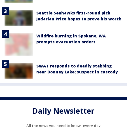
Seattle Seahawks first-round pick
Jadarian Price hopes to prove his worth
Wildfire burning in Spokane, WA
prompts evacuation orders
SWAT responds to deadly stabbing
near Bonney Lake; suspect in custody
Daily Newsletter
All the news you need to know, every day