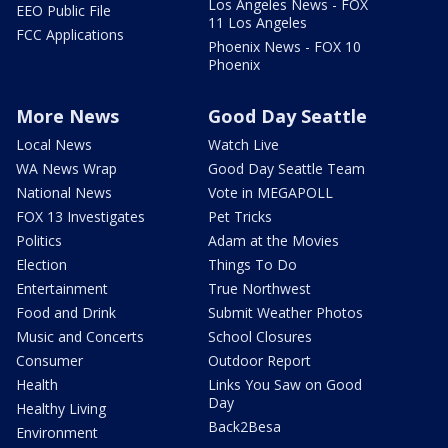
Los Angeles News - FOX
EEO Public File
11 Los Angeles
FCC Applications
Phoenix News - FOX 10
Phoenix
More News
Good Day Seattle
Local News
Watch Live
WA News Wrap
Good Day Seattle Team
National News
Vote in MEGAPOLL
FOX 13 Investigates
Pet Tricks
Politics
Adam at the Movies
Election
Things To Do
Entertainment
True Northwest
Food and Drink
Submit Weather Photos
Music and Concerts
School Closures
Consumer
Outdoor Report
Health
Links You Saw on Good
Day
Healthy Living
Back2Besa
Environment