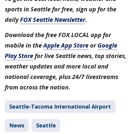
sports in Seattle for free, sign up for the
daily
FOX Seattle Newsletter
.
Download the free FOX LOCAL app for
mobile in the
Apple App Store
or
Google
Play Store
for live Seattle news, top stories,
weather updates and more local and
national coverage, plus 24/7 livestreams
from across the nation.
Seattle-Tacoma International Airport
News
Seattle