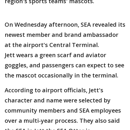
region's sports teams' mascots.
On Wednesday afternoon, SEA revealed its
newest member and brand ambassador
at the airport's Central Terminal.
Jett wears a green scarf and aviator
goggles, and passengers can expect to see
the mascot occasionally in the terminal.
According to airport officials, Jett's
character and name were selected by
community members and SEA employees
over a multi-year process. They also said