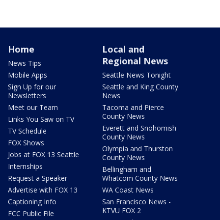
Home
Local and
Regional News
News Tips
Mobile Apps
Seattle News Tonight
Sign Up for our
Seattle and King County
Newsletters
News
Meet our Team
Tacoma and Pierce
County News
Links You Saw on TV
Everett and Snohomish
TV Schedule
County News
FOX Shows
Olympia and Thurston
Jobs at FOX 13 Seattle
County News
Internships
Bellingham and
Request a Speaker
Whatcom County News
Advertise with FOX 13
WA Coast News
Captioning Info
San Francisco News -
KTVU FOX 2
FCC Public File