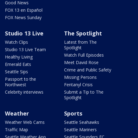
Good News
FOX 13 en Español
FOX News Sunday
Studio 13 Live
The Spotlight
Watch Clips
Latest from The
Spotlight
Studio 13 Live Team
Watch Full Episodes
Healthy Living
Meet David Rose
Emerald Eats
Crime and Public Safety
Seattle Sips
Missing Persons
Passport to the
Northwest
Fentanyl Crisis
Celebrity interviews
Submit a Tip to The
Spotlight
Weather
Sports
Weather Web Cams
Seattle Seahawks
Traffic Map
Seattle Mariners
Seattle Weather App
Seattle Sounders FC