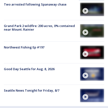
Two arrested following Spanaway chase
Grand Park 2 wildfire: 200 acres, 0% contained
near Mount. Rainier
Northwest Fishing Ep #197
Good Day Seattle for Aug. 8, 2026
Seattle News Tonight for Friday, 8/7