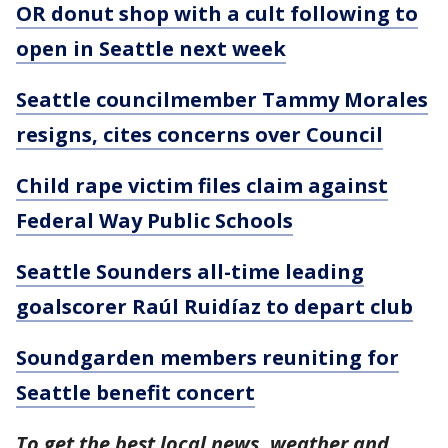
OR donut shop with a cult following to
open in Seattle next week
Seattle councilmember Tammy Morales
resigns, cites concerns over Council
Child rape victim files claim against
Federal Way Public Schools
Seattle Sounders all-time leading
goalscorer Raúl Ruidíaz to depart club
Soundgarden members reuniting for
Seattle benefit concert
To get the best local news, weather and