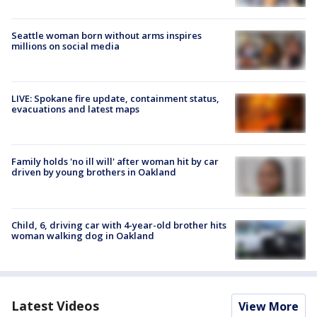
Seattle woman born without arms inspires
millions on social media
LIVE: Spokane fire update, containment status,
evacuations and latest maps
Family holds 'no ill will' after woman hit by car
driven by young brothers in Oakland
Child, 6, driving car with 4-year-old brother hits
woman walking dog in Oakland
Latest Videos
View More