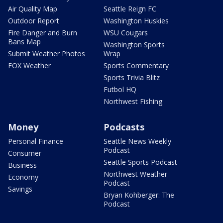
Air Quality Map
Seattle Reign FC
Outdoor Report
Washington Huskies
Fire Danger and Burn
WSU Cougars
Bans Map
Washington Sports
Submit Weather Photos
Wrap
FOX Weather
Sports Commentary
Sports Trivia Blitz
Futbol HQ
Northwest Fishing
Money
Podcasts
Personal Finance
Seattle News Weekly
Podcast
Consumer
Seattle Sports Podcast
Business
Northwest Weather
Economy
Podcast
Savings
Bryan Kohberger: The
Podcast