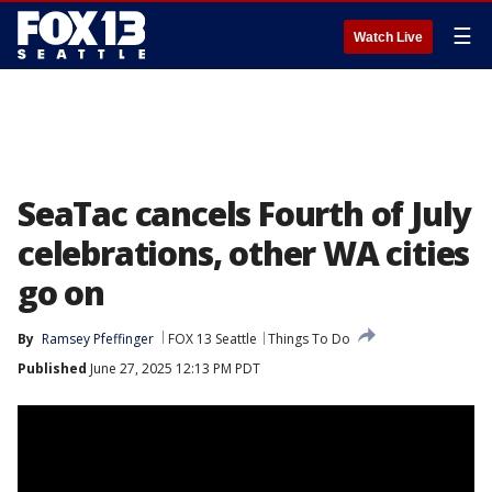
☰
Watch Live
SeaTac cancels Fourth of July
celebrations, other WA cities
go on
By
Ramsey Pfeffinger
FOX 13 Seattle
Things To Do
Published
June 27, 2025 12:13 PM PDT