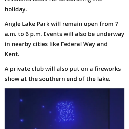
holiday.
Angle Lake Park will remain open from 7
a.m. to 6 p.m. Events will also be underway
in nearby cities like Federal Way and
Kent.
A private club will also put on a fireworks
show at the southern end of the lake.