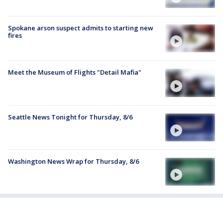
Spokane arson suspect admits to starting new
fires
Meet the Museum of Flights "Detail Mafia"
Seattle News Tonight for Thursday, 8/6
Washington News Wrap for Thursday, 8/6