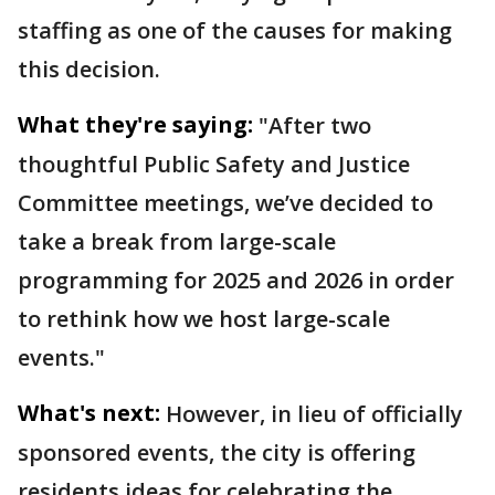
staffing as one of the causes for making
this decision.
What they're saying:
"After two
thoughtful Public Safety and Justice
Committee meetings, we’ve decided to
take a break from large-scale
programming for 2025 and 2026 in order
to rethink how we host large-scale
events."
What's next:
However, in lieu of officially
sponsored events, the city is offering
residents ideas for celebrating the