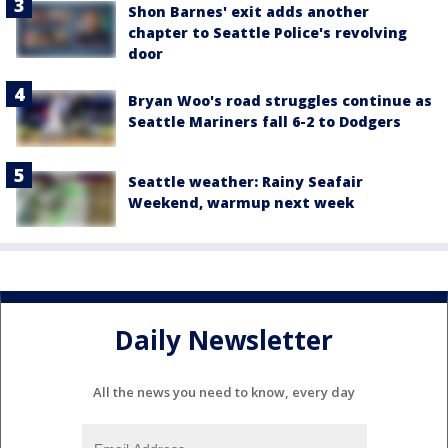
Shon Barnes' exit adds another
chapter to Seattle Police's revolving
door
Bryan Woo's road struggles continue as
Seattle Mariners fall 6-2 to Dodgers
Seattle weather: Rainy Seafair
Weekend, warmup next week
Daily Newsletter
All the news you need to know, every day