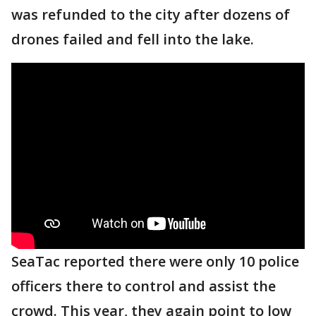
was refunded to the city after dozens of
drones failed and fell into the lake.
SeaTac reported there were only 10 police
officers there to control and assist the
crowd. This year, they again point to low