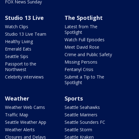
FOX News Sunday
Studio 13 Live
The Spotlight
Watch Clips
Latest from The
Spotlight
Studio 13 Live Team
Watch Full Episodes
Healthy Living
Meet David Rose
Emerald Eats
Crime and Public Safety
Seattle Sips
Missing Persons
Passport to the
Northwest
Fentanyl Crisis
Celebrity interviews
Submit a Tip to The
Spotlight
Weather
Sports
Weather Web Cams
Seattle Seahawks
Traffic Map
Seattle Mariners
Seattle Weather App
Seattle Sounders FC
Weather Alerts
Seattle Storm
Closures and Delays
Seattle Kraken