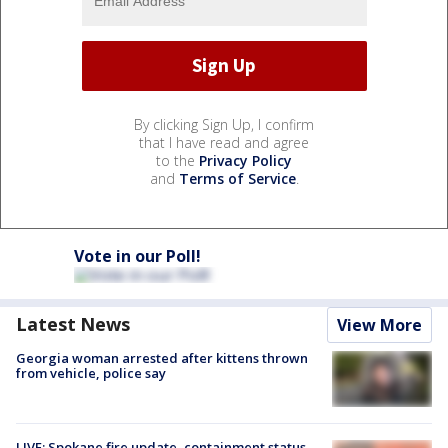
By clicking Sign Up, I confirm
that I have read and agree
to the
Privacy Policy
and
Terms of Service
.
Vote in our Poll!
Latest News
View More
Georgia woman arrested after kittens thrown
from vehicle, police say
LIVE: Spokane fire update, containment status,