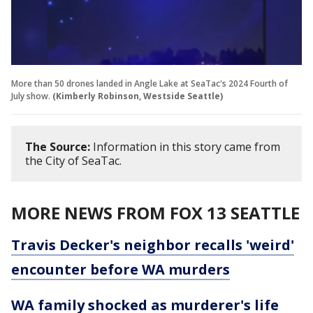
More than 50 drones landed in Angle Lake at SeaTac's 2024 Fourth of
July show.
(Kimberly Robinson, Westside Seattle)
The Source:
Information in this story came from
the City of SeaTac.
MORE NEWS FROM FOX 13 SEATTLE
Travis Decker's neighbor recalls 'weird'
encounter before WA murders
WA family shocked as murderer's life