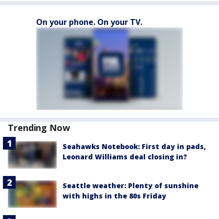
On your phone. On your TV.
Trending Now
Seahawks Notebook: First day in pads,
Leonard Williams deal closing in?
Seattle weather: Plenty of sunshine
with highs in the 80s Friday