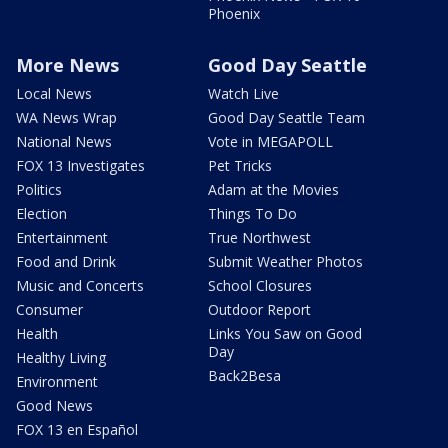
Phoenix
More News
Good Day Seattle
Local News
Watch Live
WA News Wrap
Good Day Seattle Team
National News
Vote in MEGAPOLL
FOX 13 Investigates
Pet Tricks
Politics
Adam at the Movies
Election
Things To Do
Entertainment
True Northwest
Food and Drink
Submit Weather Photos
Music and Concerts
School Closures
Consumer
Outdoor Report
Health
Links You Saw on Good
Day
Healthy Living
Back2Besa
Environment
Good News
FOX 13 en Español