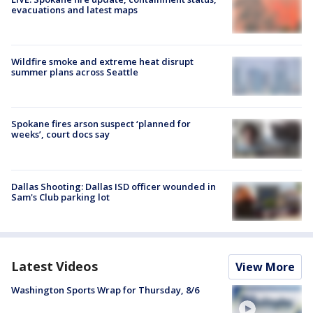
evacuations and latest maps
Wildfire smoke and extreme heat disrupt
summer plans across Seattle
Spokane fires arson suspect ‘planned for
weeks’, court docs say
Dallas Shooting: Dallas ISD officer wounded in
Sam's Club parking lot
Latest Videos
View More
Washington Sports Wrap for Thursday, 8/6