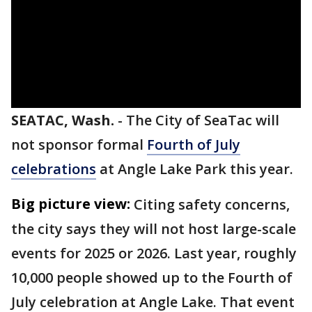
SEATAC, Wash.
-
The City of SeaTac will
not sponsor formal
Fourth of July
celebrations
at Angle Lake Park this year.
Big picture view:
Citing safety concerns,
the city says they will not host large-scale
events for 2025 or 2026. Last year, roughly
10,000 people showed up to the Fourth of
July celebration at Angle Lake. That event