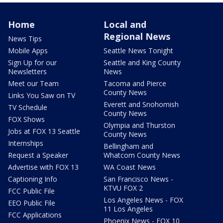
Home
Local and
Regional News
News Tips
Mobile Apps
Seattle News Tonight
Sign Up for our
Seattle and King County
Newsletters
News
Meet our Team
Tacoma and Pierce
County News
Links You Saw on TV
Everett and Snohomish
TV Schedule
County News
FOX Shows
Olympia and Thurston
Jobs at FOX 13 Seattle
County News
Internships
Bellingham and
Request a Speaker
Whatcom County News
Advertise with FOX 13
WA Coast News
Captioning Info
San Francisco News -
KTVU FOX 2
FCC Public File
Los Angeles News - FOX
EEO Public File
11 Los Angeles
FCC Applications
Phoenix News - FOX 10