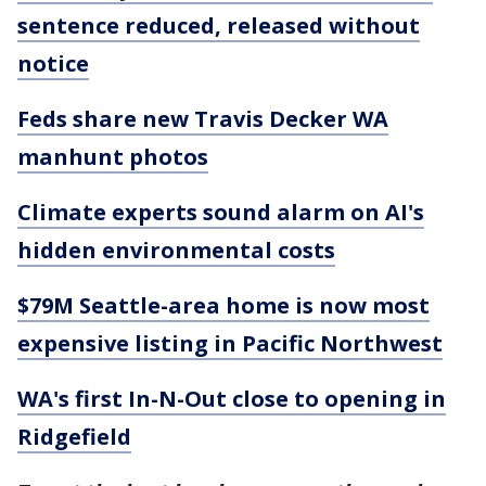
sentence reduced, released without
notice
Feds share new Travis Decker WA
manhunt photos
Climate experts sound alarm on AI's
hidden environmental costs
$79M Seattle-area home is now most
expensive listing in Pacific Northwest
WA's first In-N-Out close to opening in
Ridgefield