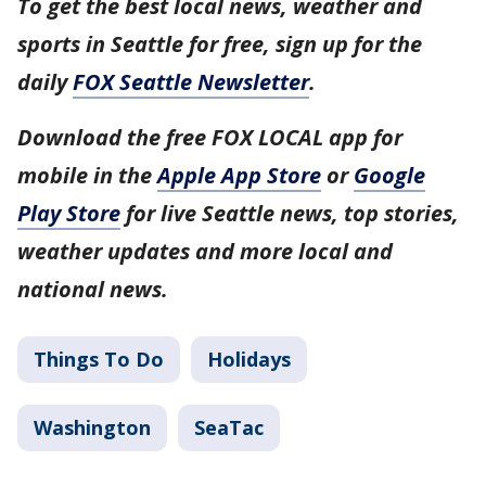
To get the best local news, weather and
sports in Seattle for free, sign up for the
daily
FOX Seattle Newsletter
.
Download the free FOX LOCAL app for
mobile in the
Apple App Store
or
Google
Play Store
for live Seattle news, top stories,
weather updates and more local and
national news.
Things To Do
Holidays
Washington
SeaTac