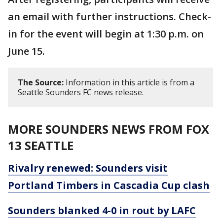
an email with further instructions. Check-
in for the event will begin at 1:30 p.m. on
June 15.
The Source:
Information in this article is from a
Seattle Sounders FC news release.
MORE SOUNDERS NEWS FROM FOX
13 SEATTLE
Rivalry renewed: Sounders visit
Portland Timbers in Cascadia Cup clash
Sounders blanked 4-0 in rout by LAFC