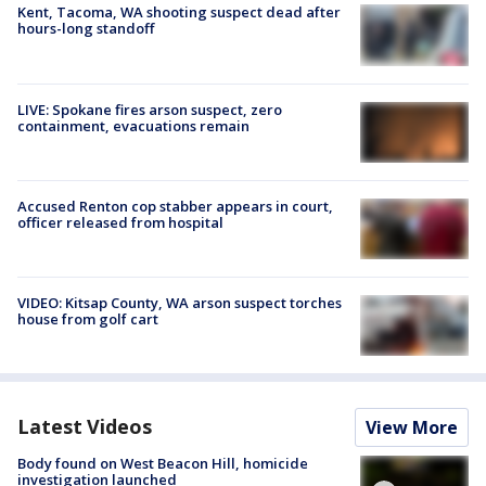
Kent, Tacoma, WA shooting suspect dead after
hours-long standoff
LIVE: Spokane fires arson suspect, zero
containment, evacuations remain
Accused Renton cop stabber appears in court,
officer released from hospital
VIDEO: Kitsap County, WA arson suspect torches
house from golf cart
Latest Videos
View More
Body found on West Beacon Hill, homicide
investigation launched