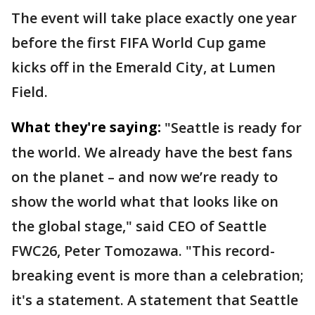
The event will take place exactly one year
before the first FIFA World Cup game
kicks off in the Emerald City, at Lumen
Field.
What they're saying:
"Seattle is ready for
the world. We already have the best fans
on the planet – and now we’re ready to
show the world what that looks like on
the global stage," said CEO of Seattle
FWC26, Peter Tomozawa. "This record-
breaking event is more than a celebration;
it's a statement. A statement that Seattle