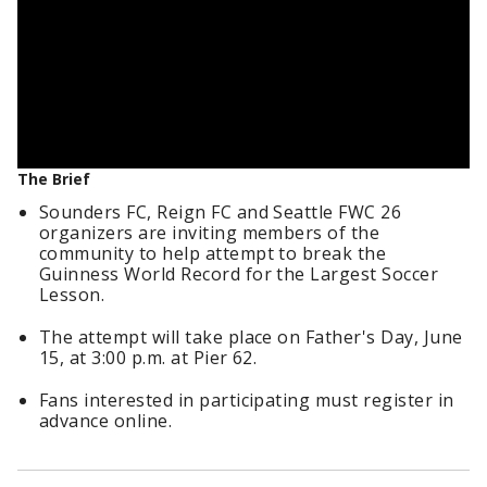
The Brief
Sounders FC, Reign FC and Seattle FWC 26
organizers are inviting members of the
community to help attempt to break the
Guinness World Record for the Largest Soccer
Lesson.
The attempt will take place on Father's Day, June
15, at 3:00 p.m. at Pier 62.
Fans interested in participating must register in
advance online.