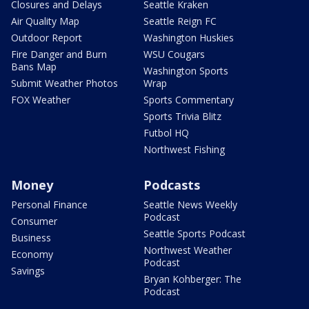
Closures and Delays
Seattle Kraken
Air Quality Map
Seattle Reign FC
Outdoor Report
Washington Huskies
Fire Danger and Burn
WSU Cougars
Bans Map
Washington Sports
Submit Weather Photos
Wrap
FOX Weather
Sports Commentary
Sports Trivia Blitz
Futbol HQ
Northwest Fishing
Money
Podcasts
Personal Finance
Seattle News Weekly
Podcast
Consumer
Seattle Sports Podcast
Business
Northwest Weather
Economy
Podcast
Savings
Bryan Kohberger: The
Podcast