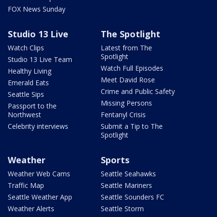
FOX News Sunday
Studio 13 Live
The Spotlight
Watch Clips
Latest from The
Spotlight
Studio 13 Live Team
Watch Full Episodes
Healthy Living
Meet David Rose
Emerald Eats
Crime and Public Safety
Seattle Sips
Missing Persons
Passport to the
Northwest
Fentanyl Crisis
Celebrity interviews
Submit a Tip to The
Spotlight
Weather
Sports
Weather Web Cams
Seattle Seahawks
Traffic Map
Seattle Mariners
Seattle Weather App
Seattle Sounders FC
Weather Alerts
Seattle Storm