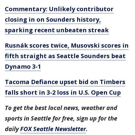
Commentary: Unlikely contributor
closing in on Sounders history,
sparking recent unbeaten streak
Rusnák scores twice, Musovski scores in
fifth straight as Seattle Sounders beat
Dynamo 3-1
Tacoma Defiance upset bid on Timbers
falls short in 3-2 loss in U.S. Open Cup
To get the best local news, weather and
sports in Seattle for free, sign up for the
daily
FOX Seattle Newsletter
.