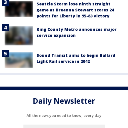
Seattle Storm lose ninth straight
game as Breanna Stewart scores 24
points for Liberty in 95-83 victory
King County Metro announces major
service expansion
Sound Transit aims to begin Ballard
Light Rail service in 2042
Daily Newsletter
All the news you need to know, every day