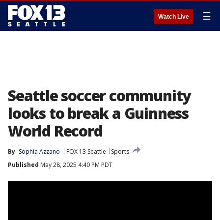
☰
Watch Live
Seattle soccer community
looks to break a Guinness
World Record
By
Sophia Azzano
FOX 13 Seattle
Sports
Published
May 28, 2025 4:40 PM PDT