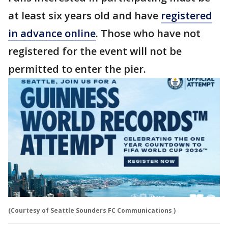
at least six years old and have
registered
in advance online
. Those who have not
registered for the event will not be
permitted to enter the pier.
(Courtesy of Seattle Sounders FC Communications )