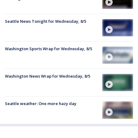
Seattle News Tonight for Wednesday, 8/5
Washington Sports Wrap for Wednesday, 8/5
Washington News Wrap for Wednesday, 8/5
Seattle weather: One more hazy day