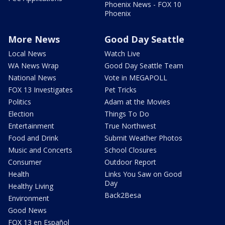
Phoenix News - FOX 10
Phoenix
More News
Good Day Seattle
Local News
Watch Live
WA News Wrap
Good Day Seattle Team
National News
Vote in MEGAPOLL
FOX 13 Investigates
Pet Tricks
Politics
Adam at the Movies
Election
Things To Do
Entertainment
True Northwest
Food and Drink
Submit Weather Photos
Music and Concerts
School Closures
Consumer
Outdoor Report
Health
Links You Saw on Good
Day
Healthy Living
Back2Besa
Environment
Good News
FOX 13 en Español