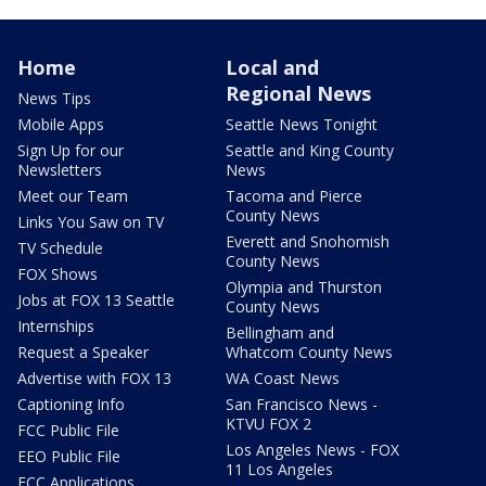
Home
Local and
Regional News
News Tips
Mobile Apps
Seattle News Tonight
Sign Up for our
Seattle and King County
Newsletters
News
Meet our Team
Tacoma and Pierce
County News
Links You Saw on TV
Everett and Snohomish
TV Schedule
County News
FOX Shows
Olympia and Thurston
Jobs at FOX 13 Seattle
County News
Internships
Bellingham and
Request a Speaker
Whatcom County News
Advertise with FOX 13
WA Coast News
Captioning Info
San Francisco News -
KTVU FOX 2
FCC Public File
Los Angeles News - FOX
EEO Public File
11 Los Angeles
FCC Applications