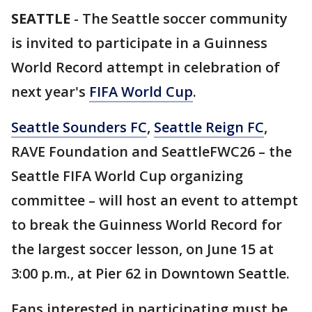
SEATTLE
-
The Seattle soccer community
is invited to participate in a Guinness
World Record
attempt in celebration of
next year's
FIFA World Cup
.
Seattle Sounders FC
,
Seattle Reign FC
,
RAVE Foundation and SeattleFWC26 – the
Seattle FIFA World Cup organizing
committee – will host an event to attempt
to break the Guinness World Record
for
the largest soccer lesson, on June 15 at
3:00 p.m., at Pier 62 in Downtown Seattle.
Fans interested in participating must be