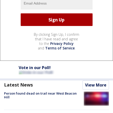
By clicking Sign Up, I confirm
that I have read and agree
to the
Privacy Policy
and
Terms of Service
.
Vote in our Poll!
Latest News
View More
Person found dead on trail near West Beacon
Hill