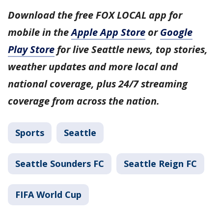
Download the free FOX LOCAL app for
mobile in the
Apple App Store
or
Google
Play Store
for live Seattle news, top stories,
weather updates and more local and
national coverage, plus 24/7 streaming
coverage from across the nation.
Sports
Seattle
Seattle Sounders FC
Seattle Reign FC
FIFA World Cup