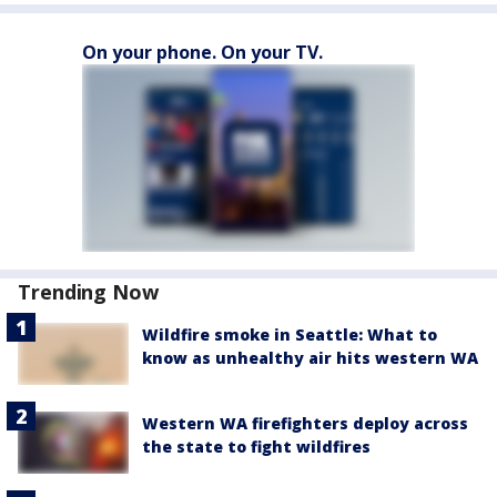
On your phone. On your TV.
Trending Now
Wildfire smoke in Seattle: What to
know as unhealthy air hits western WA
Western WA firefighters deploy across
the state to fight wildfires