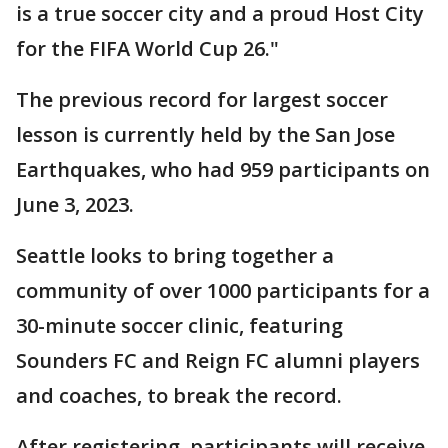
is a true soccer city and a proud Host City
for the FIFA World Cup 26."
The previous record for largest soccer
lesson is currently held by the San Jose
Earthquakes, who had 959 participants on
June 3, 2023.
Seattle looks to bring together a
community of over 1000 participants for a
30-minute soccer clinic, featuring
Sounders FC and Reign FC alumni players
and coaches, to break the record.
After registering, participants will receive