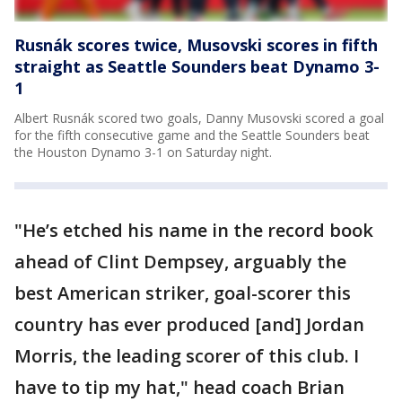
Rusnák scores twice, Musovski scores in fifth
straight as Seattle Sounders beat Dynamo 3-
1
Albert Rusnák scored two goals, Danny Musovski scored a goal
for the fifth consecutive game and the Seattle Sounders beat
the Houston Dynamo 3-1 on Saturday night.
"He’s etched his name in the record book
ahead of Clint Dempsey, arguably the
best American striker, goal-scorer this
country has ever produced [and] Jordan
Morris, the leading scorer of this club. I
have to tip my hat," head coach Brian