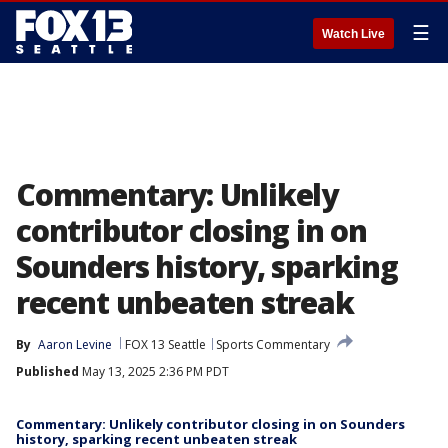
☰
Watch Live
Commentary: Unlikely
contributor closing in on
Sounders history, sparking
recent unbeaten streak
By
Aaron Levine
FOX 13 Seattle
Sports Commentary
Published
May 13, 2025 2:36 PM PDT
Commentary: Unlikely contributor closing in on Sounders
history, sparking recent unbeaten streak