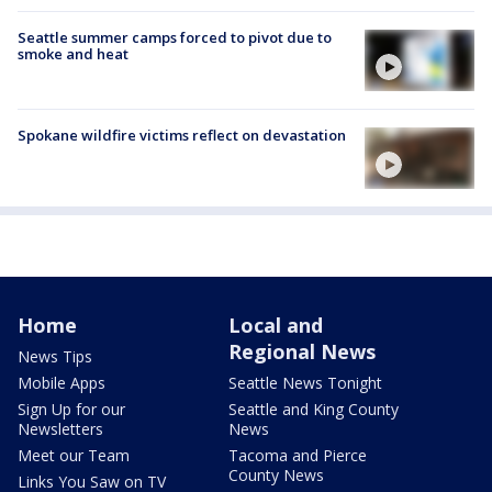
Seattle summer camps forced to pivot due to
smoke and heat
Spokane wildfire victims reflect on devastation
Home
Local and
Regional News
News Tips
Mobile Apps
Seattle News Tonight
Sign Up for our
Seattle and King County
Newsletters
News
Meet our Team
Tacoma and Pierce
County News
Links You Saw on TV