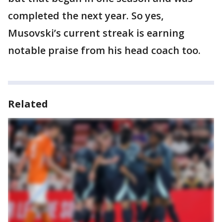
completed the next year. So yes,
Musovski’s current streak is earning
notable praise from his head coach too.
Related