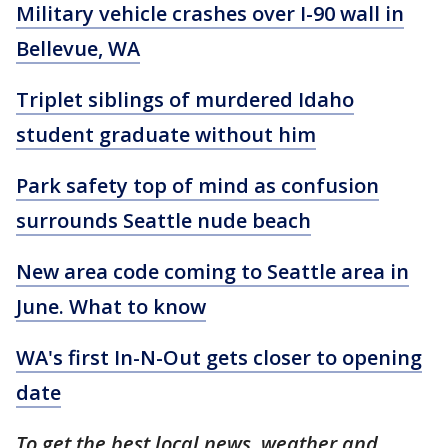
Military vehicle crashes over I-90 wall in
Bellevue, WA
Triplet siblings of murdered Idaho
student graduate without him
Park safety top of mind as confusion
surrounds Seattle nude beach
New area code coming to Seattle area in
June. What to know
WA's first In-N-Out gets closer to opening
date
To get the best local news, weather and