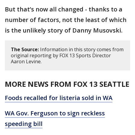
But that’s now all changed - thanks to a
number of factors, not the least of which
is the unlikely story of Danny Musovski.
The Source:
Information in this story comes from
original reporting by FOX 13 Sports Director
Aaron Levine.
MORE NEWS FROM FOX 13 SEATTLE
Foods recalled for listeria sold in WA
WA Gov. Ferguson to sign reckless
speeding bill