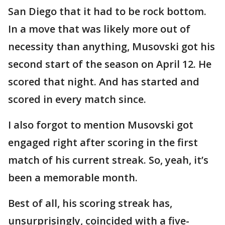
San Diego that it had to be rock bottom.
In a move that was likely more out of
necessity than anything, Musovski got his
second start of the season on April 12. He
scored that night. And has started and
scored in every match since.
I also forgot to mention Musovski got
engaged right after scoring in the first
match of his current streak. So, yeah, it’s
been a memorable month.
Best of all, his scoring streak has,
unsurprisingly, coincided with a five-