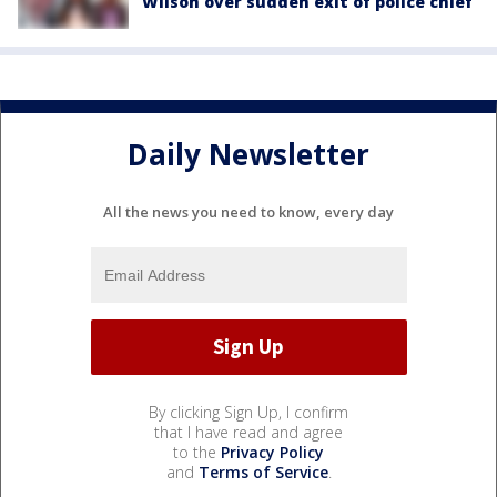
Wilson over sudden exit of police chief
Daily Newsletter
All the news you need to know, every day
By clicking Sign Up, I confirm
that I have read and agree
to the
Privacy Policy
and
Terms of Service
.