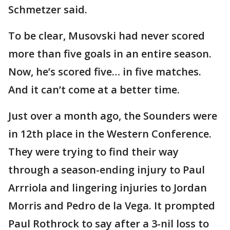
Schmetzer said.
To be clear, Musovski had never scored
more than five goals in an entire season.
Now, he’s scored five… in five matches.
And it can’t come at a better time.
Just over a month ago, the Sounders were
in 12th place in the Western Conference.
They were trying to find their way
through a season-ending injury to Paul
Arrriola and lingering injuries to Jordan
Morris and Pedro de la Vega. It prompted
Paul Rothrock to say after a 3-nil loss to