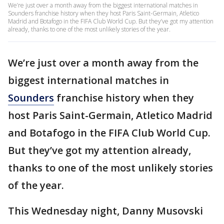
We’re just over a month away from the biggest international matches in
Sounders franchise history when they host Paris Saint-Germain, Atletico
Madrid and Botafogo in the FIFA Club World Cup. But they’ve got my attention
already, thanks to one of the most unlikely stories of the year.
We’re just over a month away from the
biggest international matches in
Sounders
franchise history when they
host Paris Saint-Germain, Atletico Madrid
and Botafogo in the FIFA Club World Cup.
But they’ve got my attention already,
thanks to one of the most unlikely stories
of the year.
This Wednesday night, Danny Musovski