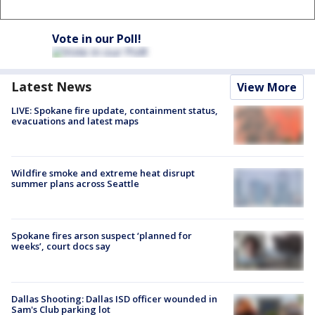
Vote in our Poll!
Latest News
View More
LIVE: Spokane fire update, containment status,
evacuations and latest maps
Wildfire smoke and extreme heat disrupt
summer plans across Seattle
Spokane fires arson suspect ‘planned for
weeks’, court docs say
Dallas Shooting: Dallas ISD officer wounded in
Sam's Club parking lot