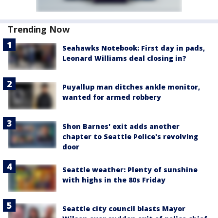
Trending Now
Seahawks Notebook: First day in pads,
Leonard Williams deal closing in?
Puyallup man ditches ankle monitor,
wanted for armed robbery
Shon Barnes' exit adds another
chapter to Seattle Police's revolving
door
Seattle weather: Plenty of sunshine
with highs in the 80s Friday
Seattle city council blasts Mayor