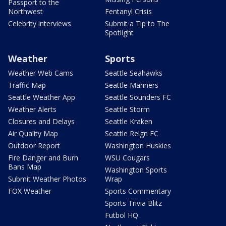
Passport to the
Northwest
Fentanyl Crisis
Celebrity interviews
Submit a Tip to The
Spotlight
Weather
Sports
Weather Web Cams
Seattle Seahawks
Traffic Map
Seattle Mariners
Seattle Weather App
Seattle Sounders FC
Weather Alerts
Seattle Storm
Closures and Delays
Seattle Kraken
Air Quality Map
Seattle Reign FC
Outdoor Report
Washington Huskies
Fire Danger and Burn
WSU Cougars
Bans Map
Washington Sports
Submit Weather Photos
Wrap
FOX Weather
Sports Commentary
Sports Trivia Blitz
Futbol HQ