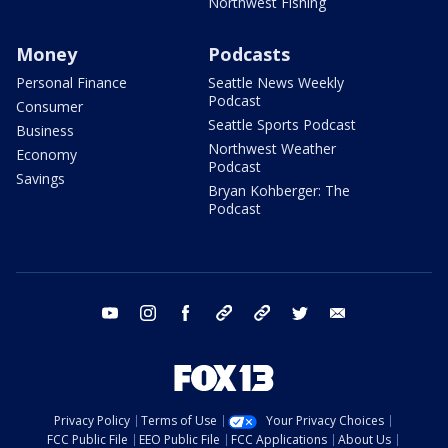
Northwest Fishing
Money
Podcasts
Personal Finance
Seattle News Weekly
Podcast
Consumer
Seattle Sports Podcast
Business
Northwest Weather
Economy
Podcast
Savings
Bryan Kohberger: The
Podcast
youtube
instagram
facebook
tiktok
threads
twitter
email
Privacy Policy
Terms of Use
Your Privacy Choices
FCC Public File
EEO Public File
FCC Applications
About Us