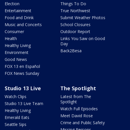
Election
Things To Do
Entertainment
True Northwest
Food and Drink
Submit Weather Photos
Music and Concerts
School Closures
Consumer
Outdoor Report
Health
Links You Saw on Good
Day
Healthy Living
Back2Besa
Environment
Good News
FOX 13 en Español
FOX News Sunday
Studio 13 Live
The Spotlight
Watch Clips
Latest from The
Spotlight
Studio 13 Live Team
Watch Full Episodes
Healthy Living
Meet David Rose
Emerald Eats
Crime and Public Safety
Seattle Sips
Missing Persons