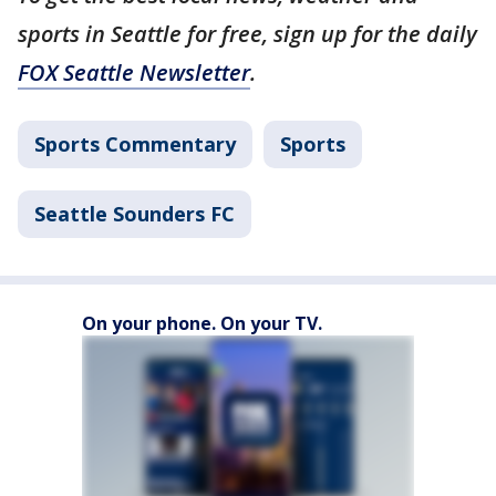
sports in Seattle for free, sign up for the daily
FOX Seattle Newsletter
.
Sports Commentary
Sports
Seattle Sounders FC
On your phone. On your TV.