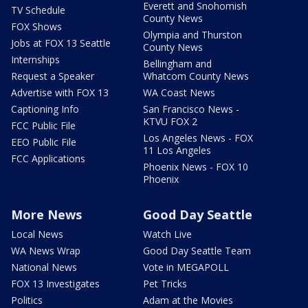
Everett and Snohomish
TV Schedule
County News
FOX Shows
Olympia and Thurston
Jobs at FOX 13 Seattle
County News
Internships
Bellingham and
Request a Speaker
Whatcom County News
Advertise with FOX 13
WA Coast News
Captioning Info
San Francisco News -
KTVU FOX 2
FCC Public File
Los Angeles News - FOX
EEO Public File
11 Los Angeles
FCC Applications
Phoenix News - FOX 10
Phoenix
More News
Good Day Seattle
Local News
Watch Live
WA News Wrap
Good Day Seattle Team
National News
Vote in MEGAPOLL
FOX 13 Investigates
Pet Tricks
Politics
Adam at the Movies