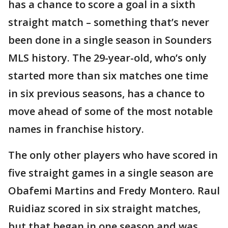
has a chance to score a goal in a sixth
straight match – something that’s never
been done in a single season in Sounders
MLS history. The 29-year-old, who’s only
started more than six matches one time
in six previous seasons, has a chance to
move ahead of some of the most notable
names in franchise history.
The only other players who have scored in
five straight games in a single season are
Obafemi Martins and Fredy Montero. Raul
Ruidiaz scored in six straight matches,
but that began in one season and was