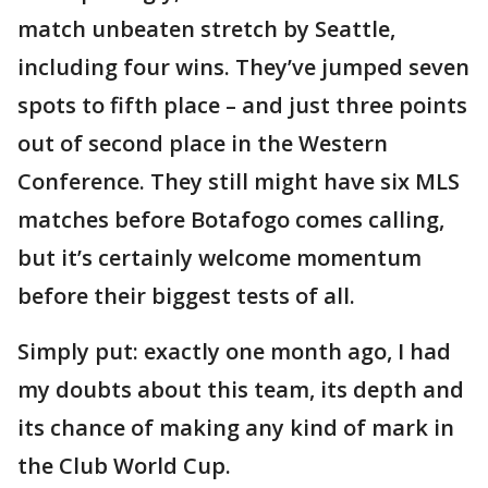
match unbeaten stretch by Seattle,
including four wins. They’ve jumped seven
spots to fifth place – and just three points
out of second place in the Western
Conference. They still might have six MLS
matches before Botafogo comes calling,
but it’s certainly welcome momentum
before their biggest tests of all.
Simply put: exactly one month ago, I had
my doubts about this team, its depth and
its chance of making any kind of mark in
the Club World Cup.