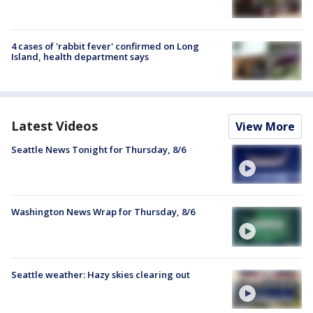
4 cases of 'rabbit fever' confirmed on Long
Island, health department says
Latest Videos
View More
Seattle News Tonight for Thursday, 8/6
Washington News Wrap for Thursday, 8/6
Seattle weather: Hazy skies clearing out