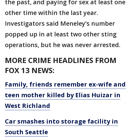
the past, and paying for sex at least one
other time within the last year.
Investigators said Meneley’s number
popped up in at least two other sting
operations, but he was never arrested.
MORE CRIME HEADLINES FROM
FOX 13 NEWS:
Family, friends remember ex-wife and
teen mother killed by Elias Huizar in
West Richland
Car smashes into storage facility in
South Seattle