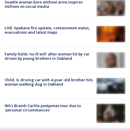
Seattle woman born without arms inspires
millions on social media
LIVE: Spokane fire update, containment status,
evacuations and latest maps
Family holds 'no ill will' after woman hit by car
driven by young brothers in Oakland
Child, 6, driving car with 4-year-old brother hits
woman walking dog in Oakland
WA's Brandi Carlile postpones tour due to
'personal circumstances'