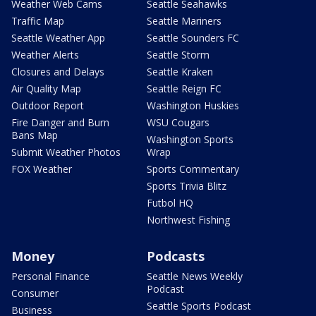
Weather Web Cams
Seattle Seahawks
Traffic Map
Seattle Mariners
Seattle Weather App
Seattle Sounders FC
Weather Alerts
Seattle Storm
Closures and Delays
Seattle Kraken
Air Quality Map
Seattle Reign FC
Outdoor Report
Washington Huskies
Fire Danger and Burn
WSU Cougars
Bans Map
Washington Sports
Submit Weather Photos
Wrap
FOX Weather
Sports Commentary
Sports Trivia Blitz
Futbol HQ
Northwest Fishing
Money
Podcasts
Personal Finance
Seattle News Weekly
Podcast
Consumer
Seattle Sports Podcast
Business