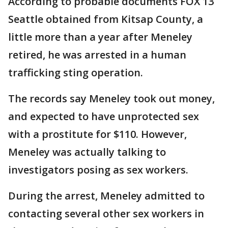
According to probable documents FOX 13
Seattle obtained from Kitsap County, a
little more than a year after Meneley
retired, he was arrested in a human
trafficking sting operation.
The records say Meneley took out money,
and expected to have unprotected sex
with a prostitute for $110. However,
Meneley was actually talking to
investigators posing as sex workers.
During the arrest, Meneley admitted to
contacting several other sex workers in