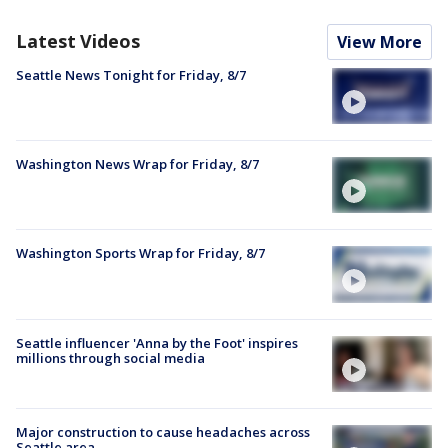
Latest Videos
View More
Seattle News Tonight for Friday, 8/7
Washington News Wrap for Friday, 8/7
Washington Sports Wrap for Friday, 8/7
Seattle influencer 'Anna by the Foot' inspires
millions through social media
Major construction to cause headaches across
Seattle area