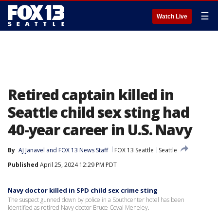
☰
Watch Live
Retired captain killed in
Seattle child sex sting had
40-year career in U.S. Navy
By
AJ Janavel
 and 
FOX 13 News Staff
FOX 13 Seattle
Seattle
Published
April 25, 2024 12:29 PM PDT
Navy doctor killed in SPD child sex crime sting
The suspect gunned down by police in a Southcenter hotel has been
identified as retired Navy doctor Bruce Coval Meneley.