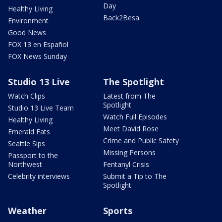
Day
Healthy Living
Back2Besa
Environment
Good News
FOX 13 en Español
FOX News Sunday
Studio 13 Live
The Spotlight
Watch Clips
Latest from The
Spotlight
Studio 13 Live Team
Watch Full Episodes
Healthy Living
Meet David Rose
Emerald Eats
Crime and Public Safety
Seattle Sips
Missing Persons
Passport to the
Northwest
Fentanyl Crisis
Celebrity interviews
Submit a Tip to The
Spotlight
Weather
Sports