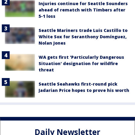
Injuries continue for Seattle Sounders
ahead of rematch with Timbers after
5-1 loss
Seattle Mariners trade Luis Castillo to
White Sox for Seranthony Domínguez,
Nolan Jones
WA gets first 'Particularly Dangerous
Situation' designation for wildfire
threat
Seattle Seahawks first-round pick
Jadarian Price hopes to prove his worth
Daily Newsletter