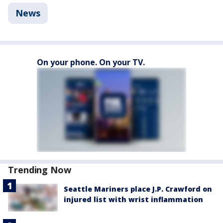
News
On your phone. On your TV.
Trending Now
Seattle Mariners place J.P. Crawford on
injured list with wrist inflammation