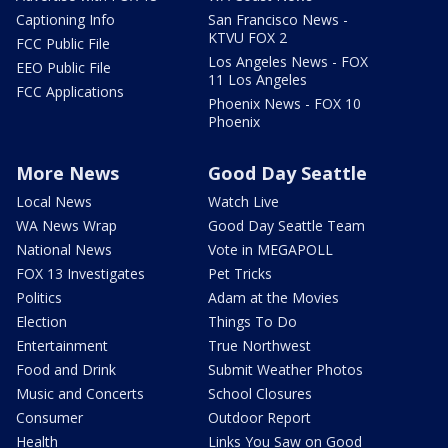
Captioning Info
San Francisco News -
KTVU FOX 2
FCC Public File
Los Angeles News - FOX
EEO Public File
11 Los Angeles
FCC Applications
Phoenix News - FOX 10
Phoenix
More News
Good Day Seattle
Local News
Watch Live
WA News Wrap
Good Day Seattle Team
National News
Vote in MEGAPOLL
FOX 13 Investigates
Pet Tricks
Politics
Adam at the Movies
Election
Things To Do
Entertainment
True Northwest
Food and Drink
Submit Weather Photos
Music and Concerts
School Closures
Consumer
Outdoor Report
Health
Links You Saw on Good