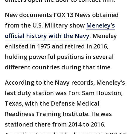
New documents FOX 13 News obtained
from the U.S. Military show
Meneley’s
official history with the Navy
. Meneley
enlisted in 1975 and retired in 2016,
holding powerful positions in several
different countries during that time.
According to the Navy records, Meneley’s
last duty station was Fort Sam Houston,
Texas, with the Defense Medical
Readiness Training Institute. He was
stationed there from 2014 to 2016.