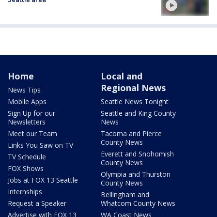
Home
Local and
Regional News
News Tips
Mobile Apps
Seattle News Tonight
Sign Up for our
Seattle and King County
Newsletters
News
Meet our Team
Tacoma and Pierce
County News
Links You Saw on TV
Everett and Snohomish
TV Schedule
County News
FOX Shows
Olympia and Thurston
Jobs at FOX 13 Seattle
County News
Internships
Bellingham and
Request a Speaker
Whatcom County News
Advertise with FOX 13
WA Coast News