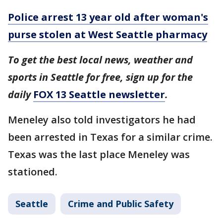
Police arrest 13 year old after woman's
purse stolen at West Seattle pharmacy
To get the best local news, weather and
sports in Seattle for free, sign up for the
daily
FOX 13 Seattle newsletter
.
Meneley also told investigators he had
been arrested in Texas for a similar crime.
Texas was the last place Meneley was
stationed.
Seattle
Crime and Public Safety