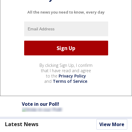
All the news you need to know, every day
By clicking Sign Up, I confirm
that I have read and agree
to the
Privacy Policy
and
Terms of Service
.
Vote in our Poll!
Latest News
View More