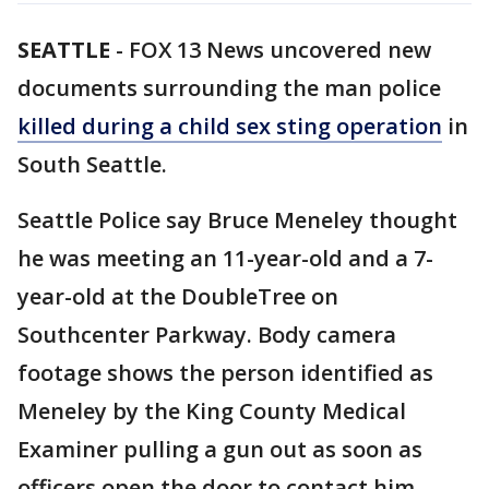
SEATTLE
-
FOX 13 News uncovered new
documents surrounding the man police
killed during a child sex sting operation
in
South Seattle.
Seattle Police say Bruce Meneley thought
he was meeting an 11-year-old and a 7-
year-old at the DoubleTree on
Southcenter Parkway. Body camera
footage shows the person identified as
Meneley by the King County Medical
Examiner pulling a gun out as soon as
officers open the door to contact him.