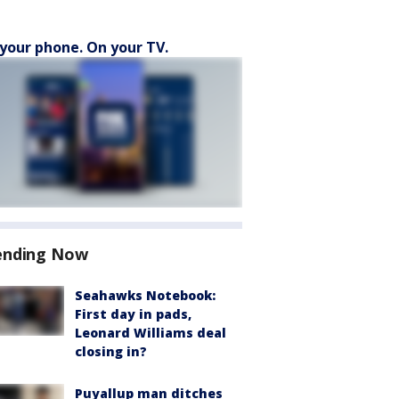
your phone. On your TV.
ending Now
Seahawks Notebook:
First day in pads,
Leonard Williams deal
closing in?
Puyallup man ditches