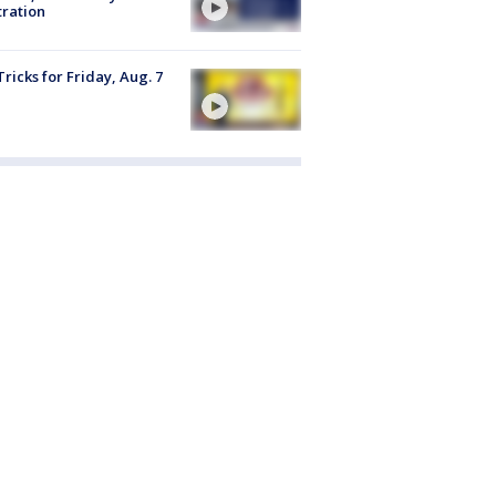
tration
Tricks for Friday, Aug. 7