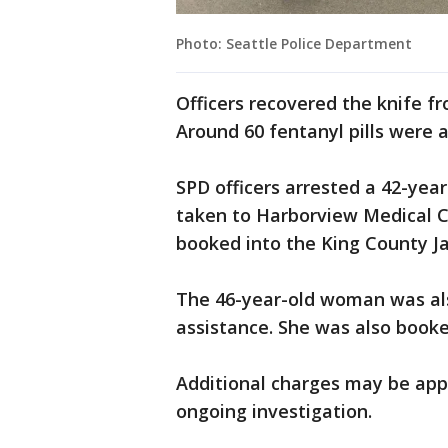
Photo: Seattle Police Department
Officers recovered the knife f
Around 60 fentanyl pills were 
SPD officers arrested a 42-yea
taken to Harborview Medical Ce
booked into the King County Jai
The 46-year-old woman was als
assistance. She was also booked
Additional charges may be appl
ongoing investigation.