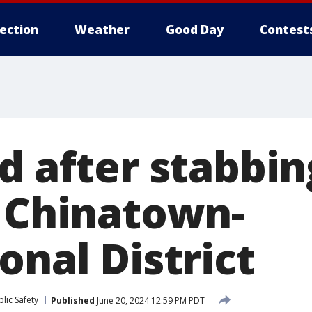
lection
Weather
Good Day
Contest
d after stabbin
s Chinatown-
onal District
lic Safety
Published
June 20, 2024 12:59 PM PDT