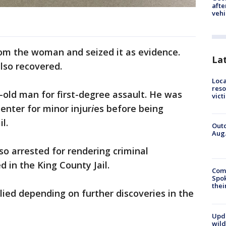
afte
vehi
rom the woman and seized it as evidence.
La
also recovered.
Loca
reso
r-old man for first-degree assault. He was
vict
nter for minor injur
i
es before being
l.
Outd
Aug.
o arrested for rendering criminal
 in the King County Jail.
Comm
Spok
thei
ied depending on further discoveries in the
Upd
wild