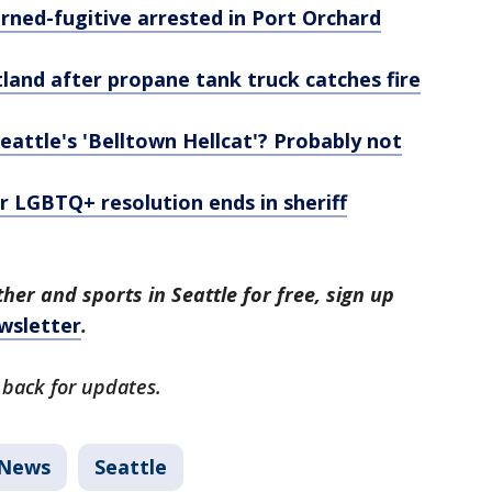
urned-fugitive arrested in Port Orchard
rtland after propane tank truck catches fire
Seattle's 'Belltown Hellcat'? Probably not
r LGBTQ+ resolution ends in sheriff
her and sports in Seattle for free, sign up
wsletter
.
 back for updates.
News
Seattle