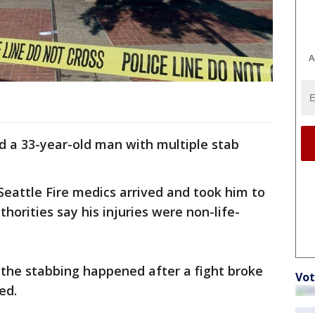
A
d a 33-year-old man with multiple stab
 Seattle Fire medics arrived and took him to
orities say his injuries were non-life-
 the stabbing happened after a fight broke
Vot
ved.