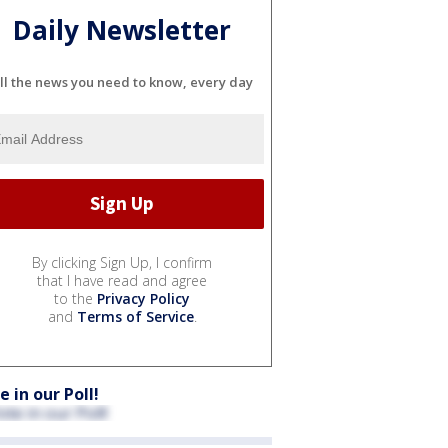
Daily Newsletter
ll the news you need to know, every day
By clicking Sign Up, I confirm
that I have read and agree
to the
Privacy Policy
and
Terms of Service
.
e in our Poll!