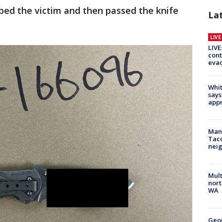
bed the victim and then passed the knife
La
LIV
LIVE
cont
evac
Whit
says
appr
Man 
Tac
nei
Mult
nort
WA
Geo