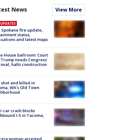
test News
View More
E UPDATES
: Spokane fire update,
ainment status,
uations and latest maps
e House ballroom: Court
 Trump needs Congress’
oval, halts construction
shot and killed in
oma, WA's Old Town
ghborhood
i-car crash blocks
hbound I-5 in Tacoma,
rgia woman arrested