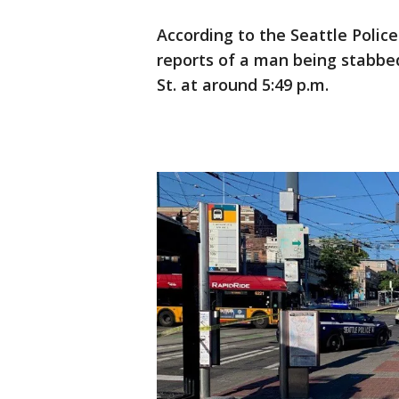
According to the Seattle Polic
reports of a man being stabbed
St. at around 5:49 p.m.