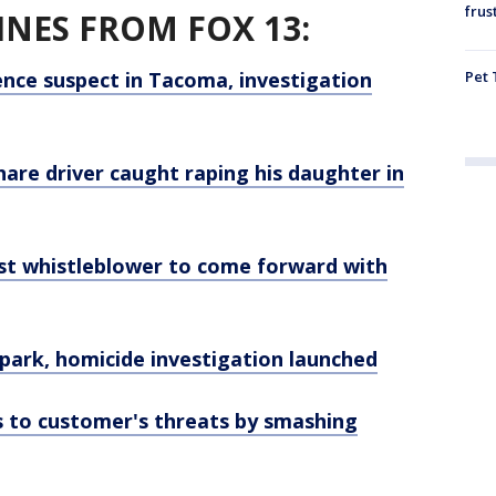
frus
NES FROM FOX 13:
Pet 
nce suspect in Tacoma, investigation
hare driver caught raping his daughter in
st whistleblower to come forward with
park, homicide investigation launched
ds to customer's threats by smashing