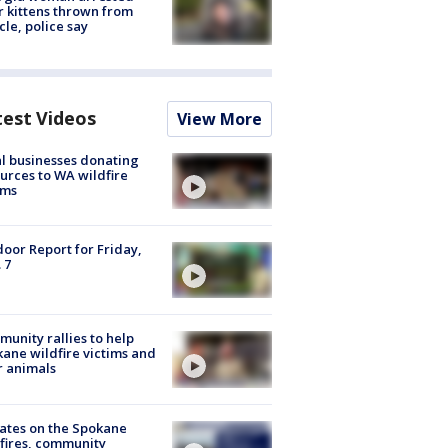
r kittens thrown from
cle, police say
test Videos
View More
l businesses donating
urces to WA wildfire
ims
oor Report for Friday,
 7
unity rallies to help
ane wildfire victims and
r animals
ates on the Spokane
fires, community