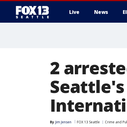
Live
News
E
2 arreste
Seattle'
Internati
By
Jim Jensen
FOX 13 Seattle
Crime and Pub