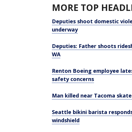
MORE TOP HEADLI
Deputies shoot domestic viole
underway
Deputies: Father shoots rides
WA
Renton Boeing employee late
safety concerns
Man killed near Tacoma skate
Seattle bikini barista respon
windshield