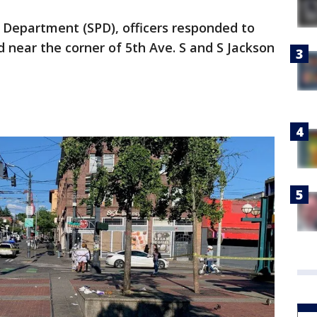
e Department (SPD), officers responded to
 near the corner of 5th Ave. S and S Jackson