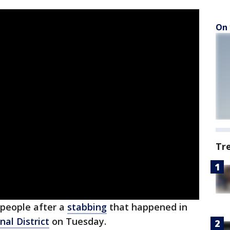
On 
Tr
 people after a
stabbing
that happened in
al District
on Tuesday.