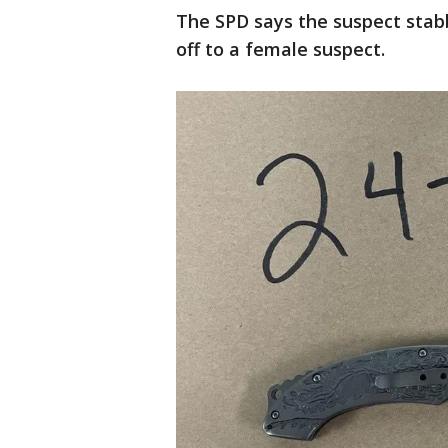
The SPD says the suspect stab
off to a female suspect.