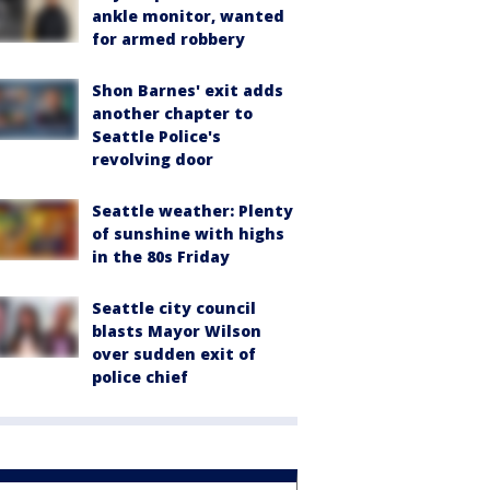
ankle monitor, wanted
for armed robbery
Shon Barnes' exit adds
another chapter to
Seattle Police's
revolving door
Seattle weather: Plenty
of sunshine with highs
in the 80s Friday
Seattle city council
blasts Mayor Wilson
over sudden exit of
police chief