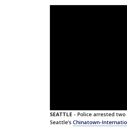
SEATTLE
-
Police arrested two
Seattle’s
Chinatown-Internation