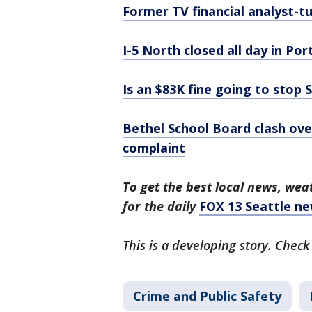
Former TV financial analyst-t
I-5 North closed all day in Po
Is an $83K fine going to stop 
Bethel School Board clash ove
complaint
To get the best local news, weat
for the daily
FOX 13 Seattle ne
This is a developing story. Check
Crime and Public Safety