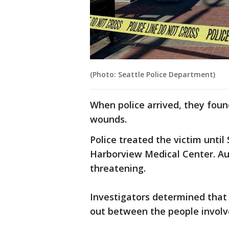
(Photo: Seattle Police Department)
When police arrived, they foun
wounds.
Police treated the victim until
Harborview Medical Center. Auth
threatening.
Investigators determined that
out between the people invol