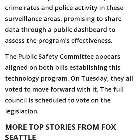
crime rates and police activity in these
surveillance areas, promising to share
data through a public dashboard to
assess the program's effectiveness.
The Public Safety Committee appears
aligned on both bills establishing this
technology program. On Tuesday, they all
voted to move forward with it. The full
council is scheduled to vote on the
legislation.
MORE TOP STORIES FROM FOX
SEATTLE