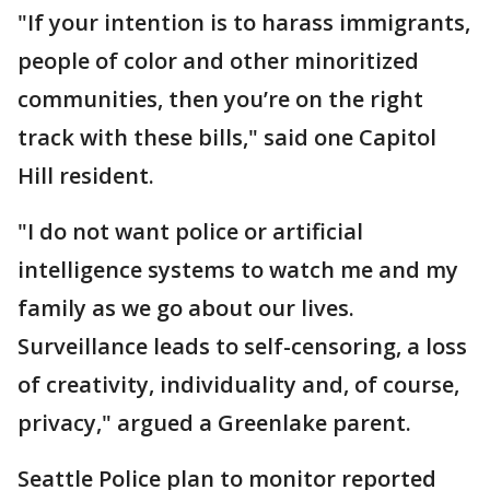
"If your intention is to harass immigrants,
people of color and other minoritized
communities, then you’re on the right
track with these bills," said one Capitol
Hill resident.
"I do not want police or artificial
intelligence systems to watch me and my
family as we go about our lives.
Surveillance leads to self-censoring, a loss
of creativity, individuality and, of course,
privacy," argued a Greenlake parent.
Seattle Police plan to monitor reported