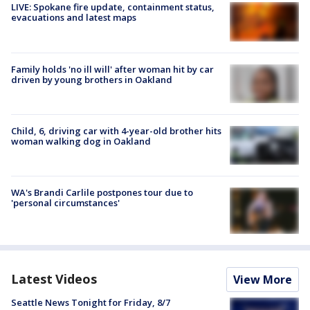
LIVE: Spokane fire update, containment status,
evacuations and latest maps
Family holds 'no ill will' after woman hit by car
driven by young brothers in Oakland
Child, 6, driving car with 4-year-old brother hits
woman walking dog in Oakland
WA's Brandi Carlile postpones tour due to
'personal circumstances'
Latest Videos
View More
Seattle News Tonight for Friday, 8/7