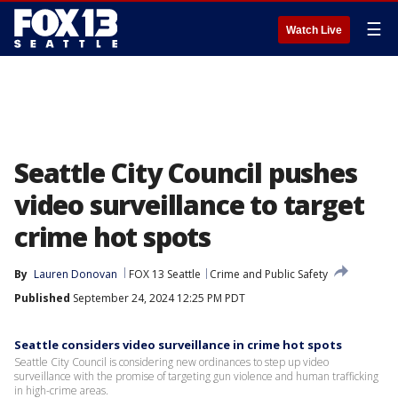
☰
Watch Live
Seattle City Council pushes
video surveillance to target
crime hot spots
By
Lauren Donovan
FOX 13 Seattle
Crime and Public Safety
Published
September 24, 2024 12:25 PM PDT
Seattle considers video surveillance in crime hot spots
Seattle City Council is considering new ordinances to step up video
surveillance with the promise of targeting gun violence and human trafficking
in high-crime areas.