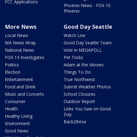
FCC Applications
Phoenix News - FOX 10
Phoenix
More News
Good Day Seattle
Local News
Watch Live
WA News Wrap
Good Day Seattle Team
National News
Vote in MEGAPOLL
FOX 13 Investigates
Pet Tricks
Politics
Adam at the Movies
Election
Things To Do
Entertainment
True Northwest
Food and Drink
Submit Weather Photos
Music and Concerts
School Closures
Consumer
Outdoor Report
Health
Links You Saw on Good
Day
Healthy Living
Back2Besa
Environment
Good News