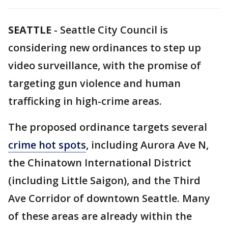
SEATTLE
-
Seattle City Council is
considering new ordinances to step up
video surveillance, with the promise of
targeting gun violence and human
trafficking in high-crime areas.
The proposed ordinance targets several
crime hot spots
, including Aurora Ave N,
the Chinatown International District
(including Little Saigon), and the Third
Ave Corridor of downtown Seattle. Many
of these areas are already within the