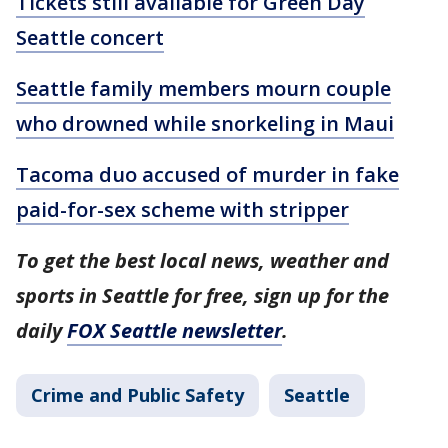
Tickets still available for Green Day
Seattle concert
Seattle family members mourn couple
who drowned while snorkeling in Maui
Tacoma duo accused of murder in fake
paid-for-sex scheme with stripper
To get the best local news, weather and
sports in Seattle for free, sign up for the
daily
FOX Seattle newsletter
.
Crime and Public Safety
Seattle