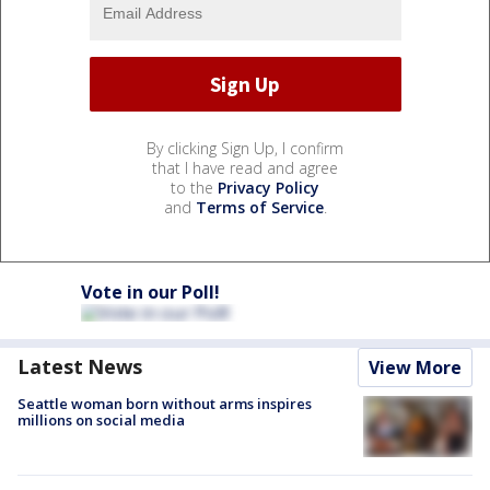
By clicking Sign Up, I confirm
that I have read and agree
to the
Privacy Policy
and
Terms of Service
.
Vote in our Poll!
Latest News
View More
Seattle woman born without arms inspires
millions on social media