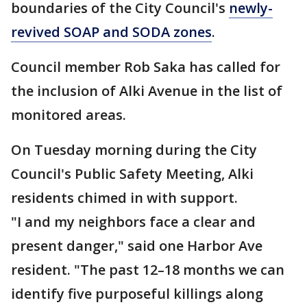
boundaries of the City Council's
newly-
revived SOAP and SODA zones
.
Council member Rob Saka has called for
the inclusion of Alki Avenue in the list of
monitored areas.
On Tuesday morning during the City
Council's Public Safety Meeting, Alki
residents chimed in with support.
"I and my neighbors face a clear and
present danger," said one Harbor Ave
resident. "The past 12–18 months we can
identify five purposeful killings along