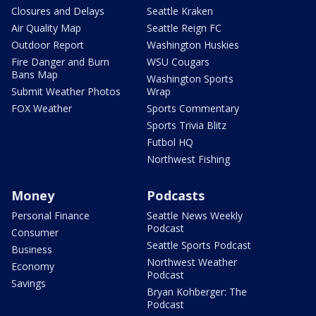
Closures and Delays
Seattle Kraken
Air Quality Map
Seattle Reign FC
Outdoor Report
Washington Huskies
Fire Danger and Burn
WSU Cougars
Bans Map
Washington Sports
Submit Weather Photos
Wrap
FOX Weather
Sports Commentary
Sports Trivia Blitz
Futbol HQ
Northwest Fishing
Money
Podcasts
Personal Finance
Seattle News Weekly
Podcast
Consumer
Seattle Sports Podcast
Business
Northwest Weather
Economy
Podcast
Savings
Bryan Kohberger: The
Podcast