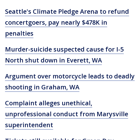
Seattle's Climate Pledge Arena to refund
concertgoers, pay nearly $478K in
penalties
Murder-suicide suspected cause for I-5
North shut down in Everett, WA
Argument over motorcycle leads to deadly
shooting in Graham, WA
Complaint alleges unethical,
unprofessional conduct from Marysville
superintendent