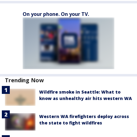
On your phone. On your TV.
Trending Now
Wildfire smoke in Seattle: What to
know as unhealthy air hits western WA
Western WA firefighters deploy across
the state to fight wildfires