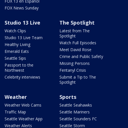
FOX 13 en Español
FOX News Sunday
Studio 13 Live
The Spotlight
Watch Clips
Latest from The
Spotlight
Studio 13 Live Team
Watch Full Episodes
Healthy Living
Meet David Rose
Emerald Eats
Crime and Public Safety
Seattle Sips
Missing Persons
Passport to the
Northwest
Fentanyl Crisis
Celebrity interviews
Submit a Tip to The
Spotlight
Weather
Sports
Weather Web Cams
Seattle Seahawks
Traffic Map
Seattle Mariners
Seattle Weather App
Seattle Sounders FC
Weather Alerts
Seattle Storm