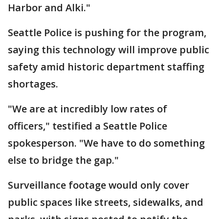
Harbor and Alki."
Seattle Police is pushing for the program,
saying this technology will improve public
safety amid historic department staffing
shortages.
"We are at incredibly low rates of
officers," testified a Seattle Police
spokesperson. "We have to do something
else to bridge the gap."
Surveillance footage would only cover
public spaces like streets, sidewalks, and