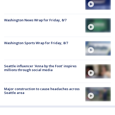
Washington News Wrap for Friday, 8/7
Washington Sports Wrap for Friday, 8/7
Seattle influencer 'Anna by the Foot' inspires
millions through social media
Major construction to cause headaches across
Seattle area