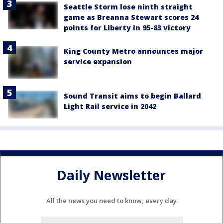
Seattle Storm lose ninth straight
game as Breanna Stewart scores 24
points for Liberty in 95-83 victory
King County Metro announces major
service expansion
Sound Transit aims to begin Ballard
Light Rail service in 2042
Daily Newsletter
All the news you need to know, every day