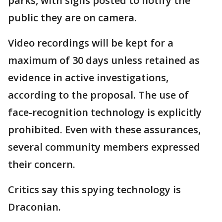
parks, with signs posted to notify the
public they are on camera.
Video recordings will be kept for a
maximum of 30 days unless retained as
evidence in active investigations,
according to the proposal. The use of
face-recognition technology is explicitly
prohibited. Even with these assurances,
several community members expressed
their concern.
Critics say this spying technology is
Draconian.