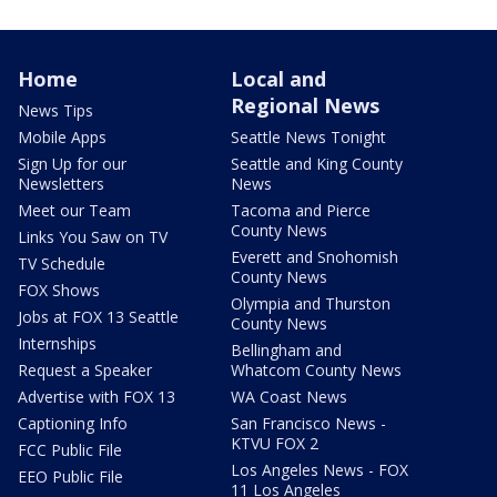
Home
Local and
Regional News
News Tips
Mobile Apps
Seattle News Tonight
Sign Up for our
Seattle and King County
Newsletters
News
Meet our Team
Tacoma and Pierce
County News
Links You Saw on TV
Everett and Snohomish
TV Schedule
County News
FOX Shows
Olympia and Thurston
Jobs at FOX 13 Seattle
County News
Internships
Bellingham and
Request a Speaker
Whatcom County News
Advertise with FOX 13
WA Coast News
Captioning Info
San Francisco News -
KTVU FOX 2
FCC Public File
Los Angeles News - FOX
EEO Public File
11 Los Angeles