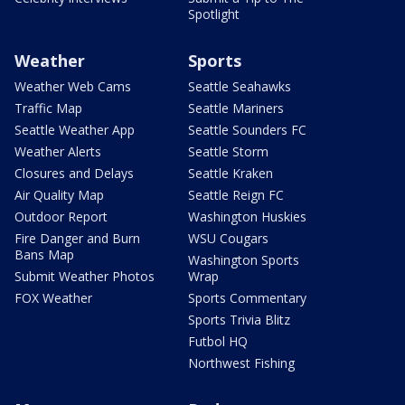
Spotlight
Weather
Sports
Weather Web Cams
Seattle Seahawks
Traffic Map
Seattle Mariners
Seattle Weather App
Seattle Sounders FC
Weather Alerts
Seattle Storm
Closures and Delays
Seattle Kraken
Air Quality Map
Seattle Reign FC
Outdoor Report
Washington Huskies
Fire Danger and Burn
WSU Cougars
Bans Map
Washington Sports
Submit Weather Photos
Wrap
FOX Weather
Sports Commentary
Sports Trivia Blitz
Futbol HQ
Northwest Fishing