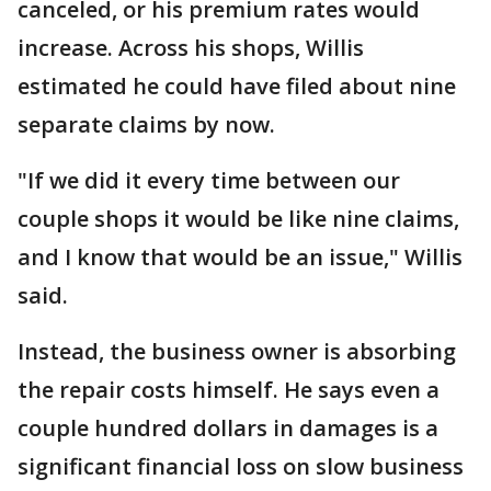
canceled, or his premium rates would
increase. Across his shops, Willis
estimated he could have filed about nine
separate claims by now.
"If we did it every time between our
couple shops it would be like nine claims,
and I know that would be an issue," Willis
said.
Instead, the business owner is absorbing
the repair costs himself. He says even a
couple hundred dollars in damages is a
significant financial loss on slow business