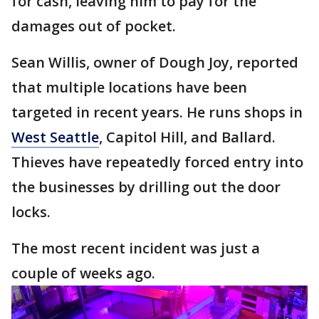
for cash, leaving him to pay for the
damages out of pocket.
Sean Willis, owner of Dough Joy, reported
that multiple locations have been
targeted in recent years. He runs shops in
West Seattle
, Capitol Hill, and Ballard.
Thieves have repeatedly forced entry into
the businesses by drilling out the door
locks.
The most recent incident was just a
couple of weeks ago.