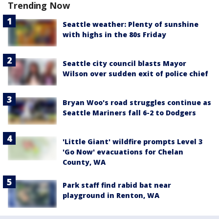
Trending Now
Seattle weather: Plenty of sunshine
with highs in the 80s Friday
Seattle city council blasts Mayor
Wilson over sudden exit of police chief
Bryan Woo's road struggles continue as
Seattle Mariners fall 6-2 to Dodgers
'Little Giant' wildfire prompts Level 3
'Go Now' evacuations for Chelan
County, WA
Park staff find rabid bat near
playground in Renton, WA