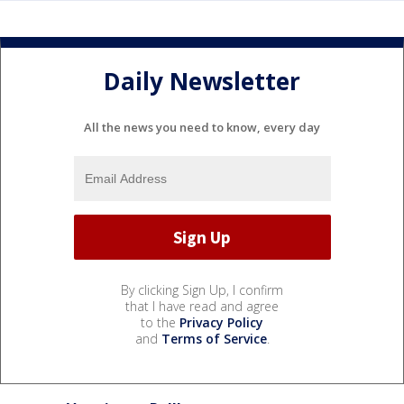
Daily Newsletter
All the news you need to know, every day
By clicking Sign Up, I confirm
that I have read and agree
to the
Privacy Policy
and
Terms of Service
.