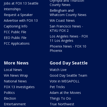
Olympia and Thurston
Jobs at FOX 13 Seattle
County News
Internships
Bellingham and
Request a Speaker
Whatcom County News
Advertise with FOX 13
WA Coast News
Captioning Info
San Francisco News -
KTVU FOX 2
FCC Public File
Los Angeles News - FOX
EEO Public File
11 Los Angeles
FCC Applications
Phoenix News - FOX 10
Phoenix
More News
Good Day Seattle
Local News
Watch Live
WA News Wrap
Good Day Seattle Team
National News
Vote in MEGAPOLL
FOX 13 Investigates
Pet Tricks
Politics
Adam at the Movies
Election
Things To Do
Entertainment
True Northwest