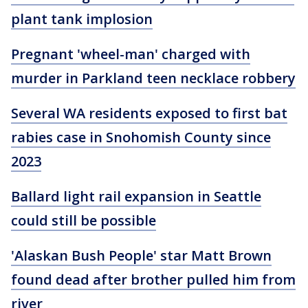
plant tank implosion
Pregnant 'wheel-man' charged with
murder in Parkland teen necklace robbery
Several WA residents exposed to first bat
rabies case in Snohomish County since
2023
Ballard light rail expansion in Seattle
could still be possible
'Alaskan Bush People' star Matt Brown
found dead after brother pulled him from
river