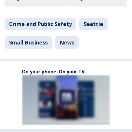
Crime and Public Safety
Seattle
Small Business
News
On your phone. On your TV.