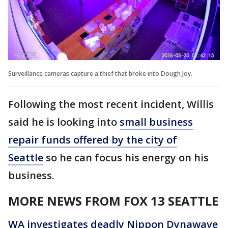
Surveillance cameras capture a thief that broke into Dough Joy.
Following the most recent incident, Willis
said he is looking into
small business
repair funds offered by the city of
Seattle
so he can focus his energy on his
business.
MORE NEWS FROM FOX 13 SEATTLE
WA investigates deadly Nippon Dynawave