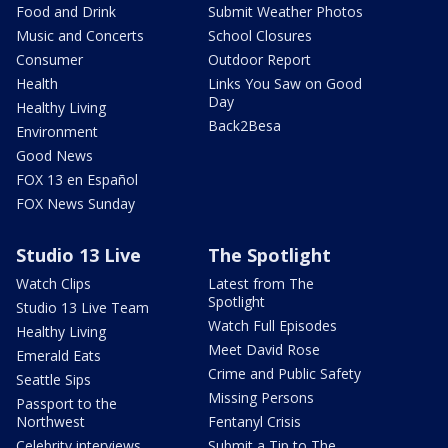
Food and Drink
Submit Weather Photos
Music and Concerts
School Closures
Consumer
Outdoor Report
Health
Links You Saw on Good
Day
Healthy Living
Back2Besa
Environment
Good News
FOX 13 en Español
FOX News Sunday
Studio 13 Live
The Spotlight
Watch Clips
Latest from The
Spotlight
Studio 13 Live Team
Watch Full Episodes
Healthy Living
Meet David Rose
Emerald Eats
Crime and Public Safety
Seattle Sips
Missing Persons
Passport to the
Northwest
Fentanyl Crisis
Celebrity interviews
Submit a Tip to The