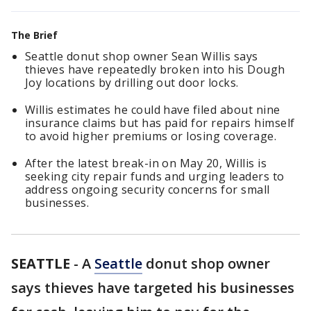
The Brief
Seattle donut shop owner Sean Willis says
thieves have repeatedly broken into his Dough
Joy locations by drilling out door locks.
Willis estimates he could have filed about nine
insurance claims but has paid for repairs himself
to avoid higher premiums or losing coverage.
After the latest break-in on May 20, Willis is
seeking city repair funds and urging leaders to
address ongoing security concerns for small
businesses.
SEATTLE
-
A
Seattle
donut shop owner
says thieves have targeted his businesses