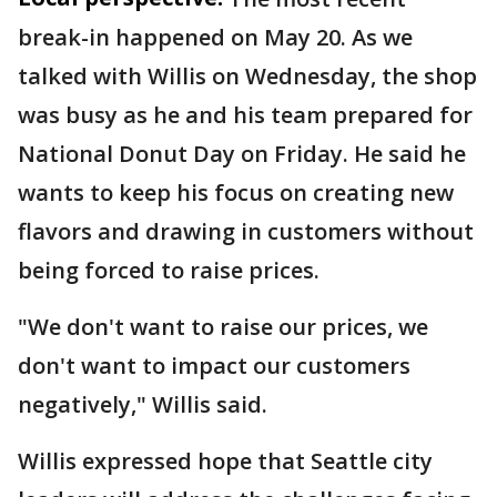
break-in happened on May 20. As we
talked with Willis on Wednesday, the shop
was busy as he and his team prepared for
National Donut Day on Friday. He said he
wants to keep his focus on creating new
flavors and drawing in customers without
being forced to raise prices.
"We don't want to raise our prices, we
don't want to impact our customers
negatively," Willis said.
Willis expressed hope that Seattle city