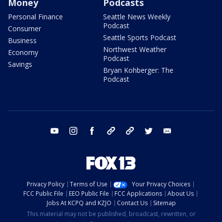
Money
Podcasts
Personal Finance
Seattle News Weekly
Podcast
Consumer
Seattle Sports Podcast
Business
Northwest Weather
Economy
Podcast
Savings
Bryan Kohberger: The
Podcast
youtube
instagram
facebook
tiktok
threads
twitter
email
Privacy Policy
Terms of Use
Your Privacy Choices
FCC Public File
EEO Public File
FCC Applications
About Us
Jobs At KCPQ and KZJO
Contact Us
Sitemap
This material may not be published, broadcast, rewritten, or