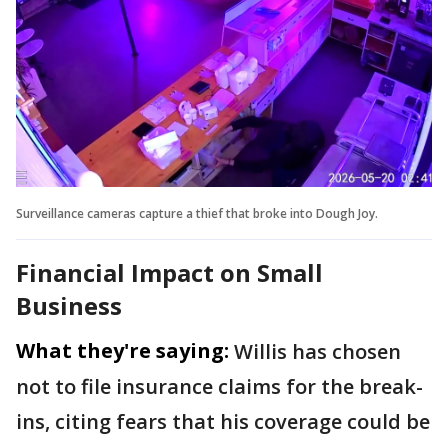
Surveillance cameras capture a thief that broke into Dough Joy.
Financial Impact on Small
Business
What they're saying:
Willis has chosen
not to file insurance claims for the break-
ins, citing fears that his coverage could be