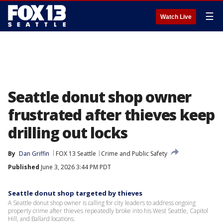
☰
Watch Live
Seattle donut shop owner
frustrated after thieves keep
drilling out locks
By
Dan Griffin
FOX 13 Seattle
Crime and Public Safety
Published
June 3, 2026 3:44 PM PDT
Seattle donut shop targeted by thieves
A Seattle donut shop owner is calling for city leaders to address ongoing
property crime after thieves repeatedly broke into his West Seattle, Capitol
Hill, and Ballard locations.