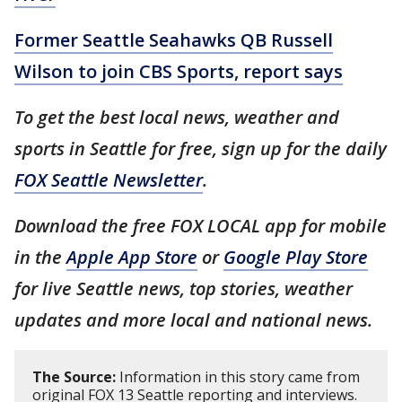
Former Seattle Seahawks QB Russell
Wilson to join CBS Sports, report says
To get the best local news, weather and
sports in Seattle for free, sign up for the daily
FOX Seattle Newsletter
.
Download the free FOX LOCAL app for mobile
in the
Apple App Store
or
Google Play Store
for live Seattle news, top stories, weather
updates and more local and national news.
The Source:
Information in this story came from
original FOX 13 Seattle reporting and interviews.