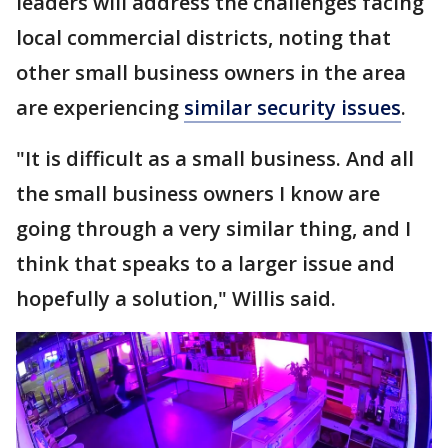
leaders will address the challenges facing
local commercial districts, noting that
other small business owners in the area
are experiencing
similar security issues
.
"It is difficult as a small business. And all
the small business owners I know are
going through a very similar thing, and I
think that speaks to a larger issue and
hopefully a solution," Willis said.