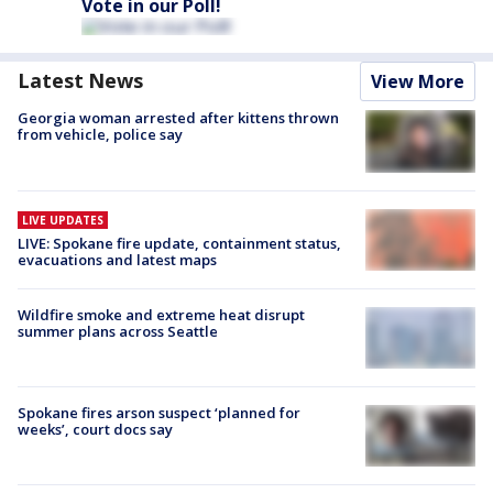
Vote in our Poll!
Latest News
View More
Georgia woman arrested after kittens thrown
from vehicle, police say
LIVE UPDATES
LIVE: Spokane fire update, containment status,
evacuations and latest maps
Wildfire smoke and extreme heat disrupt
summer plans across Seattle
Spokane fires arson suspect ‘planned for
weeks’, court docs say