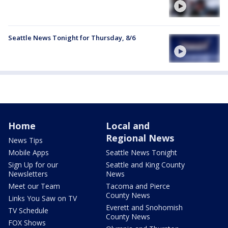
Seattle News Tonight for Thursday, 8/6
Home
Local and
Regional News
News Tips
Mobile Apps
Seattle News Tonight
Sign Up for our
Seattle and King County
Newsletters
News
Meet our Team
Tacoma and Pierce
County News
Links You Saw on TV
Everett and Snohomish
TV Schedule
County News
FOX Shows