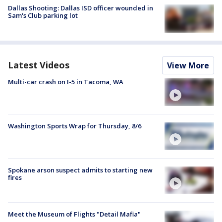
Dallas Shooting: Dallas ISD officer wounded in
Sam's Club parking lot
Latest Videos
View More
Multi-car crash on I-5 in Tacoma, WA
Washington Sports Wrap for Thursday, 8/6
Spokane arson suspect admits to starting new
fires
Meet the Museum of Flights "Detail Mafia"