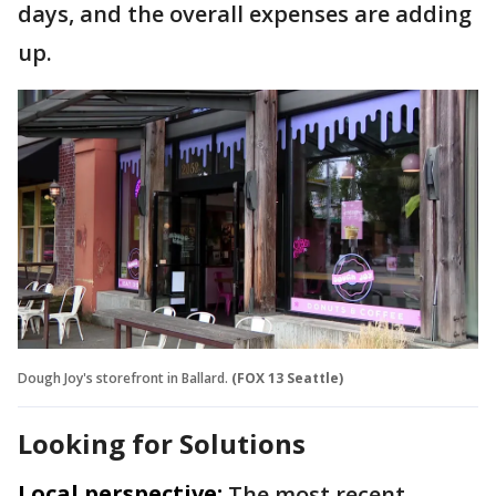
days, and the overall expenses are adding
up.
Dough Joy's storefront in Ballard.
(FOX 13 Seattle)
Looking for Solutions
Local perspective:
The most recent