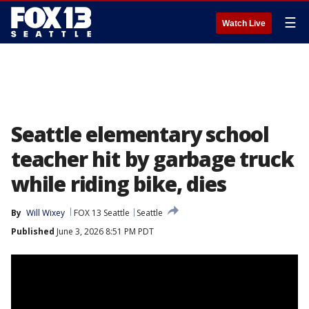
☰
Watch Live
Seattle elementary school
teacher hit by garbage truck
while riding bike, dies
By
Will Wixey
FOX 13 Seattle
Seattle
Published
June 3, 2026 8:51 PM PDT