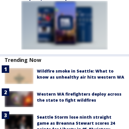
Trending Now
Wildfire smoke in Seattle: What to
know as unhealthy air hits western WA
Western WA firefighters deploy across
the state to fight wildfires
Seattle Storm lose ninth straight
game as Breanna Stewart scores 24