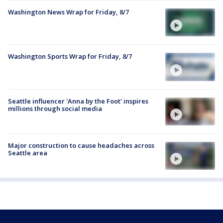
Washington News Wrap for Friday, 8/7
Washington Sports Wrap for Friday, 8/7
Seattle influencer 'Anna by the Foot' inspires
millions through social media
Major construction to cause headaches across
Seattle area