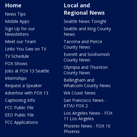
Home
Local and
Regional News
News Tips
Mobile Apps
Seattle News Tonight
Sign Up for our
Seattle and King County
Newsletters
News
Meet our Team
Tacoma and Pierce
County News
Links You Saw on TV
Everett and Snohomish
TV Schedule
County News
FOX Shows
Olympia and Thurston
Jobs at FOX 13 Seattle
County News
Internships
Bellingham and
Request a Speaker
Whatcom County News
Advertise with FOX 13
WA Coast News
Captioning Info
San Francisco News -
KTVU FOX 2
FCC Public File
Los Angeles News - FOX
EEO Public File
11 Los Angeles
FCC Applications
Phoenix News - FOX 10
Phoenix