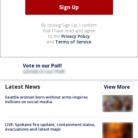
By clicking Sign Up, I confirm
that I have read and agree
to the
Privacy Policy
and
Terms of Service
.
Vote in our Poll!
Latest News
View More
Seattle woman born without arms inspires
millions on social media
LIVE: Spokane fire update, containment status,
evacuations and latest maps