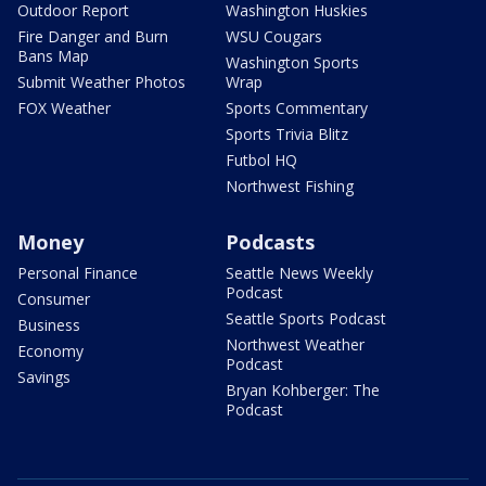
Outdoor Report
Washington Huskies
Fire Danger and Burn
WSU Cougars
Bans Map
Washington Sports
Submit Weather Photos
Wrap
FOX Weather
Sports Commentary
Sports Trivia Blitz
Futbol HQ
Northwest Fishing
Money
Podcasts
Personal Finance
Seattle News Weekly
Podcast
Consumer
Seattle Sports Podcast
Business
Northwest Weather
Economy
Podcast
Savings
Bryan Kohberger: The
Podcast