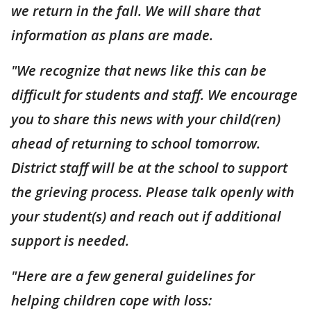
we return in the fall. We will share that
information as plans are made.
"We recognize that news like this can be
difficult for students and staff. We encourage
you to share this news with your child(ren)
ahead of returning to school tomorrow.
District staff will be at the school to support
the grieving process. Please talk openly with
your student(s) and reach out if additional
support is needed.
"Here are a few general guidelines for
helping children cope with loss: