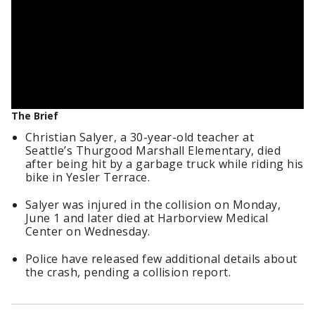
The Brief
Christian Salyer, a 30-year-old teacher at
Seattle’s Thurgood Marshall Elementary, died
after being hit by a garbage truck while riding his
bike in Yesler Terrace.
Salyer was injured in the collision on Monday,
June 1 and later died at Harborview Medical
Center on Wednesday.
Police have released few additional details about
the crash, pending a collision report.