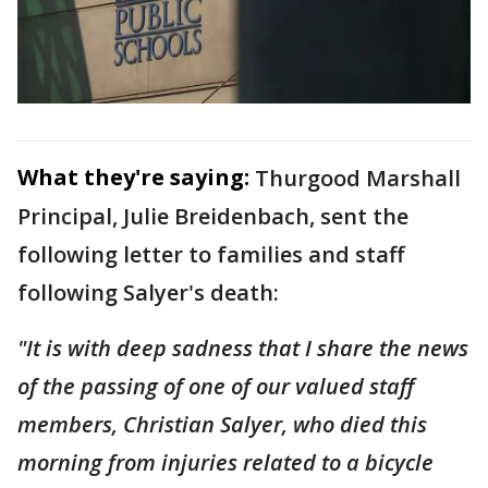
What they're saying:
Thurgood Marshall
Principal, Julie Breidenbach, sent the
following letter to families and staff
following Salyer's death:
"It is with deep sadness that I share the news
of the passing of one of our valued staff
members, Christian Salyer, who died this
morning from injuries related to a bicycle