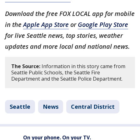
Download the free FOX LOCAL app for mobile
in the
Apple App Store
or
Google Play Store
for live Seattle news, top stories, weather
updates and more local and national news.
The Source:
Information in this story came from
Seattle Public Schools, the Seattle Fire
Department and the Seattle Police Department.
Seattle
News
Central District
On your phone. On your TV.