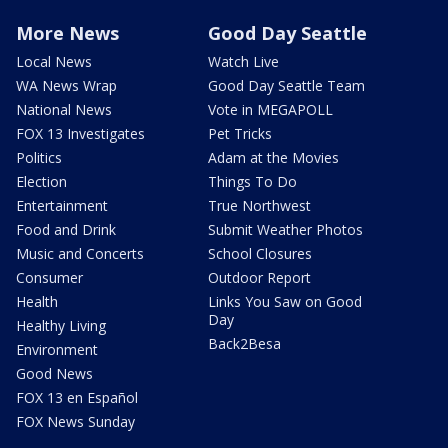
More News
Good Day Seattle
Local News
Watch Live
WA News Wrap
Good Day Seattle Team
National News
Vote in MEGAPOLL
FOX 13 Investigates
Pet Tricks
Politics
Adam at the Movies
Election
Things To Do
Entertainment
True Northwest
Food and Drink
Submit Weather Photos
Music and Concerts
School Closures
Consumer
Outdoor Report
Health
Links You Saw on Good
Day
Healthy Living
Back2Besa
Environment
Good News
FOX 13 en Español
FOX News Sunday