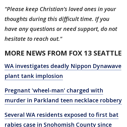
"Please keep Christian’s loved ones in your
thoughts during this difficult time. If you
have any questions or need support, do not
hesitate to reach out."
MORE NEWS FROM FOX 13 SEATTLE
WA investigates deadly Nippon Dynawave
plant tank implosion
Pregnant 'wheel-man' charged with
murder in Parkland teen necklace robbery
Several WA residents exposed to first bat
rabies case in Snohomish County since