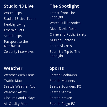
Studio 13 Live
The Spotlight
Watch Clips
Latest from The
Spotlight
Studio 13 Live Team
Watch Full Episodes
Healthy Living
Meet David Rose
Emerald Eats
Crime and Public Safety
Seattle Sips
Missing Persons
Passport to the
Northwest
Fentanyl Crisis
Celebrity interviews
Submit a Tip to The
Spotlight
Weather
Sports
Weather Web Cams
Seattle Seahawks
Traffic Map
Seattle Mariners
Seattle Weather App
Seattle Sounders FC
Weather Alerts
Seattle Storm
Closures and Delays
Seattle Kraken
Air Quality Map
Seattle Reign FC