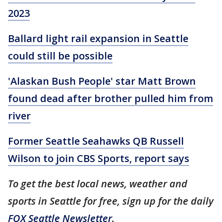
2023
Ballard light rail expansion in Seattle
could still be possible
'Alaskan Bush People' star Matt Brown
found dead after brother pulled him from
river
Former Seattle Seahawks QB Russell
Wilson to join CBS Sports, report says
To get the best local news, weather and
sports in Seattle for free, sign up for the daily
FOX Seattle Newsletter
.