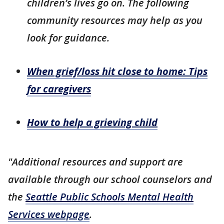
children’s lives go on.
The following
community resources may help as you
look for guidance.
When grief/loss hit close to home: Tips
for caregivers
How to help a grieving child
"Additional resources and support are
available through our school counselors and
the
Seattle Public Schools Mental Health
Services webpage
.