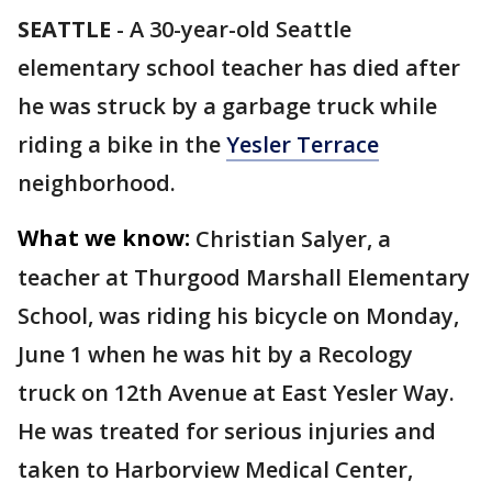
SEATTLE
-
A 30-year-old Seattle
elementary school teacher has died after
he was struck by a garbage truck while
riding a bike in the
Yesler Terrace
neighborhood.
What we know:
Christian Salyer, a
teacher at Thurgood Marshall Elementary
School, was riding his bicycle on Monday,
June 1 when he was hit by a Recology
truck on 12th Avenue at East Yesler Way.
He was treated for serious injuries and
taken to Harborview Medical Center,