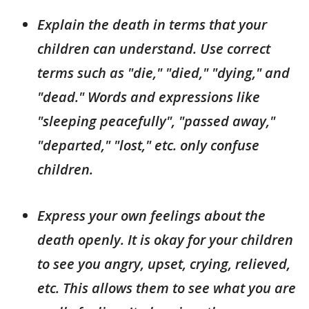
Explain the death in terms that your
children can understand. Use correct
terms such as "die," "died," "dying," and
"dead." Words and expressions like
"sleeping peacefully", "passed away,"
"departed," "lost," etc. only confuse
children.
Express your own feelings about the
death openly. It is okay for your children
to see you angry, upset, crying, relieved,
etc. This allows them to see what you are