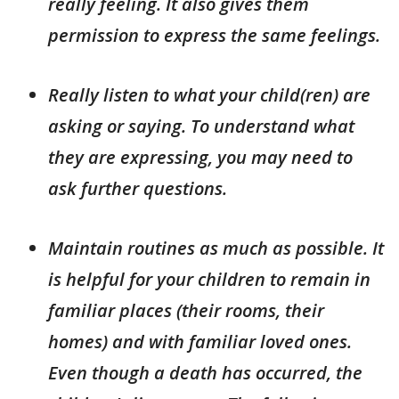
really feeling. It also gives them
permission to express the same feelings.
Really listen to what your child(ren) are
asking or saying. To understand what
they are expressing, you may need to
ask further questions.
Maintain routines as much as possible. It
is helpful for your children to remain in
familiar places (their rooms, their
homes) and with familiar loved ones.
Even though a death has occurred, the