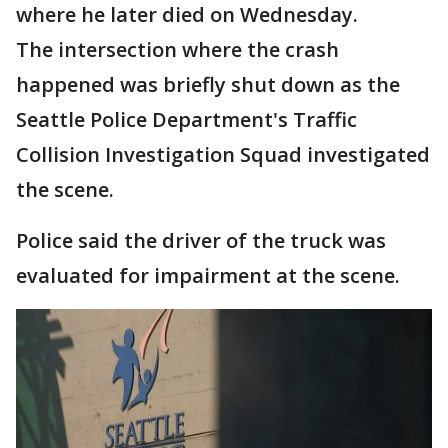
where he later died on Wednesday.
The intersection where the crash
happened was briefly shut down as the
Seattle Police Department's Traffic
Collision Investigation Squad investigated
the scene.
Police said the driver of the truck was
evaluated for impairment at the scene.