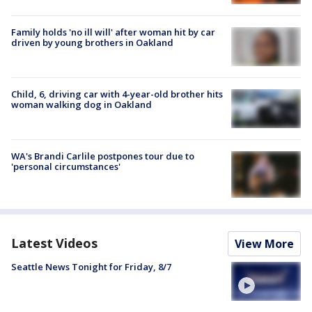
Family holds 'no ill will' after woman hit by car
driven by young brothers in Oakland
Child, 6, driving car with 4-year-old brother hits
woman walking dog in Oakland
WA's Brandi Carlile postpones tour due to
'personal circumstances'
Latest Videos
View More
Seattle News Tonight for Friday, 8/7