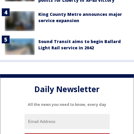
points for Liberty in 95-83 victory
King County Metro announces major
service expansion
Sound Transit aims to begin Ballard
Light Rail service in 2042
Daily Newsletter
All the news you need to know, every day