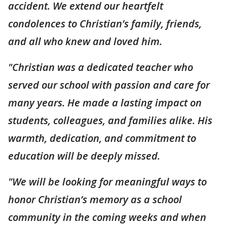
accident. We extend our heartfelt
condolences to Christian’s family, friends,
and all who knew and loved him.
"Christian was a dedicated teacher who
served our school with passion and care for
many years. He made a lasting impact on
students, colleagues, and families alike. His
warmth, dedication, and commitment to
education will be deeply missed.
"We will be looking for meaningful ways to
honor Christian’s memory as a school
community in the coming weeks and when