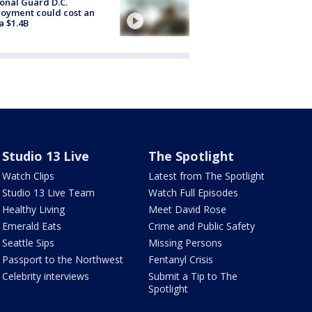
onal Guard D.C.
oyment could cost an
a $1.4B
Studio 13 Live
The Spotlight
Watch Clips
Latest from The Spotlight
Studio 13 Live Team
Watch Full Episodes
Healthy Living
Meet David Rose
Emerald Eats
Crime and Public Safety
Seattle Sips
Missing Persons
Passport to the Northwest
Fentanyl Crisis
Celebrity interviews
Submit a Tip to The
Spotlight