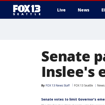
Live
News
E
Senate pa
Inslee's
By
FOX 13 News Staff
FOX 13 Seattle
News
Senate votes to limit Governor's em