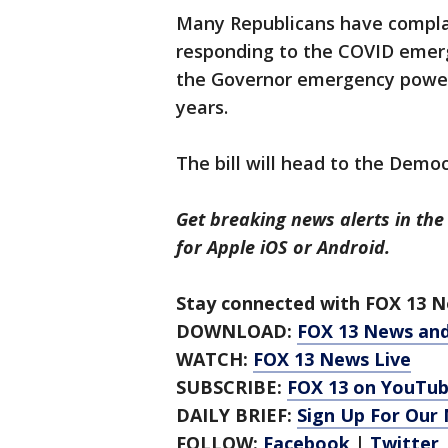
Many Republicans have compla
responding to the COVID emerg
the Governor emergency powers
years.
The bill will head to the Demo
Get breaking news alerts in the
for Apple iOS or Android.
Stay connected with FOX 13 Ne
DOWNLOAD:
FOX 13 News an
WATCH:
FOX 13 News Live
SUBSCRIBE:
FOX 13 on YouTu
DAILY BRIEF:
Sign Up For Our
FOLLOW:
Facebook
|
Twitter