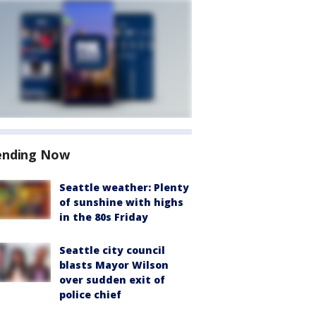
ending Now
Seattle weather: Plenty
of sunshine with highs
in the 80s Friday
Seattle city council
blasts Mayor Wilson
over sudden exit of
police chief