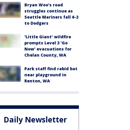
Bryan Woo's road
struggles continue as
Seattle Mariners fall 6-2
to Dodgers
'Little Giant' wildfire
prompts Level 3 'Go
Now' evacuations for
Chelan County, WA
Park staff find rabid bat
near playground in
Renton, WA
Daily Newsletter