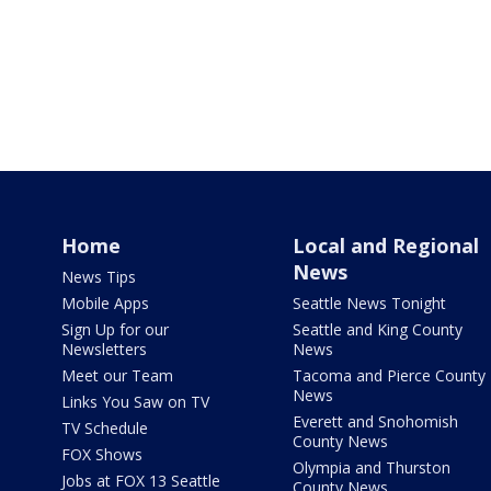
Home
Local and Regional
News
News Tips
Mobile Apps
Seattle News Tonight
Sign Up for our
Seattle and King County
Newsletters
News
Meet our Team
Tacoma and Pierce County
News
Links You Saw on TV
Everett and Snohomish
TV Schedule
County News
FOX Shows
Olympia and Thurston
Jobs at FOX 13 Seattle
County News