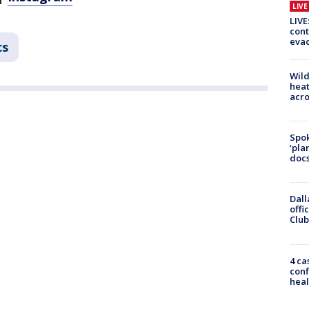
LIV
LIVE
cont
evac
cs
Wild
heat
acro
Spok
‘pla
docs
Dall
offi
Club
4 ca
conf
heal