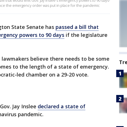
ll that would limit Gov. Jay Inslee's emergency powers to 90 days-
 since the emergency order was put in place for the pandemic
ton State Senate has
passed a bill that
ergency powers to 90 days
if the legislature
 lawmakers believe there needs to be some
Tr
comes to the length of a state of emergency.
ratic-led chamber on a 29-20 vote.
 Gov. Jay Inslee
declared a state of
navirus pandemic.