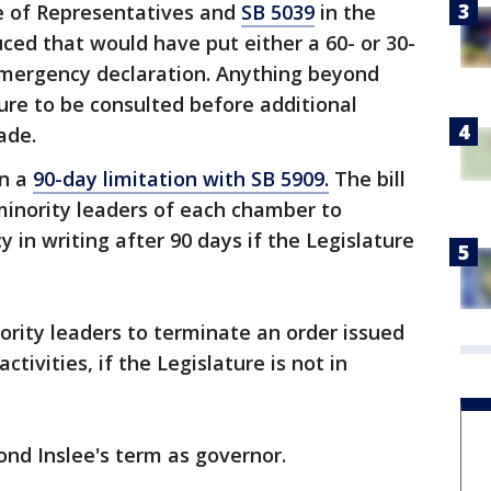
e of Representatives and
SB 5039
in the
ced that would have put either a 60- or 30-
 emergency declaration. Anything beyond
ture to be consulted before additional
ade.
on a
90-day limitation with SB 5909.
The bill
minority leaders of each chamber to
 in writing after 90 days if the Legislature
nority leaders to terminate an order issued
ctivities, if the Legislature is not in
ond Inslee's term as governor.