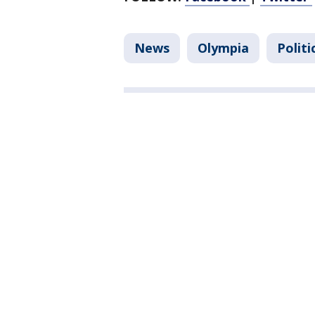
News
Olympia
Politi