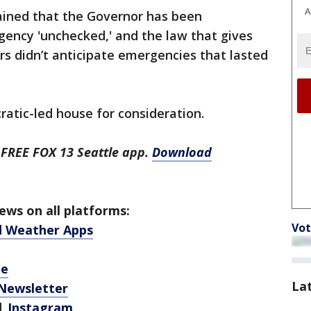
A
ined that the Governor has been
ency 'unchecked,' and the law that gives
 didn’t anticipate emergencies that lasted
cratic-led house for consideration.
 FREE FOX 13 Seattle app.
Download
ws on all platforms:
Vot
d Weather Apps
be
La
 Newsletter
|
Instagram