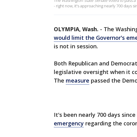
The Washington State Senate voted to pass a bi
- right now, it's approaching nearly 700 days
OLYMPIA, Wash.
-
The Washing
would limit the Governor's em
is not in session.
Both Republican and Democrat
legislative oversight when it 
The
measure
passed the Democ
It's been nearly 700 days since
emergency
regarding the coro