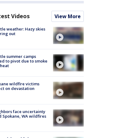
test Videos
View More
tle weather: Hazy skies
ring out
ttle summer camps
ed to pivot due to smoke
 heat
ane wildfire victims
ect on devastation
hbors face uncertainty
 Spokane, WA wildfires