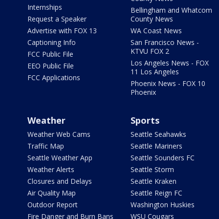
Internships
Bellingham and Whatcom
Request a Speaker
County News
Advertise with FOX 13
WA Coast News
Captioning Info
San Francisco News -
KTVU FOX 2
FCC Public File
Los Angeles News - FOX
EEO Public File
11 Los Angeles
FCC Applications
Phoenix News - FOX 10
Phoenix
Weather
Sports
Weather Web Cams
Seattle Seahawks
Traffic Map
Seattle Mariners
Seattle Weather App
Seattle Sounders FC
Weather Alerts
Seattle Storm
Closures and Delays
Seattle Kraken
Air Quality Map
Seattle Reign FC
Outdoor Report
Washington Huskies
Fire Danger and Burn Bans
WSU Cougars