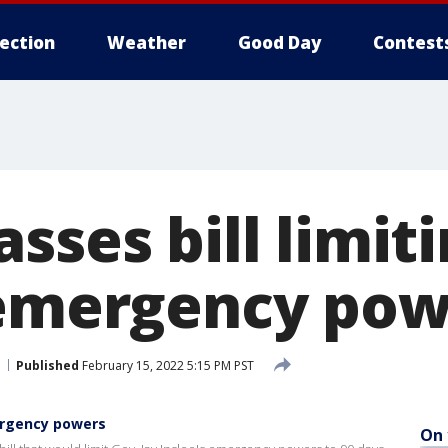
lection
Weather
Good Day
Contest
sses bill limit
 emergency pow
Published
February 15, 2022 5:15 PM PST
ergency powers
On 