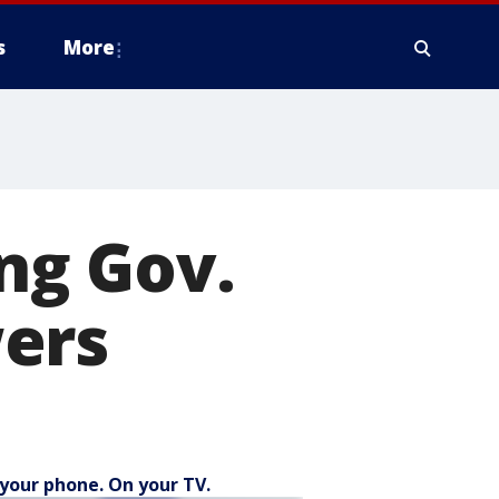
s
More
ing Gov.
ers
your phone. On your TV.