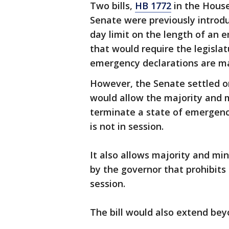
Two bills,
HB 1772
in the Hous
Senate were previously introdu
day limit on the length of an
that would require the legisla
emergency declarations are m
However, the Senate settled 
would allow the majority and 
terminate a state of emergency
is not in session.
It also allows majority and mi
by the governor that prohibits a
session.
The bill would also extend bey