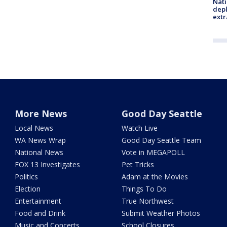
Nati
depl
extr
More News
Good Day Seattle
Local News
Watch Live
WA News Wrap
Good Day Seattle Team
National News
Vote in MEGAPOLL
FOX 13 Investigates
Pet Tricks
Politics
Adam at the Movies
Election
Things To Do
Entertainment
True Northwest
Food and Drink
Submit Weather Photos
Music and Concerts
School Closures