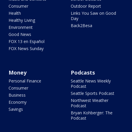
Consumer
Outdoor Report
Health
Links You Saw on Good
Day
Healthy Living
Back2Besa
Environment
Good News
FOX 13 en Español
FOX News Sunday
Money
Podcasts
Personal Finance
Seattle News Weekly
Podcast
Consumer
Seattle Sports Podcast
Business
Northwest Weather
Economy
Podcast
Savings
Bryan Kohberger: The
Podcast