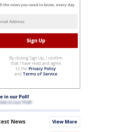
ll the news you need to know, every day
By clicking Sign Up, I confirm
that I have read and agree
to the
Privacy Policy
and
Terms of Service
.
e in our Poll!
test News
View More