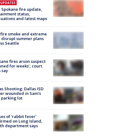
E UPDATES
: Spokane fire update,
ainment status,
uations and latest maps
fire smoke and extreme
 disrupt summer plans
ss Seattle
ane fires arson suspect
nned for weeks’, court
 say
as Shooting: Dallas ISD
cer wounded in Sam's
 parking lot
ses of 'rabbit fever'
irmed on Long Island,
th department says