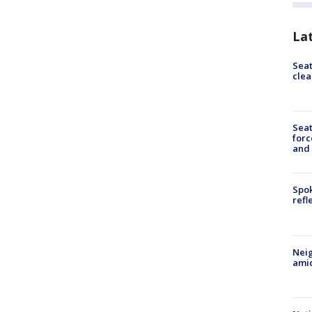
La
Seat
clea
Sea
forc
and
Spok
refl
Neig
amid