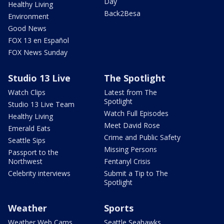
Day
Healthy Living
Back2Besa
Environment
Good News
FOX 13 en Español
FOX News Sunday
Studio 13 Live
The Spotlight
Watch Clips
Latest from The
Spotlight
Studio 13 Live Team
Watch Full Episodes
Healthy Living
Meet David Rose
Emerald Eats
Crime and Public Safety
Seattle Sips
Missing Persons
Passport to the
Northwest
Fentanyl Crisis
Celebrity interviews
Submit a Tip to The
Spotlight
Weather
Sports
Weather Web Cams
Seattle Seahawks