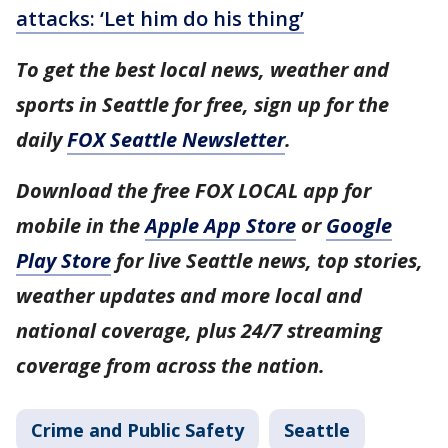
attacks: ‘Let him do his thing’
To get the best local news, weather and
sports in Seattle for free, sign up for the
daily
FOX Seattle Newsletter
.
Download the free FOX LOCAL app for
mobile in the
Apple App Store
or
Google
Play Store
for live Seattle news, top stories,
weather updates and more local and
national coverage, plus 24/7 streaming
coverage from across the nation.
Crime and Public Safety
Seattle