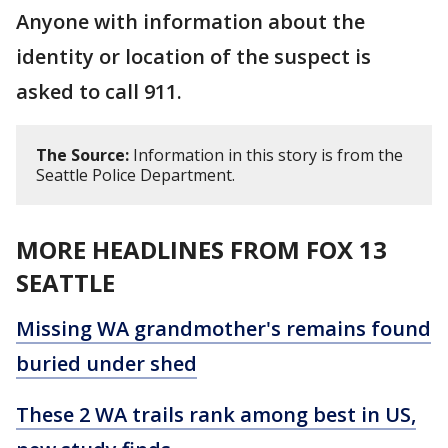
Anyone with information about the
identity or location of the suspect is
asked to call 911.
The Source:
Information in this story is from the
Seattle Police Department.
MORE HEADLINES FROM FOX 13
SEATTLE
Missing WA grandmother's remains found
buried under shed
These 2 WA trails rank among best in US,