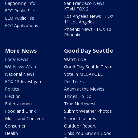
Captioning Info
San Francisco News -
KTVU FOX 2
FCC Public File
Los Angeles News - FOX
EEO Public File
11 Los Angeles
FCC Applications
Phoenix News - FOX 10
Phoenix
More News
Good Day Seattle
Local News
Watch Live
WA News Wrap
Good Day Seattle Team
National News
Vote in MEGAPOLL
FOX 13 Investigates
Pet Tricks
Politics
Adam at the Movies
Election
Things To Do
Entertainment
True Northwest
Food and Drink
Submit Weather Photos
Music and Concerts
School Closures
Consumer
Outdoor Report
Health
Links You Saw on Good