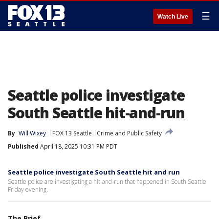
☰
Watch Live
Seattle police investigate
South Seattle hit-and-run
By
Will Wixey
FOX 13 Seattle
Crime and Public Safety
Published
April 18, 2025 10:31 PM PDT
Seattle police investigate South Seattle hit and run
Seattle police are investigating a hit-and-run that happened in South Seattle
Friday evening.
The Brief