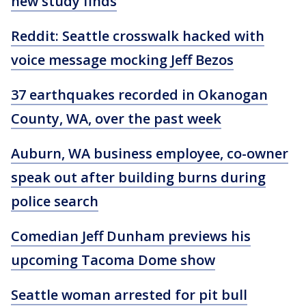
new study finds
Reddit: Seattle crosswalk hacked with
voice message mocking Jeff Bezos
37 earthquakes recorded in Okanogan
County, WA, over the past week
Auburn, WA business employee, co-owner
speak out after building burns during
police search
Comedian Jeff Dunham previews his
upcoming Tacoma Dome show
Seattle woman arrested for pit bull