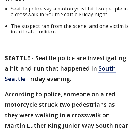
Seattle police say a motorcyclist hit two people in
a crosswalk in South Seattle Friday night.
The suspect ran from the scene, and one victim is
in critical condition.
SEATTLE
-
Seattle police are investigating
a hit-and-run that happened in
South
Seattle
Friday evening.
According to police, someone on a red
motorcycle struck two pedestrians as
they were walking in a crosswalk on
Martin Luther King Junior Way South near