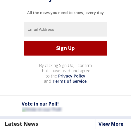
All the news you need to know, every day
By clicking Sign Up, I confirm
that I have read and agree
to the
Privacy Policy
and
Terms of Service
.
Vote in our Poll!
Latest News
View More