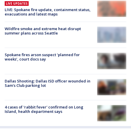
LIVE UPDATES
LIVE: Spokane fire update, containment status,
evacuations and latest maps
Wildfire smoke and extreme heat disrupt
summer plans across Seattle
Spokane fires arson suspect ‘planned for
weeks’, court docs say
Dallas Shooting: Dallas ISD officer wounded in
Sam's Club parking lot
4 cases of 'rabbit fever' confirmed on Long
Island, health department says