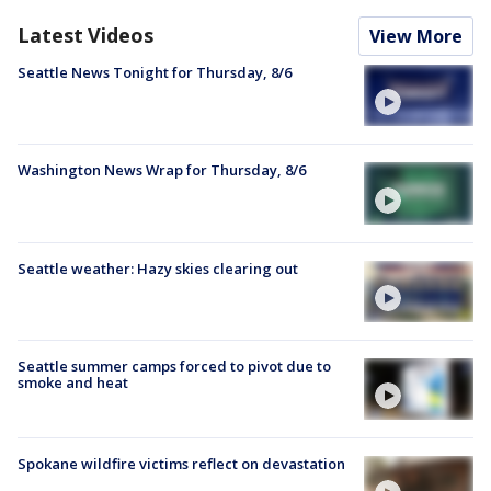
Latest Videos
View More
Seattle News Tonight for Thursday, 8/6
Washington News Wrap for Thursday, 8/6
Seattle weather: Hazy skies clearing out
Seattle summer camps forced to pivot due to
smoke and heat
Spokane wildfire victims reflect on devastation