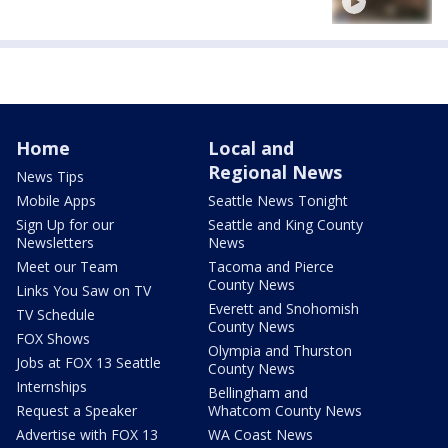
Home
Local and
Regional News
News Tips
Mobile Apps
Seattle News Tonight
Sign Up for our
Seattle and King County
Newsletters
News
Meet our Team
Tacoma and Pierce
County News
Links You Saw on TV
Everett and Snohomish
TV Schedule
County News
FOX Shows
Olympia and Thurston
Jobs at FOX 13 Seattle
County News
Internships
Bellingham and
Request a Speaker
Whatcom County News
Advertise with FOX 13
WA Coast News