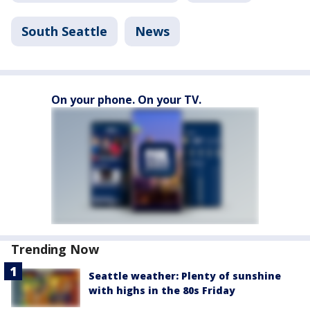
South Seattle
News
On your phone. On your TV.
Trending Now
Seattle weather: Plenty of sunshine
with highs in the 80s Friday