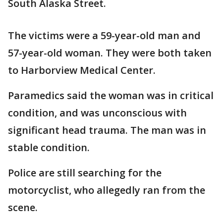
South Alaska Street.
The victims were a 59-year-old man and
57-year-old woman. They were both taken
to Harborview Medical Center.
Paramedics said the woman was in critical
condition, and was unconscious with
significant head trauma. The man was in
stable condition.
Police are still searching for the
motorcyclist, who allegedly ran from the
scene.