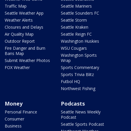
Traffic Map
Seattle Mariners
Seattle Weather App
Seattle Sounders FC
Weather Alerts
Seattle Storm
Closures and Delays
Seattle Kraken
Air Quality Map
Seattle Reign FC
Outdoor Report
Washington Huskies
Fire Danger and Burn
WSU Cougars
Bans Map
Washington Sports
Submit Weather Photos
Wrap
FOX Weather
Sports Commentary
Sports Trivia Blitz
Futbol HQ
Northwest Fishing
Money
Podcasts
Personal Finance
Seattle News Weekly
Podcast
Consumer
Seattle Sports Podcast
Business