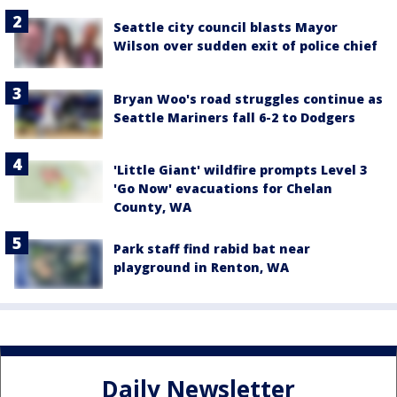
Seattle city council blasts Mayor
Wilson over sudden exit of police chief
Bryan Woo's road struggles continue as
Seattle Mariners fall 6-2 to Dodgers
'Little Giant' wildfire prompts Level 3
'Go Now' evacuations for Chelan
County, WA
Park staff find rabid bat near
playground in Renton, WA
Daily Newsletter