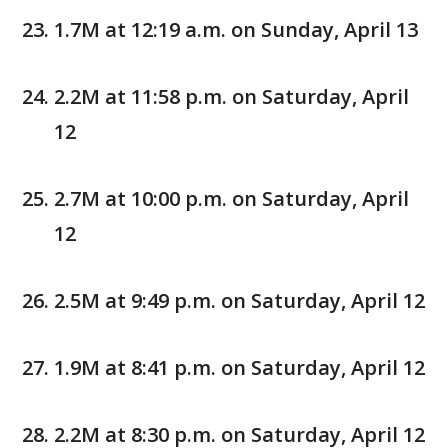
1.7M at 12:19 a.m. on Sunday, April 13
2.2M at 11:58 p.m. on Saturday, April
12
2.7M at 10:00 p.m. on Saturday, April
12
2.5M at 9:49 p.m. on Saturday, April 12
1.9M at 8:41 p.m. on Saturday, April 12
2.2M at 8:30 p.m. on Saturday, April 12