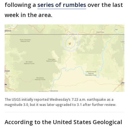
following a
series of rumbles
over the last
week in the area.
The USGS initially reported Wednesday’s 7:23 a.m. earthquake as a
magnitude 3.0, but it was later upgraded to 3.1 after further review.
According to the United States Geological