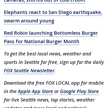
Elephants react to San Diego earthquake,
swarm around young
Red Robin launching Bottomless Burger
Pass for National Burger Month
To get the best local news, weather and
sports in Seattle for free, sign up for the daily
FOX Seattle Newsletter
.
Download the free FOX LOCAL app for mobile
in the
Apple App Store
or
Google Play Store
for live Seattle news, top stories, weather