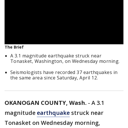
The Brief
A 3.1 magnitude earthquake struck near
Tonasket, Washington, on Wednesday morning.
Seismologists have recorded 37 earthquakes in
the same area since Saturday, April 12.
OKANOGAN COUNTY, Wash.
-
A 3.1
magnitude
earthquake
struck near
Tonasket on Wednesday morning,