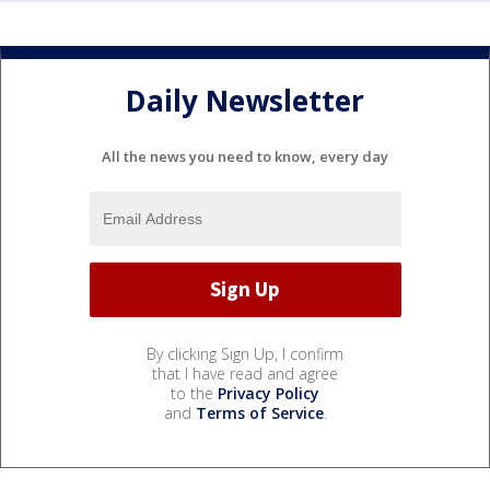
Daily Newsletter
All the news you need to know, every day
By clicking Sign Up, I confirm
that I have read and agree
to the
Privacy Policy
and
Terms of Service
.