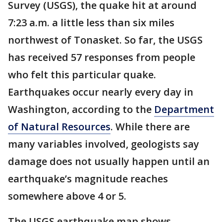
Survey (USGS), the quake hit at around
7:23 a.m. a little less than six miles
northwest of Tonasket. So far, the USGS
has received 57 responses from people
who felt this particular quake.
Earthquakes occur nearly every day in
Washington, according to the
Department
of Natural Resources
. While there are
many variables involved, geologists say
damage does not usually happen until an
earthquake’s magnitude reaches
somewhere above 4 or 5.
The USGS earthquake map shows