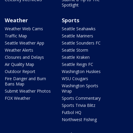
Spotlight
Weather
Sports
Weather Web Cams
Seattle Seahawks
Traffic Map
Seattle Mariners
Seattle Weather App
Seattle Sounders FC
Weather Alerts
Seattle Storm
Closures and Delays
Seattle Kraken
Air Quality Map
Seattle Reign FC
Outdoor Report
Washington Huskies
Fire Danger and Burn
WSU Cougars
Bans Map
Washington Sports
Submit Weather Photos
Wrap
FOX Weather
Sports Commentary
Sports Trivia Blitz
Futbol HQ
Northwest Fishing