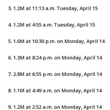
1.2M at 11:13 a.m. Tuesday, April 15
1.2M at 4:55 a.m. Tuesday, April 15
1.6M at 10:30 p.m. on Monday, April 14
1.3M at 8:24 p.m. on Monday, April 14
2.8M at 6:55 p.m. on Monday, April 14
1.1M at 4:49 a.m. on Monday, April 14
1.2M at 2:52 a.m. on Monday, April 14