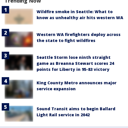
Trending Now
Wildfire smoke in Seattle: What to
know as unhealthy air hits western WA
Western WA firefighters deploy across
the state to fight wildfires
Seattle Storm lose ninth straight
game as Breanna Stewart scores 24
points for Liberty in 95-83 victory
King County Metro announces major
service expansion
Sound Transit aims to begin Ballard
Light Rail service in 2042