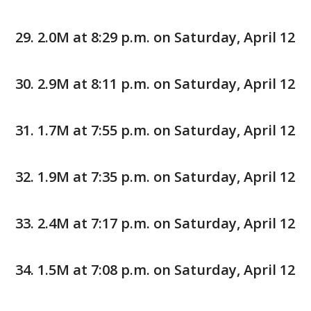
2.0M at 8:29 p.m. on Saturday, April 12
2.9M at 8:11 p.m. on Saturday, April 12
1.7M at 7:55 p.m. on Saturday, April 12
1.9M at 7:35 p.m. on Saturday, April 12
2.4M at 7:17 p.m. on Saturday, April 12
1.5M at 7:08 p.m. on Saturday, April 12