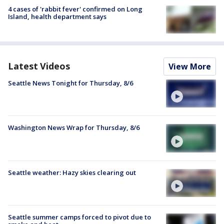
4 cases of 'rabbit fever' confirmed on Long
Island, health department says
Latest Videos
View More
Seattle News Tonight for Thursday, 8/6
Washington News Wrap for Thursday, 8/6
Seattle weather: Hazy skies clearing out
Seattle summer camps forced to pivot due to