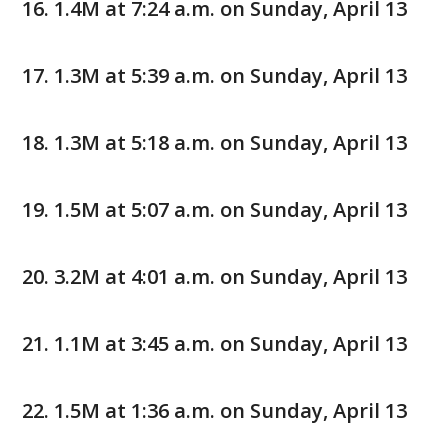
1.4M at 7:24 a.m. on Sunday, April 13
1.3M at 5:39 a.m. on Sunday, April 13
1.3M at 5:18 a.m. on Sunday, April 13
1.5M at 5:07 a.m. on Sunday, April 13
3.2M at 4:01 a.m. on Sunday, April 13
1.1M at 3:45 a.m. on Sunday, April 13
1.5M at 1:36 a.m. on Sunday, April 13