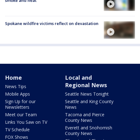
smoke and heat
Spokane wildfire victims reflect on devastation
Home
Local and
Regional News
News Tips
Mobile Apps
Seattle News Tonight
Sign Up for our
Seattle and King County
Newsletters
News
Meet our Team
Tacoma and Pierce
County News
Links You Saw on TV
Everett and Snohomish
TV Schedule
County News
FOX Shows