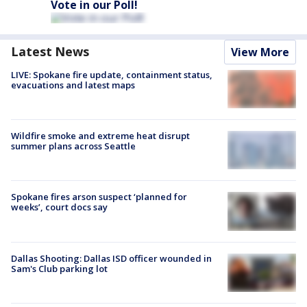
Vote in our Poll!
Latest News
View More
LIVE: Spokane fire update, containment status,
evacuations and latest maps
Wildfire smoke and extreme heat disrupt
summer plans across Seattle
Spokane fires arson suspect ‘planned for
weeks’, court docs say
Dallas Shooting: Dallas ISD officer wounded in
Sam's Club parking lot