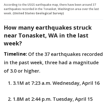
According to the USGS earthquake map, there have been around 37
earthquakes recorded in the Tonasket, Washington area over the last
week.
(United States Geological Survey)
How many earthquakes struck
near Tonasket, WA in the last
week?
Timeline:
Of the 37 earthquakes recorded
in the past week, three had a magnitude
of 3.0 or higher.
3.1M at 7:23 a.m. Wednesday, April 16
1.8M at 2:44 p.m. Tuesday, April 15