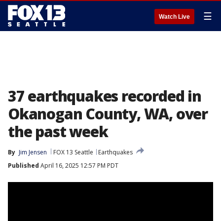
☰
Watch Live
37 earthquakes recorded in
Okanogan County, WA, over
the past week
By
Jim Jensen
FOX 13 Seattle
Earthquakes
Published
April 16, 2025 12:57 PM PDT