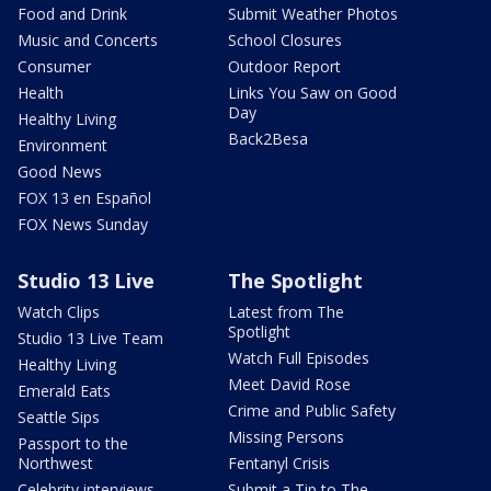
Food and Drink
Submit Weather Photos
Music and Concerts
School Closures
Consumer
Outdoor Report
Health
Links You Saw on Good
Day
Healthy Living
Back2Besa
Environment
Good News
FOX 13 en Español
FOX News Sunday
Studio 13 Live
The Spotlight
Watch Clips
Latest from The
Spotlight
Studio 13 Live Team
Watch Full Episodes
Healthy Living
Meet David Rose
Emerald Eats
Crime and Public Safety
Seattle Sips
Missing Persons
Passport to the
Northwest
Fentanyl Crisis
Celebrity interviews
Submit a Tip to The