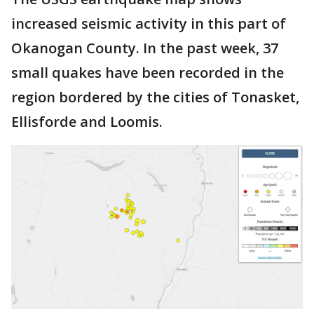
increased seismic activity in this part of
Okanogan County. In the past week, 37
small quakes have been recorded in the
region bordered by the cities of Tonasket,
Ellisforde and Loomis.