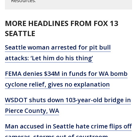
Resources.
MORE HEADLINES FROM FOX 13
SEATTLE
Seattle woman arrested for pit bull
attacks: ‘Let him do his thing’
FEMA denies $34M in funds for WA bomb
cyclone relief, gives no explanation
WSDOT shuts down 103-year-old bridge in
Pierce County, WA
Man accused in Seattle hate crime flips off
cameras, storms out of courtroom