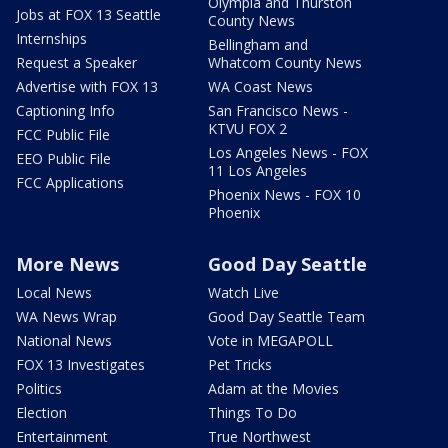
Olympia and Thurston
Jobs at FOX 13 Seattle
County News
Internships
Bellingham and
Request a Speaker
Whatcom County News
Advertise with FOX 13
WA Coast News
Captioning Info
San Francisco News -
KTVU FOX 2
FCC Public File
Los Angeles News - FOX
EEO Public File
11 Los Angeles
FCC Applications
Phoenix News - FOX 10
Phoenix
More News
Good Day Seattle
Local News
Watch Live
WA News Wrap
Good Day Seattle Team
National News
Vote in MEGAPOLL
FOX 13 Investigates
Pet Tricks
Politics
Adam at the Movies
Election
Things To Do
Entertainment
True Northwest