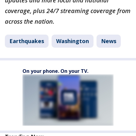
updates and more local and national
coverage, plus 24/7 streaming coverage from
across the nation.
Earthquakes
Washington
News
On your phone. On your TV.