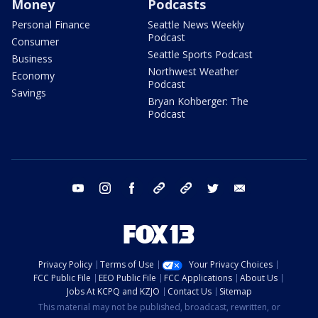
Money
Podcasts
Personal Finance
Seattle News Weekly
Podcast
Consumer
Seattle Sports Podcast
Business
Northwest Weather
Economy
Podcast
Savings
Bryan Kohberger: The
Podcast
youtube
instagram
facebook
tiktok
threads
twitter
email
Privacy Policy
Terms of Use
Your Privacy Choices
FCC Public File
EEO Public File
FCC Applications
About Us
Jobs At KCPQ and KZJO
Contact Us
Sitemap
This material may not be published, broadcast, rewritten, or