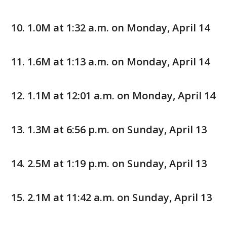
1.0M at 1:32 a.m. on Monday, April 14
1.6M at 1:13 a.m. on Monday, April 14
1.1M at 12:01 a.m. on Monday, April 14
1.3M at 6:56 p.m. on Sunday, April 13
2.5M at 1:19 p.m. on Sunday, April 13
2.1M at 11:42 a.m. on Sunday, April 13