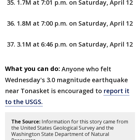
1.7M at 7:01 p.m. on Saturday, April 12
1.8M at 7:00 p.m. on Saturday, April 12
3.1M at 6:46 p.m. on Saturday, April 12
What you can do:
Anyone who felt
Wednesday's 3.0 magnitude earthquake
near Tonasket is encouraged to
report it
to the USGS.
The Source:
Information for this story came from
the United States Geological Survey and the
Washington State Department of Natural